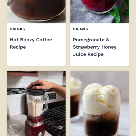
DRINKS
DRINKS
Hot Boozy Coffee
Pomegranate &
Recipe
Strawberry Honey
Juice Recipe