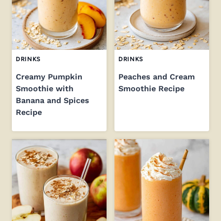
DRINKS
DRINKS
Creamy Pumpkin
Peaches and Cream
Smoothie with
Smoothie Recipe
Banana and Spices
Recipe