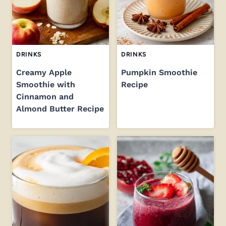
DRINKS
DRINKS
Creamy Apple
Pumpkin Smoothie
Smoothie with
Recipe
Cinnamon and
Almond Butter Recipe