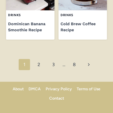
DRINKS
DRINKS
Dominican Banana
Cold Brew Coffee
Smoothie Recipe
Recipe
Page
Next
1
2
3
…
8
navigation
Page
About
DMCA
Privacy Policy
Terms of Use
Contact