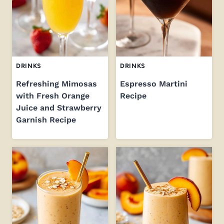
DRINKS
DRINKS
Refreshing Mimosas
Espresso Martini
with Fresh Orange
Recipe
Juice and Strawberry
Garnish Recipe