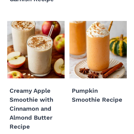
Creamy Apple
Pumpkin
Smoothie with
Smoothie Recipe
Cinnamon and
Almond Butter
Recipe