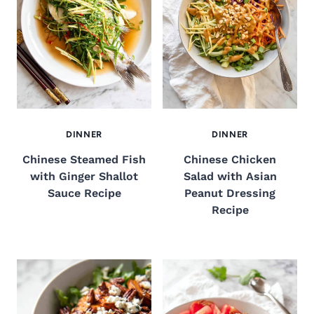
DINNER
DINNER
Chinese Steamed Fish
Chinese Chicken
with Ginger Shallot
Salad with Asian
Sauce Recipe
Peanut Dressing
Recipe