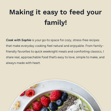
Making it easy to feed your
family!
Cook with Sophie
is your go-to space for cozy, stress-free recipes
that make everyday cooking feel natural and enjoyable. From family-
friendly favorites to quick weeknight meals and comforting classics, I
share real, approachable food that’s easy to love, simple to make, and
always made with heart.