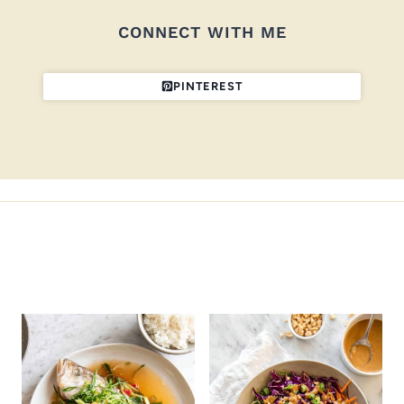
CONNECT WITH ME
PINTEREST