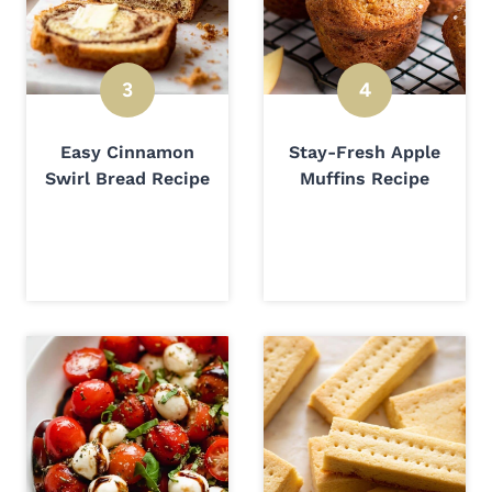
Easy Cinnamon
Stay-Fresh Apple
Swirl Bread Recipe
Muffins Recipe