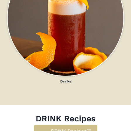
Drinks
DRINK Recipes