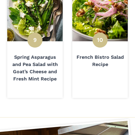
Spring Asparagus
French Bistro Salad
and Pea Salad with
Recipe
Goat’s Cheese and
Fresh Mint Recipe