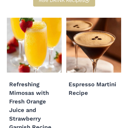
DRINK Recipes
Refreshing
Espresso Martini
Mimosas with
Recipe
Fresh Orange
Juice and
Strawberry
Garnish Recipe