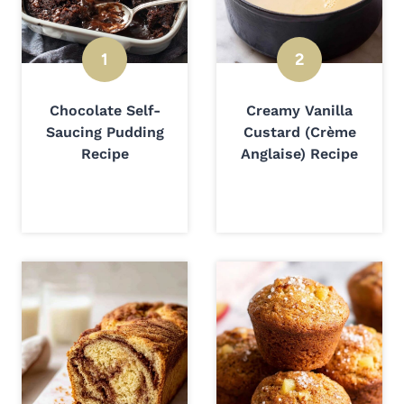
Chocolate Self-
Creamy Vanilla
Saucing Pudding
Custard (Crème
Recipe
Anglaise) Recipe