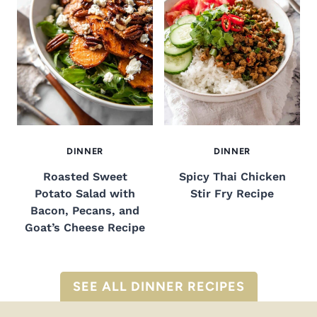
DINNER
DINNER
Roasted Sweet
Spicy Thai Chicken
Potato Salad with
Stir Fry Recipe
Bacon, Pecans, and
Goat’s Cheese Recipe
SEE ALL DINNER RECIPES