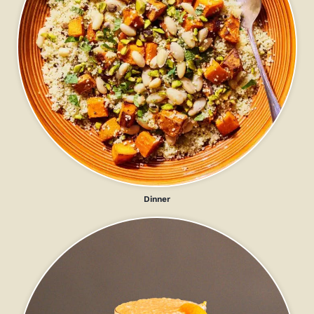
Dinner