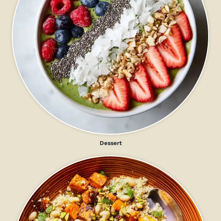
Dessert