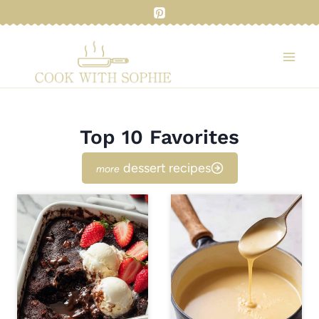
Skip
to
content
Top 10 Favorites
dessert recipes