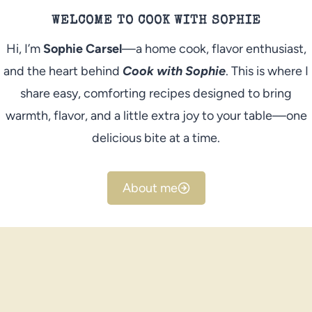
WELCOME TO COOK WITH SOPHIE
Hi, I’m
Sophie Carsel
—a home cook, flavor enthusiast,
and the heart behind
Cook with Sophie
. This is where I
share easy, comforting recipes designed to bring
warmth, flavor, and a little extra joy to your table—one
delicious bite at a time.
About me