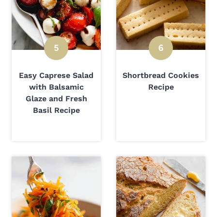
Easy Caprese Salad
Shortbread Cookies
with Balsamic
Recipe
Glaze and Fresh
Basil Recipe