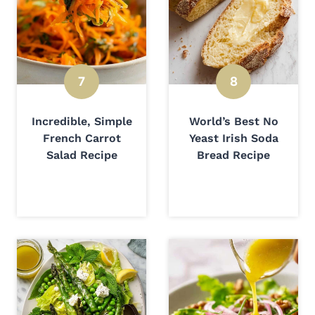
Incredible, Simple
World’s Best No
French Carrot
Yeast Irish Soda
Salad Recipe
Bread Recipe