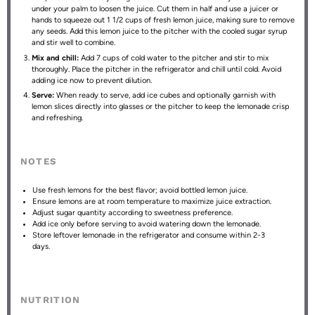
under your palm to loosen the juice. Cut them in half and use a juicer or
hands to squeeze out 1 1/2 cups of fresh lemon juice, making sure to remove
any seeds. Add this lemon juice to the pitcher with the cooled sugar syrup
and stir well to combine.
Mix and chill:
Add 7 cups of cold water to the pitcher and stir to mix
thoroughly. Place the pitcher in the refrigerator and chill until cold. Avoid
adding ice now to prevent dilution.
Serve:
When ready to serve, add ice cubes and optionally garnish with
lemon slices directly into glasses or the pitcher to keep the lemonade crisp
and refreshing.
NOTES
Use fresh lemons for the best flavor; avoid bottled lemon juice.
Ensure lemons are at room temperature to maximize juice extraction.
Adjust sugar quantity according to sweetness preference.
Add ice only before serving to avoid watering down the lemonade.
Store leftover lemonade in the refrigerator and consume within 2-3
days.
NUTRITION