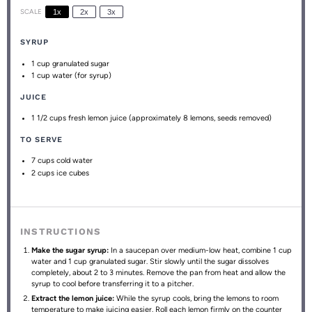
SCALE
1x
2x
3x
SYRUP
1 cup
granulated sugar
1 cup
water (for syrup)
JUICE
1 1/2 cups
fresh lemon juice (approximately
8
lemons, seeds removed)
TO SERVE
7 cups
cold water
2 cups
ice cubes
INSTRUCTIONS
Make the sugar syrup:
In a saucepan over medium-low heat, combine 1 cup
water and 1 cup granulated sugar. Stir slowly until the sugar dissolves
completely, about 2 to 3 minutes. Remove the pan from heat and allow the
syrup to cool before transferring it to a pitcher.
Extract the lemon juice:
While the syrup cools, bring the lemons to room
temperature to make juicing easier. Roll each lemon firmly on the counter