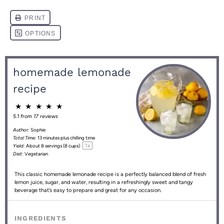
homemade lemonade
recipe
★
★
★
★
★
5.1
from
17
reviews
Author:
Sophie
Total Time:
13 minutes plus chilling time
1
x
Yield:
About
8
servings (
8 cups
)
Diet:
Vegetarian
This classic homemade lemonade recipe is a perfectly balanced blend of fresh
lemon juice, sugar, and water, resulting in a refreshingly sweet and tangy
beverage that’s easy to prepare and great for any occasion.
INGREDIENTS