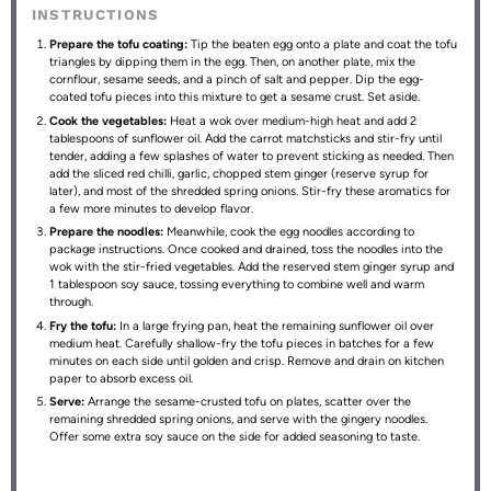
INSTRUCTIONS
Prepare the tofu coating:
Tip the beaten egg onto a plate and coat the tofu
triangles by dipping them in the egg. Then, on another plate, mix the
cornflour, sesame seeds, and a pinch of salt and pepper. Dip the egg-
coated tofu pieces into this mixture to get a sesame crust. Set aside.
Cook the vegetables:
Heat a wok over medium-high heat and add 2
tablespoons of sunflower oil. Add the carrot matchsticks and stir-fry until
tender, adding a few splashes of water to prevent sticking as needed. Then
add the sliced red chilli, garlic, chopped stem ginger (reserve syrup for
later), and most of the shredded spring onions. Stir-fry these aromatics for
a few more minutes to develop flavor.
Prepare the noodles:
Meanwhile, cook the egg noodles according to
package instructions. Once cooked and drained, toss the noodles into the
wok with the stir-fried vegetables. Add the reserved stem ginger syrup and
1 tablespoon soy sauce, tossing everything to combine well and warm
through.
Fry the tofu:
In a large frying pan, heat the remaining sunflower oil over
medium heat. Carefully shallow-fry the tofu pieces in batches for a few
minutes on each side until golden and crisp. Remove and drain on kitchen
paper to absorb excess oil.
Serve:
Arrange the sesame-crusted tofu on plates, scatter over the
remaining shredded spring onions, and serve with the gingery noodles.
Offer some extra soy sauce on the side for added seasoning to taste.