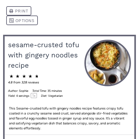
sesame-crusted tofu
with gingery noodles
recipe
★
★
★
★
★
4.8
from
328
reviews
Author:
Sophie
Total Time:
35 minutes
1
x
Yield:
4
servings
Diet:
Vegetarian
This Sesame-crusted tofu with gingery noodles recipe features crispy tofu
coated in a crunchy sesame seed crust, served alongside stir-fried vegetables
and flavorful egg noodles tossed in ginger syrup and soy sauce. It’s a vibrant
and satisfying vegetarian dish that balances crispy, savory, and aromatic
elements effortlessly.