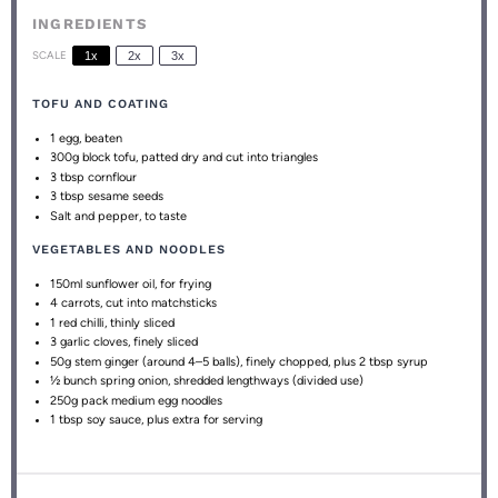
INGREDIENTS
SCALE
1x
2x
3x
TOFU AND COATING
1
egg, beaten
300g
block tofu, patted dry and cut into triangles
3 tbsp
cornflour
3 tbsp
sesame seeds
Salt and pepper, to taste
VEGETABLES AND NOODLES
150
ml sunflower oil, for frying
4
carrots, cut into matchsticks
1
red chilli, thinly sliced
3
garlic cloves, finely sliced
50g
stem ginger (around
4
–
5
balls), finely chopped, plus 2 tbsp syrup
½
bunch spring onion, shredded lengthways (divided use)
250g
pack medium egg noodles
1 tbsp
soy sauce, plus extra for serving