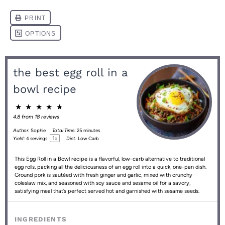
the best egg roll in a
bowl recipe
★
★
★
★
★
4.8
from
18
reviews
Author:
Sophie
Total Time:
25 minutes
1
x
Yield:
4
servings
Diet:
Low Carb
This Egg Roll in a Bowl recipe is a flavorful, low-carb alternative to traditional
egg rolls, packing all the deliciousness of an egg roll into a quick, one-pan dish.
Ground pork is sautéed with fresh ginger and garlic, mixed with crunchy
coleslaw mix, and seasoned with soy sauce and sesame oil for a savory,
satisfying meal that’s perfect served hot and garnished with sesame seeds.
INGREDIENTS