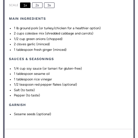
SCALE
1x
2x
3x
MAIN INGREDIENTS
1
lb ground pork (or turkey/chicken for a healthier option)
2 cups
coleslaw mix (shredded cabbage and carrots)
1/2 cup
green onions (chopped)
2
cloves garlic (minced)
1 tablespoon
fresh ginger (minced)
SAUCES & SEASONINGS
1/4 cup
soy sauce (or tamari for gluten-free)
1 tablespoon
sesame oil
1 tablespoon
rice vinegar
1/2 teaspoon
red pepper flakes (optional)
Salt (to taste)
Pepper (to taste)
GARNISH
Sesame seeds (optional)