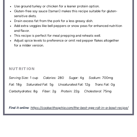
Use ground turkey or chicken for a leaner protein option.
Gluten-free soy sauce (tamari) makes this recipe suitable for gluten-
sensitive diets.
Drain excess fat from the pork for a less greasy dish.
Add extra veggies like bell peppers or snow peas for enhanced nutrition
and flavor.
This recipe is perfect for meal prepping and reheats well.
Adjust spice levels to preference or omit red pepper flakes altogether
for a milder version.
NUTRITION
Serving Size:
1 cup
Calories:
280
Sugar:
4g
Sodium:
700mg
Fat:
18g
Saturated Fat:
5g
Unsaturated Fat:
12g
Trans Fat:
0g
Carbohydrates:
8g
Fiber:
2g
Protein:
22g
Cholesterol:
75mg
Find it online
:
https://cookwithsophie.com/the-best-egg-roll-in-a-bowl-recipe/