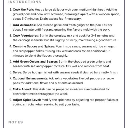
INSTRUCTIONS
Cook the Pork:
Heat a large skillet or wok over medium-high heat. Add the
ground pork and cook until browned, breaking it apart with a wooden spoon,
about 5-7 minutes. Drain excess fat if necessary.
Add Aromatics:
Add minced garlic and fresh ginger to the pan. Stir for
about 1 minute until fragrant, ensuring the flavors meld with the pork.
Cook Vegetables:
Stir in the coleslaw mix and cook for 3-4 minutes until
the cabbage is tender but still slightly crunchy, maintaining a good texture.
Combine Sauces and Spices:
Pour in soy sauce, sesame oil, rice vinegar,
and red pepper flakes if using. Mix well and cook for an additional 2-3
minutes to blend the flavors thoroughly.
Add Green Onions and Season:
Stir in the chopped green onions and
season with salt and pepper to taste. Mix well and remove from heat.
Serve:
Serve hot, garnished with sesame seeds if desired for a nutty finish.
Optional Enhancements:
Add extra vegetables like bell peppers or snow
peas for additional flavor and nutrients as desired.
Make Ahead:
This dish can be prepared in advance and reheated for
convenient meals throughout the week.
Adjust Spice Level:
Modify the spiciness by adjusting red pepper flakes or
adding sriracha when serving to suit your taste.
NOTES