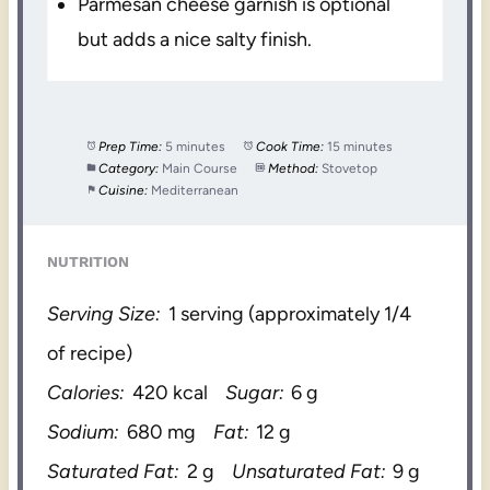
Parmesan cheese garnish is optional
but adds a nice salty finish.
Prep Time:
5 minutes
Cook Time:
15 minutes
Category:
Main Course
Method:
Stovetop
Cuisine:
Mediterranean
NUTRITION
Serving Size:
1 serving (approximately 1/4
of recipe)
Calories:
420 kcal
Sugar:
6 g
Sodium:
680 mg
Fat:
12 g
Saturated Fat:
2 g
Unsaturated Fat:
9 g