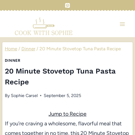
Skip
to
content
Home
/
Dinner
/
20 Minute Stovetop Tuna Pasta Recipe
DINNER
20 Minute Stovetop Tuna Pasta
Recipe
By
Sophie Carsel
September 5, 2025
Jump to Recipe
If you’re craving a wholesome, flavorful meal that
comes together in no time, this 20 Minute Stovetop