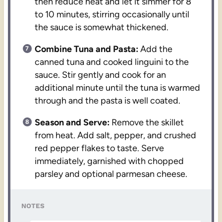
then reduce heat and let it simmer for 8
to 10 minutes, stirring occasionally until
the sauce is somewhat thickened.
Combine Tuna and Pasta:
Add the
canned tuna and cooked linguini to the
sauce. Stir gently and cook for an
additional minute until the tuna is warmed
through and the pasta is well coated.
Season and Serve:
Remove the skillet
from heat. Add salt, pepper, and crushed
red pepper flakes to taste. Serve
immediately, garnished with chopped
parsley and optional parmesan cheese.
NOTES