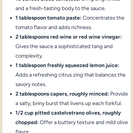
and a fresh-tasting body to the sauce.
1 tablespoon tomato paste:
Concentrates the
tomato flavor and adds richness.
2 tablespoons red wine or red wine vinegar:
Gives the sauce a sophisticated tang and
complexity.
1 tablespoon freshly squeezed lemon juice:
Adds a refreshing citrus zing that balances the
savory notes.
2 tablespoons capers, roughly minced:
Provide
a salty, briny burst that livens up each forkful.
1/2 cup pitted castelvetrano olives, roughly
chopped:
Offer a buttery texture and mild olive
flavor.