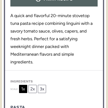
A quick and flavorful 20-minute stovetop
tuna pasta recipe combining linguini with a
savory tomato sauce, olives, capers, and
fresh herbs. Perfect for a satisfying
weeknight dinner packed with
Mediterranean flavors and simple
ingredients.
INGREDIENTS
1x
2x
3x
SCALE
PASTA