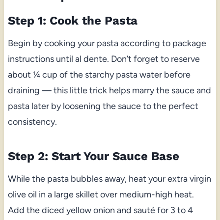
Step 1: Cook the Pasta
Begin by cooking your pasta according to package
instructions until al dente. Don’t forget to reserve
about ¼ cup of the starchy pasta water before
draining — this little trick helps marry the sauce and
pasta later by loosening the sauce to the perfect
consistency.
Step 2: Start Your Sauce Base
While the pasta bubbles away, heat your extra virgin
olive oil in a large skillet over medium-high heat.
Add the diced yellow onion and sauté for 3 to 4