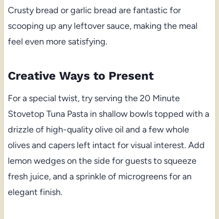
Crusty bread or garlic bread are fantastic for
scooping up any leftover sauce, making the meal
feel even more satisfying.
Creative Ways to Present
For a special twist, try serving the 20 Minute
Stovetop Tuna Pasta in shallow bowls topped with a
drizzle of high-quality olive oil and a few whole
olives and capers left intact for visual interest. Add
lemon wedges on the side for guests to squeeze
fresh juice, and a sprinkle of microgreens for an
elegant finish.