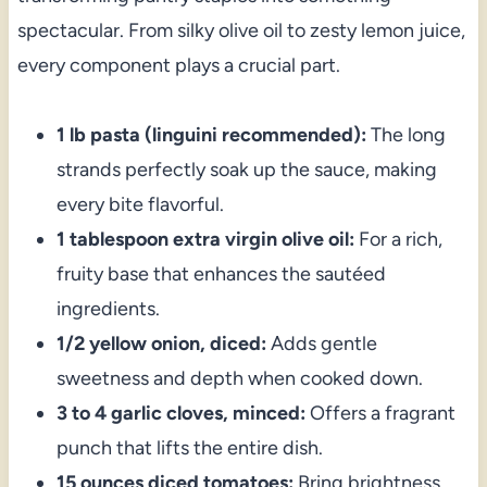
spectacular. From silky olive oil to zesty lemon juice,
every component plays a crucial part.
1 lb pasta (linguini recommended):
The long
strands perfectly soak up the sauce, making
every bite flavorful.
1 tablespoon extra virgin olive oil:
For a rich,
fruity base that enhances the sautéed
ingredients.
1/2 yellow onion, diced:
Adds gentle
sweetness and depth when cooked down.
3 to 4 garlic cloves, minced:
Offers a fragrant
punch that lifts the entire dish.
15 ounces diced tomatoes:
Bring brightness