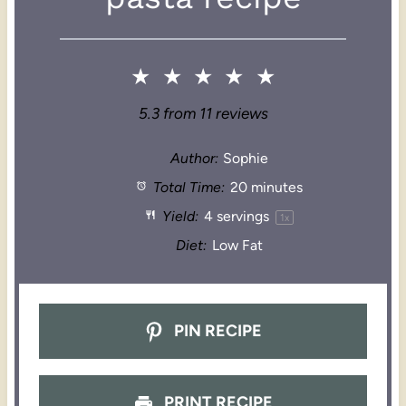
★
★
★
★
★
5.3
from
11
reviews
Author:
Sophie
Total Time:
20 minutes
Yield:
4
servings
1
x
Diet:
Low Fat
PIN RECIPE
PRINT RECIPE