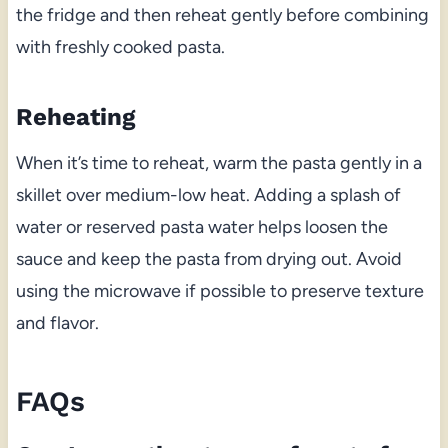
the fridge and then reheat gently before combining
with freshly cooked pasta.
Reheating
When it’s time to reheat, warm the pasta gently in a
skillet over medium-low heat. Adding a splash of
water or reserved pasta water helps loosen the
sauce and keep the pasta from drying out. Avoid
using the microwave if possible to preserve texture
and flavor.
FAQs