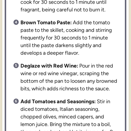
cook for 30 seconds to 1 minute until
fragrant, being careful not to burn it.
Brown Tomato Paste:
Add the tomato
paste to the skillet, cooking and stirring
frequently for 30 seconds to 1 minute
until the paste darkens slightly and
develops a deeper flavor.
Deglaze with Red Wine:
Pour in the red
wine or red wine vinegar, scraping the
bottom of the pan to loosen any browned
bits, which adds richness to the sauce.
Add Tomatoes and Seasonings:
Stir in
diced tomatoes, Italian seasoning,
chopped olives, minced capers, and
lemon juice. Bring the mixture to a boil,