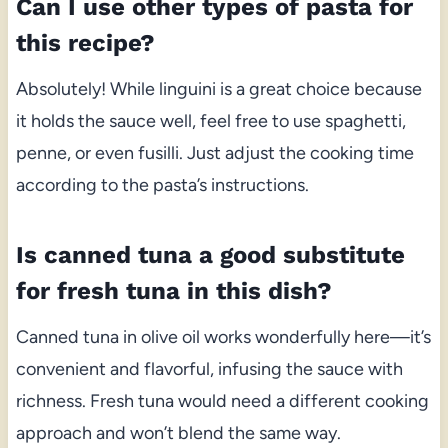
Can I use other types of pasta for
this recipe?
Absolutely! While linguini is a great choice because
it holds the sauce well, feel free to use spaghetti,
penne, or even fusilli. Just adjust the cooking time
according to the pasta’s instructions.
Is canned tuna a good substitute
for fresh tuna in this dish?
Canned tuna in olive oil works wonderfully here—it’s
convenient and flavorful, infusing the sauce with
richness. Fresh tuna would need a different cooking
approach and won’t blend the same way.