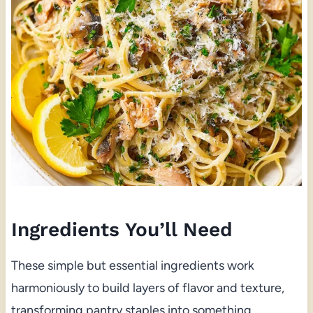
Ingredients You’ll Need
These simple but essential ingredients work
harmoniously to build layers of flavor and texture,
transforming pantry staples into something