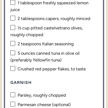
1 tablespoon
freshly squeezed lemon
juice
2 tablespoons
capers, roughly minced
½ cup
pitted castelvetrano olives,
roughly chopped
2 teaspoons
Italian seasoning
5 ounces
canned tuna in olive oil
(preferably Yellowfin tuna)
Crushed red pepper flakes, to taste
GARNISH
Parsley, roughly chopped
Parmesan cheese (optional)