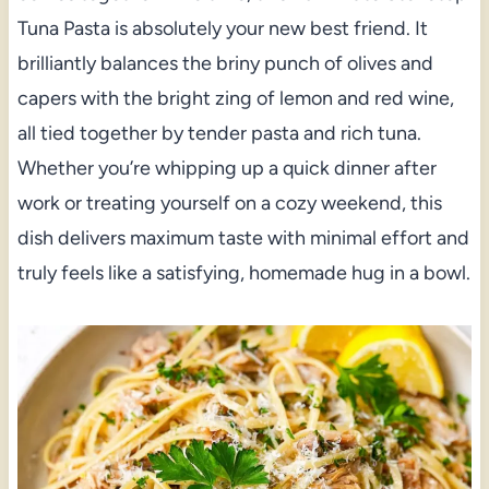
Tuna Pasta is absolutely your new best friend. It
brilliantly balances the briny punch of olives and
capers with the bright zing of lemon and red wine,
all tied together by tender pasta and rich tuna.
Whether you’re whipping up a quick dinner after
work or treating yourself on a cozy weekend, this
dish delivers maximum taste with minimal effort and
truly feels like a satisfying, homemade hug in a bowl.