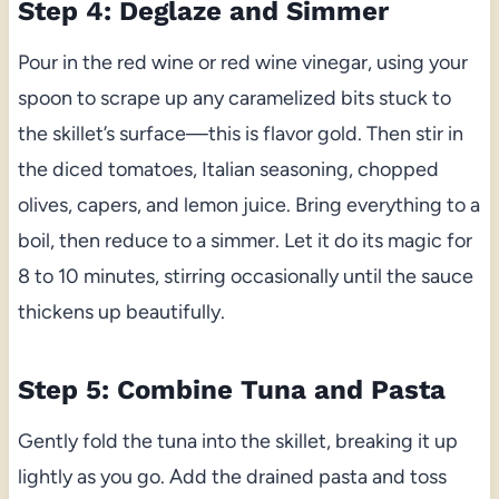
Step 4: Deglaze and Simmer
Pour in the red wine or red wine vinegar, using your
spoon to scrape up any caramelized bits stuck to
the skillet’s surface—this is flavor gold. Then stir in
the diced tomatoes, Italian seasoning, chopped
olives, capers, and lemon juice. Bring everything to a
boil, then reduce to a simmer. Let it do its magic for
8 to 10 minutes, stirring occasionally until the sauce
thickens up beautifully.
Step 5: Combine Tuna and Pasta
Gently fold the tuna into the skillet, breaking it up
lightly as you go. Add the drained pasta and toss