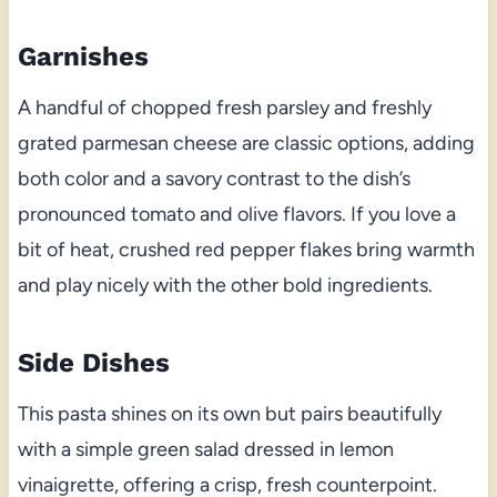
Garnishes
A handful of chopped fresh parsley and freshly
grated parmesan cheese are classic options, adding
both color and a savory contrast to the dish’s
pronounced tomato and olive flavors. If you love a
bit of heat, crushed red pepper flakes bring warmth
and play nicely with the other bold ingredients.
Side Dishes
This pasta shines on its own but pairs beautifully
with a simple green salad dressed in lemon
vinaigrette, offering a crisp, fresh counterpoint.