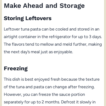
Make Ahead and Storage
Storing Leftovers
Leftover tuna pasta can be cooled and stored in an
airtight container in the refrigerator for up to 3 days.
The flavors tend to mellow and meld further, making
the next day’s meal just as enjoyable.
Freezing
This dish is best enjoyed fresh because the texture
of the tuna and pasta can change after freezing.
However, you can freeze the sauce portion
separately for up to 2 months. Defrost it slowly in