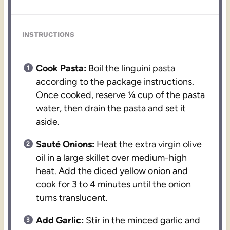
INSTRUCTIONS
Cook Pasta:
Boil the linguini pasta
according to the package instructions.
Once cooked, reserve ¼ cup of the pasta
water, then drain the pasta and set it
aside.
Sauté Onions:
Heat the extra virgin olive
oil in a large skillet over medium-high
heat. Add the diced yellow onion and
cook for 3 to 4 minutes until the onion
turns translucent.
Add Garlic:
Stir in the minced garlic and