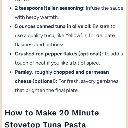
2 teaspoons Italian seasoning:
Infuse the sauce
with herby warmth.
5 ounces canned tuna in olive oil:
Be sure to
use a quality tuna, like Yellowfin, for delicate
flakiness and richness.
Crushed red pepper flakes (optional):
To add a
touch of heat if you like a bit of spice.
Parsley, roughly chopped and parmesan
cheese (optional):
For fresh, savory garnishes
that brighten the final plate.
How to Make 20 Minute
Stovetop Tuna Pasta