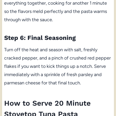
everything together, cooking for another 1 minute
so the flavors meld perfectly and the pasta warms
through with the sauce.
Step 6: Final Seasoning
Turn off the heat and season with salt, freshly
cracked pepper, and a pinch of crushed red pepper
flakes if you want to kick things up a notch. Serve
immediately with a sprinkle of fresh parsley and
parmesan cheese for that final touch.
How to Serve 20 Minute
Stovetop Tuna Pasta