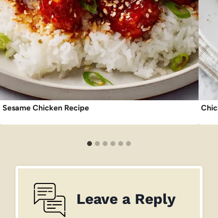
Sesame Chicken Recipe
Chic
Leave a Reply