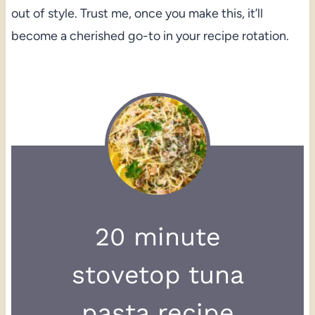
out of style. Trust me, once you make this, it’ll
become a cherished go-to in your recipe rotation.
20 minute
stovetop tuna
pasta recipe