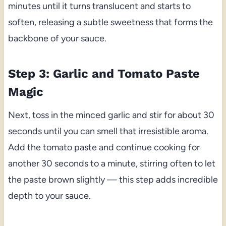
minutes until it turns translucent and starts to
soften, releasing a subtle sweetness that forms the
backbone of your sauce.
Step 3: Garlic and Tomato Paste
Magic
Next, toss in the minced garlic and stir for about 30
seconds until you can smell that irresistible aroma.
Add the tomato paste and continue cooking for
another 30 seconds to a minute, stirring often to let
the paste brown slightly — this step adds incredible
depth to your sauce.