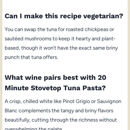
Can I make this recipe vegetarian?
You can swap the tuna for roasted chickpeas or
sautéed mushrooms to keep it hearty and plant-
based, though it won’t have the exact same briny
punch that tuna offers.
What wine pairs best with 20
Minute Stovetop Tuna Pasta?
A crisp, chilled white like Pinot Grigio or Sauvignon
Blanc complements the tangy and briny flavors
beautifully, cutting through the richness without
overwhelming the palate.