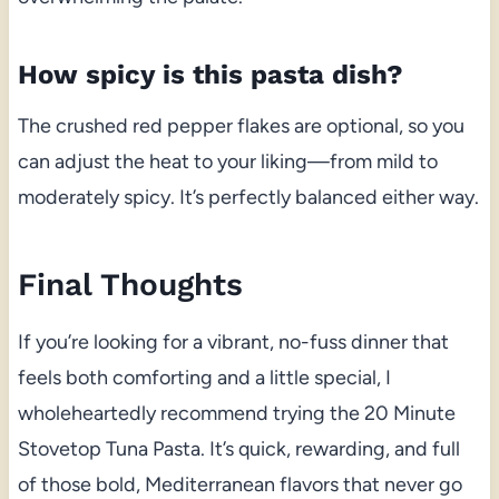
How spicy is this pasta dish?
The crushed red pepper flakes are optional, so you
can adjust the heat to your liking—from mild to
moderately spicy. It’s perfectly balanced either way.
Final Thoughts
If you’re looking for a vibrant, no-fuss dinner that
feels both comforting and a little special, I
wholeheartedly recommend trying the 20 Minute
Stovetop Tuna Pasta. It’s quick, rewarding, and full
of those bold, Mediterranean flavors that never go