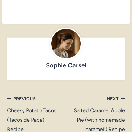
Sophie Carsel
Post
PREVIOUS
NEXT
navigation
Cheesy Potato Tacos
Salted Caramel Apple
(Tacos de Papa)
Pie (with homemade
Recipe
caramel!) Recipe