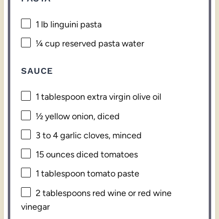
1
lb linguini pasta
¼ cup
reserved pasta water
SAUCE
1 tablespoon
extra virgin olive oil
½
yellow onion, diced
3
to
4
garlic cloves, minced
15 ounces
diced tomatoes
1 tablespoon
tomato paste
2 tablespoons
red wine or red wine
vinegar