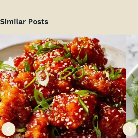
Similar Posts