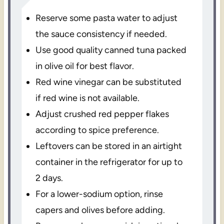
Reserve some pasta water to adjust
the sauce consistency if needed.
Use good quality canned tuna packed
in olive oil for best flavor.
Red wine vinegar can be substituted
if red wine is not available.
Adjust crushed red pepper flakes
according to spice preference.
Leftovers can be stored in an airtight
container in the refrigerator for up to
2 days.
For a lower-sodium option, rinse
capers and olives before adding.