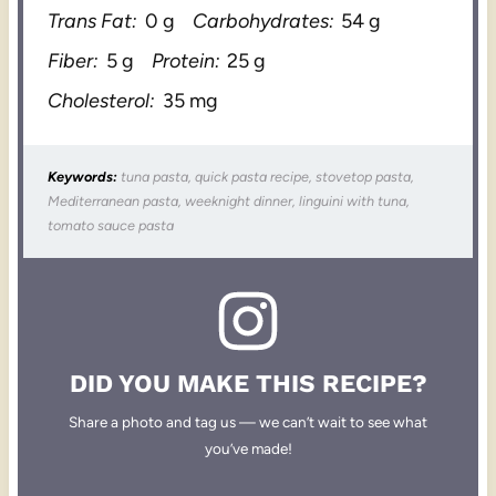
Trans Fat:
0 g
Carbohydrates:
54 g
Fiber:
5 g
Protein:
25 g
Cholesterol:
35 mg
Keywords:
tuna pasta, quick pasta recipe, stovetop pasta,
Mediterranean pasta, weeknight dinner, linguini with tuna,
tomato sauce pasta
DID YOU MAKE THIS RECIPE?
Share a photo and tag us — we can’t wait to see what
you’ve made!