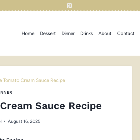
Home
Dessert
Dinner
Drinks
About
Contact
e Tomato Cream Sauce Recipe
INNER
 Cream Sauce Recipe
l
August 16, 2025