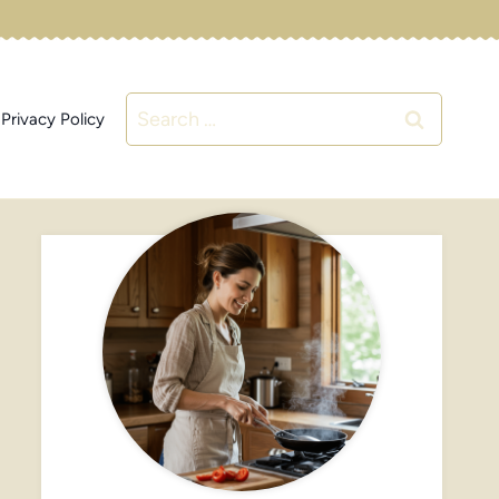
Search
Privacy Policy
for: