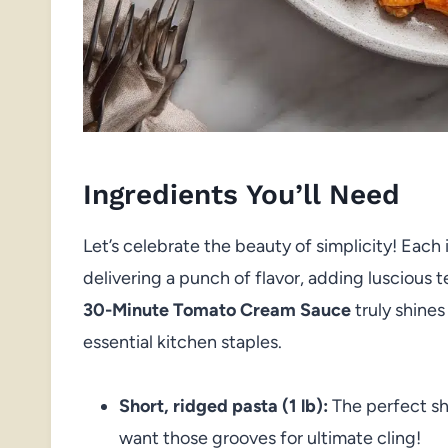
Ingredients You’ll Need
Let’s celebrate the beauty of simplicity! Each
delivering a punch of flavor, adding luscious te
30-Minute Tomato Cream Sauce
truly shines
essential kitchen staples.
Short, ridged pasta (1 lb):
The perfect s
want those grooves for ultimate cling!