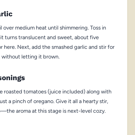
rlic
il over medium heat until shimmering. Toss in
it turns translucent and sweet, about five
r here. Next, add the smashed garlic and stir for
n without letting it brown.
sonings
e roasted tomatoes (juice included) along with
ust a pinch of oregano. Give it all a hearty stir,
p—the aroma at this stage is next-level cozy.