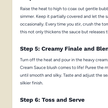
Raise the heat to high to coax out gentle bub
simmer. Keep it partially covered and let the sa
occasionally. Every time you stir, crush the
this not only thickens the sauce but releases 
Step 5: Creamy Finale and Ble
Turn off the heat and pour in the heavy crea
Cream Sauce blush comes to life! Puree the mi
until smooth and silky. Taste and adjust the 
silkier finish.
Step 6: Toss and Serve