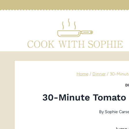
Skip
to
content
Home
/
Dinner
/
30-Minut
D
30-Minute Tomato
By
Sophie Carse