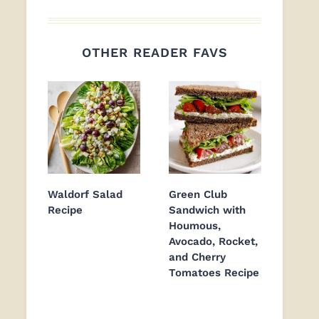
OTHER READER FAVS
Waldorf Salad
Green Club
Recipe
Sandwich with
Houmous,
Avocado, Rocket,
and Cherry
Tomatoes Recipe