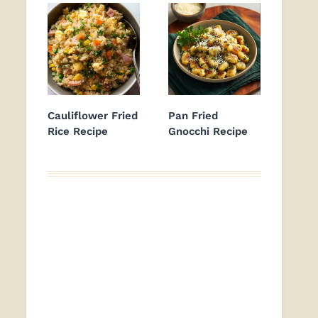
Cauliflower Fried
Pan Fried
Rice Recipe
Gnocchi Recipe