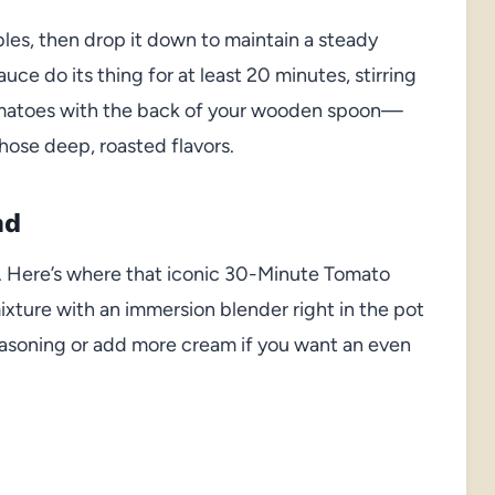
bles, then drop it down to maintain a steady
uce do its thing for at least 20 minutes, stirring
 tomatoes with the back of your wooden spoon—
those deep, roasted flavors.
nd
m. Here’s where that iconic 30-Minute Tomato
xture with an immersion blender right in the pot
seasoning or add more cream if you want an even