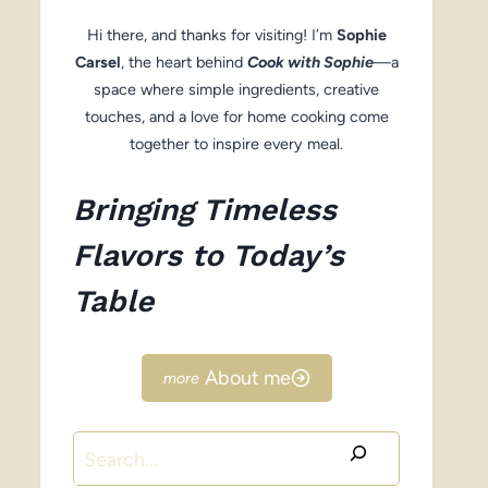
Hi there, and thanks for visiting! I’m
Sophie
Carsel
, the heart behind
Cook with Sophie
—a
space where simple ingredients, creative
touches, and a love for home cooking come
together to inspire every meal.
Bringing Timeless
Flavors to Today’s
Table
About me
Search