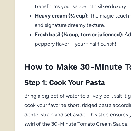
transforms your sauce into silken luxury.
Heavy cream (⅓ cup):
The magic touch—
and signature dreamy texture.
Fresh basil (¼ cup, torn or julienned):
Add
peppery flavor—your final flourish!
How to Make 30-Minute 
Step 1: Cook Your Pasta
Bring a big pot of water to a lively boil, salt i
cook your favorite short, ridged pasta accordi
dente, strain and set aside. This step ensures
swirl of the 30-Minute Tomato Cream Sauce.