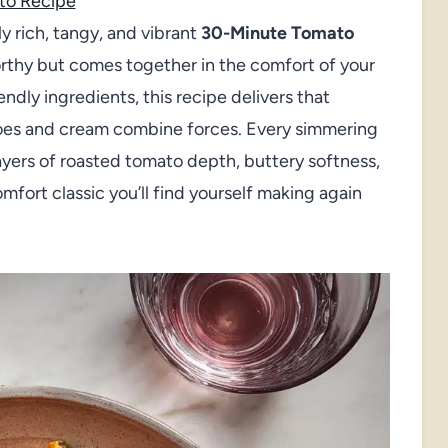
to Recipe
y rich, tangy, and vibrant
30-Minute Tomato
rthy but comes together in the comfort of your
ndly ingredients, this recipe delivers that
oes and cream combine forces. Every simmering
ayers of roasted tomato depth, buttery softness,
omfort classic you’ll find yourself making again