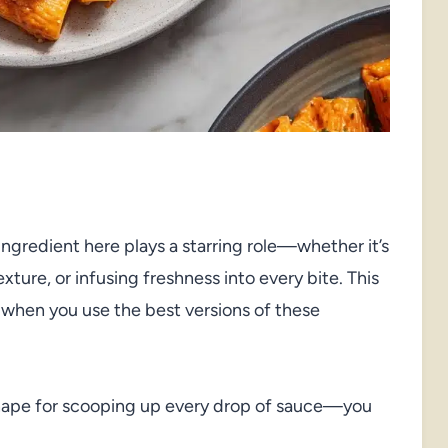
 ingredient here plays a starring role—whether it’s
xture, or infusing freshness into every bite. This
 when you use the best versions of these
hape for scooping up every drop of sauce—you