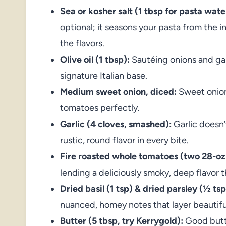
Sea or kosher salt (1 tbsp for pasta water
optional; it seasons your pasta from the i
the flavors.
Olive oil (1 tbsp):
Sautéing onions and garli
signature Italian base.
Medium sweet onion, diced:
Sweet onions
tomatoes perfectly.
Garlic (4 cloves, smashed):
Garlic doesn
rustic, round flavor in every bite.
Fire roasted whole tomatoes (two 28-oz
lending a deliciously smoky, deep flavor th
Dried basil (1 tsp) & dried parsley (½ ts
nuanced, homey notes that layer beautifu
Butter (5 tbsp, try Kerrygold):
Good butte