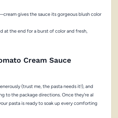
cream gives the sauce its gorgeous blush color
 at the end for a burst of color and fresh,
Tomato Cream Sauce
t generously (trust me, the pasta needs it!), and
ng to the package directions. Once they’re al
 your pasta is ready to soak up every comforting