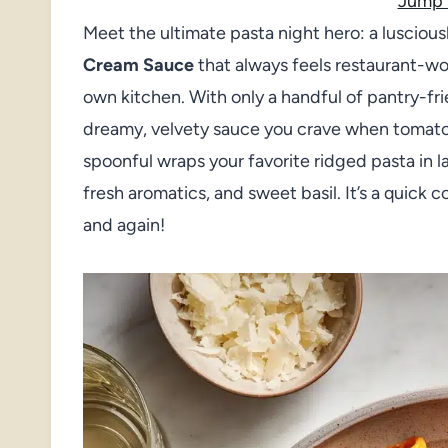
Jump 
Meet the ultimate pasta night hero: a lusciousl
Cream Sauce
that always feels restaurant-wo
own kitchen. With only a handful of pantry-frie
dreamy, velvety sauce you crave when tomat
spoonful wraps your favorite ridged pasta in l
fresh aromatics, and sweet basil. It’s a quick c
and again!