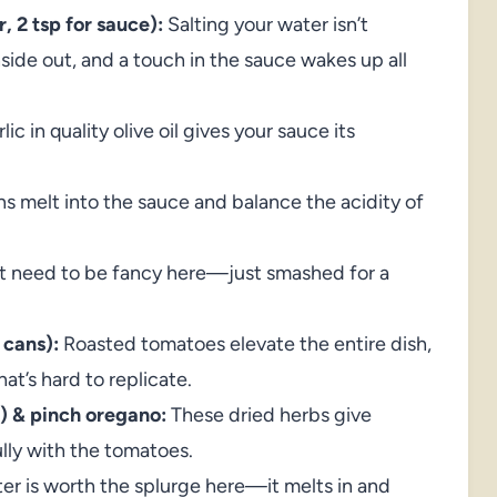
, 2 tsp for sauce):
Salting your water isn’t
nside out, and a touch in the sauce wakes up all
c in quality olive oil gives your sauce its
 melt into the sauce and balance the acidity of
’t need to be fancy here—just smashed for a
 cans):
Roasted tomatoes elevate the entire dish,
at’s hard to replicate.
p) & pinch oregano:
These dried herbs give
lly with the tomatoes.
r is worth the splurge here—it melts in and