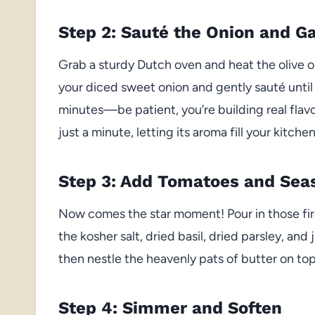
Step 2: Sauté the Onion and Ga
Grab a sturdy Dutch oven and heat the olive o
your diced sweet onion and gently sauté until 
minutes—be patient, you’re building real flavo
just a minute, letting its aroma fill your kitche
Step 3: Add Tomatoes and Sea
Now comes the star moment! Pour in those fir
the kosher salt, dried basil, dried parsley, and j
then nestle the heavenly pats of butter on to
Step 4: Simmer and Soften