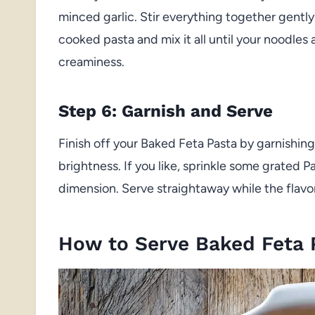
minced garlic. Stir everything together gently
cooked pasta and mix it all until your noodles 
creaminess.
Step 6: Garnish and Serve
Finish off your Baked Feta Pasta by garnishing 
brightness. If you like, sprinkle some grated P
dimension. Serve straightaway while the flavor
How to Serve Baked Feta 