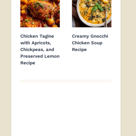
Chicken Tagine
Creamy Gnocchi
with Apricots,
Chicken Soup
Chickpeas, and
Recipe
Preserved Lemon
Recipe