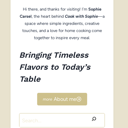
Hi there, and thanks for visiting! I’m
Sophie
Carsel
, the heart behind
Cook with Sophie
—a
space where simple ingredients, creative
touches, and a love for home cooking come
together to inspire every meal.
Bringing Timeless
Flavors to Today’s
Table
About me
Search