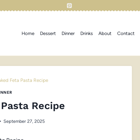
Home
Dessert
Dinner
Drinks
About
Contact
aked Feta Pasta Recipe
INNER
 Pasta Recipe
September 27, 2025