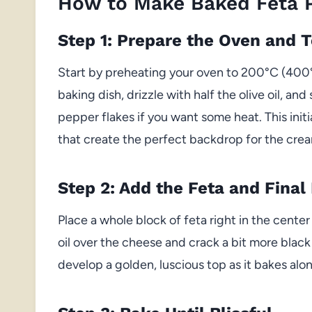
How to Make Baked Feta 
Step 1: Prepare the Oven and 
Start by preheating your oven to 200°C (400°
baking dish, drizzle with half the olive oil, a
pepper flakes if you want some heat. This initi
that create the perfect backdrop for the crea
Step 2: Add the Feta and Final 
Place a whole block of feta right in the center
oil over the cheese and crack a bit more blac
develop a golden, luscious top as it bakes al