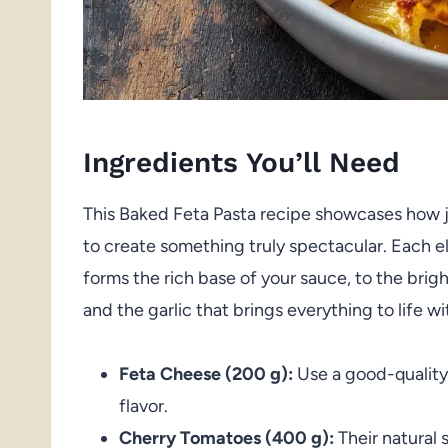
Ingredients You’ll Need
This Baked Feta Pasta recipe showcases how j
to create something truly spectacular. Each 
forms the rich base of your sauce, to the bri
and the garlic that brings everything to life wi
Feta Cheese (200 g):
Use a good-quality
flavor.
Cherry Tomatoes (400 g):
Their natural 