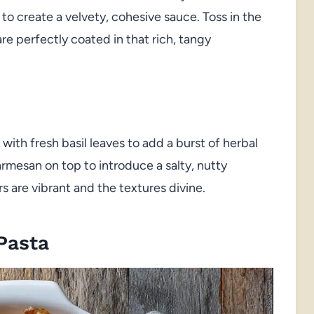
 to create a velvety, cohesive sauce. Toss in the
are perfectly coated in that rich, tangy
with fresh basil leaves to add a burst of herbal
armesan on top to introduce a salty, nutty
s are vibrant and the textures divine.
Pasta