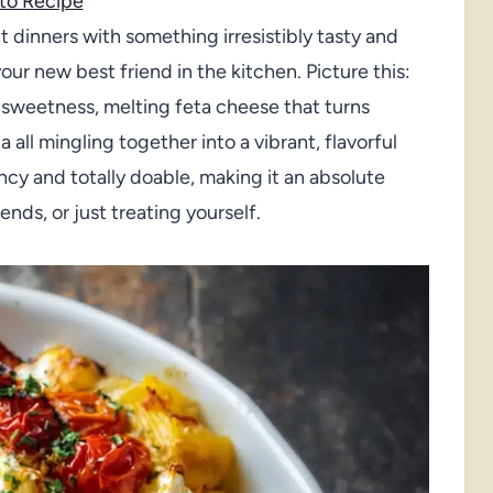
to Recipe
t dinners with something irresistibly tasty and
our new best friend in the kitchen. Picture this:
h sweetness, melting feta cheese that turns
all mingling together into a vibrant, flavorful
ancy and totally doable, making it an absolute
ends, or just treating yourself.