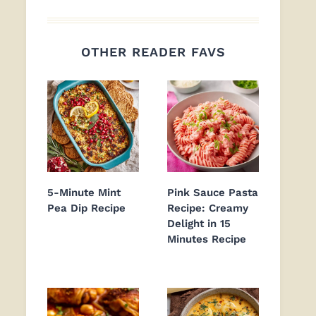
OTHER READER FAVS
5-Minute Mint
Pink Sauce Pasta
Pea Dip Recipe
Recipe: Creamy
Delight in 15
Minutes Recipe