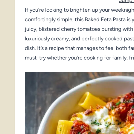
Jump 
If you’re looking to brighten up your weeknigh
comfortingly simple, this Baked Feta Pasta is y
juicy, blistered cherry tomatoes bursting wit
luxuriously creamy, and perfectly cooked pasta 
dish. It’s a recipe that manages to feel both f
must-try whether you’re cooking for family, fri