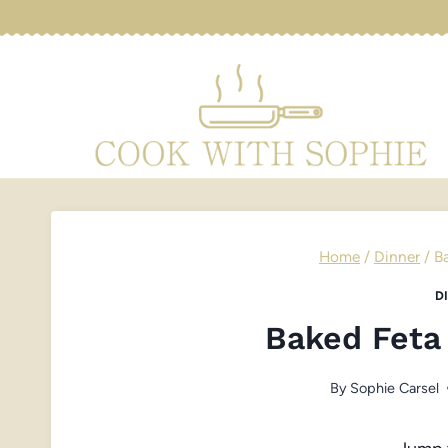
Skip
to
content
Home
/
Dinner
/
B
D
Baked Feta
By
Sophie Carsel