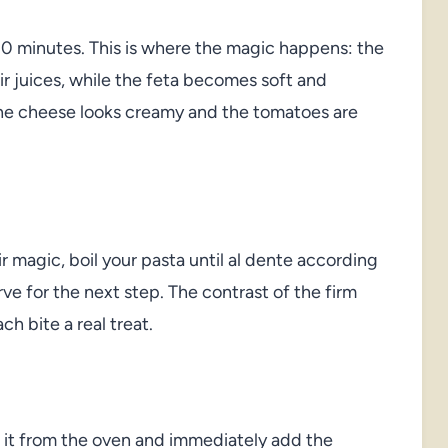
30 minutes. This is where the magic happens: the
ir juices, while the feta becomes soft and
 the cheese looks creamy and the tomatoes are
 magic, boil your pasta until al dente according
ve for the next step. The contrast of the firm
h bite a real treat.
 it from the oven and immediately add the