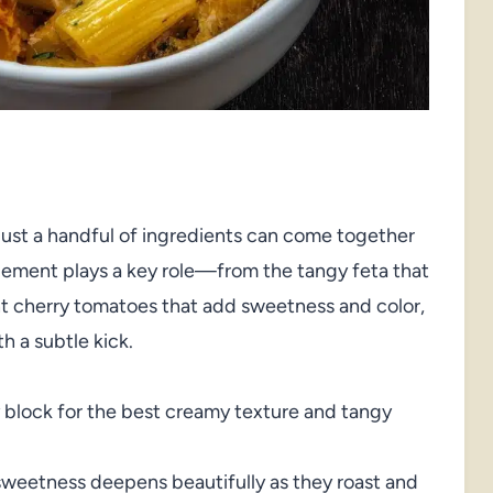
ust a handful of ingredients can come together
element plays a key role—from the tangy feta that
ght cherry tomatoes that add sweetness and color,
th a subtle kick.
 block for the best creamy texture and tangy
sweetness deepens beautifully as they roast and