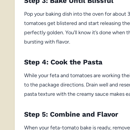
Step 3: Bake Until Blissful
Pop your baking dish into the oven for about 
tomatoes get blistered and start releasing the
perfectly golden. You’ll know it’s done when
bursting with flavor.
Step 4: Cook the Pasta
While your feta and tomatoes are working their
to the package directions. Drain well and reser
pasta texture with the creamy sauce makes eac
Step 5: Combine and Flavor
When your feta-tomato bake is ready, remove