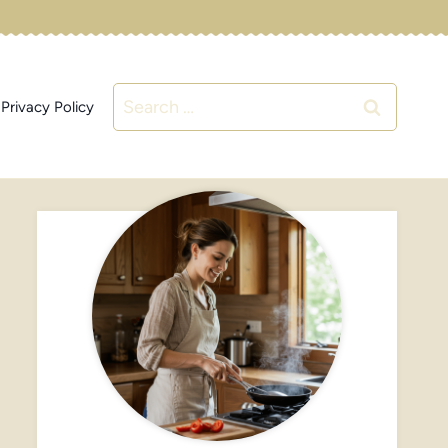
Search
Privacy Policy
for: