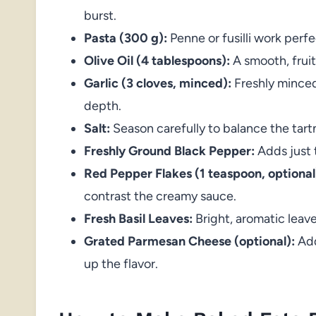
burst.
Pasta (300 g):
Penne or fusilli work perf
Olive Oil (4 tablespoons):
A smooth, fruity
Garlic (3 cloves, minced):
Freshly minced
depth.
Salt:
Season carefully to balance the tar
Freshly Ground Black Pepper:
Adds just 
Red Pepper Flakes (1 teaspoon, optional
contrast the creamy sauce.
Fresh Basil Leaves:
Bright, aromatic leaves
Grated Parmesan Cheese (optional):
Add
up the flavor.