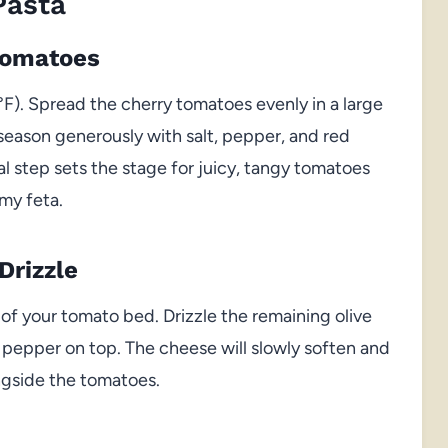
Pasta
Tomatoes
F). Spread the cherry tomatoes evenly in a large
nd season generously with salt, pepper, and red
al step sets the stage for juicy, tangy tomatoes
my feta.
Drizzle
 of your tomato bed. Drizzle the remaining olive
k pepper on top. The cheese will slowly soften and
ongside the tomatoes.