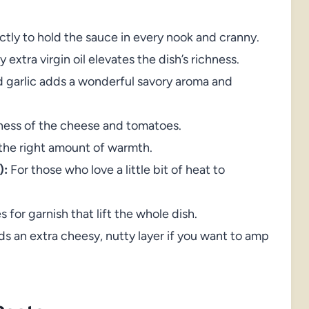
ectly to hold the sauce in every nook and cranny.
 extra virgin oil elevates the dish’s richness.
 garlic adds a wonderful savory aroma and
tness of the cheese and tomatoes.
the right amount of warmth.
):
For those who love a little bit of heat to
 for garnish that lift the whole dish.
s an extra cheesy, nutty layer if you want to amp