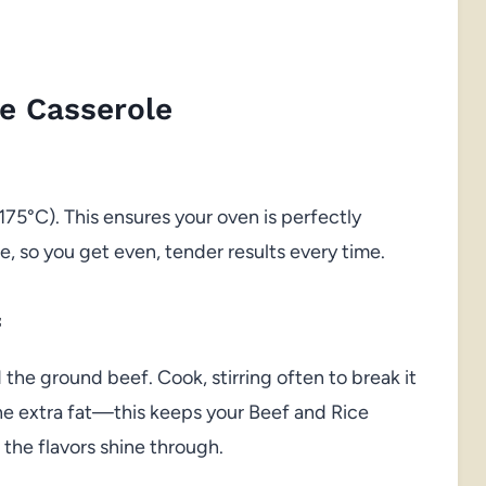
e Casserole
175°C). This ensures your oven is perfectly
, so you get even, tender results every time.
f
 the ground beef. Cook, stirring often to break it
 the extra fat—this keeps your Beef and Rice
the flavors shine through.