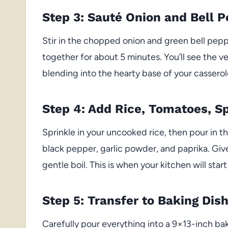
Step 3: Sauté Onion and Bell 
Stir in the chopped onion and green bell peppe
together for about 5 minutes. You’ll see the ve
blending into the hearty base of your casserol
Step 4: Add Rice, Tomatoes, Sp
Sprinkle in your uncooked rice, then pour in th
black pepper, garlic powder, and paprika. Give 
gentle boil. This is when your kitchen will start 
Step 5: Transfer to Baking Dis
Carefully pour everything into a 9×13-inch bak