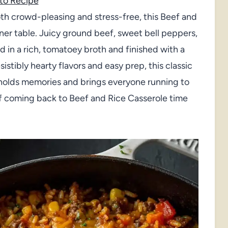
to Recipe
oth crowd-pleasing and stress-free, this Beef and
ner table. Juicy ground beef, sweet bell peppers,
d in a rich, tomatoey broth and finished with a
istibly hearty flavors and easy prep, this classic
at holds memories and brings everyone running to
self coming back to Beef and Rice Casserole time