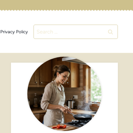
Search
Privacy Policy
for: