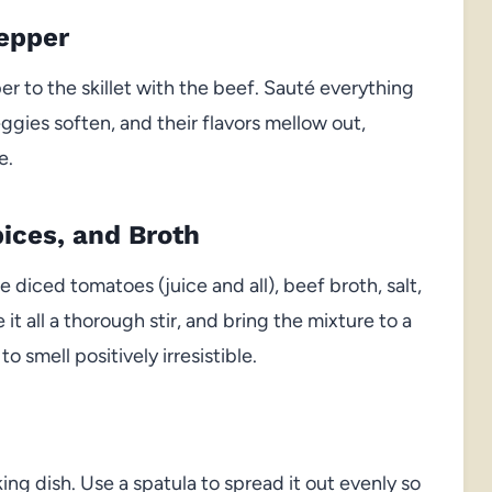
Pepper
r to the skillet with the beef. Sauté everything
ggies soften, and their flavors mellow out,
e.
ices, and Broth
e diced tomatoes (juice and all), beef broth, salt,
it all a thorough stir, and bring the mixture to a
to smell positively irresistible.
h
ing dish. Use a spatula to spread it out evenly so