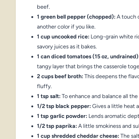
beef.
1 green bell pepper (chopped):
A touch o
another color if you like.
1 cup uncooked rice:
Long-grain white ric
savory juices as it bakes.
1 can diced tomatoes (15 oz, undrained)
tangy layer that brings the casserole toge
2 cups beef broth:
This deepens the flav
fluffy.
1 tsp salt:
To enhance and balance all the 
1/2 tsp black pepper:
Gives a little heat
1 tsp garlic powder:
Lends aromatic depth
1/2 tsp paprika:
A little smokiness and s
1 cup shredded cheddar cheese:
The salt