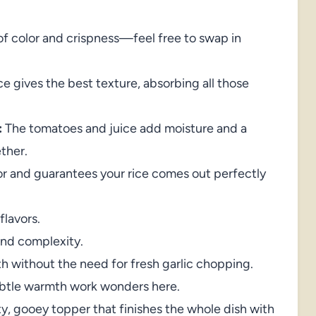
f color and crispness—feel free to swap in
e gives the best texture, absorbing all those
:
The tomatoes and juice add moisture and a
ther.
or and guarantees your rice comes out perfectly
flavors.
 and complexity.
 without the need for fresh garlic chopping.
ubtle warmth work wonders here.
y, gooey topper that finishes the whole dish with