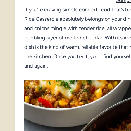
Jump 
If you’re craving simple comfort food that’s b
Rice Casserole absolutely belongs on your din
and onions mingle with tender rice, all wrappe
bubbling layer of melted cheddar. With its irres
dish is the kind of warm, reliable favorite th
the kitchen. Once you try it, you’ll find your
and again.