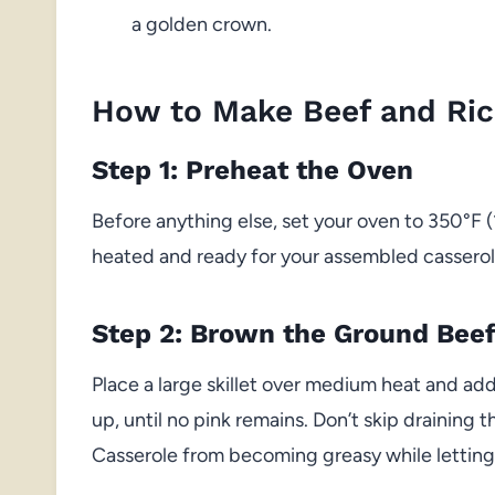
a golden crown.
How to Make Beef and Ric
Step 1: Preheat the Oven
Before anything else, set your oven to 350°F (
heated and ready for your assembled casserole
Step 2: Brown the Ground Bee
Place a large skillet over medium heat and add
up, until no pink remains. Don’t skip draining
Casserole from becoming greasy while letting 