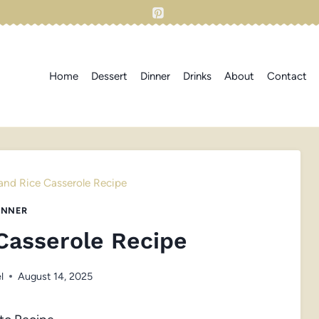
Home
Dessert
Dinner
Drinks
About
Contact
and Rice Casserole Recipe
INNER
Casserole Recipe
l
August 14, 2025