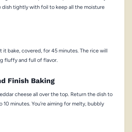
ish tightly with foil to keep all the moisture
 it bake, covered, for 45 minutes. The rice will
fluffy and full of flavor.
d Finish Baking
ddar cheese all over the top. Return the dish to
o 10 minutes. You’re aiming for melty, bubbly