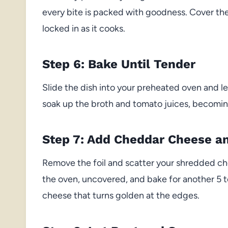
every bite is packed with goodness. Cover the d
locked in as it cooks.
Step 6: Bake Until Tender
Slide the dish into your preheated oven and let
soak up the broth and tomato juices, becoming 
Step 7: Add Cheddar Cheese an
Remove the foil and scatter your shredded che
the oven, uncovered, and bake for another 5 t
cheese that turns golden at the edges.