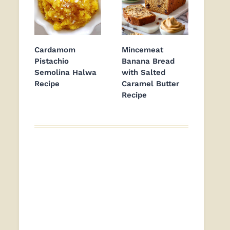
Cardamom
Mincemeat
Pistachio
Banana Bread
Semolina Halwa
with Salted
Recipe
Caramel Butter
Recipe