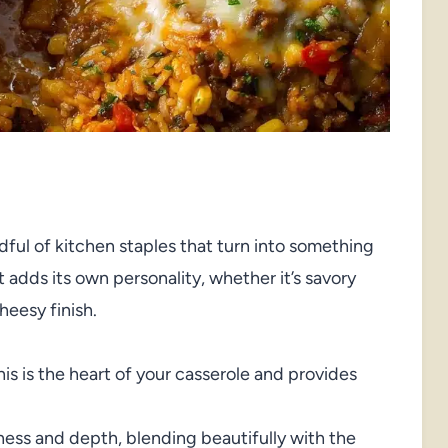
ful of kitchen staples that turn into something
adds its own personality, whether it’s savory
heesy finish.
his is the heart of your casserole and provides
ss and depth, blending beautifully with the