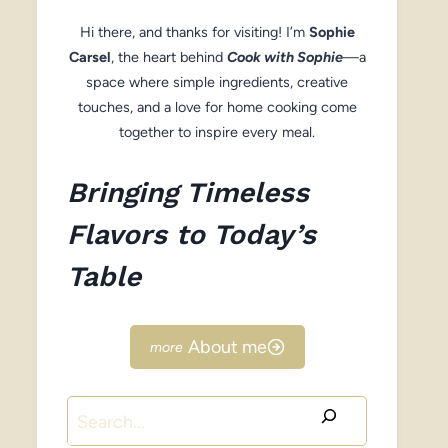
Hi there, and thanks for visiting! I’m
Sophie
Carsel
, the heart behind
Cook with Sophie
—a
space where simple ingredients, creative
touches, and a love for home cooking come
together to inspire every meal.
Bringing Timeless
Flavors to Today’s
Table
About me
Search