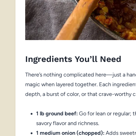
Ingredients You’ll Need
There’s nothing complicated here—just a hand
magic when layered together. Each ingredient 
depth, a burst of color, or that crave-worthy c
1 lb ground beef:
Go for lean or regular; t
savory flavor and richness.
1 medium onion (chopped):
Adds sweetne