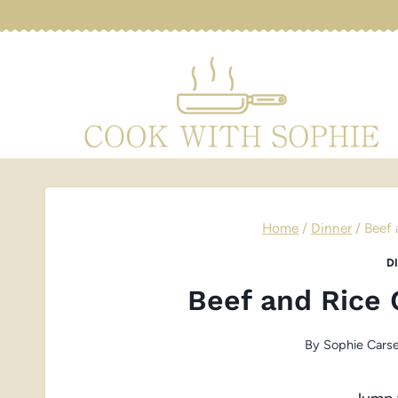
Skip
to
content
Home
/
Dinner
/
Beef 
D
Beef and Rice 
By
Sophie Carse