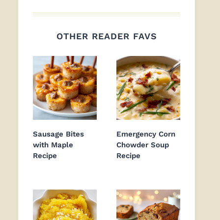
OTHER READER FAVS
Sausage Bites
Emergency Corn
with Maple
Chowder Soup
Recipe
Recipe