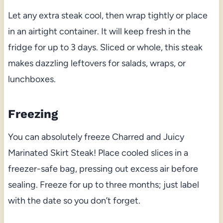
Let any extra steak cool, then wrap tightly or place
in an airtight container. It will keep fresh in the
fridge for up to 3 days. Sliced or whole, this steak
makes dazzling leftovers for salads, wraps, or
lunchboxes.
Freezing
You can absolutely freeze Charred and Juicy
Marinated Skirt Steak! Place cooled slices in a
freezer-safe bag, pressing out excess air before
sealing. Freeze for up to three months; just label
with the date so you don’t forget.