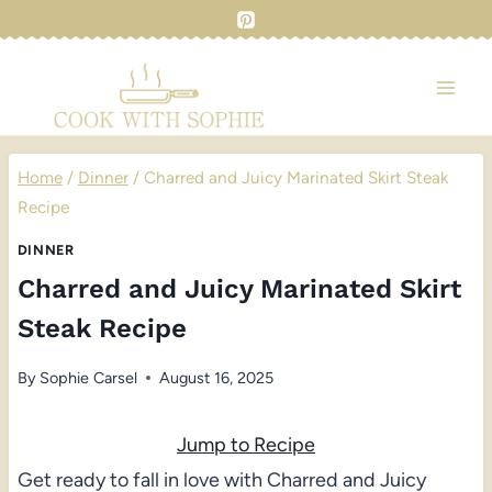
Skip
to
content
Home
/
Dinner
/
Charred and Juicy Marinated Skirt Steak
Recipe
DINNER
Charred and Juicy Marinated Skirt
Steak Recipe
By
Sophie Carsel
August 16, 2025
Jump to Recipe
Get ready to fall in love with Charred and Juicy