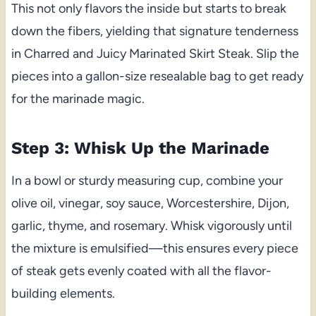
This not only flavors the inside but starts to break
down the fibers, yielding that signature tenderness
in Charred and Juicy Marinated Skirt Steak. Slip the
pieces into a gallon-size resealable bag to get ready
for the marinade magic.
Step 3: Whisk Up the Marinade
In a bowl or sturdy measuring cup, combine your
olive oil, vinegar, soy sauce, Worcestershire, Dijon,
garlic, thyme, and rosemary. Whisk vigorously until
the mixture is emulsified—this ensures every piece
of steak gets evenly coated with all the flavor-
building elements.