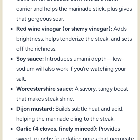
carrier and helps the marinade stick, plus gives
that gorgeous sear.
Red wine vinegar (or sherry vinegar):
Adds
brightness, helps tenderize the steak, and sets
off the richness.
Soy sauce:
Introduces umami depth—low-
sodium will also work if you’re watching your
salt.
Worcestershire sauce:
A savory, tangy boost
that makes steak shine.
Dijon mustard:
Builds subtle heat and acid,
helping the marinade cling to the steak.
Garlic (4 cloves, finely minced):
Provides
sweet, punchy foundation notes that permeate