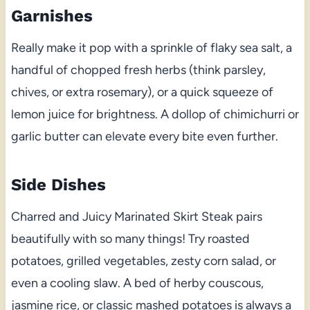
Garnishes
Really make it pop with a sprinkle of flaky sea salt, a
handful of chopped fresh herbs (think parsley,
chives, or extra rosemary), or a quick squeeze of
lemon juice for brightness. A dollop of chimichurri or
garlic butter can elevate every bite even further.
Side Dishes
Charred and Juicy Marinated Skirt Steak pairs
beautifully with so many things! Try roasted
potatoes, grilled vegetables, zesty corn salad, or
even a cooling slaw. A bed of herby couscous,
jasmine rice, or classic mashed potatoes is always a