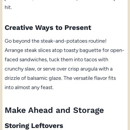
hit.
Creative Ways to Present
Go beyond the steak-and-potatoes routine!
Arrange steak slices atop toasty baguette for open-
faced sandwiches, tuck them into tacos with
crunchy slaw, or serve over crisp arugula with a
drizzle of balsamic glaze. The versatile flavor fits
into almost any feast.
Make Ahead and Storage
Storing Leftovers