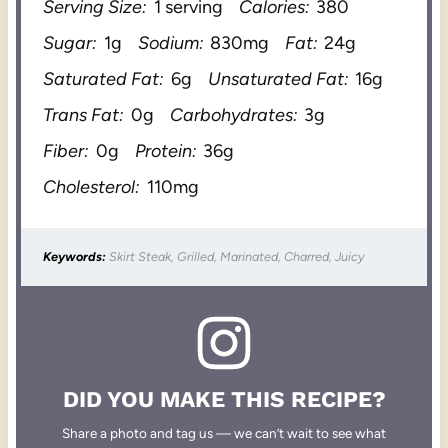
Serving Size:
1 serving
Calories:
380
Sugar:
1g
Sodium:
830mg
Fat:
24g
Saturated Fat:
6g
Unsaturated Fat:
16g
Trans Fat:
0g
Carbohydrates:
3g
Fiber:
0g
Protein:
36g
Cholesterol:
110mg
Keywords:
Skirt Steak, Grilled, Marinated, Charred, Juicy
DID YOU MAKE THIS RECIPE?
Share a photo and tag us — we can’t wait to see what