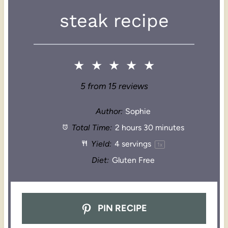
steak recipe
★
★
★
★
★
5
from
15
reviews
Author:
Sophie
Total Time:
2 hours 30 minutes
Yield:
4
servings
1
x
Diet:
Gluten Free
PIN RECIPE