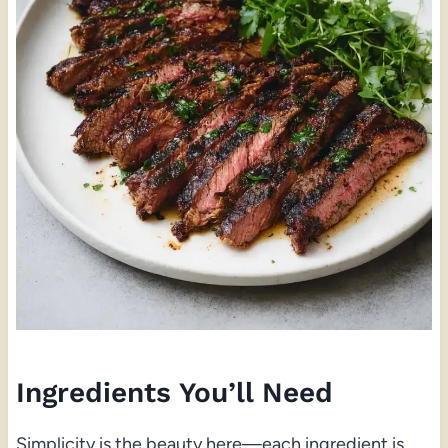
Ingredients You’ll Need
Simplicity is the beauty here—each ingredient is