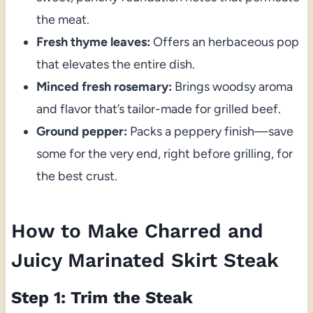
the meat.
Fresh thyme leaves:
Offers an herbaceous pop
that elevates the entire dish.
Minced fresh rosemary:
Brings woodsy aroma
and flavor that’s tailor-made for grilled beef.
Ground pepper:
Packs a peppery finish—save
some for the very end, right before grilling, for
the best crust.
How to Make Charred and
Juicy Marinated Skirt Steak
Step 1: Trim the Steak