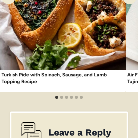
Turkish Pide with Spinach, Sausage, and Lamb
Air F
Topping Recipe
Taji
Leave a Reply