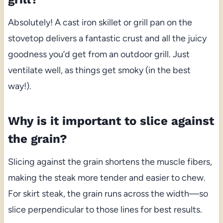
Absolutely! A cast iron skillet or grill pan on the
stovetop delivers a fantastic crust and all the juicy
goodness you’d get from an outdoor grill. Just
ventilate well, as things get smoky (in the best
way!).
Why is it important to slice against
the grain?
Slicing against the grain shortens the muscle fibers,
making the steak more tender and easier to chew.
For skirt steak, the grain runs across the width—so
slice perpendicular to those lines for best results.