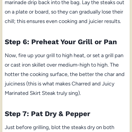
marinade drip back into the bag. Lay the steaks out
on a plate or board, so they can gradually lose their
chill; this ensures even cooking and juicier results.
Step 6: Preheat Your Grill or Pan
Now, fire up your grill to high heat, or set a grill pan
or cast iron skillet over medium-high to high. The
hotter the cooking surface, the better the char and
juiciness (this is what makes Charred and Juicy
Marinated Skirt Steak truly sing).
Step 7: Pat Dry & Pepper
Just before grilling, blot the steaks dry on both