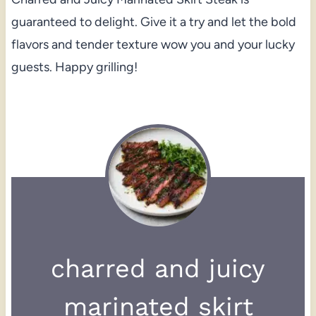
guaranteed to delight. Give it a try and let the bold
flavors and tender texture wow you and your lucky
guests. Happy grilling!
charred and juicy
marinated skirt