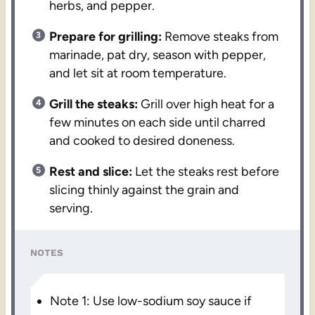
herbs, and pepper.
Prepare for grilling:
Remove steaks from
marinade, pat dry, season with pepper,
and let sit at room temperature.
Grill the steaks:
Grill over high heat for a
few minutes on each side until charred
and cooked to desired doneness.
Rest and slice:
Let the steaks rest before
slicing thinly against the grain and
serving.
NOTES
Note 1: Use low-sodium soy sauce if