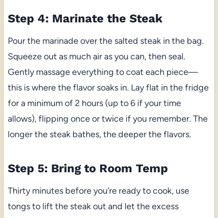
Step 4: Marinate the Steak
Pour the marinade over the salted steak in the bag.
Squeeze out as much air as you can, then seal.
Gently massage everything to coat each piece—
this is where the flavor soaks in. Lay flat in the fridge
for a minimum of 2 hours (up to 6 if your time
allows), flipping once or twice if you remember. The
longer the steak bathes, the deeper the flavors.
Step 5: Bring to Room Temp
Thirty minutes before you’re ready to cook, use
tongs to lift the steak out and let the excess