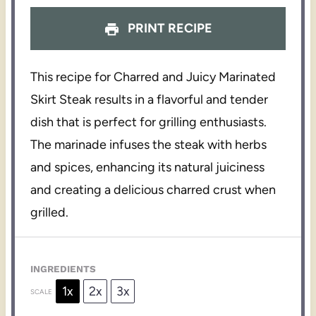
PRINT RECIPE
This recipe for Charred and Juicy Marinated
Skirt Steak results in a flavorful and tender
dish that is perfect for grilling enthusiasts.
The marinade infuses the steak with herbs
and spices, enhancing its natural juiciness
and creating a delicious charred crust when
grilled.
INGREDIENTS
1x
2x
3x
SCALE