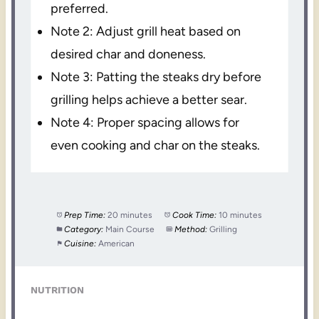
preferred.
Note 2: Adjust grill heat based on
desired char and doneness.
Note 3: Patting the steaks dry before
grilling helps achieve a better sear.
Note 4: Proper spacing allows for
even cooking and char on the steaks.
Prep Time:
20 minutes
Cook Time:
10 minutes
Category:
Main Course
Method:
Grilling
Cuisine:
American
NUTRITION