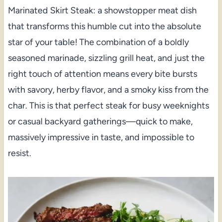
Marinated Skirt Steak: a showstopper meat dish
that transforms this humble cut into the absolute
star of your table! The combination of a boldly
seasoned marinade, sizzling grill heat, and just the
right touch of attention means every bite bursts
with savory, herby flavor, and a smoky kiss from the
char. This is that perfect steak for busy weeknights
or casual backyard gatherings—quick to make,
massively impressive in taste, and impossible to
resist.