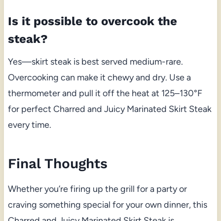
Is it possible to overcook the
steak?
Yes—skirt steak is best served medium-rare.
Overcooking can make it chewy and dry. Use a
thermometer and pull it off the heat at 125–130°F
for perfect Charred and Juicy Marinated Skirt Steak
every time.
Final Thoughts
Whether you’re firing up the grill for a party or
craving something special for your own dinner, this
Charred and Juicy Marinated Skirt Steak is