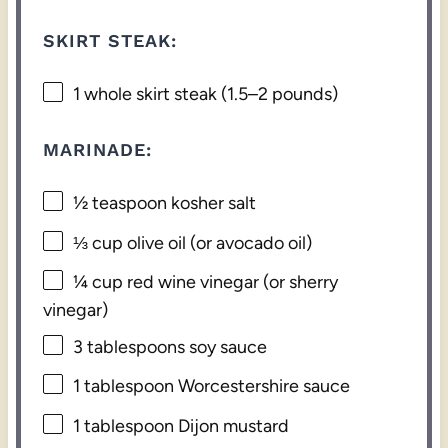
SKIRT STEAK:
1
whole skirt steak (
1.5
–
2
pounds)
MARINADE:
½ teaspoon
kosher salt
⅓ cup
olive oil (or avocado oil)
¼ cup
red wine vinegar (or sherry
vinegar)
3 tablespoons
soy sauce
1 tablespoon
Worcestershire sauce
1 tablespoon
Dijon mustard