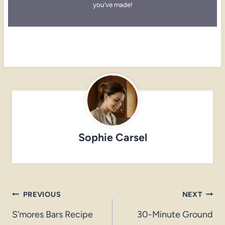
you’ve made!
Sophie Carsel
Post
PREVIOUS
NEXT
navigation
S’mores Bars Recipe
30-Minute Ground