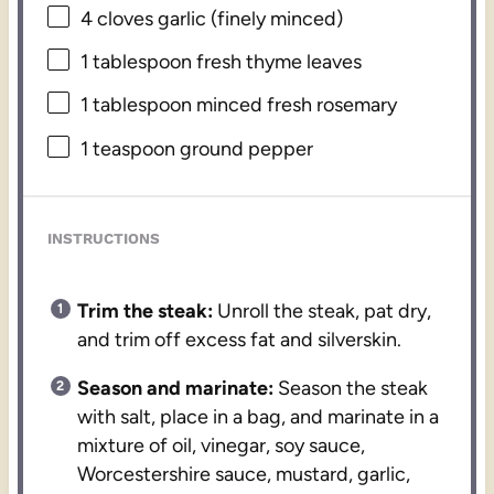
4
cloves garlic (finely minced)
1 tablespoon
fresh thyme leaves
1 tablespoon
minced fresh rosemary
1 teaspoon
ground pepper
INSTRUCTIONS
Trim the steak:
Unroll the steak, pat dry,
and trim off excess fat and silverskin.
Season and marinate:
Season the steak
with salt, place in a bag, and marinate in a
mixture of oil, vinegar, soy sauce,
Worcestershire sauce, mustard, garlic,