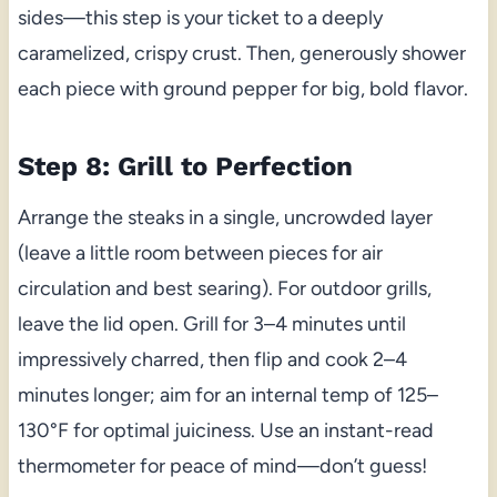
sides—this step is your ticket to a deeply
caramelized, crispy crust. Then, generously shower
each piece with ground pepper for big, bold flavor.
Step 8: Grill to Perfection
Arrange the steaks in a single, uncrowded layer
(leave a little room between pieces for air
circulation and best searing). For outdoor grills,
leave the lid open. Grill for 3–4 minutes until
impressively charred, then flip and cook 2–4
minutes longer; aim for an internal temp of 125–
130°F for optimal juiciness. Use an instant-read
thermometer for peace of mind—don’t guess!