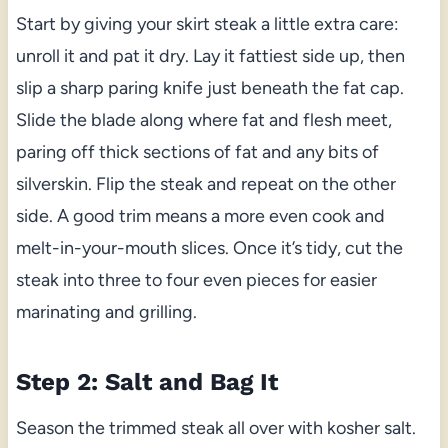
Start by giving your skirt steak a little extra care:
unroll it and pat it dry. Lay it fattiest side up, then
slip a sharp paring knife just beneath the fat cap.
Slide the blade along where fat and flesh meet,
paring off thick sections of fat and any bits of
silverskin. Flip the steak and repeat on the other
side. A good trim means a more even cook and
melt-in-your-mouth slices. Once it’s tidy, cut the
steak into three to four even pieces for easier
marinating and grilling.
Step 2: Salt and Bag It
Season the trimmed steak all over with kosher salt.