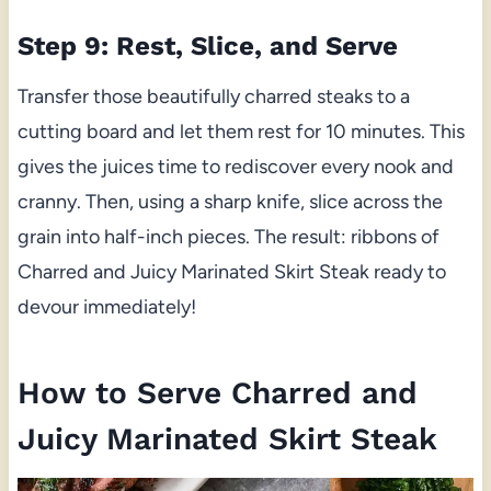
Step 9: Rest, Slice, and Serve
Transfer those beautifully charred steaks to a
cutting board and let them rest for 10 minutes. This
gives the juices time to rediscover every nook and
cranny. Then, using a sharp knife, slice across the
grain into half-inch pieces. The result: ribbons of
Charred and Juicy Marinated Skirt Steak ready to
devour immediately!
How to Serve Charred and
Juicy Marinated Skirt Steak