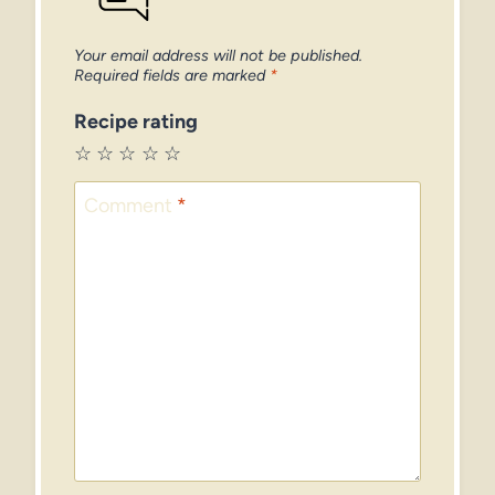
Your email address will not be published.
Required fields are marked
*
Recipe rating
☆
☆
☆
☆
☆
Comment
*