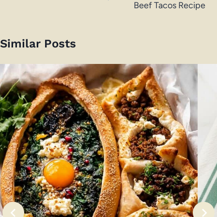
Beef Tacos Recipe
Similar Posts