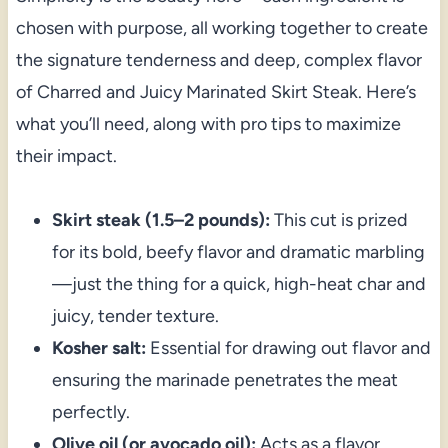
chosen with purpose, all working together to create
the signature tenderness and deep, complex flavor
of Charred and Juicy Marinated Skirt Steak. Here’s
what you’ll need, along with pro tips to maximize
their impact.
Skirt steak (1.5–2 pounds):
This cut is prized
for its bold, beefy flavor and dramatic marbling
—just the thing for a quick, high-heat char and
juicy, tender texture.
Kosher salt:
Essential for drawing out flavor and
ensuring the marinade penetrates the meat
perfectly.
Olive oil (or avocado oil):
Acts as a flavor