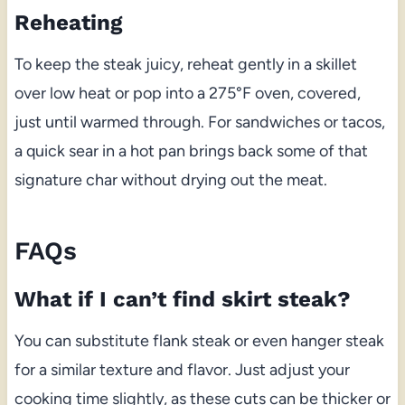
Reheating
To keep the steak juicy, reheat gently in a skillet
over low heat or pop into a 275°F oven, covered,
just until warmed through. For sandwiches or tacos,
a quick sear in a hot pan brings back some of that
signature char without drying out the meat.
FAQs
What if I can’t find skirt steak?
You can substitute flank steak or even hanger steak
for a similar texture and flavor. Just adjust your
cooking time slightly, as these cuts can be thicker or