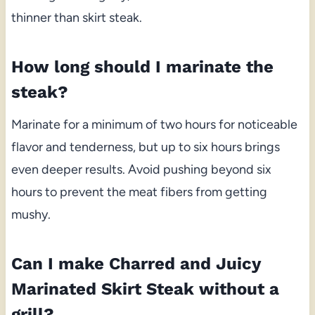
thinner than skirt steak.
How long should I marinate the
steak?
Marinate for a minimum of two hours for noticeable
flavor and tenderness, but up to six hours brings
even deeper results. Avoid pushing beyond six
hours to prevent the meat fibers from getting
mushy.
Can I make Charred and Juicy
Marinated Skirt Steak without a
grill?