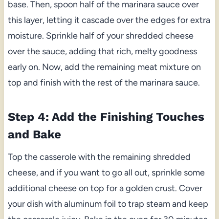
base. Then, spoon half of the marinara sauce over
this layer, letting it cascade over the edges for extra
moisture. Sprinkle half of your shredded cheese
over the sauce, adding that rich, melty goodness
early on. Now, add the remaining meat mixture on
top and finish with the rest of the marinara sauce.
Step 4: Add the Finishing Touches
and Bake
Top the casserole with the remaining shredded
cheese, and if you want to go all out, sprinkle some
additional cheese on top for a golden crust. Cover
your dish with aluminum foil to trap steam and keep