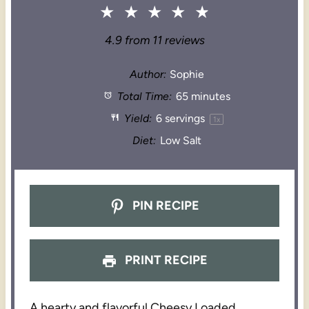
★
★
★
★
★
4.9
from
11
reviews
Author:
Sophie
Total Time:
65 minutes
Yield:
6
servings
1
x
Diet:
Low Salt
PIN RECIPE
PRINT RECIPE
A hearty and flavorful Cheesy Loaded