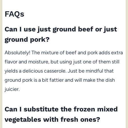
FAQs
Can I use just ground beef or just
ground pork?
Absolutely! The mixture of beef and pork adds extra
flavor and moisture, but using just one of them still
yields a delicious casserole. Just be mindful that
ground pork is a bit fattier and will make the dish
juicier.
Can I substitute the frozen mixed
vegetables with fresh ones?