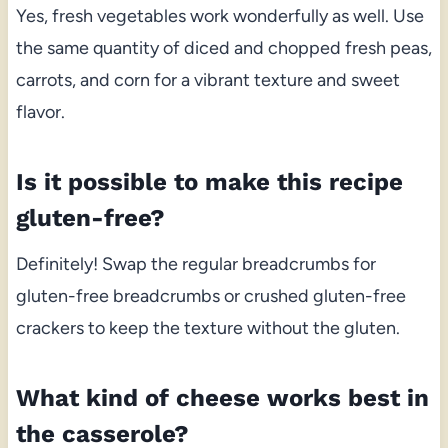
Yes, fresh vegetables work wonderfully as well. Use
the same quantity of diced and chopped fresh peas,
carrots, and corn for a vibrant texture and sweet
flavor.
Is it possible to make this recipe
gluten-free?
Definitely! Swap the regular breadcrumbs for
gluten-free breadcrumbs or crushed gluten-free
crackers to keep the texture without the gluten.
What kind of cheese works best in
the casserole?