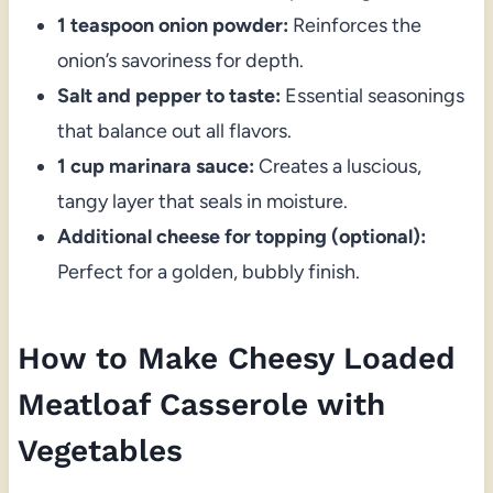
1 teaspoon onion powder:
Reinforces the
onion’s savoriness for depth.
Salt and pepper to taste:
Essential seasonings
that balance out all flavors.
1 cup marinara sauce:
Creates a luscious,
tangy layer that seals in moisture.
Additional cheese for topping (optional):
Perfect for a golden, bubbly finish.
How to Make Cheesy Loaded
Meatloaf Casserole with
Vegetables