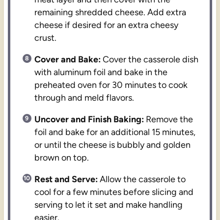
remaining shredded cheese. Add extra
cheese if desired for an extra cheesy
crust.
Cover and Bake:
Cover the casserole dish
with aluminum foil and bake in the
preheated oven for 30 minutes to cook
through and meld flavors.
Uncover and Finish Baking:
Remove the
foil and bake for an additional 15 minutes,
or until the cheese is bubbly and golden
brown on top.
Rest and Serve:
Allow the casserole to
cool for a few minutes before slicing and
serving to let it set and make handling
easier.