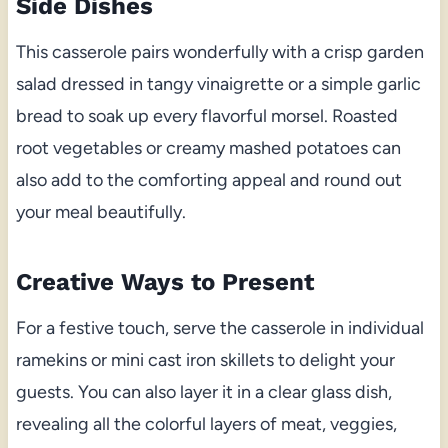
Side Dishes
This casserole pairs wonderfully with a crisp garden
salad dressed in tangy vinaigrette or a simple garlic
bread to soak up every flavorful morsel. Roasted
root vegetables or creamy mashed potatoes can
also add to the comforting appeal and round out
your meal beautifully.
Creative Ways to Present
For a festive touch, serve the casserole in individual
ramekins or mini cast iron skillets to delight your
guests. You can also layer it in a clear glass dish,
revealing all the colorful layers of meat, veggies,