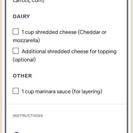
carrots, corn)
DAIRY
1 cup
shredded cheese (Cheddar or
mozzarella)
Additional shredded cheese for topping
(optional)
OTHER
1 cup
marinara sauce (for layering)
INSTRUCTIONS