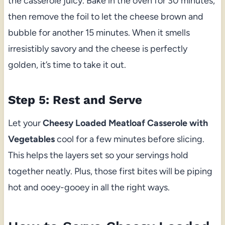
the casserole juicy. Bake in the oven for 30 minutes,
then remove the foil to let the cheese brown and
bubble for another 15 minutes. When it smells
irresistibly savory and the cheese is perfectly
golden, it’s time to take it out.
Step 5: Rest and Serve
Let your
Cheesy Loaded Meatloaf Casserole with
Vegetables
cool for a few minutes before slicing.
This helps the layers set so your servings hold
together neatly. Plus, those first bites will be piping
hot and ooey-gooey in all the right ways.