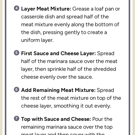
Layer Meat Mixture:
Grease a loaf pan or
casserole dish and spread half of the
meat mixture evenly along the bottom of
the dish, pressing gently to create a
uniform layer.
First Sauce and Cheese Layer:
Spread
half of the marinara sauce over the meat
layer, then sprinkle half of the shredded
cheese evenly over the sauce.
Add Remaining Meat Mixture:
Spread
the rest of the meat mixture on top of the
cheese layer, smoothing it out evenly.
Top with Sauce and Cheese:
Pour the
remaining marinara sauce over the top
meat layer and then cover with the