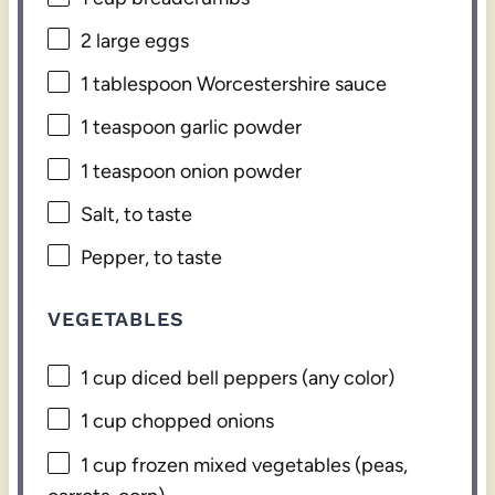
2
large eggs
1 tablespoon
Worcestershire sauce
1 teaspoon
garlic powder
1 teaspoon
onion powder
Salt, to taste
Pepper, to taste
VEGETABLES
1 cup
diced bell peppers (any color)
1 cup
chopped onions
1 cup
frozen mixed vegetables (peas,