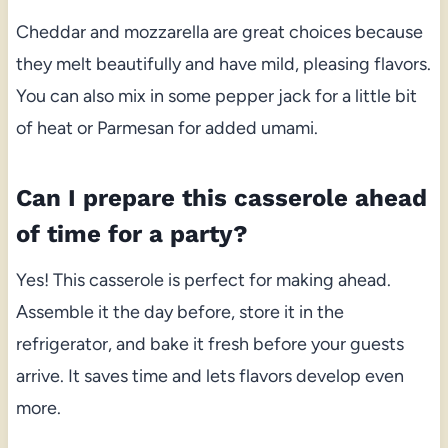
Cheddar and mozzarella are great choices because
they melt beautifully and have mild, pleasing flavors.
You can also mix in some pepper jack for a little bit
of heat or Parmesan for added umami.
Can I prepare this casserole ahead
of time for a party?
Yes! This casserole is perfect for making ahead.
Assemble it the day before, store it in the
refrigerator, and bake it fresh before your guests
arrive. It saves time and lets flavors develop even
more.