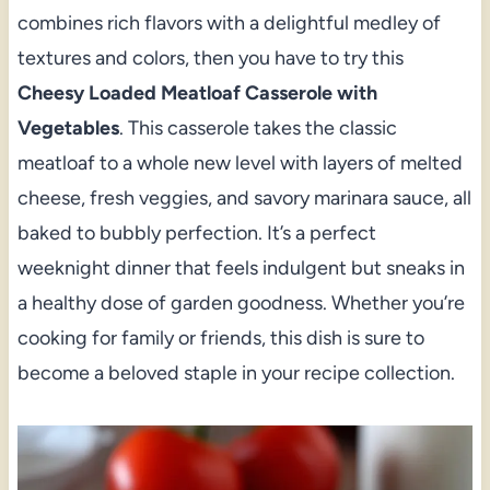
combines rich flavors with a delightful medley of
textures and colors, then you have to try this
Cheesy Loaded Meatloaf Casserole with
Vegetables
. This casserole takes the classic
meatloaf to a whole new level with layers of melted
cheese, fresh veggies, and savory marinara sauce, all
baked to bubbly perfection. It’s a perfect
weeknight dinner that feels indulgent but sneaks in
a healthy dose of garden goodness. Whether you’re
cooking for family or friends, this dish is sure to
become a beloved staple in your recipe collection.