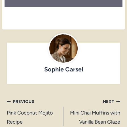
Sophie Carsel
Post
PREVIOUS
NEXT
navigation
Pink Coconut Mojito
Mini Chai Muffins with
Recipe
Vanilla Bean Glaze