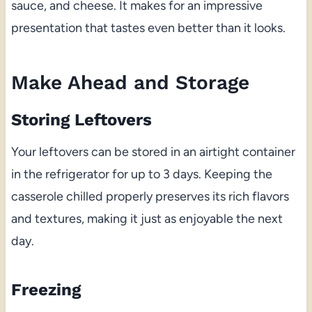
sauce, and cheese. It makes for an impressive
presentation that tastes even better than it looks.
Make Ahead and Storage
Storing Leftovers
Your leftovers can be stored in an airtight container
in the refrigerator for up to 3 days. Keeping the
casserole chilled properly preserves its rich flavors
and textures, making it just as enjoyable the next
day.
Freezing