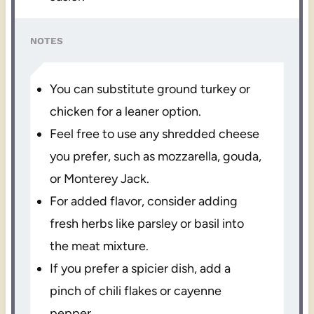
NOTES
You can substitute ground turkey or
chicken for a leaner option.
Feel free to use any shredded cheese
you prefer, such as mozzarella, gouda,
or Monterey Jack.
For added flavor, consider adding
fresh herbs like parsley or basil into
the meat mixture.
If you prefer a spicier dish, add a
pinch of chili flakes or cayenne
pepper.