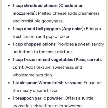
1 cup shredded cheese (Cheddar or
mozzarella):
Melted cheese adds creaminess
and irresistible gooeyness.
1 cup diced bell peppers (Any color):
Brings a
fresh crunch and pop of color.
1 cup chopped onions:
Provides a sweet, savory
undertone to the meat mixture.
1 cup frozen mixed vegetables (Peas, carrots,
corn):
Adds texture, sweetness, and
wholesome nutrition.
1 tablespoon Worcestershire sauce:
Enhances
the meaty umami flavor.
1 teaspoon garlic powder:
Offers a subtle
aromatic kick without overpowering.