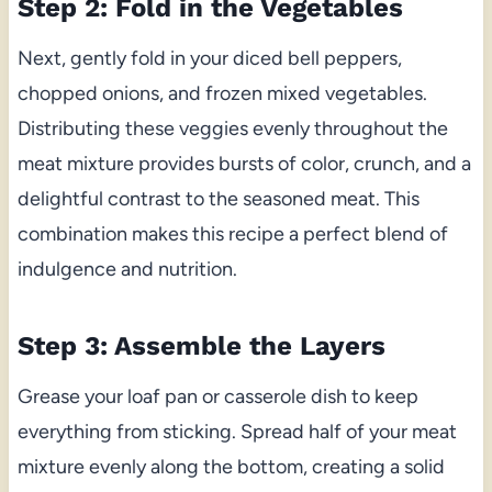
Step 2: Fold in the Vegetables
Next, gently fold in your diced bell peppers,
chopped onions, and frozen mixed vegetables.
Distributing these veggies evenly throughout the
meat mixture provides bursts of color, crunch, and a
delightful contrast to the seasoned meat. This
combination makes this recipe a perfect blend of
indulgence and nutrition.
Step 3: Assemble the Layers
Grease your loaf pan or casserole dish to keep
everything from sticking. Spread half of your meat
mixture evenly along the bottom, creating a solid