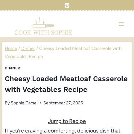
Skip
to
content
Home
/
Dinner
/
Cheesy Loaded Meatloaf Casserole with
Vegetables Recipe
DINNER
Cheesy Loaded Meatloaf Casserole
with Vegetables Recipe
By
Sophie Carsel
September 27, 2025
Jump to Recipe
If you’re craving a comforting, delicious dish that