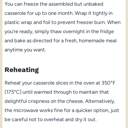
You can freeze the assembled but unbaked
casserole for up to one month. Wrap it tightly in
plastic wrap and foil to prevent freezer burn. When
you’re ready, simply thaw overnight in the fridge
and bake as directed for a fresh, homemade meal
anytime you want.
Reheating
Reheat your casserole slices in the oven at 350°F
(175°C) until warmed through to maintain that
delightful crispness on the cheese. Alternatively,
the microwave works fine for a quicker option, just
be careful not to overheat and dry it out.