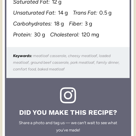
Saturated Fat:
12 g
Unsaturated Fat:
14 g
Trans Fat:
0.5 g
Carbohydrates:
18 g
Fiber:
3 g
Protein:
30 g
Cholesterol:
120 mg
Keywords:
meatloaf casserole, cheesy meatloaf, loaded
meatloaf, ground beef casserole, pork meatloaf, family dinner,
comfort food, baked meatloaf
DID YOU MAKE THIS RECIPE?
Share a photo and tag us — we can’t wait to see what
you’ve made!