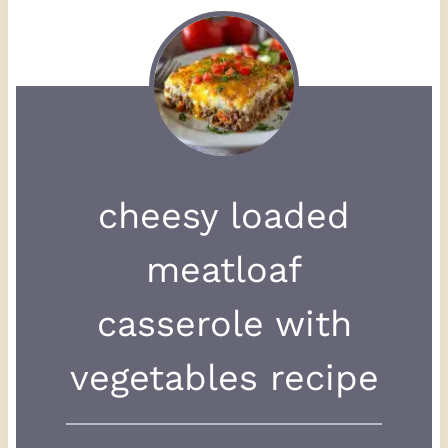
cheesy loaded
meatloaf
casserole with
vegetables recipe