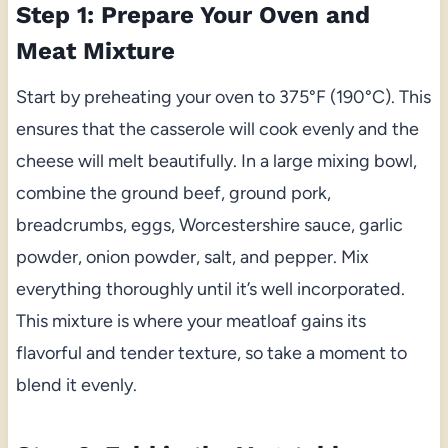
Step 1: Prepare Your Oven and
Meat Mixture
Start by preheating your oven to 375°F (190°C). This
ensures that the casserole will cook evenly and the
cheese will melt beautifully. In a large mixing bowl,
combine the ground beef, ground pork,
breadcrumbs, eggs, Worcestershire sauce, garlic
powder, onion powder, salt, and pepper. Mix
everything thoroughly until it’s well incorporated.
This mixture is where your meatloaf gains its
flavorful and tender texture, so take a moment to
blend it evenly.