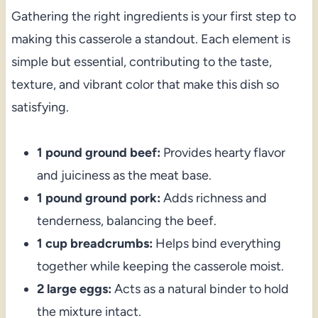
Gathering the right ingredients is your first step to
making this casserole a standout. Each element is
simple but essential, contributing to the taste,
texture, and vibrant color that make this dish so
satisfying.
1 pound ground beef:
Provides hearty flavor
and juiciness as the meat base.
1 pound ground pork:
Adds richness and
tenderness, balancing the beef.
1 cup breadcrumbs:
Helps bind everything
together while keeping the casserole moist.
2 large eggs:
Acts as a natural binder to hold
the mixture intact.