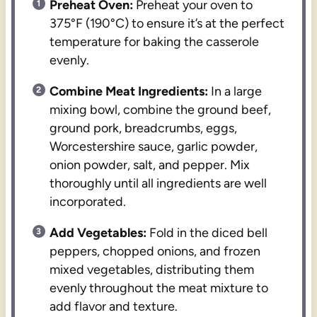
Preheat Oven:
Preheat your oven to
375°F (190°C) to ensure it’s at the perfect
temperature for baking the casserole
evenly.
Combine Meat Ingredients:
In a large
mixing bowl, combine the ground beef,
ground pork, breadcrumbs, eggs,
Worcestershire sauce, garlic powder,
onion powder, salt, and pepper. Mix
thoroughly until all ingredients are well
incorporated.
Add Vegetables:
Fold in the diced bell
peppers, chopped onions, and frozen
mixed vegetables, distributing them
evenly throughout the meat mixture to
add flavor and texture.