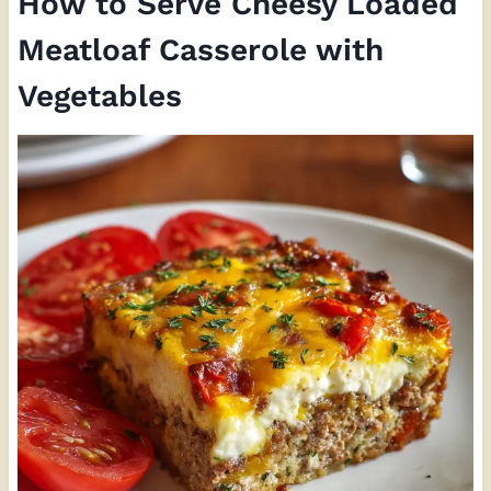
How to Serve Cheesy Loaded
Meatloaf Casserole with
Vegetables