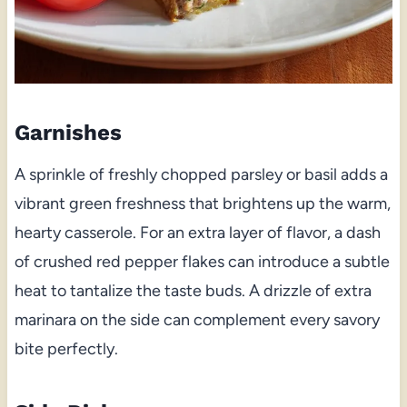
Garnishes
A sprinkle of freshly chopped parsley or basil adds a
vibrant green freshness that brightens up the warm,
hearty casserole. For an extra layer of flavor, a dash
of crushed red pepper flakes can introduce a subtle
heat to tantalize the taste buds. A drizzle of extra
marinara on the side can complement every savory
bite perfectly.