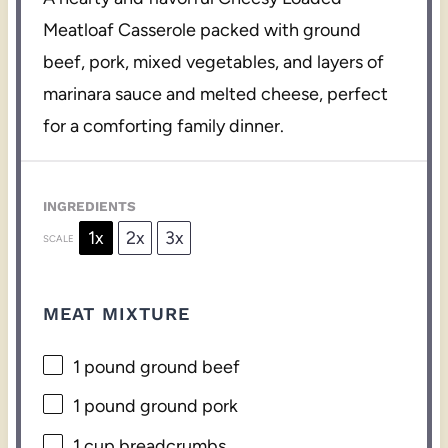
Meatloaf Casserole packed with ground
beef, pork, mixed vegetables, and layers of
marinara sauce and melted cheese, perfect
for a comforting family dinner.
INGREDIENTS
1x
2x
3x
SCALE
MEAT MIXTURE
1
pound ground beef
1
pound ground pork
1 cup
breadcrumbs