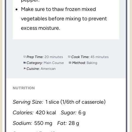
Make sure to thaw frozen mixed
vegetables before mixing to prevent
excess moisture.
Prep Time:
20 minutes
Cook Time:
45 minutes
Category:
Main Course
Method:
Baking
Cuisine:
American
NUTRITION
Serving Size:
1 slice (1/6th of casserole)
Calories:
420 kcal
Sugar:
6 g
Sodium:
550 mg
Fat:
28 g