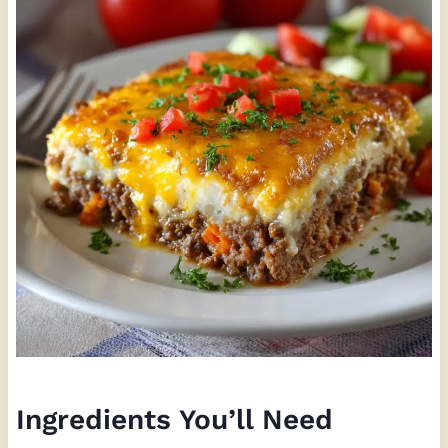
Ingredients You’ll Need