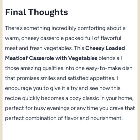
Final Thoughts
There’s something incredibly comforting about a
warm, cheesy casserole packed full of flavorful
meat and fresh vegetables. This
Cheesy Loaded
Meatloaf Casserole with Vegetables
blends all
those amazing qualities into one easy-to-make dish
that promises smiles and satisfied appetites. I
encourage you to give it a try and see how this
recipe quickly becomes a cozy classic in your home,
perfect for busy evenings or any time you crave that
perfect combination of flavor and nourishment.