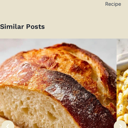
Recipe
Similar Posts