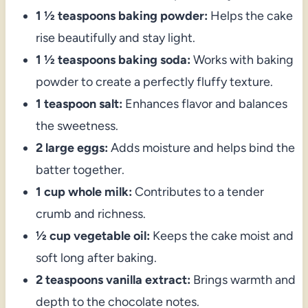
1 ½ teaspoons baking powder:
Helps the cake
rise beautifully and stay light.
1 ½ teaspoons baking soda:
Works with baking
powder to create a perfectly fluffy texture.
1 teaspoon salt:
Enhances flavor and balances
the sweetness.
2 large eggs:
Adds moisture and helps bind the
batter together.
1 cup whole milk:
Contributes to a tender
crumb and richness.
½ cup vegetable oil:
Keeps the cake moist and
soft long after baking.
2 teaspoons vanilla extract:
Brings warmth and
depth to the chocolate notes.