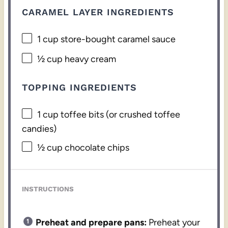
CARAMEL LAYER INGREDIENTS
1 cup
store-bought caramel sauce
½ cup
heavy cream
TOPPING INGREDIENTS
1 cup
toffee bits (or crushed toffee
candies)
½ cup
chocolate chips
INSTRUCTIONS
Preheat and prepare pans:
Preheat your