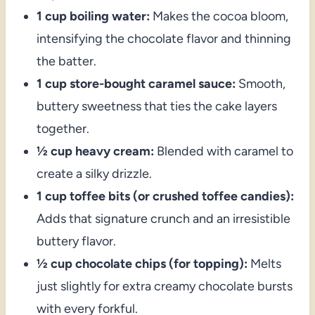
1 cup boiling water:
Makes the cocoa bloom,
intensifying the chocolate flavor and thinning
the batter.
1 cup store-bought caramel sauce:
Smooth,
buttery sweetness that ties the cake layers
together.
½ cup heavy cream:
Blended with caramel to
create a silky drizzle.
1 cup toffee bits (or crushed toffee candies):
Adds that signature crunch and an irresistible
buttery flavor.
½ cup chocolate chips (for topping):
Melts
just slightly for extra creamy chocolate bursts
with every forkful.