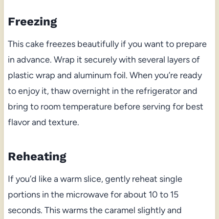
Freezing
This cake freezes beautifully if you want to prepare
in advance. Wrap it securely with several layers of
plastic wrap and aluminum foil. When you’re ready
to enjoy it, thaw overnight in the refrigerator and
bring to room temperature before serving for best
flavor and texture.
Reheating
If you’d like a warm slice, gently reheat single
portions in the microwave for about 10 to 15
seconds. This warms the caramel slightly and