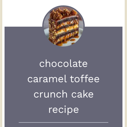
chocolate
caramel toffee
crunch cake
recipe