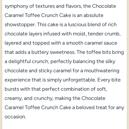
symphony of textures and flavors, the Chocolate
Caramel Toffee Crunch Cake is an absolute
showstopper. This cake is a luscious blend of rich
chocolate layers infused with moist, tender crumb,
layered and topped with a smooth caramel sauce
that adds a buttery sweetness. The toffee bits bring
a delightful crunch, perfectly balancing the silky
chocolate and sticky caramel for a mouthwatering
experience that is simply unforgettable. Every bite
bursts with that perfect combination of soft,
creamy, and crunchy, making the Chocolate
Caramel Toffee Crunch Cake a beloved treat for any
occasion.