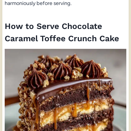
harmoniously before serving.
How to Serve Chocolate
Caramel Toffee Crunch Cake