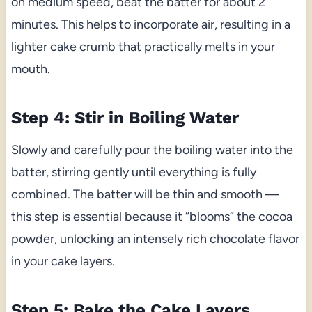
on medium speed, beat the batter for about 2
minutes. This helps to incorporate air, resulting in a
lighter cake crumb that practically melts in your
mouth.
Step 4: Stir in Boiling Water
Slowly and carefully pour the boiling water into the
batter, stirring gently until everything is fully
combined. The batter will be thin and smooth —
this step is essential because it “blooms” the cocoa
powder, unlocking an intensely rich chocolate flavor
in your cake layers.
Step 5: Bake the Cake Layers