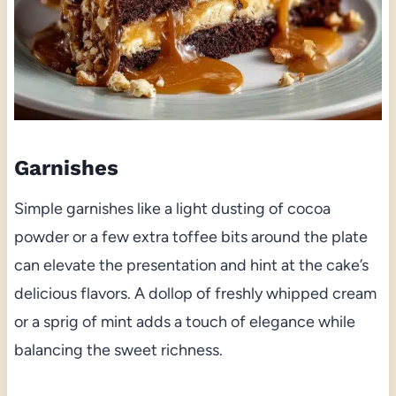
Garnishes
Simple garnishes like a light dusting of cocoa
powder or a few extra toffee bits around the plate
can elevate the presentation and hint at the cake’s
delicious flavors. A dollop of freshly whipped cream
or a sprig of mint adds a touch of elegance while
balancing the sweet richness.