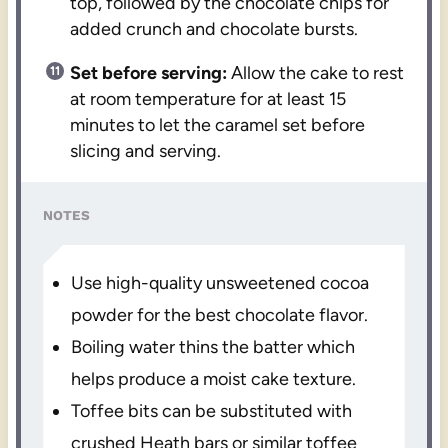
top, followed by the chocolate chips for
added crunch and chocolate bursts.
Set before serving:
Allow the cake to rest
at room temperature for at least 15
minutes to let the caramel set before
slicing and serving.
NOTES
Use high-quality unsweetened cocoa
powder for the best chocolate flavor.
Boiling water thins the batter which
helps produce a moist cake texture.
Toffee bits can be substituted with
crushed Heath bars or similar toffee