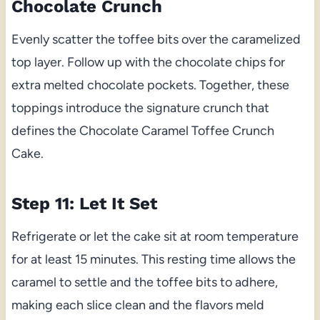
Chocolate Crunch
Evenly scatter the toffee bits over the caramelized
top layer. Follow up with the chocolate chips for
extra melted chocolate pockets. Together, these
toppings introduce the signature crunch that
defines the Chocolate Caramel Toffee Crunch
Cake.
Step 11: Let It Set
Refrigerate or let the cake sit at room temperature
for at least 15 minutes. This resting time allows the
caramel to settle and the toffee bits to adhere,
making each slice clean and the flavors meld