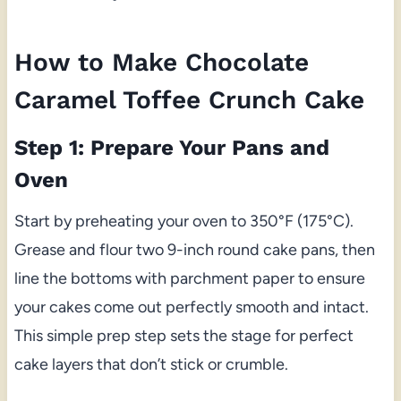
How to Make Chocolate
Caramel Toffee Crunch Cake
Step 1: Prepare Your Pans and
Oven
Start by preheating your oven to 350°F (175°C).
Grease and flour two 9-inch round cake pans, then
line the bottoms with parchment paper to ensure
your cakes come out perfectly smooth and intact.
This simple prep step sets the stage for perfect
cake layers that don’t stick or crumble.