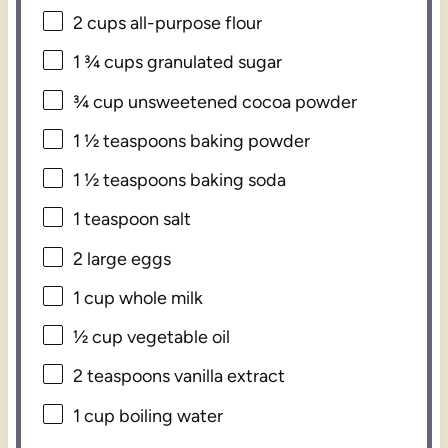
2 cups
all-purpose flour
1 ¾ cups
granulated sugar
¾ cup
unsweetened cocoa powder
1 ½ teaspoons
baking powder
1 ½ teaspoons
baking soda
1 teaspoon
salt
2
large eggs
1 cup
whole milk
½ cup
vegetable oil
2 teaspoons
vanilla extract
1 cup
boiling water