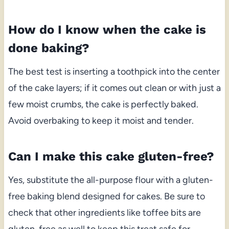
How do I know when the cake is
done baking?
The best test is inserting a toothpick into the center
of the cake layers; if it comes out clean or with just a
few moist crumbs, the cake is perfectly baked.
Avoid overbaking to keep it moist and tender.
Can I make this cake gluten-free?
Yes, substitute the all-purpose flour with a gluten-
free baking blend designed for cakes. Be sure to
check that other ingredients like toffee bits are
gluten-free as well to keep this treat safe for