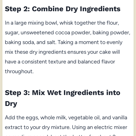
Step 2: Combine Dry Ingredients
In a large mixing bowl, whisk together the flour,
sugar, unsweetened cocoa powder, baking powder,
baking soda, and salt. Taking a moment to evenly
mix these dry ingredients ensures your cake will
have a consistent texture and balanced flavor
throughout.
Step 3: Mix Wet Ingredients into
Dry
Add the eggs, whole milk, vegetable oil, and vanilla
extract to your dry mixture. Using an electric mixer