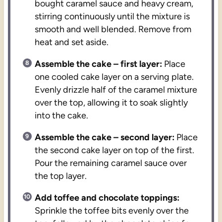
bought caramel sauce and heavy cream,
stirring continuously until the mixture is
smooth and well blended. Remove from
heat and set aside.
Assemble the cake – first layer:
Place
one cooled cake layer on a serving plate.
Evenly drizzle half of the caramel mixture
over the top, allowing it to soak slightly
into the cake.
Assemble the cake – second layer:
Place
the second cake layer on top of the first.
Pour the remaining caramel sauce over
the top layer.
Add toffee and chocolate toppings:
Sprinkle the toffee bits evenly over the