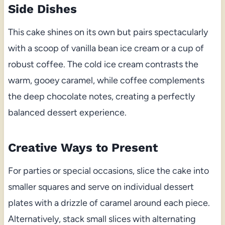
Side Dishes
This cake shines on its own but pairs spectacularly
with a scoop of vanilla bean ice cream or a cup of
robust coffee. The cold ice cream contrasts the
warm, gooey caramel, while coffee complements
the deep chocolate notes, creating a perfectly
balanced dessert experience.
Creative Ways to Present
For parties or special occasions, slice the cake into
smaller squares and serve on individual dessert
plates with a drizzle of caramel around each piece.
Alternatively, stack small slices with alternating