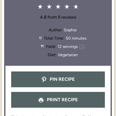
★
★
★
★
★
4.8
from
9
reviews
Author:
Sophie
Total Time:
50 minutes
Yield:
12
servings
1
x
Diet:
Vegetarian
PIN RECIPE
PRINT RECIPE