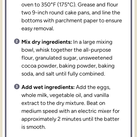
oven to 350°F (175°C). Grease and flour
two 9-inch round cake pans, and line the
bottoms with parchment paper to ensure
easy removal.
Mix dry ingredients:
In a large mixing
bowl, whisk together the all-purpose
flour, granulated sugar, unsweetened
cocoa powder, baking powder, baking
soda, and salt until fully combined.
Add wet ingredients:
Add the eggs,
whole milk, vegetable oil, and vanilla
extract to the dry mixture. Beat on
medium speed with an electric mixer for
approximately 2 minutes until the batter
is smooth.