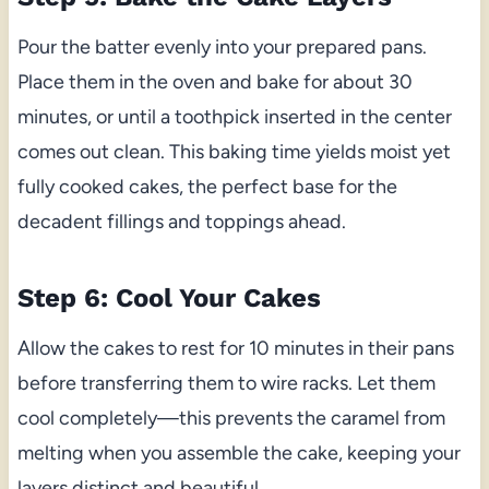
Pour the batter evenly into your prepared pans.
Place them in the oven and bake for about 30
minutes, or until a toothpick inserted in the center
comes out clean. This baking time yields moist yet
fully cooked cakes, the perfect base for the
decadent fillings and toppings ahead.
Step 6: Cool Your Cakes
Allow the cakes to rest for 10 minutes in their pans
before transferring them to wire racks. Let them
cool completely—this prevents the caramel from
melting when you assemble the cake, keeping your
layers distinct and beautiful.