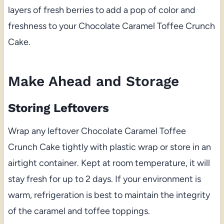
layers of fresh berries to add a pop of color and
freshness to your Chocolate Caramel Toffee Crunch
Cake.
Make Ahead and Storage
Storing Leftovers
Wrap any leftover Chocolate Caramel Toffee
Crunch Cake tightly with plastic wrap or store in an
airtight container. Kept at room temperature, it will
stay fresh for up to 2 days. If your environment is
warm, refrigeration is best to maintain the integrity
of the caramel and toffee toppings.