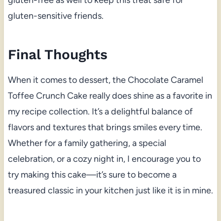
gluten-sensitive friends.
Final Thoughts
When it comes to dessert, the Chocolate Caramel
Toffee Crunch Cake really does shine as a favorite in
my recipe collection. It’s a delightful balance of
flavors and textures that brings smiles every time.
Whether for a family gathering, a special
celebration, or a cozy night in, I encourage you to
try making this cake—it’s sure to become a
treasured classic in your kitchen just like it is in mine.