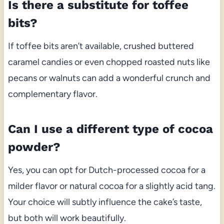
Is there a substitute for toffee
bits?
If toffee bits aren’t available, crushed buttered
caramel candies or even chopped roasted nuts like
pecans or walnuts can add a wonderful crunch and
complementary flavor.
Can I use a different type of cocoa
powder?
Yes, you can opt for Dutch-processed cocoa for a
milder flavor or natural cocoa for a slightly acid tang.
Your choice will subtly influence the cake’s taste,
but both will work beautifully.