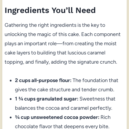
Ingredients You’ll Need
Gathering the right ingredients is the key to
unlocking the magic of this cake. Each component
plays an important role—from creating the moist
cake layers to building that luscious caramel
topping, and finally, adding the signature crunch.
2 cups all-purpose flour:
The foundation that
gives the cake structure and tender crumb.
1 ¾ cups granulated sugar:
Sweetness that
balances the cocoa and caramel perfectly.
¾ cup unsweetened cocoa powder:
Rich
chocolate flavor that deepens every bite.