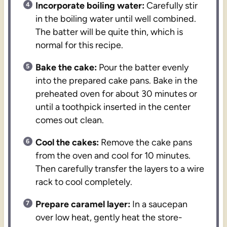
Incorporate boiling water:
Carefully stir
in the boiling water until well combined.
The batter will be quite thin, which is
normal for this recipe.
Bake the cake:
Pour the batter evenly
into the prepared cake pans. Bake in the
preheated oven for about 30 minutes or
until a toothpick inserted in the center
comes out clean.
Cool the cakes:
Remove the cake pans
from the oven and cool for 10 minutes.
Then carefully transfer the layers to a wire
rack to cool completely.
Prepare caramel layer:
In a saucepan
over low heat, gently heat the store-