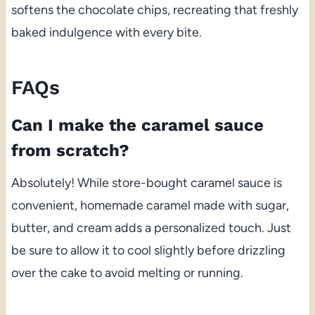
softens the chocolate chips, recreating that freshly
baked indulgence with every bite.
FAQs
Can I make the caramel sauce
from scratch?
Absolutely! While store-bought caramel sauce is
convenient, homemade caramel made with sugar,
butter, and cream adds a personalized touch. Just
be sure to allow it to cool slightly before drizzling
over the cake to avoid melting or running.