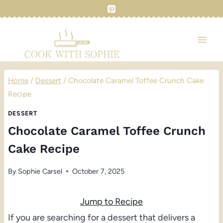
Skip
to
content
Home
/
Dessert
/
Chocolate Caramel Toffee Crunch Cake
Recipe
DESSERT
Chocolate Caramel Toffee Crunch
Cake Recipe
By
Sophie Carsel
October 7, 2025
Jump to Recipe
If you are searching for a dessert that delivers a