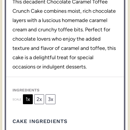
This decadent Chocolate Caramel Toffee
Crunch Cake combines moist, rich chocolate
layers with a luscious homemade caramel
cream and crunchy toffee bits. Perfect for
chocolate lovers who enjoy the added
texture and flavor of caramel and toffee, this
cake is a delightful treat for special
occasions or indulgent desserts.
INGREDIENTS
1x
2x
3x
SCALE
CAKE INGREDIENTS