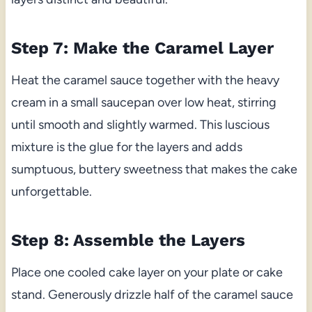
Step 7: Make the Caramel Layer
Heat the caramel sauce together with the heavy
cream in a small saucepan over low heat, stirring
until smooth and slightly warmed. This luscious
mixture is the glue for the layers and adds
sumptuous, buttery sweetness that makes the cake
unforgettable.
Step 8: Assemble the Layers
Place one cooled cake layer on your plate or cake
stand. Generously drizzle half of the caramel sauce