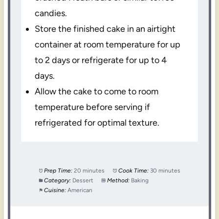
candies.
Store the finished cake in an airtight
container at room temperature for up
to 2 days or refrigerate for up to 4
days.
Allow the cake to come to room
temperature before serving if
refrigerated for optimal texture.
Prep Time:
20 minutes
Cook Time:
30 minutes
Category:
Dessert
Method:
Baking
Cuisine:
American