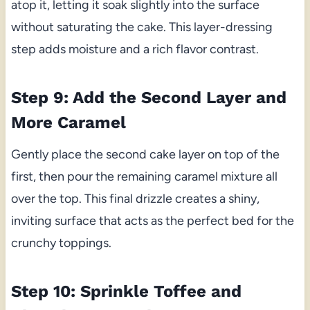
atop it, letting it soak slightly into the surface
without saturating the cake. This layer-dressing
step adds moisture and a rich flavor contrast.
Step 9: Add the Second Layer and
More Caramel
Gently place the second cake layer on top of the
first, then pour the remaining caramel mixture all
over the top. This final drizzle creates a shiny,
inviting surface that acts as the perfect bed for the
crunchy toppings.
Step 10: Sprinkle Toffee and