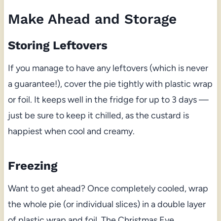
Make Ahead and Storage
Storing Leftovers
If you manage to have any leftovers (which is never
a guarantee!), cover the pie tightly with plastic wrap
or foil. It keeps well in the fridge for up to 3 days —
just be sure to keep it chilled, as the custard is
happiest when cool and creamy.
Freezing
Want to get ahead? Once completely cooled, wrap
the whole pie (or individual slices) in a double layer
of plastic wrap and foil. The Christmas Eve