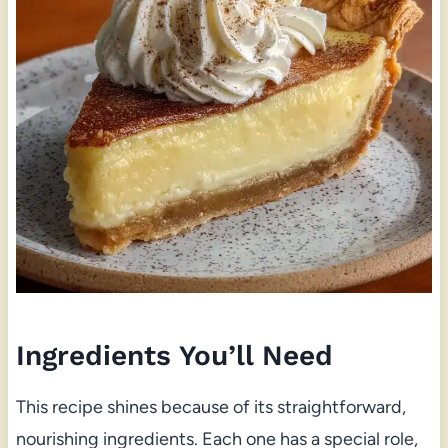
Ingredients You’ll Need
This recipe shines because of its straightforward,
nourishing ingredients. Each one has a special role,