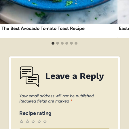
The Best Avocado Tomato Toast Recipe
East
Leave a Reply
Your email address will not be published.
Required fields are marked
*
Recipe rating
☆
☆
☆
☆
☆