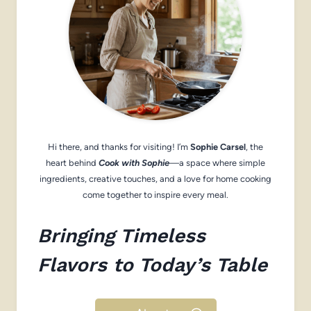
Hi there, and thanks for visiting! I’m
Sophie Carsel
, the
heart behind
Cook with Sophie
—a space where simple
ingredients, creative touches, and a love for home cooking
come together to inspire every meal.
Bringing Timeless
Flavors to Today’s Table