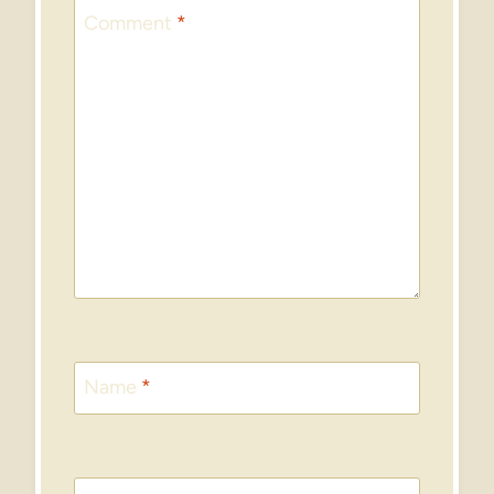
Comment
*
Name
*