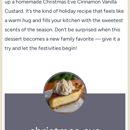
up a homemade Christmas Eve Cinnamon Vanilla
Custard. It’s the kind of holiday recipe that feels like
a warm hug and fills your kitchen with the sweetest
scents of the season. Don’t be surprised when this
dessert becomes a new family favorite — give it a
try and let the festivities begin!