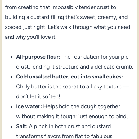
from creating that impossibly tender crust to
building a custard filling that’s sweet, creamy, and
spiced just right. Let’s walk through what you need
and why you’ll love it.
All-purpose flour:
The foundation for your pie
crust, lending it structure and a delicate crumb.
Cold unsalted butter, cut into small cubes:
Chilly butter is the secret to a flaky texture —
don’t let it soften!
Ice water:
Helps hold the dough together
without making it tough; just enough to bind.
Salt:
A pinch in both crust and custard
transforms flavors from flat to fabulous.