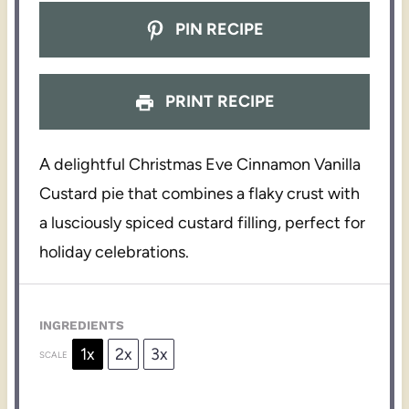
PIN RECIPE
PRINT RECIPE
A delightful Christmas Eve Cinnamon Vanilla
Custard pie that combines a flaky crust with
a lusciously spiced custard filling, perfect for
holiday celebrations.
INGREDIENTS
1x
2x
3x
SCALE