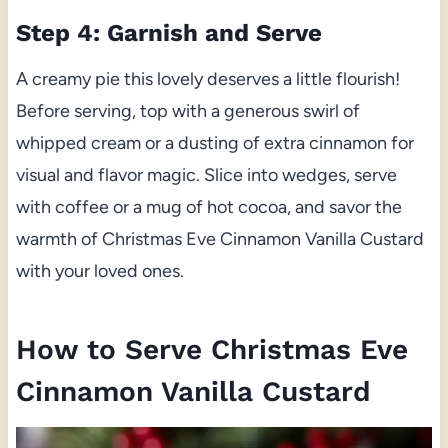
Step 4: Garnish and Serve
A creamy pie this lovely deserves a little flourish!
Before serving, top with a generous swirl of
whipped cream or a dusting of extra cinnamon for
visual and flavor magic. Slice into wedges, serve
with coffee or a mug of hot cocoa, and savor the
warmth of Christmas Eve Cinnamon Vanilla Custard
with your loved ones.
How to Serve Christmas Eve
Cinnamon Vanilla Custard