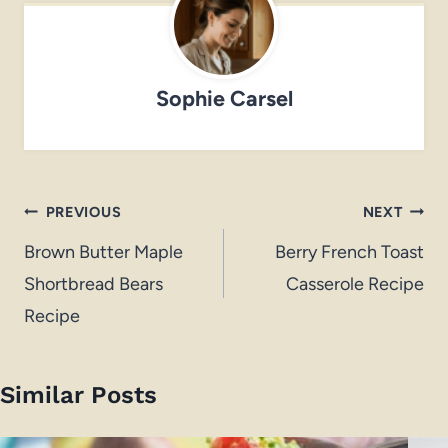
Sophie Carsel
Post
PREVIOUS
NEXT
navigation
Brown Butter Maple
Berry French Toast
Shortbread Bears
Casserole Recipe
Recipe
Similar Posts