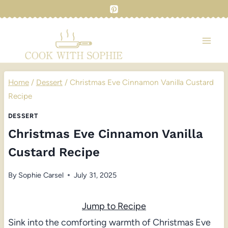
Skip
to
content
Home
/
Dessert
/
Christmas Eve Cinnamon Vanilla Custard
Recipe
DESSERT
Christmas Eve Cinnamon Vanilla
Custard Recipe
By
Sophie Carsel
July 31, 2025
Jump to Recipe
Sink into the comforting warmth of Christmas Eve