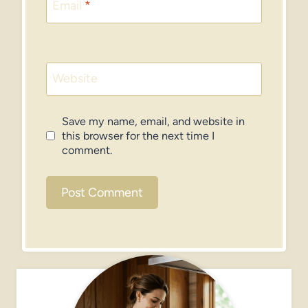
Email
*
Website
Save my name, email, and website in
this browser for the next time I
comment.