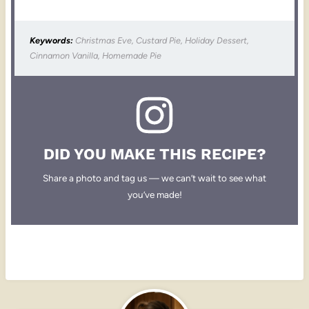
Keywords:
Christmas Eve, Custard Pie, Holiday Dessert,
Cinnamon Vanilla, Homemade Pie
DID YOU MAKE THIS RECIPE?
Share a photo and tag us — we can’t wait to see what
you’ve made!