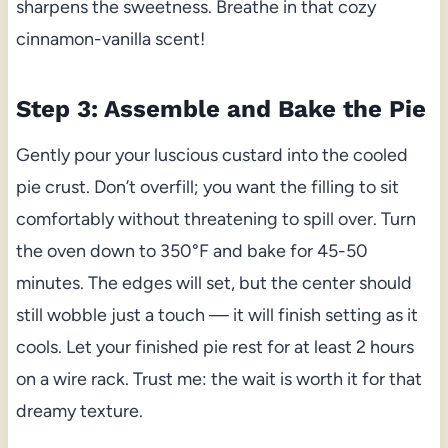
sharpens the sweetness. Breathe in that cozy
cinnamon-vanilla scent!
Step 3: Assemble and Bake the Pie
Gently pour your luscious custard into the cooled
pie crust. Don’t overfill; you want the filling to sit
comfortably without threatening to spill over. Turn
the oven down to 350°F and bake for 45-50
minutes. The edges will set, but the center should
still wobble just a touch — it will finish setting as it
cools. Let your finished pie rest for at least 2 hours
on a wire rack. Trust me: the wait is worth it for that
dreamy texture.