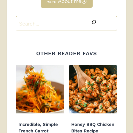
About me
Search
OTHER READER FAVS
Incredible, Simple
Honey BBQ Chicken
French Carrot
Bites Recipe