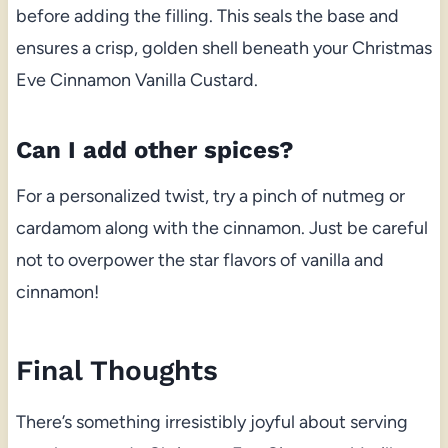
before adding the filling. This seals the base and
ensures a crisp, golden shell beneath your Christmas
Eve Cinnamon Vanilla Custard.
Can I add other spices?
For a personalized twist, try a pinch of nutmeg or
cardamom along with the cinnamon. Just be careful
not to overpower the star flavors of vanilla and
cinnamon!
Final Thoughts
There’s something irresistibly joyful about serving