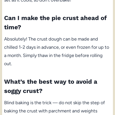
Can I make the pie crust ahead of
time?
Absolutely! The crust dough can be made and
chilled 1-2 days in advance, or even frozen for up to
a month. Simply thaw in the fridge before rolling
out.
What’s the best way to avoid a
soggy crust?
Blind baking is the trick — do not skip the step of
baking the crust with parchment and weights