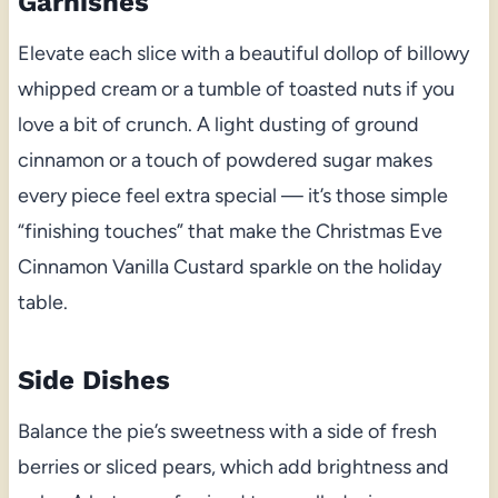
Garnishes
Elevate each slice with a beautiful dollop of billowy
whipped cream or a tumble of toasted nuts if you
love a bit of crunch. A light dusting of ground
cinnamon or a touch of powdered sugar makes
every piece feel extra special — it’s those simple
“finishing touches” that make the Christmas Eve
Cinnamon Vanilla Custard sparkle on the holiday
table.
Side Dishes
Balance the pie’s sweetness with a side of fresh
berries or sliced pears, which add brightness and