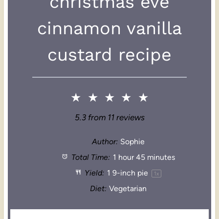
christmas eve
cinnamon vanilla
custard recipe
★
★
★
★
★
5.3
from
11
reviews
Author:
Sophie
Total Time:
1 hour 45 minutes
Yield:
1
9-inch pie
1
x
Diet:
Vegetarian