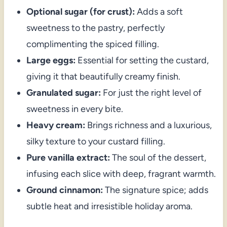
Optional sugar (for crust):
Adds a soft
sweetness to the pastry, perfectly
complimenting the spiced filling.
Large eggs:
Essential for setting the custard,
giving it that beautifully creamy finish.
Granulated sugar:
For just the right level of
sweetness in every bite.
Heavy cream:
Brings richness and a luxurious,
silky texture to your custard filling.
Pure vanilla extract:
The soul of the dessert,
infusing each slice with deep, fragrant warmth.
Ground cinnamon:
The signature spice; adds
subtle heat and irresistible holiday aroma.