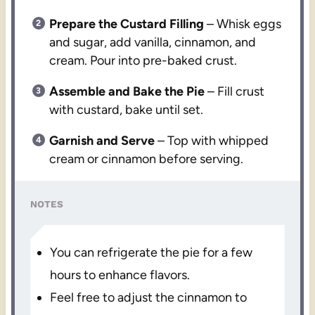
Prepare the Custard Filling
– Whisk eggs
and sugar, add vanilla, cinnamon, and
cream. Pour into pre-baked crust.
Assemble and Bake the Pie
– Fill crust
with custard, bake until set.
Garnish and Serve
– Top with whipped
cream or cinnamon before serving.
NOTES
You can refrigerate the pie for a few
hours to enhance flavors.
Feel free to adjust the cinnamon to