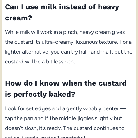
Can I use milk instead of heavy
cream?
While milk will work in a pinch, heavy cream gives
the custard its ultra-creamy, luxurious texture. For a
lighter alternative, you can try half-and-half, but the
custard will be a bit less rich.
How do I know when the custard
is perfectly baked?
Look for set edges and a gently wobbly center —
tap the pan and if the middle jiggles slightly but
doesn’t slosh, it’s ready. The custard continues to
set as it cools, so don’t overbake!