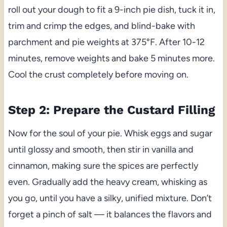
roll out your dough to fit a 9-inch pie dish, tuck it in,
trim and crimp the edges, and blind-bake with
parchment and pie weights at 375°F. After 10-12
minutes, remove weights and bake 5 minutes more.
Cool the crust completely before moving on.
Step 2: Prepare the Custard Filling
Now for the soul of your pie. Whisk eggs and sugar
until glossy and smooth, then stir in vanilla and
cinnamon, making sure the spices are perfectly
even. Gradually add the heavy cream, whisking as
you go, until you have a silky, unified mixture. Don’t
forget a pinch of salt — it balances the flavors and