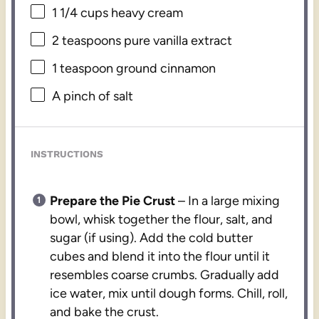
1 1/4 cups
heavy cream
2 teaspoons
pure vanilla extract
1 teaspoon
ground cinnamon
A pinch of salt
INSTRUCTIONS
Prepare the Pie Crust
– In a large mixing
bowl, whisk together the flour, salt, and
sugar (if using). Add the cold butter
cubes and blend it into the flour until it
resembles coarse crumbs. Gradually add
ice water, mix until dough forms. Chill, roll,
and bake the crust.