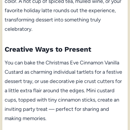
color. A hot cup of spiced tea, mulled wine, or your
favorite holiday latte rounds out the experience,
transforming dessert into something truly
celebratory.
Creative Ways to Present
You can bake the Christmas Eve Cinnamon Vanilla
Custard as charming individual tartlets for a festive
dessert tray, or use decorative pie crust cutters for
a little extra flair around the edges. Mini custard
cups, topped with tiny cinnamon sticks, create an
inviting party treat — perfect for sharing and
making memories.