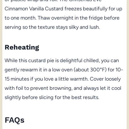
Cinnamon Vanilla Custard freezes beautifully for up
to one month. Thaw overnight in the fridge before
serving so the texture stays silky and lush.
Reheating
While this custard pie is delightful chilled, you can
gently rewarm it in a low oven (about 300°F) for 10-
15 minutes if you love a little warmth. Cover loosely
with foil to prevent browning, and always let it cool
slightly before slicing for the best results.
FAQs