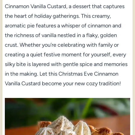
Cinnamon Vanilla Custard, a dessert that captures
the heart of holiday gatherings. This creamy,
aromatic pie features a whisper of cinnamon and
the richness of vanilla nestled in a flaky, golden
crust. Whether you’re celebrating with family or
creating a quiet festive moment for yourself, every
silky bite is layered with gentle spice and memories
in the making. Let this Christmas Eve Cinnamon
Vanilla Custard become your new cozy tradition!