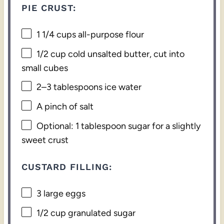
PIE CRUST:
1 1/4 cups
all-purpose flour
1/2 cup
cold unsalted butter, cut into
small cubes
2
–
3
tablespoons ice water
A pinch of salt
Optional: 1 tablespoon sugar for a slightly
sweet crust
CUSTARD FILLING:
3
large eggs
1/2 cup
granulated sugar