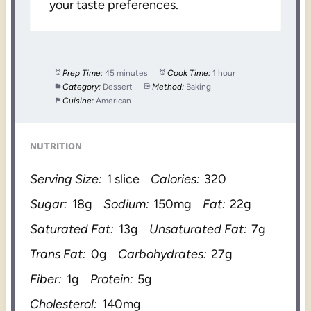
your taste preferences.
Prep Time:
45 minutes
Cook Time:
1 hour
Category:
Dessert
Method:
Baking
Cuisine:
American
NUTRITION
Serving Size:
1 slice
Calories:
320
Sugar:
18g
Sodium:
150mg
Fat:
22g
Saturated Fat:
13g
Unsaturated Fat:
7g
Trans Fat:
0g
Carbohydrates:
27g
Fiber:
1g
Protein:
5g
Cholesterol:
140mg