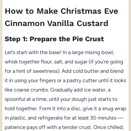
How to Make Christmas Eve
Cinnamon Vanilla Custard
Step 1: Prepare the Pie Crust
Let’s start with the base! In a large mixing bowl,
whisk together flour, salt, and sugar (if you’re going
for a hint of sweetness). Add cold butter and blend
it in using your fingers or a pastry cutter until it looks
like coarse crumbs. Gradually add ice water, a
spoonful at a time, until your dough just starts to
hold together. Form it into a disc, give it a snug wrap
in plastic, and refrigerate for at least 30 minutes —
patience pays off with a tender crust. Once chilled,