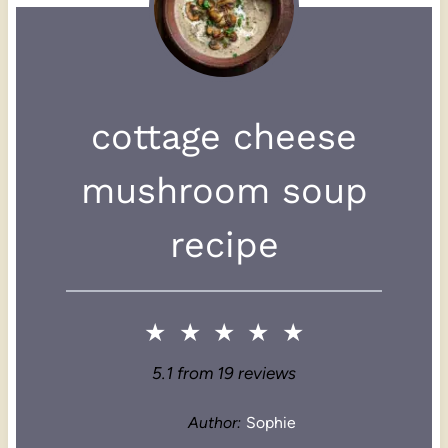
cottage cheese
mushroom soup
recipe
★
★
★
★
★
5.1
from
19
reviews
Author:
Sophie