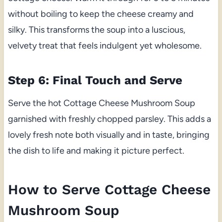
without boiling to keep the cheese creamy and
silky. This transforms the soup into a luscious,
velvety treat that feels indulgent yet wholesome.
Step 6: Final Touch and Serve
Serve the hot Cottage Cheese Mushroom Soup
garnished with freshly chopped parsley. This adds a
lovely fresh note both visually and in taste, bringing
the dish to life and making it picture perfect.
How to Serve Cottage Cheese
Mushroom Soup