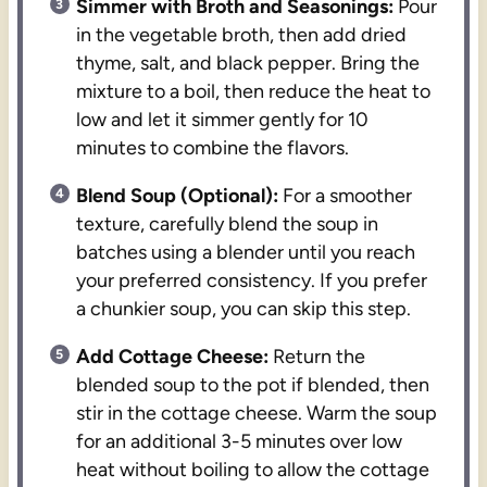
Simmer with Broth and Seasonings:
Pour
in the vegetable broth, then add dried
thyme, salt, and black pepper. Bring the
mixture to a boil, then reduce the heat to
low and let it simmer gently for 10
minutes to combine the flavors.
Blend Soup (Optional):
For a smoother
texture, carefully blend the soup in
batches using a blender until you reach
your preferred consistency. If you prefer
a chunkier soup, you can skip this step.
Add Cottage Cheese:
Return the
blended soup to the pot if blended, then
stir in the cottage cheese. Warm the soup
for an additional 3-5 minutes over low
heat without boiling to allow the cottage