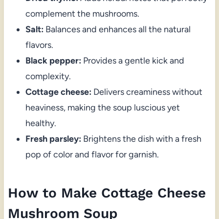
complement the mushrooms.
Salt:
Balances and enhances all the natural
flavors.
Black pepper:
Provides a gentle kick and
complexity.
Cottage cheese:
Delivers creaminess without
heaviness, making the soup luscious yet
healthy.
Fresh parsley:
Brightens the dish with a fresh
pop of color and flavor for garnish.
How to Make Cottage Cheese
Mushroom Soup