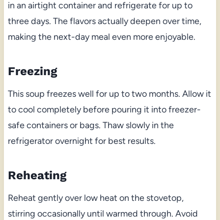
in an airtight container and refrigerate for up to
three days. The flavors actually deepen over time,
making the next-day meal even more enjoyable.
Freezing
This soup freezes well for up to two months. Allow it
to cool completely before pouring it into freezer-
safe containers or bags. Thaw slowly in the
refrigerator overnight for best results.
Reheating
Reheat gently over low heat on the stovetop,
stirring occasionally until warmed through. Avoid