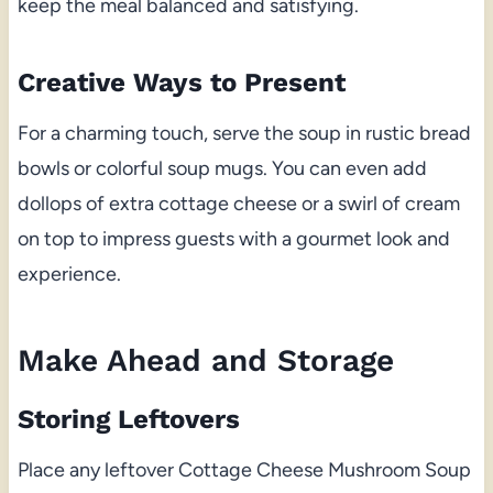
keep the meal balanced and satisfying.
Creative Ways to Present
For a charming touch, serve the soup in rustic bread
bowls or colorful soup mugs. You can even add
dollops of extra cottage cheese or a swirl of cream
on top to impress guests with a gourmet look and
experience.
Make Ahead and Storage
Storing Leftovers
Place any leftover Cottage Cheese Mushroom Soup