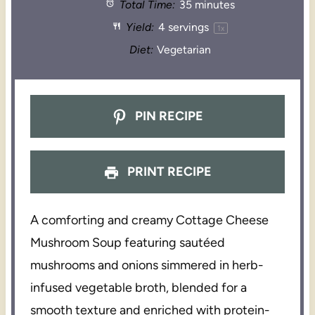
Total Time:
35 minutes
Yield:
4
servings
1
x
Diet:
Vegetarian
PIN RECIPE
PRINT RECIPE
A comforting and creamy Cottage Cheese
Mushroom Soup featuring sautéed
mushrooms and onions simmered in herb-
infused vegetable broth, blended for a
smooth texture and enriched with protein-