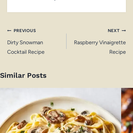
Post
PREVIOUS
NEXT
navigation
Dirty Snowman
Raspberry Vinaigrette
Cocktail Recipe
Recipe
Similar Posts