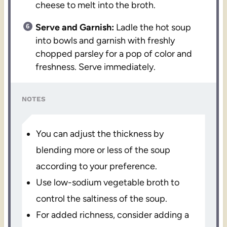
cheese to melt into the broth.
Serve and Garnish:
Ladle the hot soup
into bowls and garnish with freshly
chopped parsley for a pop of color and
freshness. Serve immediately.
NOTES
You can adjust the thickness by
blending more or less of the soup
according to your preference.
Use low-sodium vegetable broth to
control the saltiness of the soup.
For added richness, consider adding a