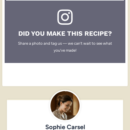
DID YOU MAKE THIS RECIPE?
Share a photo and tag us — we can’t wait to see what
you’ve made!
Sophie Carsel