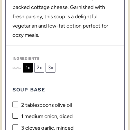
packed cottage cheese. Garnished with
fresh parsley, this soup is a delightful
vegetarian and low-fat option perfect for
cozy meals.
INGREDIENTS
1x
2x
3x
SCALE
SOUP BASE
2 tablespoons
olive oil
1
medium onion, diced
3
cloves garlic, minced