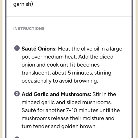
garnish)
INSTRUCTIONS
Sauté Onions:
Heat the olive oil in a large
pot over medium heat. Add the diced
onion and cook until it becomes
translucent, about 5 minutes, stirring
occasionally to avoid browning.
Add Garlic and Mushrooms:
Stir in the
minced garlic and sliced mushrooms.
Sauté for another 7-10 minutes until the
mushrooms release their moisture and
turn tender and golden brown.