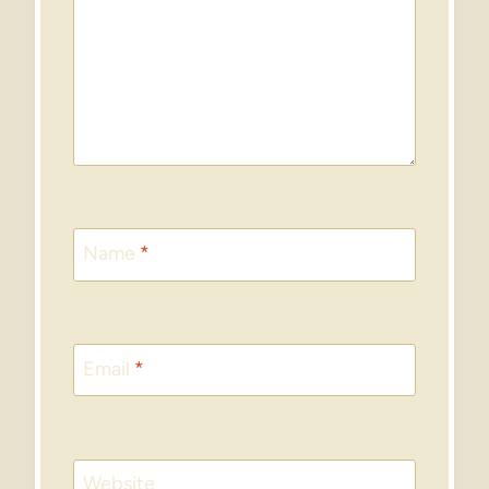
Name
*
Email
*
Website