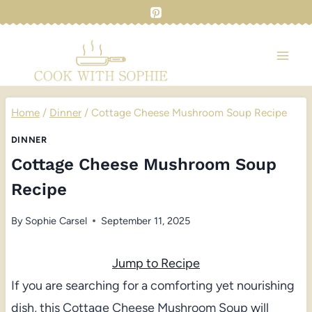
Skip
to
content
Home
/
Dinner
/
Cottage Cheese Mushroom Soup Recipe
DINNER
Cottage Cheese Mushroom Soup
Recipe
By
Sophie Carsel
September 11, 2025
Jump to Recipe
If you are searching for a comforting yet nourishing
dish, this Cottage Cheese Mushroom Soup will