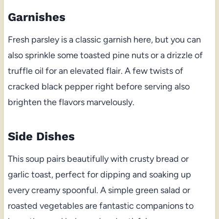
Garnishes
Fresh parsley is a classic garnish here, but you can
also sprinkle some toasted pine nuts or a drizzle of
truffle oil for an elevated flair. A few twists of
cracked black pepper right before serving also
brighten the flavors marvelously.
Side Dishes
This soup pairs beautifully with crusty bread or
garlic toast, perfect for dipping and soaking up
every creamy spoonful. A simple green salad or
roasted vegetables are fantastic companions to