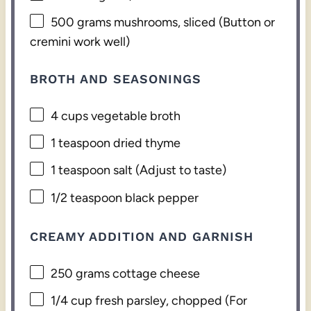
500 grams
mushrooms, sliced (Button or
cremini work well)
BROTH AND SEASONINGS
4 cups
vegetable broth
1 teaspoon
dried thyme
1 teaspoon
salt (Adjust to taste)
1/2 teaspoon
black pepper
CREAMY ADDITION AND GARNISH
250 grams
cottage cheese
1/4 cup
fresh parsley, chopped (For