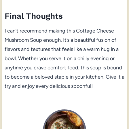
Final Thoughts
I can’t recommend making this Cottage Cheese
Mushroom Soup enough. It’s a beautiful fusion of
flavors and textures that feels like a warm hug in a
bowl. Whether you serve it on a chilly evening or
anytime you crave comfort food, this soup is bound
to become a beloved staple in your kitchen. Give it a
try and enjoy every delicious spoonful!