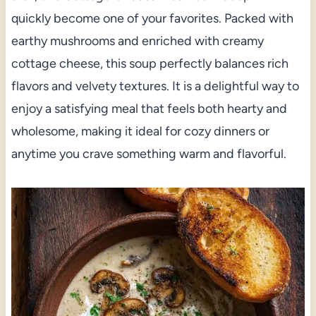
quickly become one of your favorites. Packed with
earthy mushrooms and enriched with creamy
cottage cheese, this soup perfectly balances rich
flavors and velvety textures. It is a delightful way to
enjoy a satisfying meal that feels both hearty and
wholesome, making it ideal for cozy dinners or
anytime you crave something warm and flavorful.