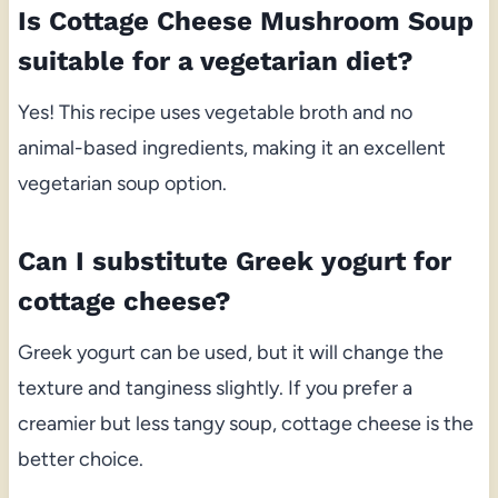
Is Cottage Cheese Mushroom Soup
suitable for a vegetarian diet?
Yes! This recipe uses vegetable broth and no
animal-based ingredients, making it an excellent
vegetarian soup option.
Can I substitute Greek yogurt for
cottage cheese?
Greek yogurt can be used, but it will change the
texture and tanginess slightly. If you prefer a
creamier but less tangy soup, cottage cheese is the
better choice.