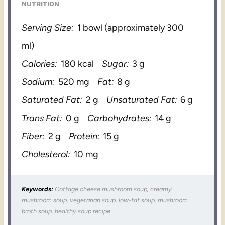
NUTRITION
Serving Size:
1 bowl (approximately 300
ml)
Calories:
180 kcal
Sugar:
3 g
Sodium:
520 mg
Fat:
8 g
Saturated Fat:
2 g
Unsaturated Fat:
6 g
Trans Fat:
0 g
Carbohydrates:
14 g
Fiber:
2 g
Protein:
15 g
Cholesterol:
10 mg
Keywords:
Cottage cheese mushroom soup, creamy
mushroom soup, vegetarian soup, low-fat soup, mushroom
broth soup, healthy soup recipe