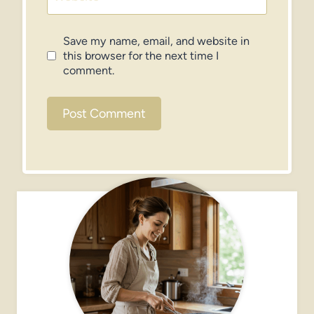
Save my name, email, and website in
this browser for the next time I
comment.