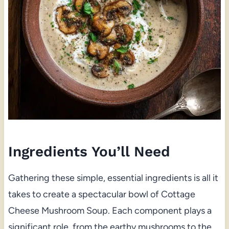
Ingredients You’ll Need
Gathering these simple, essential ingredients is all it
takes to create a spectacular bowl of Cottage
Cheese Mushroom Soup. Each component plays a
significant role, from the earthy mushrooms to the