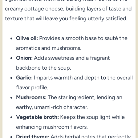
creamy cottage cheese, building layers of taste and
texture that will leave you feeling utterly satisfied.
Olive oil:
Provides a smooth base to sauté the
aromatics and mushrooms.
Onion:
Adds sweetness and a fragrant
backbone to the soup.
Garlic:
Imparts warmth and depth to the overall
flavor profile.
Mushrooms:
The star ingredient, lending an
earthy, umami-rich character.
Vegetable broth:
Keeps the soup light while
enhancing mushroom flavors.
Dried thyme:
Adds herbal notes that perfectly