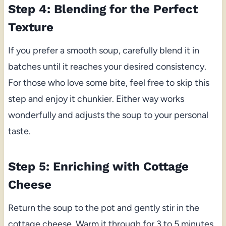
Step 4: Blending for the Perfect
Texture
If you prefer a smooth soup, carefully blend it in
batches until it reaches your desired consistency.
For those who love some bite, feel free to skip this
step and enjoy it chunkier. Either way works
wonderfully and adjusts the soup to your personal
taste.
Step 5: Enriching with Cottage
Cheese
Return the soup to the pot and gently stir in the
cottage cheese. Warm it through for 3 to 5 minutes