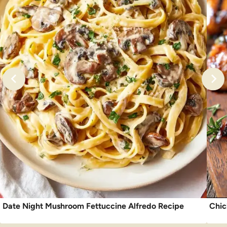
Date Night Mushroom Fettuccine Alfredo Recipe
Chic