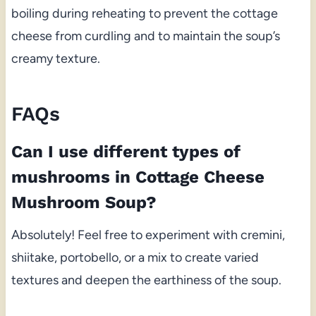
boiling during reheating to prevent the cottage
cheese from curdling and to maintain the soup’s
creamy texture.
FAQs
Can I use different types of
mushrooms in Cottage Cheese
Mushroom Soup?
Absolutely! Feel free to experiment with cremini,
shiitake, portobello, or a mix to create varied
textures and deepen the earthiness of the soup.