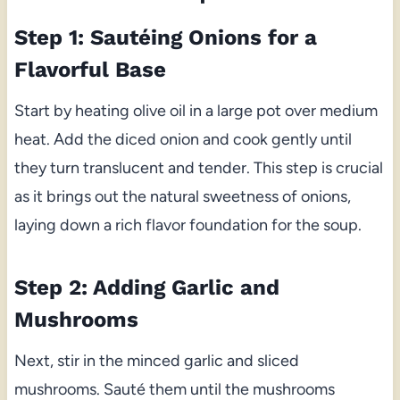
Step 1: Sautéing Onions for a
Flavorful Base
Start by heating olive oil in a large pot over medium
heat. Add the diced onion and cook gently until
they turn translucent and tender. This step is crucial
as it brings out the natural sweetness of onions,
laying down a rich flavor foundation for the soup.
Step 2: Adding Garlic and
Mushrooms
Next, stir in the minced garlic and sliced
mushrooms. Sauté them until the mushrooms