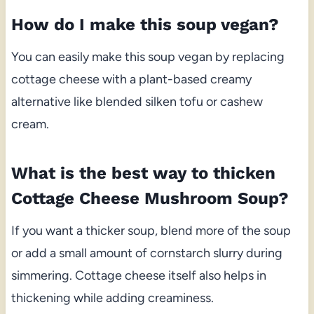
How do I make this soup vegan?
You can easily make this soup vegan by replacing
cottage cheese with a plant-based creamy
alternative like blended silken tofu or cashew
cream.
What is the best way to thicken
Cottage Cheese Mushroom Soup?
If you want a thicker soup, blend more of the soup
or add a small amount of cornstarch slurry during
simmering. Cottage cheese itself also helps in
thickening while adding creaminess.