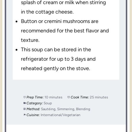
splash of cream or milk when stirring
in the cottage cheese.
Button or cremini mushrooms are
recommended for the best flavor and
texture.
This soup can be stored in the
refrigerator for up to 3 days and
reheated gently on the stove.
Prep Time:
10 minutes
Cook Time:
25 minutes
Category:
Soup
Method:
Sautéing, Simmering, Blending
Cuisine:
International/Vegetarian