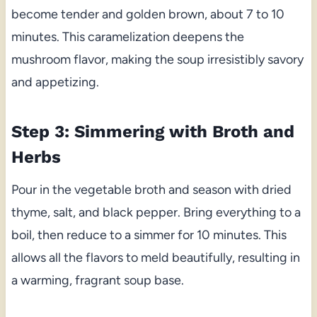
become tender and golden brown, about 7 to 10
minutes. This caramelization deepens the
mushroom flavor, making the soup irresistibly savory
and appetizing.
Step 3: Simmering with Broth and
Herbs
Pour in the vegetable broth and season with dried
thyme, salt, and black pepper. Bring everything to a
boil, then reduce to a simmer for 10 minutes. This
allows all the flavors to meld beautifully, resulting in
a warming, fragrant soup base.