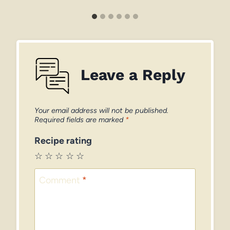
Leave a Reply
Your email address will not be published.
Required fields are marked
*
Recipe rating
☆
☆
☆
☆
☆
Comment
*