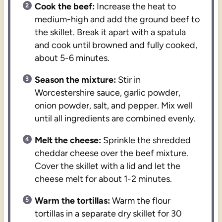
Cook the beef:
Increase the heat to
medium-high and add the ground beef to
the skillet. Break it apart with a spatula
and cook until browned and fully cooked,
about 5-6 minutes.
Season the mixture:
Stir in
Worcestershire sauce, garlic powder,
onion powder, salt, and pepper. Mix well
until all ingredients are combined evenly.
Melt the cheese:
Sprinkle the shredded
cheddar cheese over the beef mixture.
Cover the skillet with a lid and let the
cheese melt for about 1-2 minutes.
Warm the tortillas:
Warm the flour
tortillas in a separate dry skillet for 30