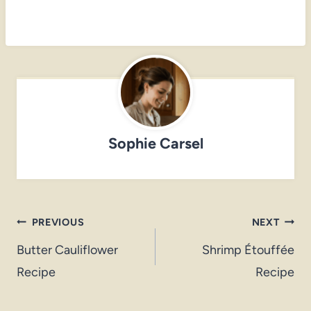
Sophie Carsel
Post
PREVIOUS
NEXT
navigation
Butter Cauliflower
Shrimp Étouffée
Recipe
Recipe