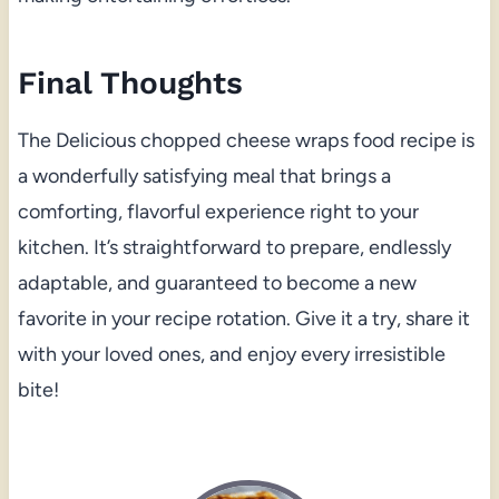
Final Thoughts
The Delicious chopped cheese wraps food recipe is
a wonderfully satisfying meal that brings a
comforting, flavorful experience right to your
kitchen. It’s straightforward to prepare, endlessly
adaptable, and guaranteed to become a new
favorite in your recipe rotation. Give it a try, share it
with your loved ones, and enjoy every irresistible
bite!