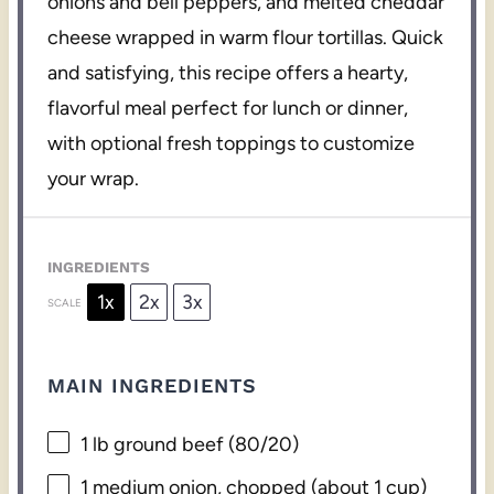
onions and bell peppers, and melted cheddar
cheese wrapped in warm flour tortillas. Quick
and satisfying, this recipe offers a hearty,
flavorful meal perfect for lunch or dinner,
with optional fresh toppings to customize
your wrap.
INGREDIENTS
1x
2x
3x
SCALE
MAIN INGREDIENTS
1
lb ground beef (80/20)
1
medium onion, chopped (about
1 cup
)