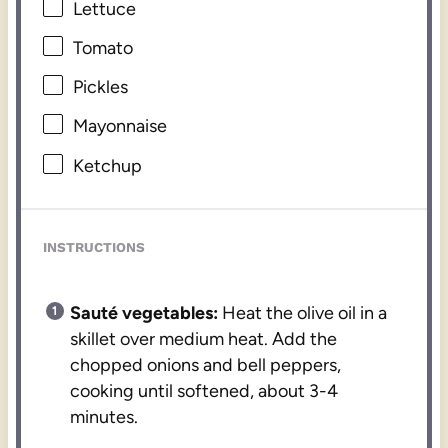
Lettuce
Tomato
Pickles
Mayonnaise
Ketchup
INSTRUCTIONS
Sauté vegetables:
Heat the olive oil in a
skillet over medium heat. Add the
chopped onions and bell peppers,
cooking until softened, about 3-4
minutes.