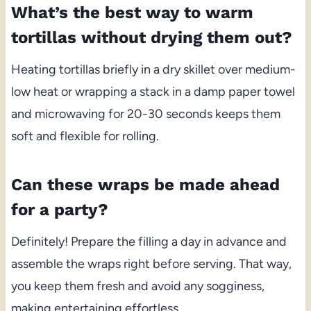
What’s the best way to warm
tortillas without drying them out?
Heating tortillas briefly in a dry skillet over medium-
low heat or wrapping a stack in a damp paper towel
and microwaving for 20-30 seconds keeps them
soft and flexible for rolling.
Can these wraps be made ahead
for a party?
Definitely! Prepare the filling a day in advance and
assemble the wraps right before serving. That way,
you keep them fresh and avoid any sogginess,
making entertaining effortless.