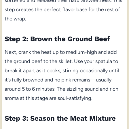
softened and released their natural sweetness. This
step creates the perfect flavor base for the rest of
the wrap.
Step 2: Brown the Ground Beef
Next, crank the heat up to medium-high and add
the ground beef to the skillet. Use your spatula to
break it apart as it cooks, stirring occasionally until
it’s fully browned and no pink remains—usually
around 5 to 6 minutes. The sizzling sound and rich
aroma at this stage are soul-satisfying.
Step 3: Season the Meat Mixture