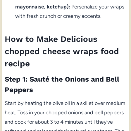
mayonnaise, ketchup):
Personalize your wraps
with fresh crunch or creamy accents.
How to Make Delicious
chopped cheese wraps food
recipe
Step 1: Sauté the Onions and Bell
Peppers
Start by heating the olive oil in a skillet over medium
heat. Toss in your chopped onions and bell peppers
and cook for about 3 to 4 minutes until they’ve