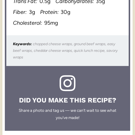
Trans Fat:
0.5g
Carbohydrates:
35g
Fiber:
3g
Protein:
30g
Cholesterol:
95mg
Keywords:
chopped cheese wraps, ground beef wraps, easy
beef wraps, cheddar cheese wraps, quick lunch recipe, savory
wraps
DID YOU MAKE THIS RECIPE?
Share a photo and tag us — we can’t wait to see what
you’ve made!