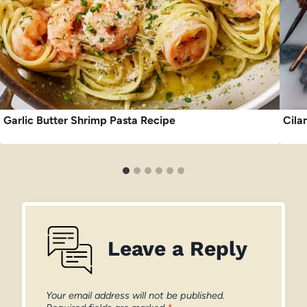
Garlic Butter Shrimp Pasta Recipe
Cila
Leave a Reply
Your email address will not be published.