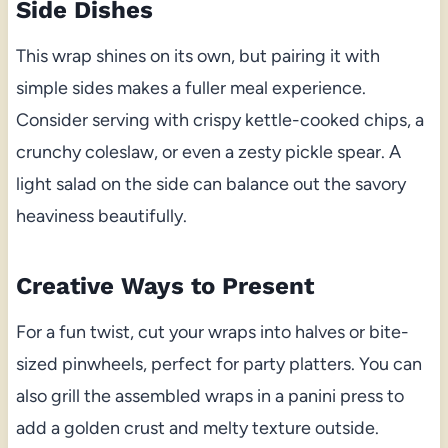
Side Dishes
This wrap shines on its own, but pairing it with
simple sides makes a fuller meal experience.
Consider serving with crispy kettle-cooked chips, a
crunchy coleslaw, or even a zesty pickle spear. A
light salad on the side can balance out the savory
heaviness beautifully.
Creative Ways to Present
For a fun twist, cut your wraps into halves or bite-
sized pinwheels, perfect for party platters. You can
also grill the assembled wraps in a panini press to
add a golden crust and melty texture outside.