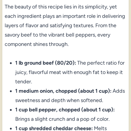
The beauty of this recipe lies in its simplicity, yet
each ingredient plays an important role in delivering
layers of flavor and satisfying textures. From the
savory beef to the vibrant bell peppers, every
component shines through.
1 lb ground beef (80/20):
The perfect ratio for
juicy, flavorful meat with enough fat to keep it
tender.
1 medium onion, chopped (about 1 cup):
Adds
sweetness and depth when softened.
1 cup bell pepper, chopped (about 1 cup):
Brings a slight crunch and a pop of color.
1 cup shredded cheddar cheese:
Melts