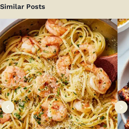
Similar Posts