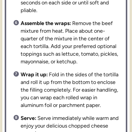
seconds on each side or until soft and
pliable.
Assemble the wraps:
Remove the beef
mixture from heat. Place about one-
quarter of the mixture in the center of
each tortilla. Add your preferred optional
toppings such as lettuce, tomato, pickles,
mayonnaise, or ketchup.
Wrap it up:
Fold in the sides of the tortilla
and roll it up from the bottom to enclose
the filling completely. For easier handling,
you can wrap each rolled wrap in
aluminum foil or parchment paper.
Serve:
Serve immediately while warm and
enjoy your delicious chopped cheese