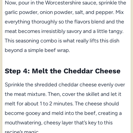
Now, pour in the Worcestershire sauce, sprinkle the
garlic powder, onion powder, salt, and pepper. Mix
everything thoroughly so the flavors blend and the
meat becomes irresistibly savory and a little tangy.
This seasoning combo is what really lifts this dish
beyond a simple beef wrap.
Step 4: Melt the Cheddar Cheese
Sprinkle the shredded cheddar cheese evenly over
the meat mixture. Then, cover the skillet and let it
melt for about 1 to 2 minutes. The cheese should
become gooey and meld into the beef, creating a
mouthwatering, cheesy layer that’s key to this
recipe’s magic.