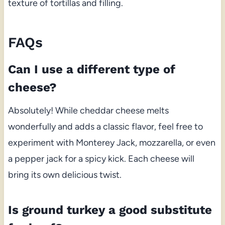
texture of tortillas and filling.
FAQs
Can I use a different type of
cheese?
Absolutely! While cheddar cheese melts
wonderfully and adds a classic flavor, feel free to
experiment with Monterey Jack, mozzarella, or even
a pepper jack for a spicy kick. Each cheese will
bring its own delicious twist.
Is ground turkey a good substitute