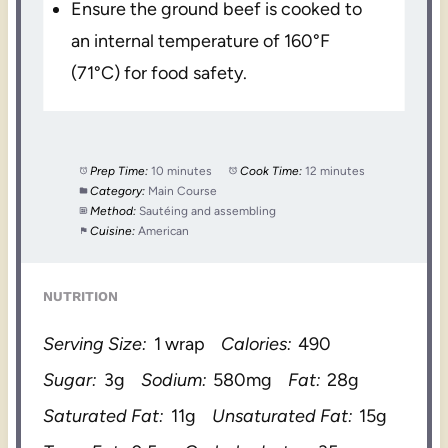
Ensure the ground beef is cooked to
an internal temperature of 160°F
(71°C) for food safety.
Prep Time:
10 minutes
Cook Time:
12 minutes
Category:
Main Course
Method:
Sautéing and assembling
Cuisine:
American
NUTRITION
Serving Size:
1 wrap
Calories:
490
Sugar:
3g
Sodium:
580mg
Fat:
28g
Saturated Fat:
11g
Unsaturated Fat:
15g