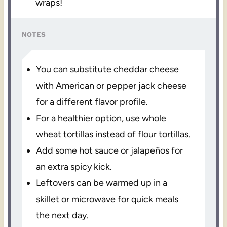
wraps!
NOTES
You can substitute cheddar cheese
with American or pepper jack cheese
for a different flavor profile.
For a healthier option, use whole
wheat tortillas instead of flour tortillas.
Add some hot sauce or jalapeños for
an extra spicy kick.
Leftovers can be warmed up in a
skillet or microwave for quick meals
the next day.