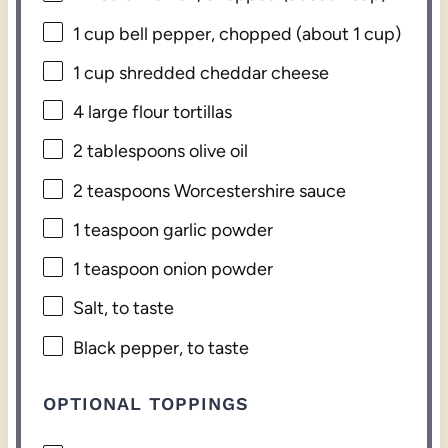
1 cup
bell pepper, chopped (about
1 cup
)
1 cup
shredded cheddar cheese
4
large flour tortillas
2 tablespoons
olive oil
2 teaspoons
Worcestershire sauce
1 teaspoon
garlic powder
1 teaspoon
onion powder
Salt, to taste
Black pepper, to taste
OPTIONAL TOPPINGS