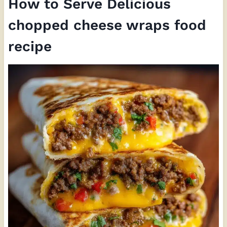
How to Serve Delicious
chopped cheese wraps food
recipe