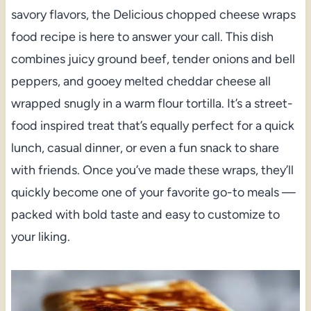
savory flavors, the Delicious chopped cheese wraps
food recipe is here to answer your call. This dish
combines juicy ground beef, tender onions and bell
peppers, and gooey melted cheddar cheese all
wrapped snugly in a warm flour tortilla. It’s a street-
food inspired treat that’s equally perfect for a quick
lunch, casual dinner, or even a fun snack to share
with friends. Once you’ve made these wraps, they’ll
quickly become one of your favorite go-to meals —
packed with bold taste and easy to customize to
your liking.