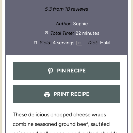
5.3
from
18
reviews
Author:
Sophie
Total Time:
22 minutes
Yield:
4
servings
Diet:
Halal
1
x
PIN RECIPE
PRINT RECIPE
These delicious chopped cheese wraps
combine seasoned ground beef, sautéed