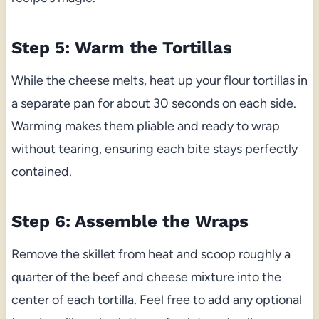
Step 5: Warm the Tortillas
While the cheese melts, heat up your flour tortillas in
a separate pan for about 30 seconds on each side.
Warming makes them pliable and ready to wrap
without tearing, ensuring each bite stays perfectly
contained.
Step 6: Assemble the Wraps
Remove the skillet from heat and scoop roughly a
quarter of the beef and cheese mixture into the
center of each tortilla. Feel free to add any optional