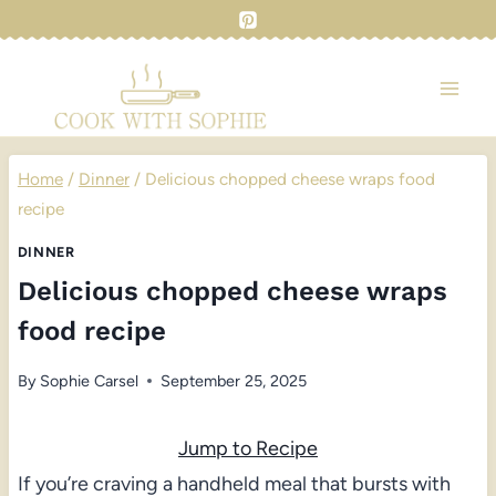
Skip
to
content
Home
/
Dinner
/
Delicious chopped cheese wraps food
recipe
DINNER
Delicious chopped cheese wraps
food recipe
By
Sophie Carsel
September 25, 2025
Jump to Recipe
If you’re craving a handheld meal that bursts with