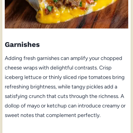
Garnishes
Adding fresh garnishes can amplify your chopped
cheese wraps with delightful contrasts. Crisp
iceberg lettuce or thinly sliced ripe tomatoes bring
refreshing brightness, while tangy pickles add a
satisfying crunch that cuts through the richness. A
dollop of mayo or ketchup can introduce creamy or
sweet notes that complement perfectly.