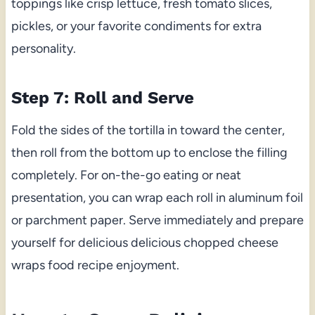
toppings like crisp lettuce, fresh tomato slices,
pickles, or your favorite condiments for extra
personality.
Step 7: Roll and Serve
Fold the sides of the tortilla in toward the center,
then roll from the bottom up to enclose the filling
completely. For on-the-go eating or neat
presentation, you can wrap each roll in aluminum foil
or parchment paper. Serve immediately and prepare
yourself for delicious delicious chopped cheese
wraps food recipe enjoyment.