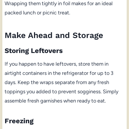
Wrapping them tightly in foil makes for an ideal
packed lunch or picnic treat.
Make Ahead and Storage
Storing Leftovers
If you happen to have leftovers, store them in
airtight containers in the refrigerator for up to 3
days. Keep the wraps separate from any fresh
toppings you added to prevent sogginess. Simply
assemble fresh garnishes when ready to eat.
Freezing