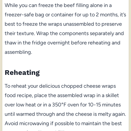
While you can freeze the beef filling alone in a
freezer-safe bag or container for up to 2 months, it’s
best to freeze the wraps unassembled to preserve
their texture. Wrap the components separately and
thaw in the fridge overnight before reheating and
assembling.
Reheating
To reheat your delicious chopped cheese wraps
food recipe, place the assembled wrap in a skillet
over low heat or in a 350°F oven for 10-15 minutes
until warmed through and the cheese is melty again.
Avoid microwaving if possible to maintain the best