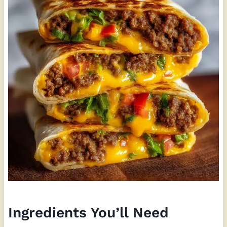
Ingredients You’ll Need