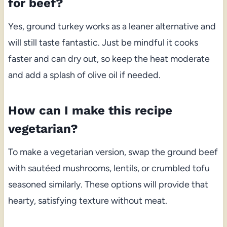
for beef?
Yes, ground turkey works as a leaner alternative and
will still taste fantastic. Just be mindful it cooks
faster and can dry out, so keep the heat moderate
and add a splash of olive oil if needed.
How can I make this recipe
vegetarian?
To make a vegetarian version, swap the ground beef
with sautéed mushrooms, lentils, or crumbled tofu
seasoned similarly. These options will provide that
hearty, satisfying texture without meat.