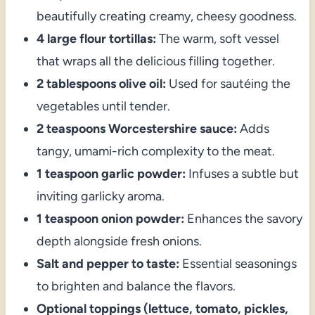
beautifully creating creamy, cheesy goodness.
4 large flour tortillas:
The warm, soft vessel
that wraps all the delicious filling together.
2 tablespoons olive oil:
Used for sautéing the
vegetables until tender.
2 teaspoons Worcestershire sauce:
Adds
tangy, umami-rich complexity to the meat.
1 teaspoon garlic powder:
Infuses a subtle but
inviting garlicky aroma.
1 teaspoon onion powder:
Enhances the savory
depth alongside fresh onions.
Salt and pepper to taste:
Essential seasonings
to brighten and balance the flavors.
Optional toppings (lettuce, tomato, pickles,