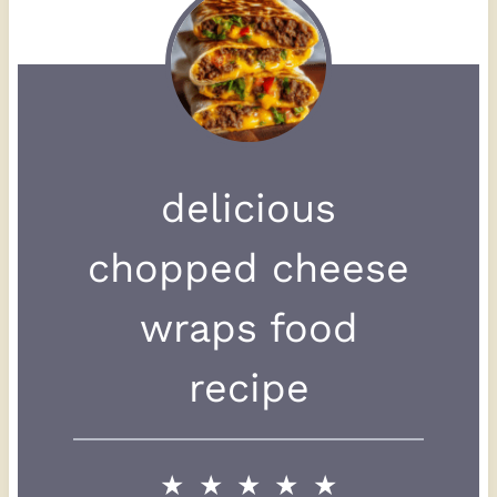
delicious
chopped cheese
wraps food
recipe
★
★
★
★
★