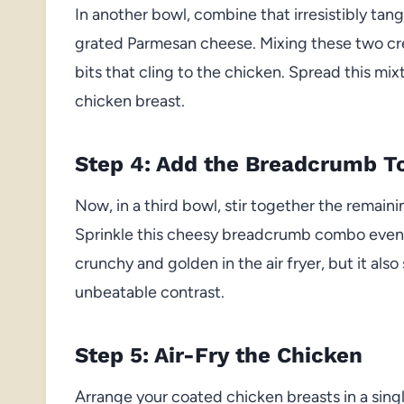
In another bowl, combine that irresistibly tangy
grated Parmesan cheese. Mixing these two c
bits that cling to the chicken. Spread this m
chicken breast.
Step 4: Add the Breadcrumb T
Now, in a third bowl, stir together the remai
Sprinkle this cheesy breadcrumb combo evenly 
crunchy and golden in the air fryer, but it als
unbeatable contrast.
Step 5: Air-Fry the Chicken
Arrange your coated chicken breasts in a single