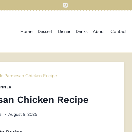
Home
Dessert
Dinner
Drinks
About
Contact
ckle Parmesan Chicken Recipe
INNER
esan Chicken Recipe
el
August 9, 2025