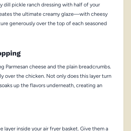
 dill pickle ranch dressing with half of your
reates the ultimate creamy glaze—with cheesy
ixture generously over the top of each seasoned
opping
ning Parmesan cheese and the plain breadcrumbs.
over the chicken. Not only does this layer turn
o soaks up the flavors underneath, creating an
 layer inside your air fryer basket. Give them a