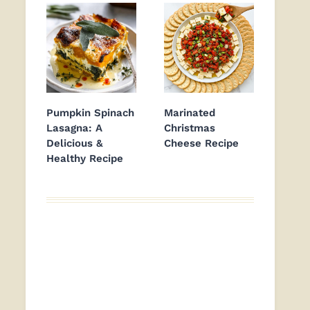
Pumpkin Spinach
Marinated
Lasagna: A
Christmas
Delicious &
Cheese Recipe
Healthy Recipe