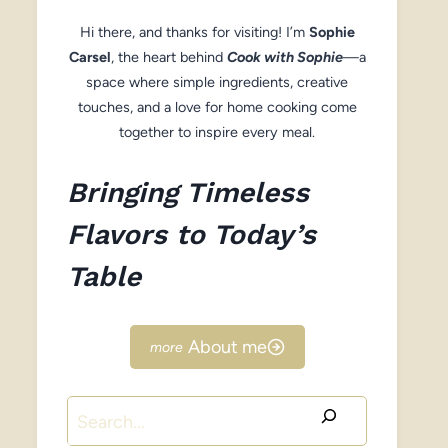
Hi there, and thanks for visiting! I’m
Sophie
Carsel
, the heart behind
Cook with Sophie
—a
space where simple ingredients, creative
touches, and a love for home cooking come
together to inspire every meal.
Bringing Timeless
Flavors to Today’s
Table
About me
Search