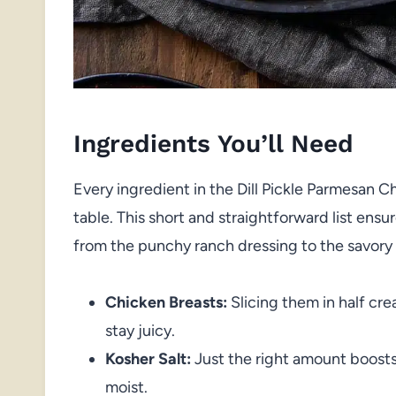
Ingredients You’ll Need
Every ingredient in the Dill Pickle Parmesan 
table. This short and straightforward list en
from the punchy ranch dressing to the savory 
Chicken Breasts:
Slicing them in half cre
stay juicy.
Kosher Salt:
Just the right amount boosts
moist.