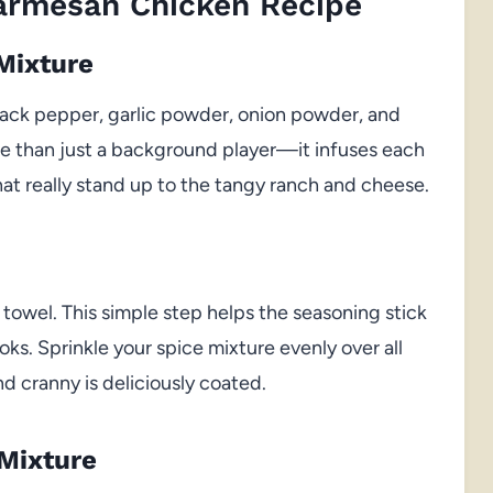
Parmesan Chicken Recipe
Mixture
black pepper, garlic powder, onion powder, and
ore than just a background player—it infuses each
that really stand up to the tangy ranch and cheese.
 towel. This simple step helps the seasoning stick
oks. Sprinkle your spice mixture evenly over all
d cranny is deliciously coated.
Mixture