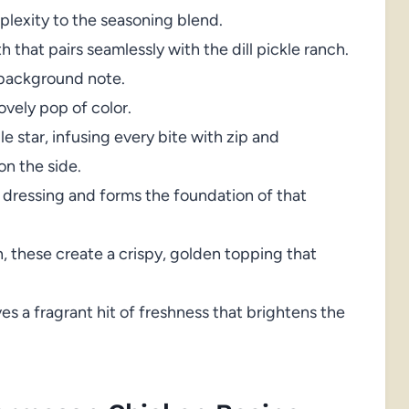
lexity to the seasoning blend.
 that pairs seamlessly with the dill pickle ranch.
background note.
ovely pop of color.
 star, infusing every bite with zip and
on the side.
 dressing and forms the foundation of that
 these create a crispy, golden topping that
ves a fragrant hit of freshness that brightens the