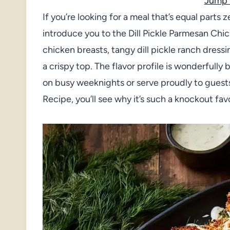
Jump 
If you’re looking for a meal that’s equal parts z
introduce you to the Dill Pickle Parmesan Chi
chicken breasts, tangy dill pickle ranch dress
a crispy top. The flavor profile is wonderfully 
on busy weeknights or serve proudly to guests
Recipe, you’ll see why it’s such a knockout fav