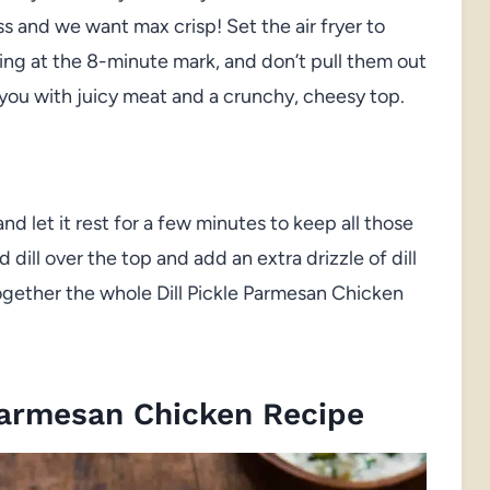
 and we want max crisp! Set the air fryer to
ing at the 8-minute mark, and don’t pull them out
s you with juicy meat and a crunchy, cheesy top.
d let it rest for a few minutes to keep all those
 dill over the top and add an extra drizzle of dill
together the whole Dill Pickle Parmesan Chicken
Parmesan Chicken Recipe