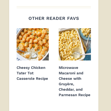
OTHER READER FAVS
Cheesy Chicken
Microwave
Tater Tot
Macaroni and
Casserole Recipe
Cheese with
Gruyère,
Cheddar, and
Parmesan Recipe