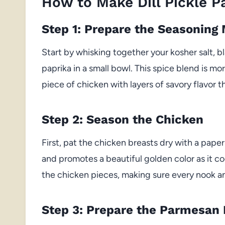
How to Make Dill Pickle 
Step 1: Prepare the Seasoning 
Start by whisking together your kosher salt, 
paprika in a small bowl. This spice blend is m
piece of chicken with layers of savory flavor 
Step 2: Season the Chicken
First, pat the chicken breasts dry with a paper
and promotes a beautiful golden color as it co
the chicken pieces, making sure every nook an
Step 3: Prepare the Parmesan 