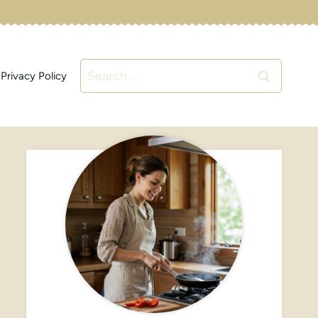
Search
Privacy Policy
for: