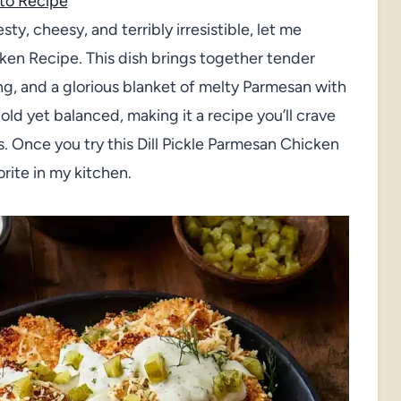
to Recipe
esty, cheesy, and terribly irresistible, let me
cken Recipe. This dish brings together tender
ing, and a glorious blanket of melty Parmesan with
bold yet balanced, making it a recipe you’ll crave
. Once you try this Dill Pickle Parmesan Chicken
orite in my kitchen.