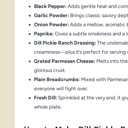
Black Pepper:
Adds gentle heat and comp
Garlic Powder:
Brings classic savory depth
Onion Powder:
Adds a mellow, aromatic 
Paprika:
Gives a subtle smokiness and a l
Dill Pickle Ranch Dressing:
The undeniable
creaminess—plus it’s perfect for serving 
Grated Parmesan Cheese:
Melts into the
glorious crust.
Plain Breadcrumbs:
Mixed with Parmesan,
everyone will fight over.
Fresh Dill:
Sprinkled at the very end, it gi
whole plate.