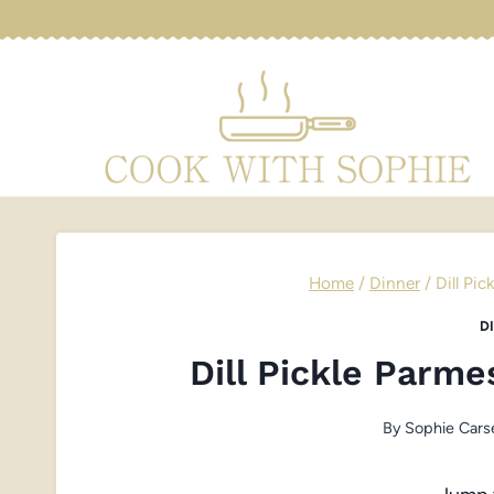
Skip
to
content
Home
/
Dinner
/
Dill Pi
D
Dill Pickle Parm
By
Sophie Cars