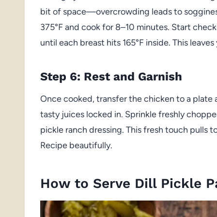
bit of space—overcrowding leads to sogginess
375°F and cook for 8–10 minutes. Start check
until each breast hits 165°F inside. This leave
Step 6: Rest and Garnish
Once cooked, transfer the chicken to a plate an
tasty juices locked in. Sprinkle freshly chopped
pickle ranch dressing. This fresh touch pulls 
Recipe beautifully.
How to Serve Dill Pickle 