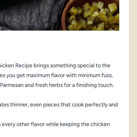
Chicken Recipe brings something special to the
sures you get maximum flavor with minimum fuss,
Parmesan and fresh herbs for a finishing touch.
ates thinner, even pieces that cook perfectly and
 every other flavor while keeping the chicken