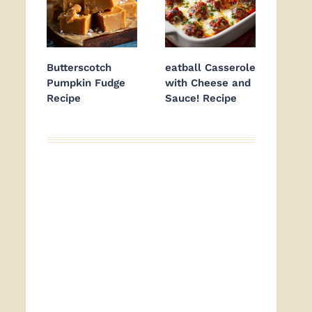
Butterscotch
eatball Casserole
Pumpkin Fudge
with Cheese and
Recipe
Sauce! Recipe