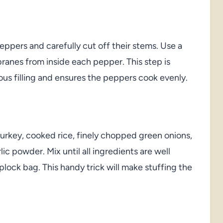
eppers and carefully cut off their stems. Use a
anes from inside each pepper. This step is
ious filling and ensures the peppers cook evenly.
rkey, cooked rice, finely chopped green onions,
ic powder. Mix until all ingredients are well
plock bag. This handy trick will make stuffing the