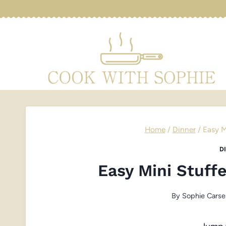
Skip
to
content
Home
/
Dinner
/
Easy M
D
Easy Mini Stuff
By
Sophie Carse