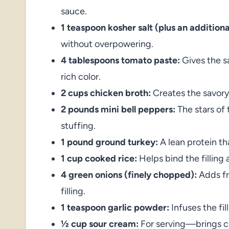
sauce.
1 teaspoon kosher salt (plus an addition
without overpowering.
4 tablespoons tomato paste:
Gives the s
rich color.
2 cups chicken broth:
Creates the savory
2 pounds mini bell peppers:
The stars of t
stuffing.
1 pound ground turkey:
A lean protein tha
1 cup cooked rice:
Helps bind the filling 
4 green onions (finely chopped):
Adds fre
filling.
1 teaspoon garlic powder:
Infuses the fil
½ cup sour cream:
For serving—brings cr