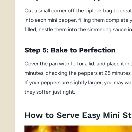
Cut a small corner off the ziplock bag to creat
into each mini pepper, filling them completel
filled, nestle them into the simmering sauce in
Step 5: Bake to Perfection
Cover the pan with foil or a lid, and place it 
minutes, checking the peppers at 25 minutes.
If your peppers are slightly larger, you may w
they soften just right.
How to Serve Easy Mini S