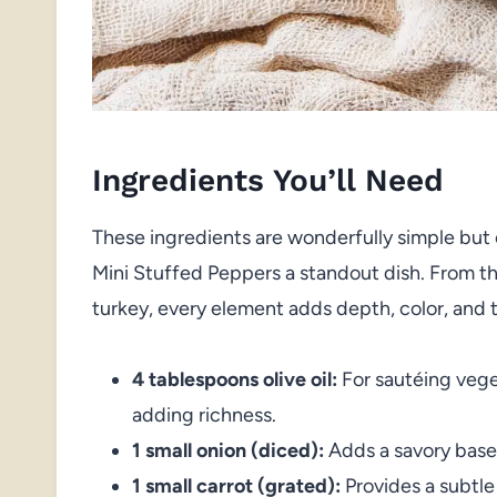
Ingredients You’ll Need
These ingredients are wonderfully simple but 
Mini Stuffed Peppers a standout dish. From th
turkey, every element adds depth, color, and 
4 tablespoons olive oil:
For sautéing vege
adding richness.
1 small onion (diced):
Adds a savory bas
1 small carrot (grated):
Provides a subtle