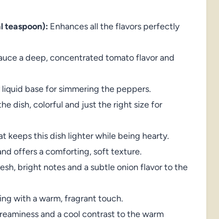
al teaspoon):
Enhances all the flavors perfectly
auce a deep, concentrated tomato flavor and
 liquid base for simmering the peppers.
he dish, colorful and just the right size for
t keeps this dish lighter while being hearty.
and offers a comforting, soft texture.
sh, bright notes and a subtle onion flavor to the
ling with a warm, fragrant touch.
eaminess and a cool contrast to the warm