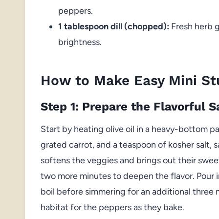
peppers.
1 tablespoon dill (chopped):
Fresh herb ga
brightness.
How to Make Easy Mini St
Step 1: Prepare the Flavorful 
Start by heating olive oil in a heavy-bottom 
grated carrot, and a teaspoon of kosher salt, s
softens the veggies and brings out their swee
two more minutes to deepen the flavor. Pour i
boil before simmering for an additional three 
habitat for the peppers as they bake.