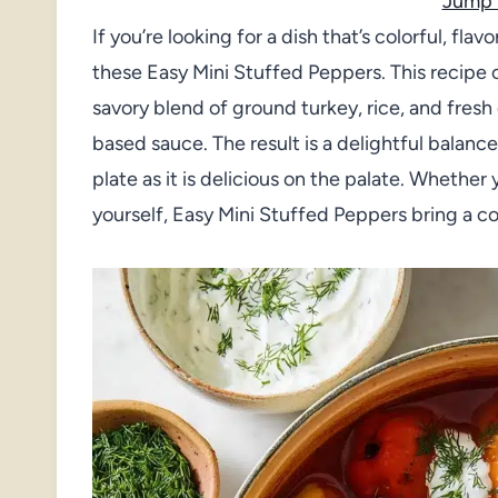
Jump 
If you’re looking for a dish that’s colorful, flav
these Easy Mini Stuffed Peppers. This recipe 
savory blend of ground turkey, rice, and fresh
based sauce. The result is a delightful balance
plate as it is delicious on the palate. Whether y
yourself, Easy Mini Stuffed Peppers bring a c