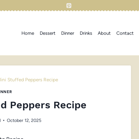
Home
Dessert
Dinner
Drinks
About
Contact
ini Stuffed Peppers Recipe
INNER
ed Peppers Recipe
l
October 12, 2025