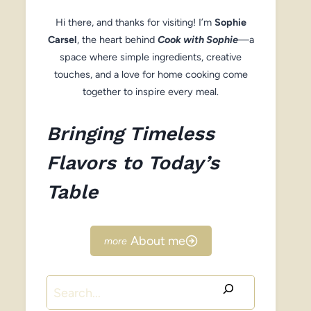
Hi there, and thanks for visiting! I’m
Sophie
Carsel
, the heart behind
Cook with Sophie
—a
space where simple ingredients, creative
touches, and a love for home cooking come
together to inspire every meal.
Bringing Timeless
Flavors to Today’s
Table
About me
Search