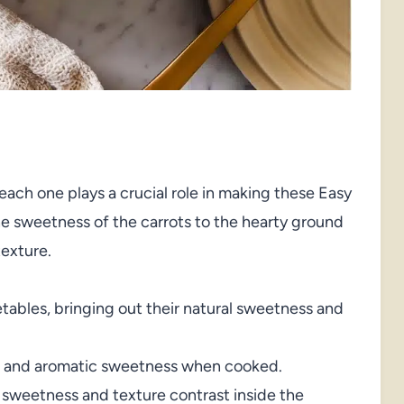
each one plays a crucial role in making these Easy
e sweetness of the carrots to the hearty ground
texture.
tables, bringing out their natural sweetness and
e and aromatic sweetness when cooked.
 sweetness and texture contrast inside the