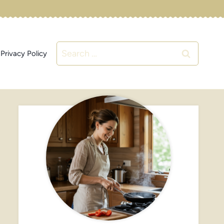
Search
Privacy Policy
for: