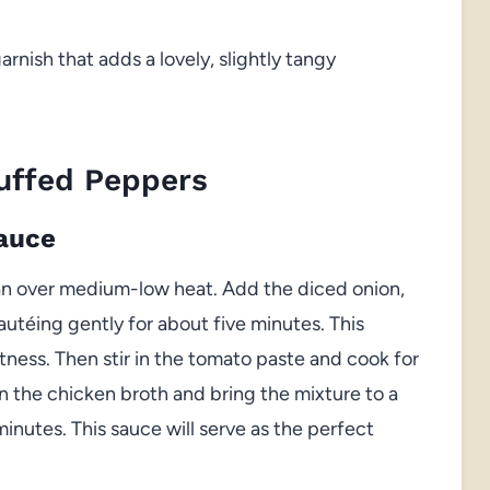
rnish that adds a lovely, slightly tangy
uffed Peppers
Sauce
pan over medium-low heat. Add the diced onion,
autéing gently for about five minutes. This
tness. Then stir in the tomato paste and cook for
n the chicken broth and bring the mixture to a
minutes. This sauce will serve as the perfect