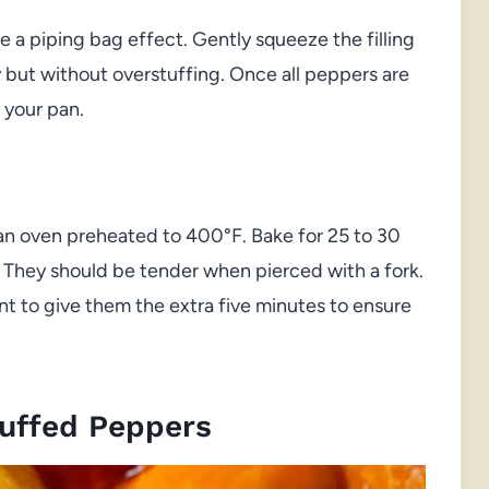
e a piping bag effect. Gently squeeze the filling
y but without overstuffing. Once all peppers are
 your pan.
in an oven preheated to 400°F. Bake for 25 to 30
 They should be tender when pierced with a fork.
ant to give them the extra five minutes to ensure
tuffed Peppers