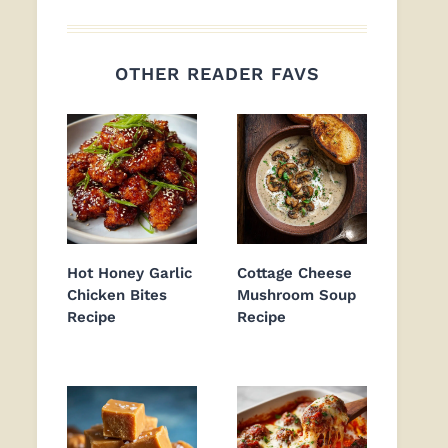
OTHER READER FAVS
Hot Honey Garlic
Cottage Cheese
Chicken Bites
Mushroom Soup
Recipe
Recipe