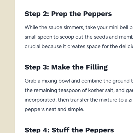
Step 2: Prep the Peppers
While the sauce simmers, take your mini bell p
small spoon to scoop out the seeds and membr
crucial because it creates space for the delic
Step 3: Make the Filling
Grab a mixing bowl and combine the ground tu
the remaining teaspoon of kosher salt, and garl
incorporated, then transfer the mixture to a zi
peppers neat and simple.
Step 4: Stuff the Peppers