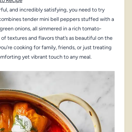
to Recipe
orful, and incredibly satisfying, you need to try
combines tender mini bell peppers stuffed with a
 green onions, all simmered in a rich tomato-
 of textures and flavors that’s as beautiful on the
ou’re cooking for family, friends, or just treating
omforting yet vibrant touch to any meal.