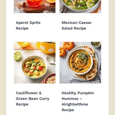
Aperol Spritz
Mexican Caesar
Recipe
Salad Recipe
Cauliflower &
Healthy Pumpkin
Green Bean Curry
Hummus –
Recipe
Alrightwithme
Recipe