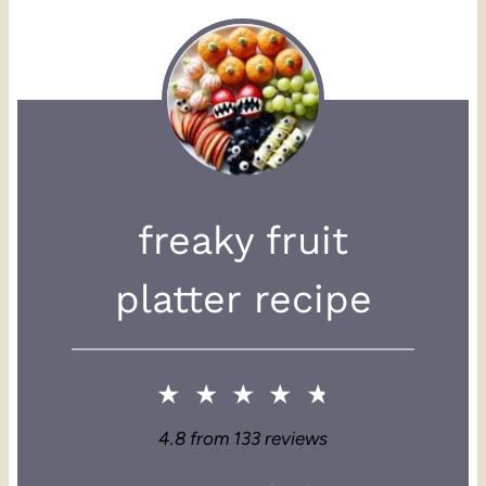
freaky fruit
platter recipe
★
★
★
★
★
4.8
from
133
reviews