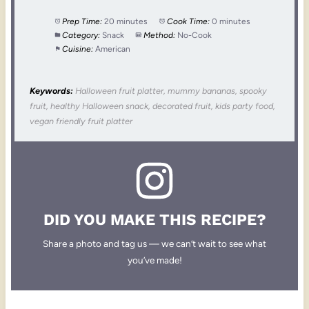
Prep Time:
20 minutes
Cook Time:
0 minutes
Category:
Snack
Method:
No-Cook
Cuisine:
American
Keywords:
Halloween fruit platter, mummy bananas, spooky
fruit, healthy Halloween snack, decorated fruit, kids party food,
vegan friendly fruit platter
DID YOU MAKE THIS RECIPE?
Share a photo and tag us — we can’t wait to see what
you’ve made!