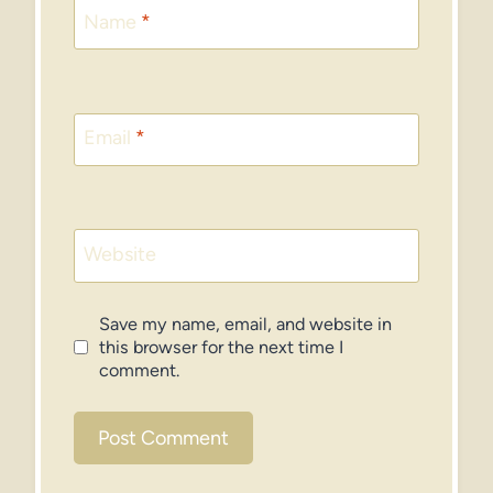
Name
*
Email
*
Website
Save my name, email, and website in
this browser for the next time I
comment.