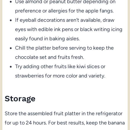
Use almond or peanut butter depending on
preference or allergies for the apple fangs.
If eyeball decorations aren’t available, draw
eyes with edible ink pens or black writing icing
easily found in baking aisles.
Chill the platter before serving to keep the
chocolate set and fruits fresh.
Try adding other fruits like kiwi slices or
strawberries for more color and variety.
Storage
Store the assembled fruit platter in the refrigerator
for up to 24 hours. For best results, keep the banana