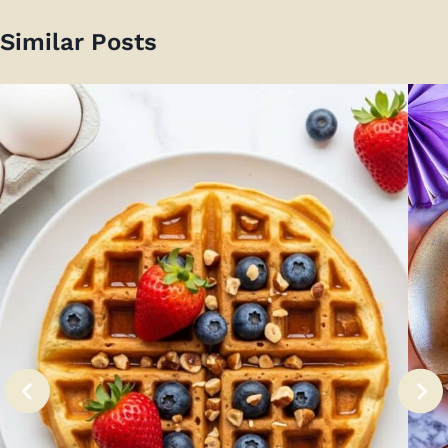
Similar Posts