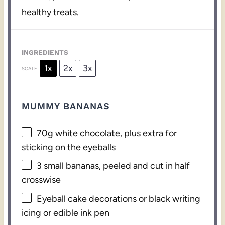
healthy treats.
INGREDIENTS
1x
2x
3x
SCALE
MUMMY BANANAS
70g
white chocolate, plus extra for
sticking on the eyeballs
3
small bananas, peeled and cut in half
crosswise
Eyeball cake decorations or black writing
icing or edible ink pen