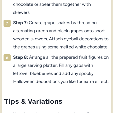
chocolate or spear them together with
skewers.
Step 7:
Create grape snakes by threading
alternating green and black grapes onto short
wooden skewers. Attach eyeball decorations to
the grapes using some melted white chocolate.
Step 8:
Arrange all the prepared fruit figures on
a large serving platter. Fill any gaps with
leftover blueberries and add any spooky
Halloween decorations you like for extra effect.
Tips & Variations