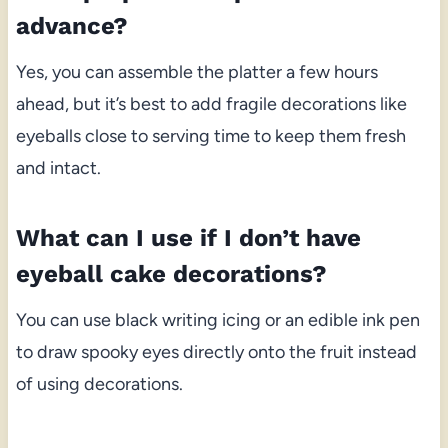
advance?
Yes, you can assemble the platter a few hours
ahead, but it’s best to add fragile decorations like
eyeballs close to serving time to keep them fresh
and intact.
What can I use if I don’t have
eyeball cake decorations?
You can use black writing icing or an edible ink pen
to draw spooky eyes directly onto the fruit instead
of using decorations.