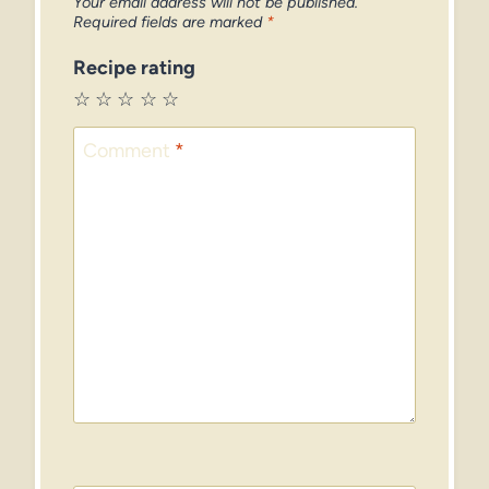
Your email address will not be published.
Required fields are marked
*
Recipe rating
☆
☆
☆
☆
☆
Comment
*