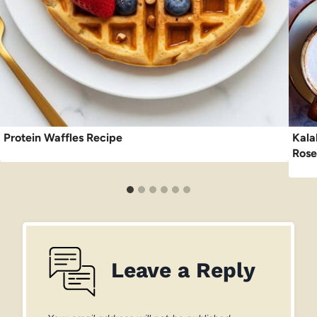
Protein Waffles Recipe
Kala
Rose
Leave a Reply