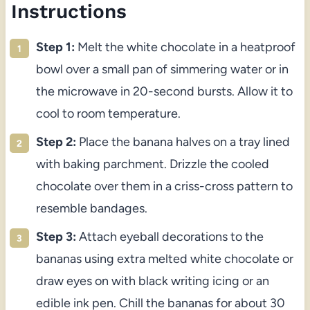
Instructions
Step 1:
Melt the white chocolate in a heatproof
bowl over a small pan of simmering water or in
the microwave in 20-second bursts. Allow it to
cool to room temperature.
Step 2:
Place the banana halves on a tray lined
with baking parchment. Drizzle the cooled
chocolate over them in a criss-cross pattern to
resemble bandages.
Step 3:
Attach eyeball decorations to the
bananas using extra melted white chocolate or
draw eyes on with black writing icing or an
edible ink pen. Chill the bananas for about 30