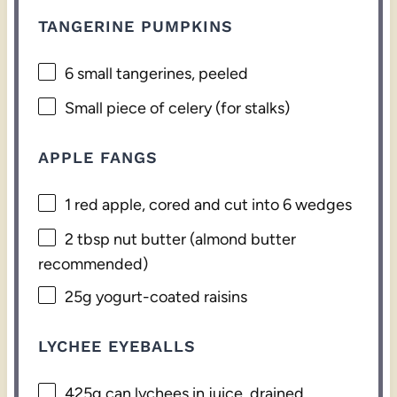
TANGERINE PUMPKINS
6
small tangerines, peeled
Small piece of celery (for stalks)
APPLE FANGS
1
red apple, cored and cut into
6
wedges
2 tbsp
nut butter (almond butter
recommended)
25g
yogurt-coated raisins
LYCHEE EYEBALLS
425g
can lychees in juice, drained