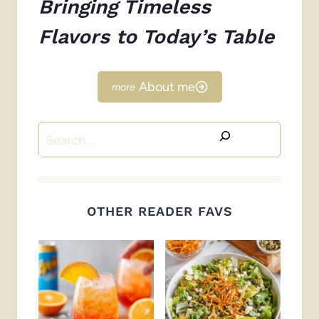
Bringing Timeless
Flavors to Today’s Table
About me
Search
OTHER READER FAVS