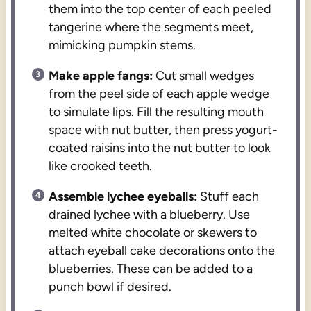
them into the top center of each peeled
tangerine where the segments meet,
mimicking pumpkin stems.
Make apple fangs:
Cut small wedges
from the peel side of each apple wedge
to simulate lips. Fill the resulting mouth
space with nut butter, then press yogurt-
coated raisins into the nut butter to look
like crooked teeth.
Assemble lychee eyeballs:
Stuff each
drained lychee with a blueberry. Use
melted white chocolate or skewers to
attach eyeball cake decorations onto the
blueberries. These can be added to a
punch bowl if desired.