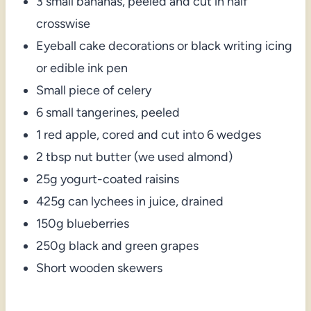
3 small bananas, peeled and cut in half
crosswise
Eyeball cake decorations or black writing icing
or edible ink pen
Small piece of celery
6 small tangerines, peeled
1 red apple, cored and cut into 6 wedges
2 tbsp nut butter (we used almond)
25g yogurt-coated raisins
425g can lychees in juice, drained
150g blueberries
250g black and green grapes
Short wooden skewers