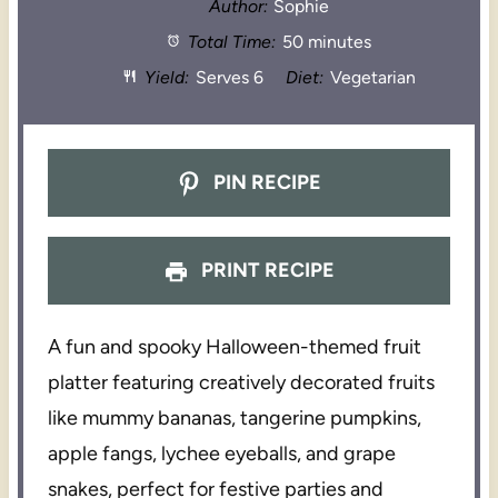
Author:
Sophie
Total Time:
50 minutes
Yield:
Serves 6
Diet:
Vegetarian
PIN RECIPE
PRINT RECIPE
A fun and spooky Halloween-themed fruit
platter featuring creatively decorated fruits
like mummy bananas, tangerine pumpkins,
apple fangs, lychee eyeballs, and grape
snakes, perfect for festive parties and