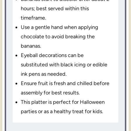
hours; best served within this
timeframe.
Use a gentle hand when applying
chocolate to avoid breaking the
bananas.
Eyeball decorations can be
substituted with black icing or edible
ink pens as needed.
Ensure fruit is fresh and chilled before
assembly for best results.
This platter is perfect for Halloween
parties or as a healthy treat for kids.