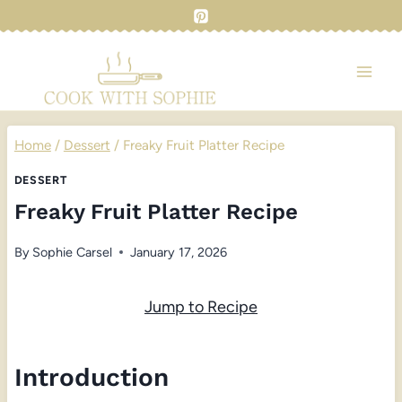
Skip
to
content
Home
/
Dessert
/
Freaky Fruit Platter Recipe
DESSERT
Freaky Fruit Platter Recipe
By
Sophie Carsel
January 17, 2026
Jump to Recipe
Introduction