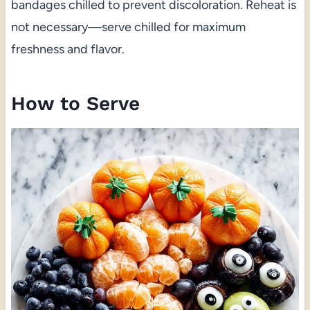
bandages chilled to prevent discoloration. Reheat is
not necessary—serve chilled for maximum
freshness and flavor.
How to Serve