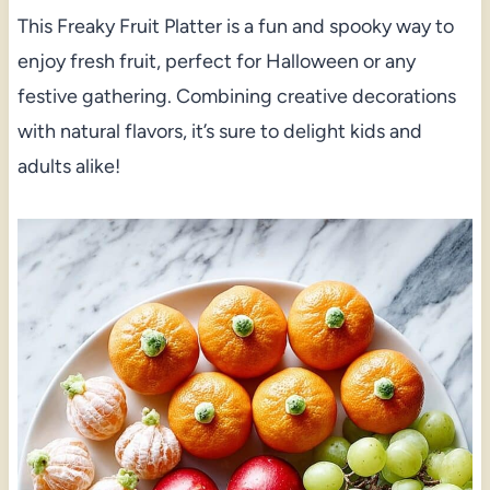
This Freaky Fruit Platter is a fun and spooky way to
enjoy fresh fruit, perfect for Halloween or any
festive gathering. Combining creative decorations
with natural flavors, it’s sure to delight kids and
adults alike!