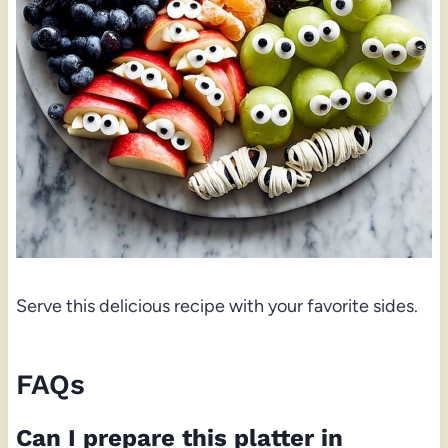
Serve this delicious recipe with your favorite sides.
FAQs
Can I prepare this platter in