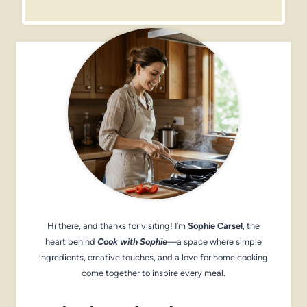
Hi there, and thanks for visiting! I’m
Sophie Carsel
, the
heart behind
Cook with Sophie
—a space where simple
ingredients, creative touches, and a love for home cooking
come together to inspire every meal.