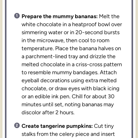
Prepare the mummy bananas:
Melt the
white chocolate in a heatproof bowl over
simmering water or in 20-second bursts
in the microwave, then cool to room
temperature. Place the banana halves on
a parchment-lined tray and drizzle the
melted chocolate in a criss-cross pattern
to resemble mummy bandages. Attach
eyeball decorations using extra melted
chocolate, or draw eyes with black icing
or an edible ink pen. Chill for about 30
minutes until set, noting bananas may
discolor after 2 hours.
Create tangerine pumpkins:
Cut tiny
stalks from the celery piece and insert