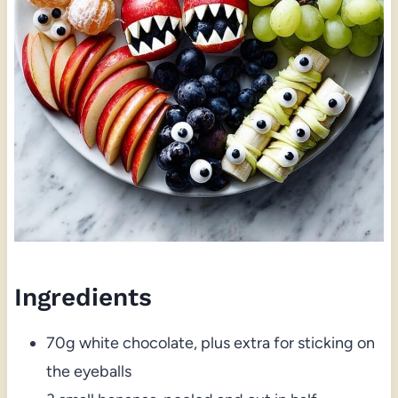
Ingredients
70g white chocolate, plus extra for sticking on
the eyeballs