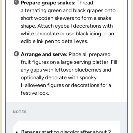
Prepare grape snakes:
Thread
alternating green and black grapes onto
short wooden skewers to form a snake
shape. Attach eyeball decorations with
white chocolate or use black icing or an
edible ink pen to detail eyes.
Arrange and serve:
Place all prepared
fruit figures on a large serving platter. Fill
any gaps with leftover blueberries and
optionally decorate with spooky
Halloween figures or decorations for a
festive look.
NOTES
Bananas start to discolor after about 2