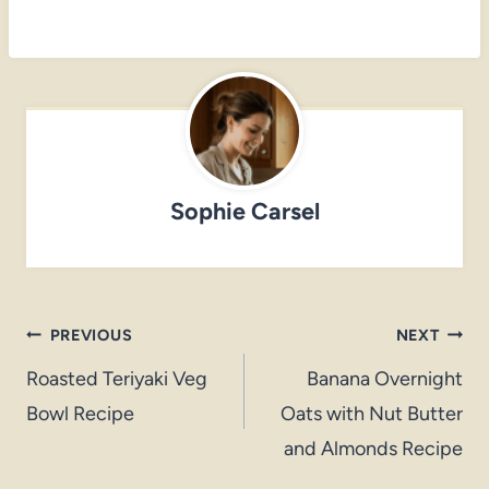
Sophie Carsel
Post
PREVIOUS
NEXT
navigation
Roasted Teriyaki Veg
Banana Overnight
Bowl Recipe
Oats with Nut Butter
and Almonds Recipe