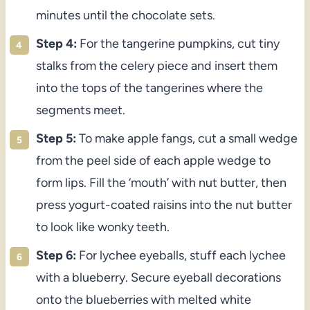
minutes until the chocolate sets.
Step 4:
For the tangerine pumpkins, cut tiny
stalks from the celery piece and insert them
into the tops of the tangerines where the
segments meet.
Step 5:
To make apple fangs, cut a small wedge
from the peel side of each apple wedge to
form lips. Fill the ‘mouth’ with nut butter, then
press yogurt-coated raisins into the nut butter
to look like wonky teeth.
Step 6:
For lychee eyeballs, stuff each lychee
with a blueberry. Secure eyeball decorations
onto the blueberries with melted white