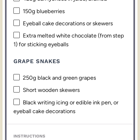
150g
blueberries
Eyeball cake decorations or skewers
Extra melted white chocolate (from step
1) for sticking eyeballs
GRAPE SNAKES
250g
black and green grapes
Short wooden skewers
Black writing icing or edible ink pen, or
eyeball cake decorations
INSTRUCTIONS