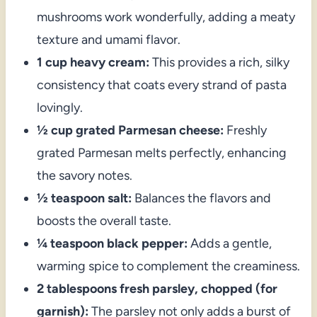
mushrooms work wonderfully, adding a meaty
texture and umami flavor.
1 cup heavy cream:
This provides a rich, silky
consistency that coats every strand of pasta
lovingly.
½ cup grated Parmesan cheese:
Freshly
grated Parmesan melts perfectly, enhancing
the savory notes.
½ teaspoon salt:
Balances the flavors and
boosts the overall taste.
¼ teaspoon black pepper:
Adds a gentle,
warming spice to complement the creaminess.
2 tablespoons fresh parsley, chopped (for
garnish):
The parsley not only adds a burst of