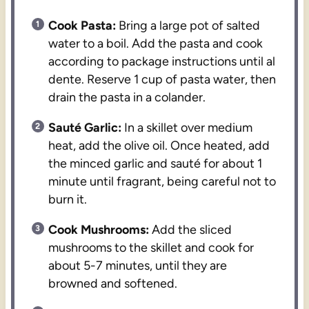
Cook Pasta:
Bring a large pot of salted
water to a boil. Add the pasta and cook
according to package instructions until al
dente. Reserve 1 cup of pasta water, then
drain the pasta in a colander.
Sauté Garlic:
In a skillet over medium
heat, add the olive oil. Once heated, add
the minced garlic and sauté for about 1
minute until fragrant, being careful not to
burn it.
Cook Mushrooms:
Add the sliced
mushrooms to the skillet and cook for
about 5-7 minutes, until they are
browned and softened.