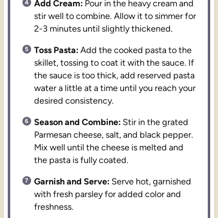
Add Cream:
Pour in the heavy cream and
stir well to combine. Allow it to simmer for
2-3 minutes until slightly thickened.
Toss Pasta:
Add the cooked pasta to the
skillet, tossing to coat it with the sauce. If
the sauce is too thick, add reserved pasta
water a little at a time until you reach your
desired consistency.
Season and Combine:
Stir in the grated
Parmesan cheese, salt, and black pepper.
Mix well until the cheese is melted and
the pasta is fully coated.
Garnish and Serve:
Serve hot, garnished
with fresh parsley for added color and
freshness.