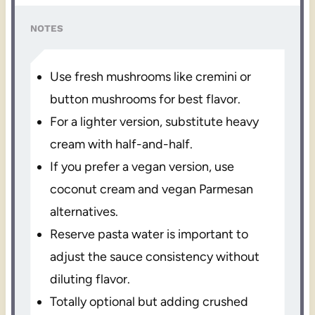
NOTES
Use fresh mushrooms like cremini or
button mushrooms for best flavor.
For a lighter version, substitute heavy
cream with half-and-half.
If you prefer a vegan version, use
coconut cream and vegan Parmesan
alternatives.
Reserve pasta water is important to
adjust the sauce consistency without
diluting flavor.
Totally optional but adding crushed