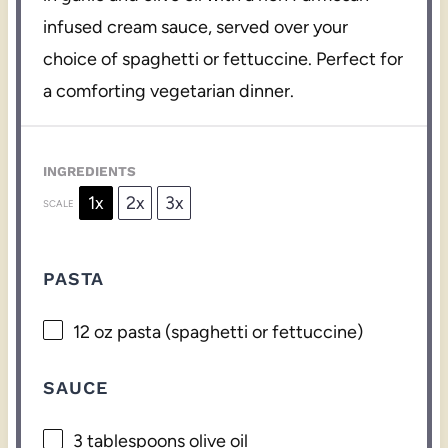
infused cream sauce, served over your
choice of spaghetti or fettuccine. Perfect for
a comforting vegetarian dinner.
INGREDIENTS
1x
2x
3x
SCALE
PASTA
12 oz
pasta (spaghetti or fettuccine)
SAUCE
3 tablespoons
olive oil