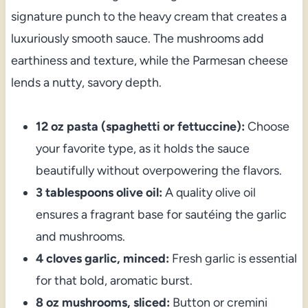
signature punch to the heavy cream that creates a
luxuriously smooth sauce. The mushrooms add
earthiness and texture, while the Parmesan cheese
lends a nutty, savory depth.
12 oz pasta (spaghetti or fettuccine):
Choose
your favorite type, as it holds the sauce
beautifully without overpowering the flavors.
3 tablespoons olive oil:
A quality olive oil
ensures a fragrant base for sautéing the garlic
and mushrooms.
4 cloves garlic, minced:
Fresh garlic is essential
for that bold, aromatic burst.
8 oz mushrooms, sliced:
Button or cremini