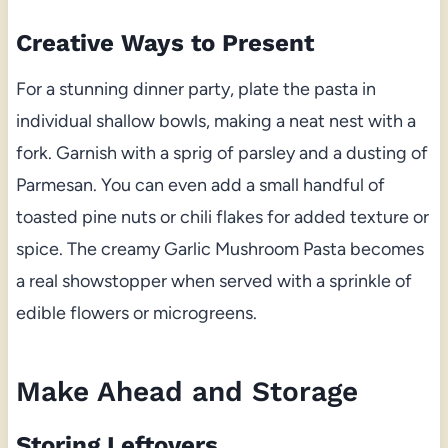
Creative Ways to Present
For a stunning dinner party, plate the pasta in
individual shallow bowls, making a neat nest with a
fork. Garnish with a sprig of parsley and a dusting of
Parmesan. You can even add a small handful of
toasted pine nuts or chili flakes for added texture or
spice. The creamy Garlic Mushroom Pasta becomes
a real showstopper when served with a sprinkle of
edible flowers or microgreens.
Make Ahead and Storage
Storing Leftovers