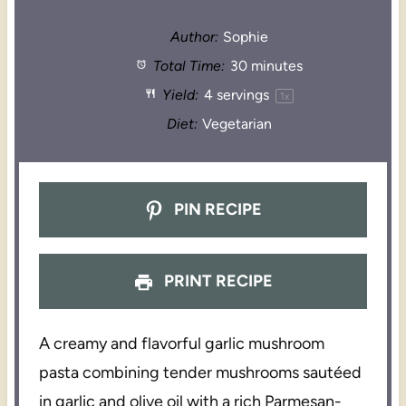
Author:
Sophie
Total Time:
30 minutes
Yield:
4
servings
1
x
Diet:
Vegetarian
PIN RECIPE
PRINT RECIPE
A creamy and flavorful garlic mushroom
pasta combining tender mushrooms sautéed
in garlic and olive oil with a rich Parmesan-