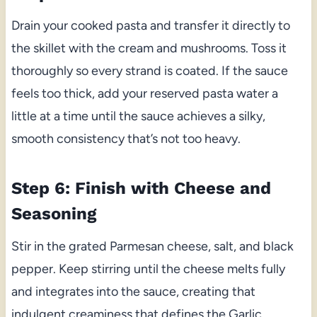
Drain your cooked pasta and transfer it directly to
the skillet with the cream and mushrooms. Toss it
thoroughly so every strand is coated. If the sauce
feels too thick, add your reserved pasta water a
little at a time until the sauce achieves a silky,
smooth consistency that’s not too heavy.
Step 6: Finish with Cheese and
Seasoning
Stir in the grated Parmesan cheese, salt, and black
pepper. Keep stirring until the cheese melts fully
and integrates into the sauce, creating that
indulgent creaminess that defines the Garlic