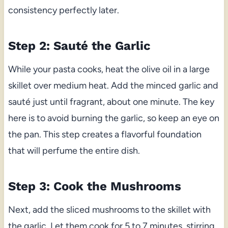
consistency perfectly later.
Step 2: Sauté the Garlic
While your pasta cooks, heat the olive oil in a large
skillet over medium heat. Add the minced garlic and
sauté just until fragrant, about one minute. The key
here is to avoid burning the garlic, so keep an eye on
the pan. This step creates a flavorful foundation
that will perfume the entire dish.
Step 3: Cook the Mushrooms
Next, add the sliced mushrooms to the skillet with
the garlic. Let them cook for 5 to 7 minutes, stirring