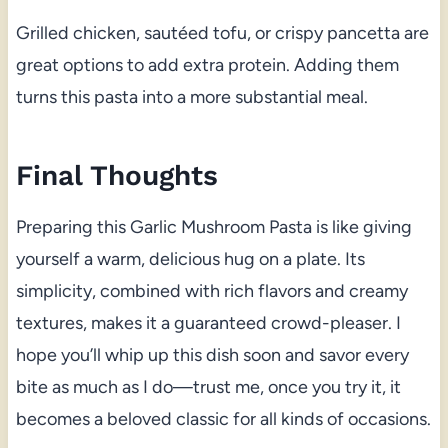
Grilled chicken, sautéed tofu, or crispy pancetta are
great options to add extra protein. Adding them
turns this pasta into a more substantial meal.
Final Thoughts
Preparing this Garlic Mushroom Pasta is like giving
yourself a warm, delicious hug on a plate. Its
simplicity, combined with rich flavors and creamy
textures, makes it a guaranteed crowd-pleaser. I
hope you’ll whip up this dish soon and savor every
bite as much as I do—trust me, once you try it, it
becomes a beloved classic for all kinds of occasions.