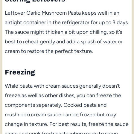
Leftover Garlic Mushroom Pasta keeps well in an
airtight container in the refrigerator for up to 3 days.
The sauce might thicken a bit upon chilling, so it’s
best to reheat gently and add a splash of water or
cream to restore the perfect texture.
Freezing
While pasta with cream sauces generally doesn’t
freeze as well as other dishes, you can freeze the
components separately. Cooked pasta and
mushroom cream sauce can be frozen but may
change in texture. For best results, freeze the sauce
alone and cook fresh pasta when ready to serve.