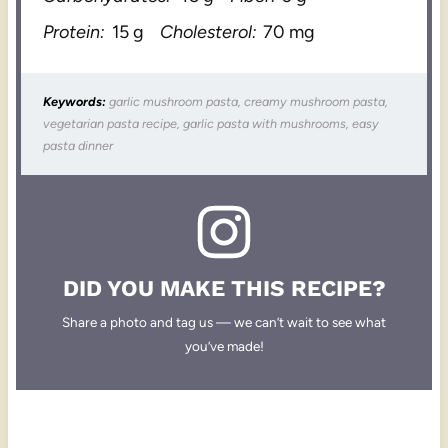
Protein:
15 g
Cholesterol:
70 mg
Keywords:
garlic mushroom pasta, creamy mushroom pasta,
vegetarian pasta recipe, garlic pasta with mushrooms, easy
pasta dinner
DID YOU MAKE THIS RECIPE?
Share a photo and tag us — we can’t wait to see what
you’ve made!