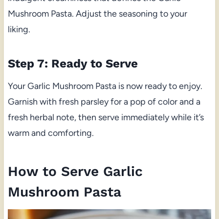
Mushroom Pasta. Adjust the seasoning to your
liking.
Step 7: Ready to Serve
Your Garlic Mushroom Pasta is now ready to enjoy.
Garnish with fresh parsley for a pop of color and a
fresh herbal note, then serve immediately while it’s
warm and comforting.
How to Serve Garlic
Mushroom Pasta