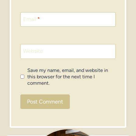
Email
*
Website
Save my name, email, and website in
this browser for the next time I
comment.