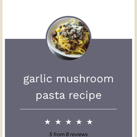
garlic mushroom
pasta recipe
★
★
★
★
★
5
from
8
reviews