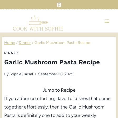
Skip
to
content
Home
/
Dinner
/
Garlic Mushroom Pasta Recipe
DINNER
Garlic Mushroom Pasta Recipe
By
Sophie Carsel
September 28, 2025
Jump to Recipe
If you adore comforting, flavorful dishes that come
together effortlessly, then the Garlic Mushroom
Pasta is definitely one to add to your weekly