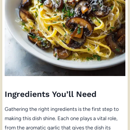
Ingredients You’ll Need
Gathering the right ingredients is the first step to
making this dish shine. Each one plays a vital role,
from the aromatic garlic that gives the dish its