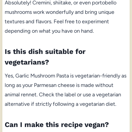
Absolutely! Cremini, shiitake, or even portobello
mushrooms work wonderfully and bring unique
textures and flavors. Feel free to experiment
depending on what you have on hand.
Is this dish suitable for
vegetarians?
Yes, Garlic Mushroom Pasta is vegetarian-friendly as
long as your Parmesan cheese is made without
animal rennet. Check the label or use a vegetarian
alternative if strictly following a vegetarian diet.
Can I make this recipe vegan?