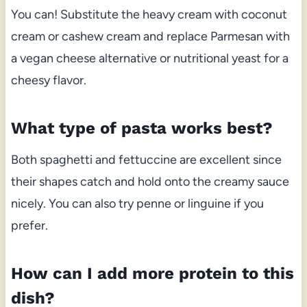
You can! Substitute the heavy cream with coconut
cream or cashew cream and replace Parmesan with
a vegan cheese alternative or nutritional yeast for a
cheesy flavor.
What type of pasta works best?
Both spaghetti and fettuccine are excellent since
their shapes catch and hold onto the creamy sauce
nicely. You can also try penne or linguine if you
prefer.
How can I add more protein to this
dish?