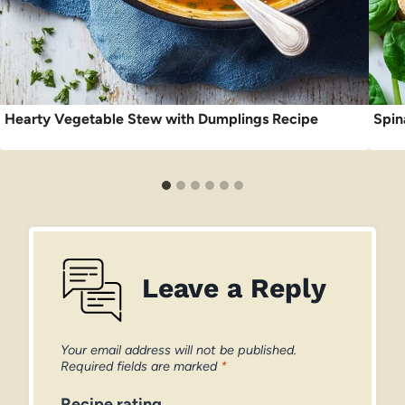
Hearty Vegetable Stew with Dumplings Recipe
Spin
Leave a Reply
Your email address will not be published.
Required fields are marked
*
Recipe rating