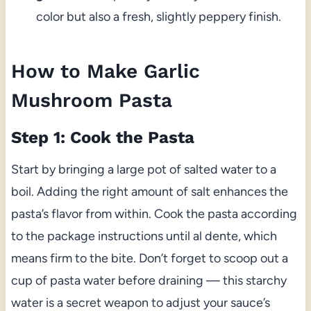
color but also a fresh, slightly peppery finish.
How to Make Garlic
Mushroom Pasta
Step 1: Cook the Pasta
Start by bringing a large pot of salted water to a
boil. Adding the right amount of salt enhances the
pasta’s flavor from within. Cook the pasta according
to the package instructions until al dente, which
means firm to the bite. Don’t forget to scoop out a
cup of pasta water before draining — this starchy
water is a secret weapon to adjust your sauce’s