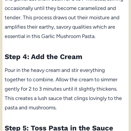
occasionally until they become caramelized and
tender. This process draws out their moisture and
amplifies their earthy, savory qualities which are
essential in this Garlic Mushroom Pasta.
Step 4: Add the Cream
Pour in the heavy cream and stir everything
together to combine. Allow the cream to simmer
gently for 2 to 3 minutes until it slightly thickens.
This creates a lush sauce that clings lovingly to the
pasta and mushrooms.
Step 5: Toss Pasta in the Sauce