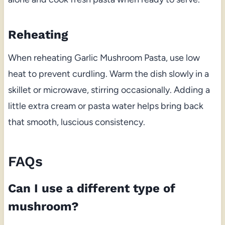
Reheating
When reheating Garlic Mushroom Pasta, use low
heat to prevent curdling. Warm the dish slowly in a
skillet or microwave, stirring occasionally. Adding a
little extra cream or pasta water helps bring back
that smooth, luscious consistency.
FAQs
Can I use a different type of
mushroom?