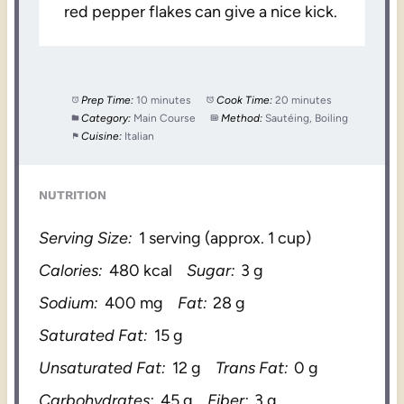
red pepper flakes can give a nice kick.
Prep Time:
10 minutes
Cook Time:
20 minutes
Category:
Main Course
Method:
Sautéing, Boiling
Cuisine:
Italian
NUTRITION
Serving Size:
1 serving (approx. 1 cup)
Calories:
480 kcal
Sugar:
3 g
Sodium:
400 mg
Fat:
28 g
Saturated Fat:
15 g
Unsaturated Fat:
12 g
Trans Fat:
0 g
Carbohydrates:
45 g
Fiber:
3 g