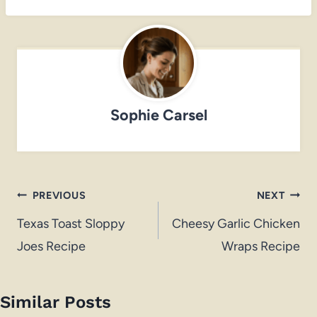
Sophie Carsel
Post
PREVIOUS
NEXT
navigation
Texas Toast Sloppy
Cheesy Garlic Chicken
Joes Recipe
Wraps Recipe
Similar Posts