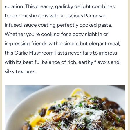
rotation. This creamy, garlicky delight combines
tender mushrooms with a luscious Parmesan-
infused sauce coating perfectly cooked pasta.
Whether you’re cooking for a cozy night in or
impressing friends with a simple but elegant meal,
this Garlic Mushroom Pasta never fails to impress
with its beatiful balance of rich, earthy flavors and
silky textures.