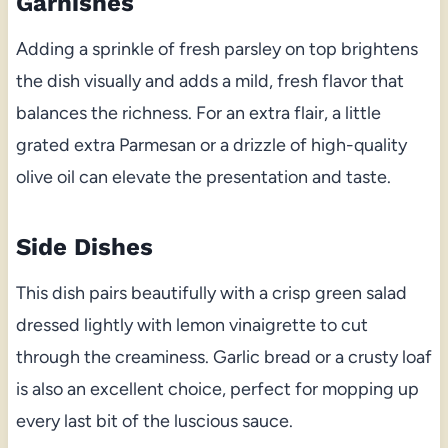
Garnishes
Adding a sprinkle of fresh parsley on top brightens
the dish visually and adds a mild, fresh flavor that
balances the richness. For an extra flair, a little
grated extra Parmesan or a drizzle of high-quality
olive oil can elevate the presentation and taste.
Side Dishes
This dish pairs beautifully with a crisp green salad
dressed lightly with lemon vinaigrette to cut
through the creaminess. Garlic bread or a crusty loaf
is also an excellent choice, perfect for mopping up
every last bit of the luscious sauce.