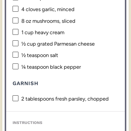
4
cloves garlic, minced
8 oz
mushrooms, sliced
1 cup
heavy cream
½ cup
grated Parmesan cheese
½ teaspoon
salt
¼ teaspoon
black pepper
GARNISH
2 tablespoons
fresh parsley, chopped
INSTRUCTIONS