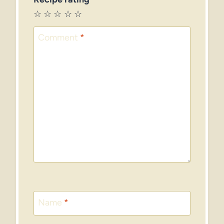
☆
☆
☆
☆
☆
Comment
*
Name
*