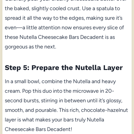
the baked, slightly cooled crust. Use a spatula to
spread it all the way to the edges, making sure it’s
even—a little attention now ensures every slice of
these Nutella Cheesecake Bars Decadent is as
gorgeous as the next.
Step 5: Prepare the Nutella Layer
In a small bowl, combine the Nutella and heavy
cream. Pop this duo into the microwave in 20-
second bursts, stirring in between until it’s glossy,
smooth, and pourable. This rich, chocolate-hazelnut
layer is what makes your bars truly Nutella
Cheesecake Bars Decadent!