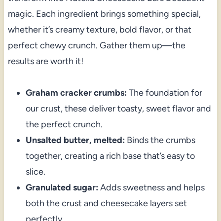
magic. Each ingredient brings something special,
whether it’s creamy texture, bold flavor, or that
perfect chewy crunch. Gather them up—the
results are worth it!
Graham cracker crumbs:
The foundation for
our crust, these deliver toasty, sweet flavor and
the perfect crunch.
Unsalted butter, melted:
Binds the crumbs
together, creating a rich base that’s easy to
slice.
Granulated sugar:
Adds sweetness and helps
both the crust and cheesecake layers set
perfectly.