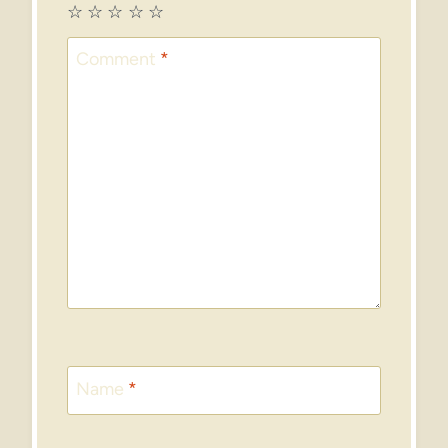
☆
☆
☆
☆
☆
Comment
*
Name
*