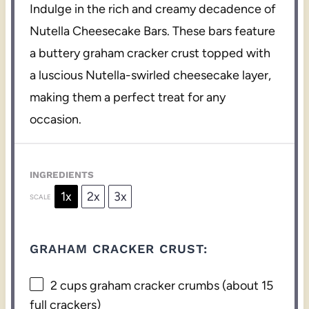
Indulge in the rich and creamy decadence of
Nutella Cheesecake Bars. These bars feature
a buttery graham cracker crust topped with
a luscious Nutella-swirled cheesecake layer,
making them a perfect treat for any
occasion.
INGREDIENTS
1x
2x
3x
SCALE
GRAHAM CRACKER CRUST:
2 cups
graham cracker crumbs (about
15
full crackers)