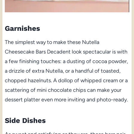
Garnishes
The simplest way to make these Nutella
Cheesecake Bars Decadent look spectacular is with
a few finishing touches: a dusting of cocoa powder,
a drizzle of extra Nutella, or a handful of toasted,
chopped hazelnuts. A dollop of whipped cream or a
scattering of mini chocolate chips can make your
dessert platter even more inviting and photo-ready.
Side Dishes