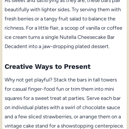
As sweet and satisfying as they are, these bars pair
beautifully with lighter sides. Try serving them with
fresh berries or a tangy fruit salad to balance the
richness. For a little flair, a scoop of vanilla or coffee
ice cream turns a single Nutella Cheesecake Bar
Decadent into a jaw-dropping plated dessert.
Creative Ways to Present
Why not get playful? Stack the bars in tall towers
for casual finger-food fun or trim them into mini
squares for a sweet treat at parties. Serve each bar
on individual plates with a swirl of chocolate sauce
and a few sliced strawberries, or arrange them on a
vintage cake stand for a showstopping centerpiece.