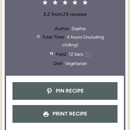
★
★
★
★
★
5.2
from
25
reviews
Author:
Sophie
Total Time:
4 hours (including
chilling)
Yield:
12
bars
1
x
Diet:
Vegetarian
PIN RECIPE
PRINT RECIPE