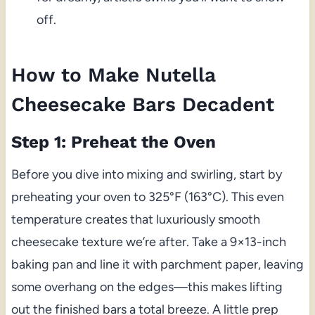
off.
How to Make Nutella
Cheesecake Bars Decadent
Step 1: Preheat the Oven
Before you dive into mixing and swirling, start by
preheating your oven to 325°F (163°C). This even
temperature creates that luxuriously smooth
cheesecake texture we’re after. Take a 9×13-inch
baking pan and line it with parchment paper, leaving
some overhang on the edges—this makes lifting
out the finished bars a total breeze. A little prep