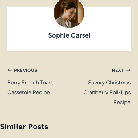
Sophie Carsel
Post
PREVIOUS
NEXT
navigation
Berry French Toast
Savory Christmas
Casserole Recipe
Cranberry Roll-Ups
Recipe
Similar Posts