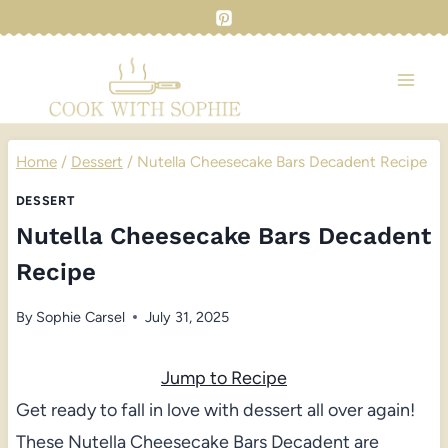
Skip
to
content
Home
/
Dessert
/
Nutella Cheesecake Bars Decadent Recipe
DESSERT
Nutella Cheesecake Bars Decadent
Recipe
By
Sophie Carsel
July 31, 2025
Jump to Recipe
Get ready to fall in love with dessert all over again!
These Nutella Cheesecake Bars Decadent are