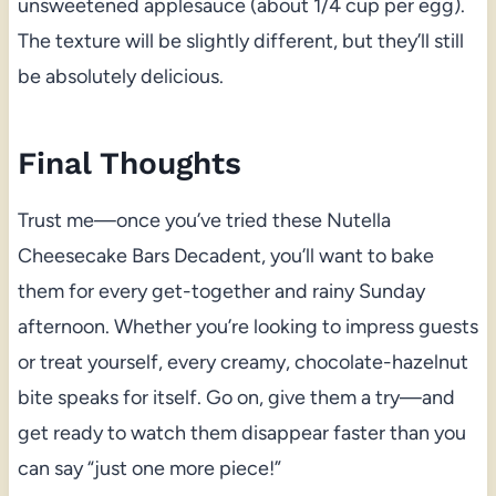
unsweetened applesauce (about 1/4 cup per egg).
The texture will be slightly different, but they’ll still
be absolutely delicious.
Final Thoughts
Trust me—once you’ve tried these Nutella
Cheesecake Bars Decadent, you’ll want to bake
them for every get-together and rainy Sunday
afternoon. Whether you’re looking to impress guests
or treat yourself, every creamy, chocolate-hazelnut
bite speaks for itself. Go on, give them a try—and
get ready to watch them disappear faster than you
can say “just one more piece!”