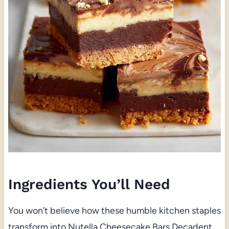
Ingredients You’ll Need
You won’t believe how these humble kitchen staples
transform into Nutella Cheesecake Bars Decadent