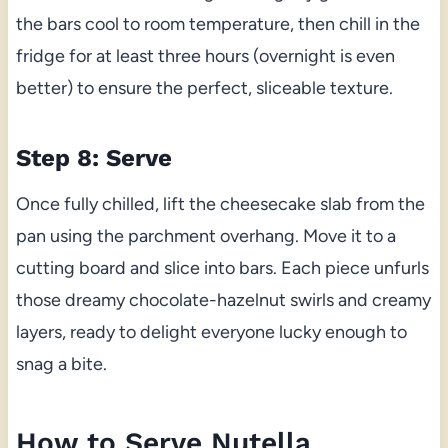
the bars cool to room temperature, then chill in the
fridge for at least three hours (overnight is even
better) to ensure the perfect, sliceable texture.
Step 8: Serve
Once fully chilled, lift the cheesecake slab from the
pan using the parchment overhang. Move it to a
cutting board and slice into bars. Each piece unfurls
those dreamy chocolate-hazelnut swirls and creamy
layers, ready to delight everyone lucky enough to
snag a bite.
How to Serve Nutella