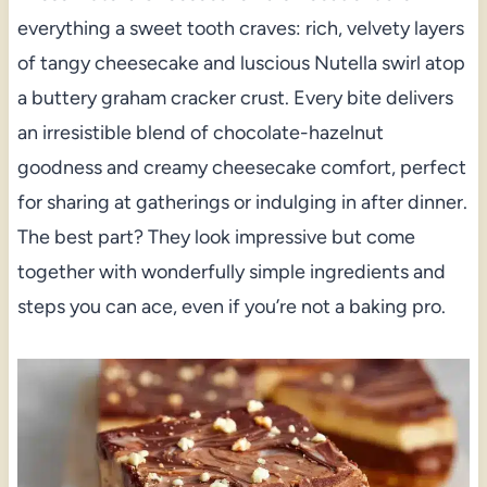
everything a sweet tooth craves: rich, velvety layers
of tangy cheesecake and luscious Nutella swirl atop
a buttery graham cracker crust. Every bite delivers
an irresistible blend of chocolate-hazelnut
goodness and creamy cheesecake comfort, perfect
for sharing at gatherings or indulging in after dinner.
The best part? They look impressive but come
together with wonderfully simple ingredients and
steps you can ace, even if you’re not a baking pro.