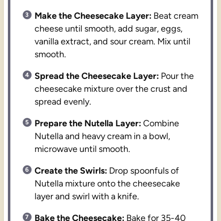
Make the Cheesecake Layer:
Beat cream
cheese until smooth, add sugar, eggs,
vanilla extract, and sour cream. Mix until
smooth.
Spread the Cheesecake Layer:
Pour the
cheesecake mixture over the crust and
spread evenly.
Prepare the Nutella Layer:
Combine
Nutella and heavy cream in a bowl,
microwave until smooth.
Create the Swirls:
Drop spoonfuls of
Nutella mixture onto the cheesecake
layer and swirl with a knife.
Bake the Cheesecake:
Bake for 35-40