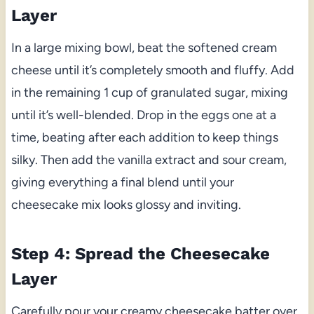
Layer
In a large mixing bowl, beat the softened cream
cheese until it’s completely smooth and fluffy. Add
in the remaining 1 cup of granulated sugar, mixing
until it’s well-blended. Drop in the eggs one at a
time, beating after each addition to keep things
silky. Then add the vanilla extract and sour cream,
giving everything a final blend until your
cheesecake mix looks glossy and inviting.
Step 4: Spread the Cheesecake
Layer
Carefully pour your creamy cheesecake batter over