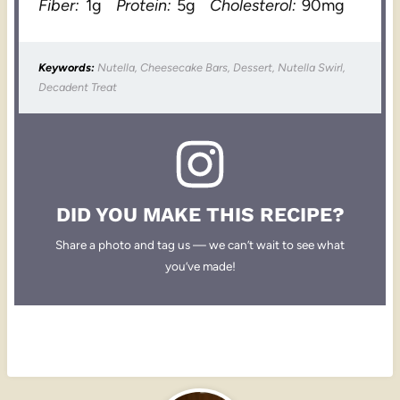
Fiber:
1g
Protein:
5g
Cholesterol:
90mg
Keywords:
Nutella, Cheesecake Bars, Dessert, Nutella Swirl,
Decadent Treat
DID YOU MAKE THIS RECIPE?
Share a photo and tag us — we can’t wait to see what
you’ve made!