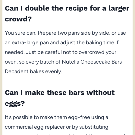
Can I double the recipe for a larger
crowd?
You sure can. Prepare two pans side by side, or use
an extra-large pan and adjust the baking time if
needed. Just be careful not to overcrowd your
oven, so every batch of Nutella Cheesecake Bars
Decadent bakes evenly.
Can I make these bars without
eggs?
It’s possible to make them egg-free using a
commercial egg replacer or by substituting