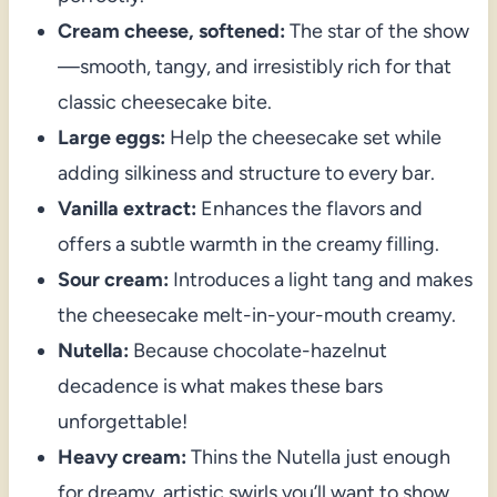
Cream cheese, softened:
The star of the show
—smooth, tangy, and irresistibly rich for that
classic cheesecake bite.
Large eggs:
Help the cheesecake set while
adding silkiness and structure to every bar.
Vanilla extract:
Enhances the flavors and
offers a subtle warmth in the creamy filling.
Sour cream:
Introduces a light tang and makes
the cheesecake melt-in-your-mouth creamy.
Nutella:
Because chocolate-hazelnut
decadence is what makes these bars
unforgettable!
Heavy cream:
Thins the Nutella just enough
for dreamy, artistic swirls you’ll want to show