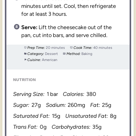
minutes until set. Cool, then refrigerate
for at least 3 hours.
Serve:
Lift the cheesecake out of the
pan, cut into bars, and serve chilled.
Prep Time:
20 minutes
Cook Time:
40 minutes
Category:
Dessert
Method:
Baking
Cuisine:
American
NUTRITION
Serving Size:
1 bar
Calories:
380
Sugar:
27g
Sodium:
260mg
Fat:
25g
Saturated Fat:
15g
Unsaturated Fat:
8g
Trans Fat:
0g
Carbohydrates:
35g