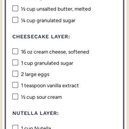
½ cup
unsalted butter, melted
¼ cup
granulated sugar
CHEESECAKE LAYER:
16 oz
cream cheese, softened
1 cup
granulated sugar
2
large eggs
1 teaspoon
vanilla extract
½ cup
sour cream
NUTELLA LAYER:
1 cup
Nutella