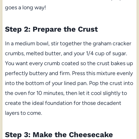
goes a long way!
Step 2: Prepare the Crust
In a medium bowl, stir together the graham cracker
crumbs, melted butter, and your 1/4 cup of sugar.
You want every crumb coated so the crust bakes up
perfectly buttery and firm. Press this mixture evenly
into the bottom of your lined pan. Pop the crust into
the oven for 10 minutes, then let it cool slightly to
create the ideal foundation for those decadent
layers to come.
Step 3: Make the Cheesecake