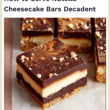
Cheesecake Bars Decadent