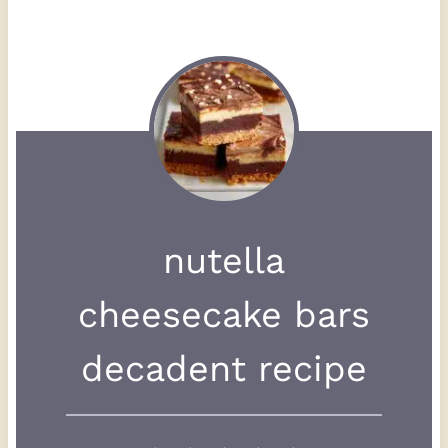
nutella
cheesecake bars
decadent recipe