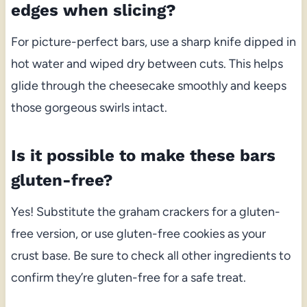
edges when slicing?
For picture-perfect bars, use a sharp knife dipped in
hot water and wiped dry between cuts. This helps
glide through the cheesecake smoothly and keeps
those gorgeous swirls intact.
Is it possible to make these bars
gluten-free?
Yes! Substitute the graham crackers for a gluten-
free version, or use gluten-free cookies as your
crust base. Be sure to check all other ingredients to
confirm they’re gluten-free for a safe treat.