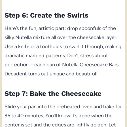
Step 6: Create the Swirls
Here’s the fun, artistic part: drop spoonfuls of the
silky Nutella mixture all over the cheesecake layer.
Use a knife or a toothpick to swirl it through, making
dramatic marbled patterns. Don’t stress about
perfection—each pan of Nutella Cheesecake Bars
Decadent turns out unique and beautiful!
Step 7: Bake the Cheesecake
Slide your pan into the preheated oven and bake for
35 to 40 minutes. You’ll know it’s done when the
center is set and the edges are lightly golden. Let