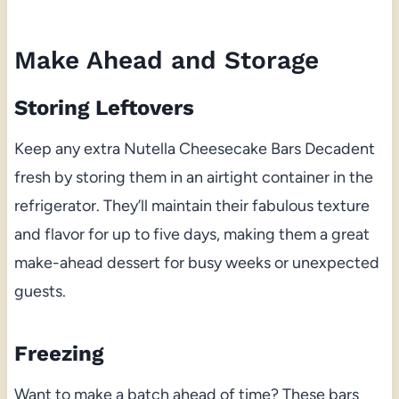
Make Ahead and Storage
Storing Leftovers
Keep any extra Nutella Cheesecake Bars Decadent
fresh by storing them in an airtight container in the
refrigerator. They’ll maintain their fabulous texture
and flavor for up to five days, making them a great
make-ahead dessert for busy weeks or unexpected
guests.
Freezing
Want to make a batch ahead of time? These bars