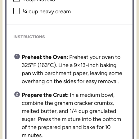
¼ cup
heavy cream
INSTRUCTIONS
Preheat the Oven:
Preheat your oven to
325°F (163°C). Line a 9×13-inch baking
pan with parchment paper, leaving some
overhang on the sides for easy removal.
Prepare the Crust:
In a medium bowl,
combine the graham cracker crumbs,
melted butter, and 1/4 cup granulated
sugar. Press the mixture into the bottom
of the prepared pan and bake for 10
minutes.