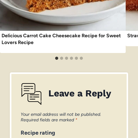
Delicious Carrot Cake Cheesecake Recipe for Sweet
Stra
Lovers Recipe
Leave a Reply
Your email address will not be published.
Required fields are marked
*
Recipe rating