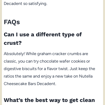
Decadent so satisfying.
FAQs
Can I use a different type of
crust?
Absolutely! While graham cracker crumbs are
classic, you can try chocolate wafer cookies or
digestive biscuits for a flavor twist. Just keep the
ratios the same and enjoy a new take on Nutella
Cheesecake Bars Decadent.
What’s the best way to get clean