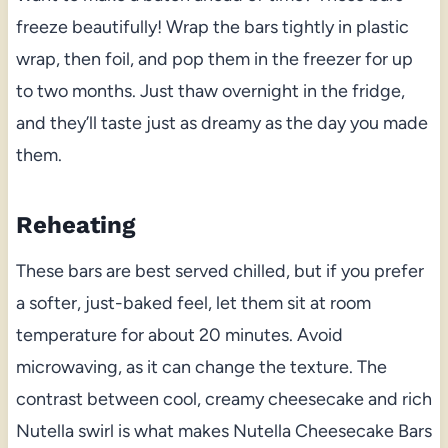
freeze beautifully! Wrap the bars tightly in plastic
wrap, then foil, and pop them in the freezer for up
to two months. Just thaw overnight in the fridge,
and they’ll taste just as dreamy as the day you made
them.
Reheating
These bars are best served chilled, but if you prefer
a softer, just-baked feel, let them sit at room
temperature for about 20 minutes. Avoid
microwaving, as it can change the texture. The
contrast between cool, creamy cheesecake and rich
Nutella swirl is what makes Nutella Cheesecake Bars