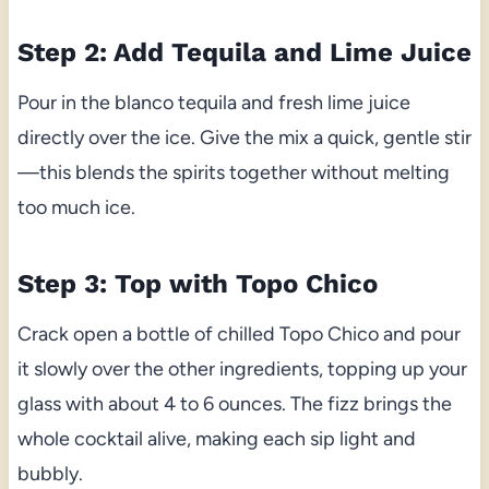
Step 2: Add Tequila and Lime Juice
Pour in the blanco tequila and fresh lime juice
directly over the ice. Give the mix a quick, gentle stir
—this blends the spirits together without melting
too much ice.
Step 3: Top with Topo Chico
Crack open a bottle of chilled Topo Chico and pour
it slowly over the other ingredients, topping up your
glass with about 4 to 6 ounces. The fizz brings the
whole cocktail alive, making each sip light and
bubbly.