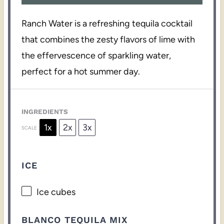
Ranch Water is a refreshing tequila cocktail
that combines the zesty flavors of lime with
the effervescence of sparkling water,
perfect for a hot summer day.
INGREDIENTS
1x
2x
3x
SCALE
ICE
Ice cubes
BLANCO TEQUILA MIX