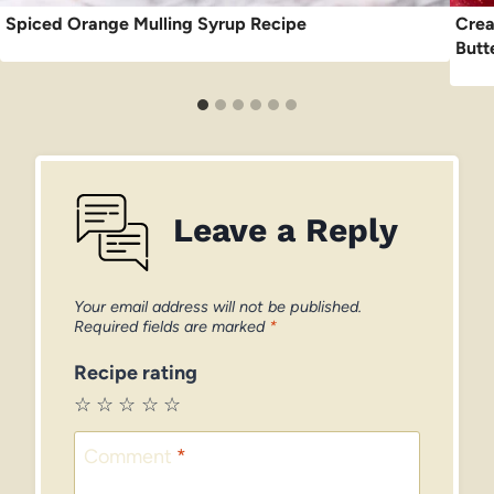
Spiced Orange Mulling Syrup Recipe
Crea
Butt
Leave a Reply
Your email address will not be published.
Required fields are marked
*
Recipe rating
☆
☆
☆
☆
☆
Comment
*