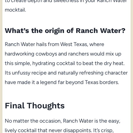
to create depth and sweetness in your Ranch Water
mocktail.
What’s the origin of Ranch Water?
Ranch Water hails from West Texas, where
hardworking cowboys and ranchers would mix up
this simple, hydrating cocktail to beat the dry heat.
Its unfussy recipe and naturally refreshing character
have made it a legend far beyond Texas borders.
Final Thoughts
No matter the occasion, Ranch Water is the easy,
lively cocktail that never disappoints. It’s crisp,