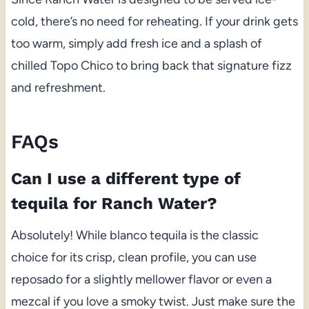
cold, there’s no need for reheating. If your drink gets
too warm, simply add fresh ice and a splash of
chilled Topo Chico to bring back that signature fizz
and refreshment.
FAQs
Can I use a different type of
tequila for Ranch Water?
Absolutely! While blanco tequila is the classic
choice for its crisp, clean profile, you can use
reposado for a slightly mellower flavor or even a
mezcal if you love a smoky twist. Just make sure the