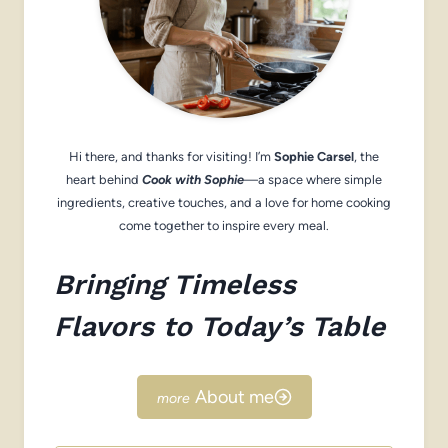
Hi there, and thanks for visiting! I’m
Sophie Carsel
, the
heart behind
Cook with Sophie
—a space where simple
ingredients, creative touches, and a love for home cooking
come together to inspire every meal.
Bringing Timeless
Flavors to Today’s Table
About me