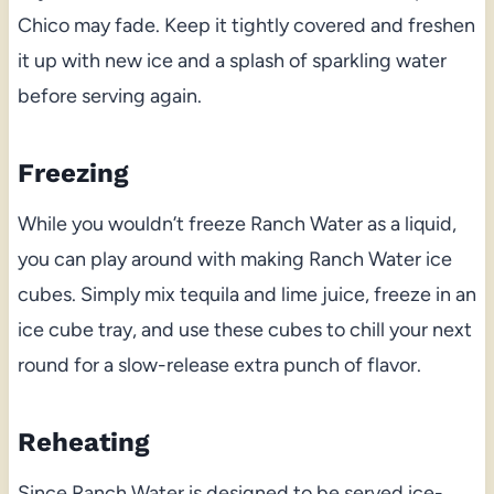
Chico may fade. Keep it tightly covered and freshen
it up with new ice and a splash of sparkling water
before serving again.
Freezing
While you wouldn’t freeze Ranch Water as a liquid,
you can play around with making Ranch Water ice
cubes. Simply mix tequila and lime juice, freeze in an
ice cube tray, and use these cubes to chill your next
round for a slow-release extra punch of flavor.
Reheating
Since Ranch Water is designed to be served ice-