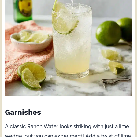
Garnishes
A classic Ranch Water looks striking with just a lime
wedge, but you can experiment! Add a twist of lime