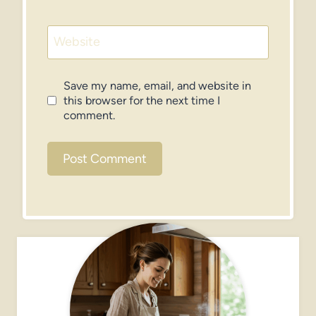
Website
Save my name, email, and website in
this browser for the next time I
comment.