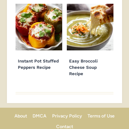
Instant Pot Stuffed
Easy Broccoli
Peppers Recipe
Cheese Soup
Recipe
About
DMCA
Privacy Policy
Terms of Use
Contact