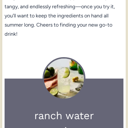
tangy, and endlessly refreshing—once you try it,
you’ll want to keep the ingredients on hand all
summer long. Cheers to finding your new go-to
drink!
ranch water