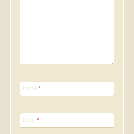
Name
*
Email
*