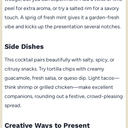
peel for extra aroma, or try a salted rim for a savory
touch. A sprig of fresh mint gives it a garden-fresh
vibe and kicks up the presentation several notches.
Side Dishes
This cocktail pairs beautifully with salty, spicy, or
citrusy snacks. Try tortilla chips with creamy
guacamole, fresh salsa, or queso dip. Light tacos—
think shrimp or grilled chicken—make excellent
companions, rounding out a festive, crowd-pleasing
spread.
Creative Ways to Present