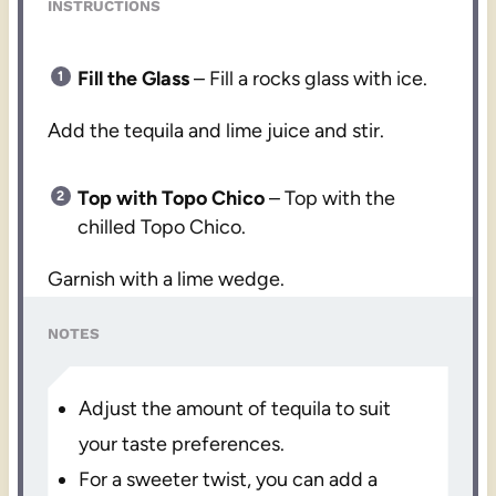
INSTRUCTIONS
Fill the Glass
– Fill a rocks glass with ice.
Add the tequila and lime juice and stir.
Top with Topo Chico
– Top with the
chilled Topo Chico.
Garnish with a lime wedge.
NOTES
Adjust the amount of tequila to suit
your taste preferences.
For a sweeter twist, you can add a