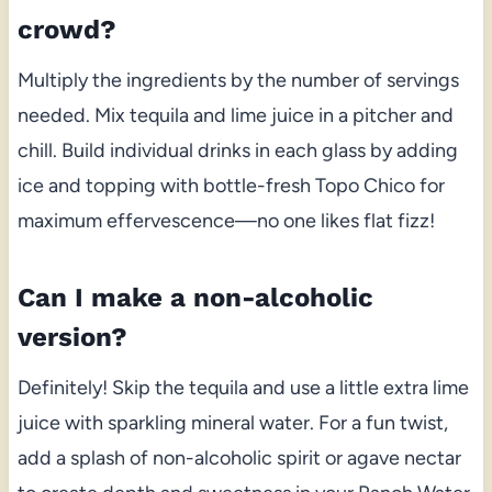
crowd?
Multiply the ingredients by the number of servings
needed. Mix tequila and lime juice in a pitcher and
chill. Build individual drinks in each glass by adding
ice and topping with bottle-fresh Topo Chico for
maximum effervescence—no one likes flat fizz!
Can I make a non-alcoholic
version?
Definitely! Skip the tequila and use a little extra lime
juice with sparkling mineral water. For a fun twist,
add a splash of non-alcoholic spirit or agave nectar