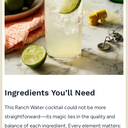
Ingredients You’ll Need
This Ranch Water cocktail could not be more
straightforward—its magic lies in the quality and
balance of each ingredient. Every element matters: