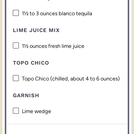
1½
to
3
ounces blanco tequila
LIME JUICE MIX
1½ ounces
fresh lime juice
TOPO CHICO
Topo Chico (chilled, about 4 to 6 ounces)
GARNISH
Lime wedge