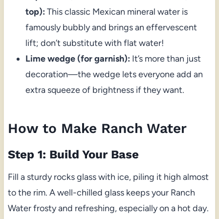
top):
This classic Mexican mineral water is
famously bubbly and brings an effervescent
lift; don’t substitute with flat water!
Lime wedge (for garnish):
It’s more than just
decoration—the wedge lets everyone add an
extra squeeze of brightness if they want.
How to Make Ranch Water
Step 1: Build Your Base
Fill a sturdy rocks glass with ice, piling it high almost
to the rim. A well-chilled glass keeps your Ranch
Water frosty and refreshing, especially on a hot day.