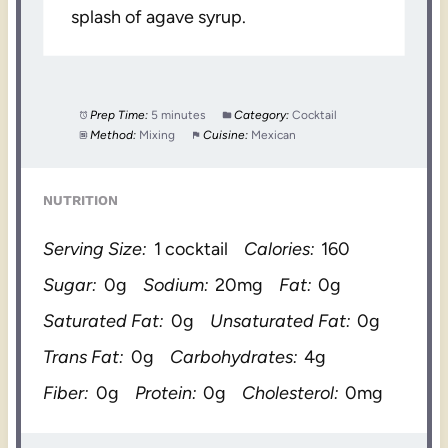
splash of agave syrup.
Prep Time:
5 minutes
Category:
Cocktail
Method:
Mixing
Cuisine:
Mexican
NUTRITION
Serving Size:
1 cocktail
Calories:
160
Sugar:
0g
Sodium:
20mg
Fat:
0g
Saturated Fat:
0g
Unsaturated Fat:
0g
Trans Fat:
0g
Carbohydrates:
4g
Fiber:
0g
Protein:
0g
Cholesterol:
0mg