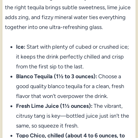
the right tequila brings subtle sweetness, lime juice
adds zing, and fizzy mineral water ties everything
together into one ultra-refreshing glass.
Ice:
Start with plenty of cubed or crushed ice;
it keeps the drink perfectly chilled and crisp
from the first sip to the last.
Blanco Tequila (1½ to 3 ounces):
Choose a
good quality blanco tequila for a clean, fresh
flavor that won’t overpower the drink.
Fresh Lime Juice (1½ ounces):
The vibrant,
citrusy tang is key—bottled juice just isn’t the
same, so squeeze it fresh.
Topo Chico, chilled (about 4 to 6 ounces, to