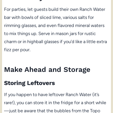
For parties, let guests build their own Ranch Water
bar with bowls of sliced lime, various salts for
rimming glasses, and even flavored mineral waters
to mix things up. Serve in mason jars for rustic
charm or in highball glasses if you’d like a little extra
fizz per pour.
Make Ahead and Storage
Storing Leftovers
If you happen to have leftover Ranch Water (it’s
rare!), you can store it in the fridge for a short while
—just be aware that the bubbles from the Topo