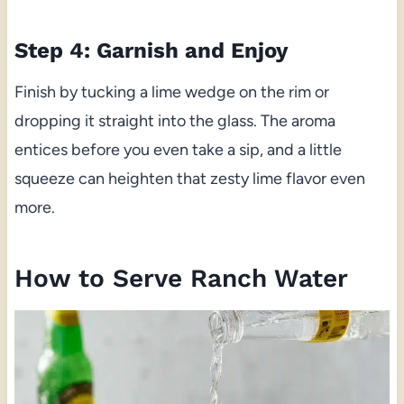
Step 4: Garnish and Enjoy
Finish by tucking a lime wedge on the rim or
dropping it straight into the glass. The aroma
entices before you even take a sip, and a little
squeeze can heighten that zesty lime flavor even
more.
How to Serve Ranch Water