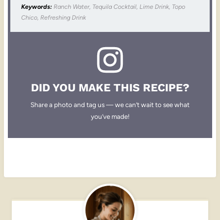
Keywords:
Ranch Water, Tequila Cocktail, Lime Drink, Topo
Chico, Refreshing Drink
DID YOU MAKE THIS RECIPE?
Share a photo and tag us — we can’t wait to see what
you’ve made!