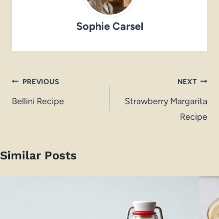
Sophie Carsel
Post
PREVIOUS
NEXT
navigation
Bellini Recipe
Strawberry Margarita
Recipe
Similar Posts