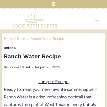
Skip
to
content
Home
/
Drinks
/
Ranch Water Recipe
DRINKS
Ranch Water Recipe
By
Sophie Carsel
August 26, 2025
Jump to Recipe
Ready to meet your new favorite summer sipper?
Ranch Water is a crisp, refreshing cocktail that
captures the spirit of West Texas in every bubbly