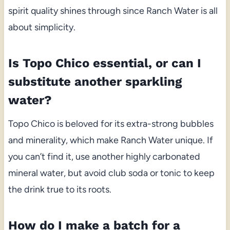
spirit quality shines through since Ranch Water is all
about simplicity.
Is Topo Chico essential, or can I
substitute another sparkling
water?
Topo Chico is beloved for its extra-strong bubbles
and minerality, which make Ranch Water unique. If
you can’t find it, use another highly carbonated
mineral water, but avoid club soda or tonic to keep
the drink true to its roots.
How do I make a batch for a