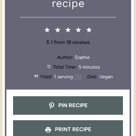
recipe
★
★
★
★
★
5.1
from
18
reviews
Author:
Sophie
Total Time:
5 minutes
Yield:
1
serving
Diet:
Vegan
1
x
PIN RECIPE
PRINT RECIPE