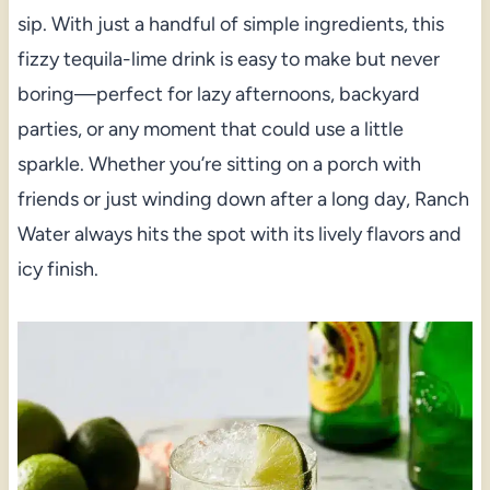
sip. With just a handful of simple ingredients, this
fizzy tequila-lime drink is easy to make but never
boring—perfect for lazy afternoons, backyard
parties, or any moment that could use a little
sparkle. Whether you’re sitting on a porch with
friends or just winding down after a long day, Ranch
Water always hits the spot with its lively flavors and
icy finish.