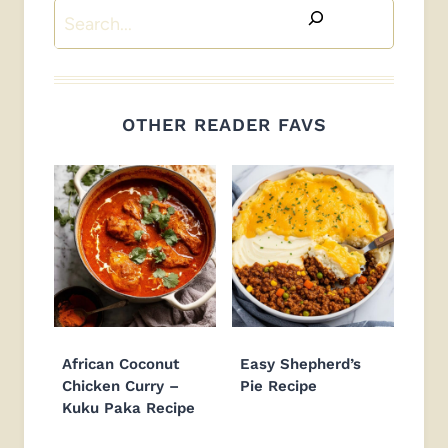
Search
OTHER READER FAVS
African Coconut
Easy Shepherd’s
Chicken Curry –
Pie Recipe
Kuku Paka Recipe