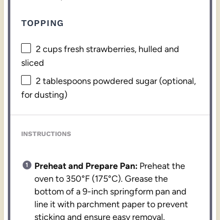
TOPPING
2 cups
fresh strawberries, hulled and
sliced
2 tablespoons
powdered sugar (optional,
for dusting)
INSTRUCTIONS
Preheat and Prepare Pan:
Preheat the
oven to 350°F (175°C). Grease the
bottom of a 9-inch springform pan and
line it with parchment paper to prevent
sticking and ensure easy removal.