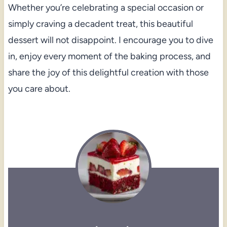
Whether you’re celebrating a special occasion or
simply craving a decadent treat, this beautiful
dessert will not disappoint. I encourage you to dive
in, enjoy every moment of the baking process, and
share the joy of this delightful creation with those
you care about.