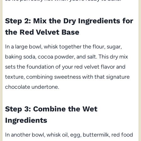
Step 2: Mix the Dry Ingredients for
the Red Velvet Base
In a large bowl, whisk together the flour, sugar,
baking soda, cocoa powder, and salt. This dry mix
sets the foundation of your red velvet flavor and
texture, combining sweetness with that signature
chocolate undertone.
Step 3: Combine the Wet
Ingredients
In another bowl, whisk oil, egg, buttermilk, red food