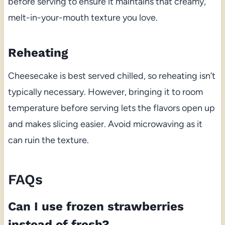
before serving to ensure it maintains that creamy,
melt-in-your-mouth texture you love.
Reheating
Cheesecake is best served chilled, so reheating isn’t
typically necessary. However, bringing it to room
temperature before serving lets the flavors open up
and makes slicing easier. Avoid microwaving as it
can ruin the texture.
FAQs
Can I use frozen strawberries
instead of fresh?