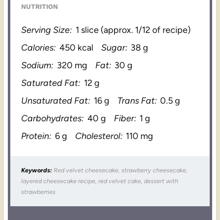
NUTRITION
Serving Size:
1 slice (approx. 1/12 of recipe)
Calories:
450 kcal
Sugar:
38 g
Sodium:
320 mg
Fat:
30 g
Saturated Fat:
12 g
Unsaturated Fat:
16 g
Trans Fat:
0.5 g
Carbohydrates:
40 g
Fiber:
1 g
Protein:
6 g
Cholesterol:
110 mg
Keywords:
Red velvet cheesecake, strawberry cheesecake,
layered cheesecake recipe, red velvet cake, dessert with
strawberries