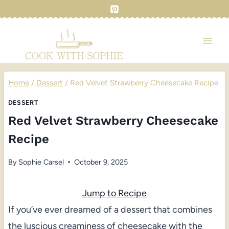
Skip
to
content
Home
/
Dessert
/
Red Velvet Strawberry Cheesecake Recipe
DESSERT
Red Velvet Strawberry Cheesecake
Recipe
By
Sophie Carsel
October 9, 2025
Jump to Recipe
If you’ve ever dreamed of a dessert that combines
the luscious creaminess of cheesecake with the