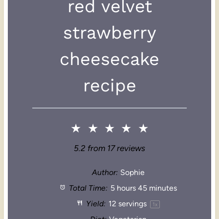
red velvet
strawberry
cheesecake
recipe
★
★
★
★
★
5.2
from
17
reviews
Author:
Sophie
Total Time:
5 hours 45 minutes
Yield:
12
servings
1
x