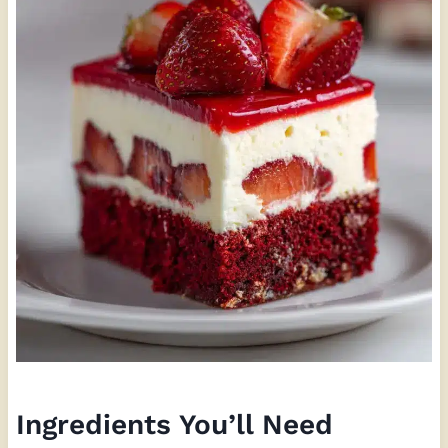
Ingredients You’ll Need