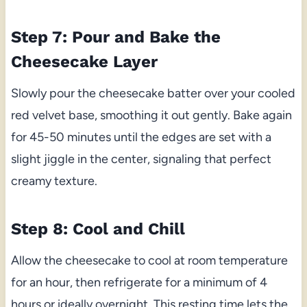
Step 7: Pour and Bake the
Cheesecake Layer
Slowly pour the cheesecake batter over your cooled
red velvet base, smoothing it out gently. Bake again
for 45-50 minutes until the edges are set with a
slight jiggle in the center, signaling that perfect
creamy texture.
Step 8: Cool and Chill
Allow the cheesecake to cool at room temperature
for an hour, then refrigerate for a minimum of 4
hours or ideally overnight. This resting time lets the