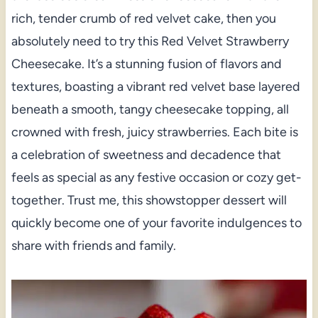
rich, tender crumb of red velvet cake, then you
absolutely need to try this Red Velvet Strawberry
Cheesecake. It’s a stunning fusion of flavors and
textures, boasting a vibrant red velvet base layered
beneath a smooth, tangy cheesecake topping, all
crowned with fresh, juicy strawberries. Each bite is
a celebration of sweetness and decadence that
feels as special as any festive occasion or cozy get-
together. Trust me, this showstopper dessert will
quickly become one of your favorite indulgences to
share with friends and family.