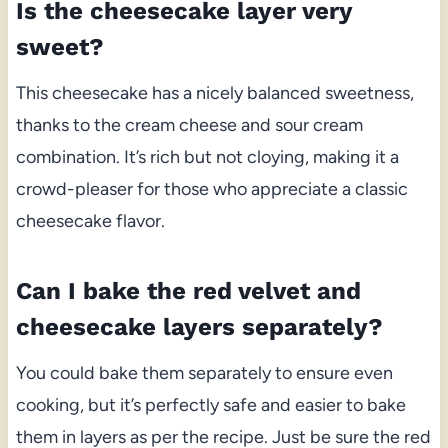
Is the cheesecake layer very
sweet?
This cheesecake has a nicely balanced sweetness,
thanks to the cream cheese and sour cream
combination. It’s rich but not cloying, making it a
crowd-pleaser for those who appreciate a classic
cheesecake flavor.
Can I bake the red velvet and
cheesecake layers separately?
You could bake them separately to ensure even
cooking, but it’s perfectly safe and easier to bake
them in layers as per the recipe. Just be sure the red