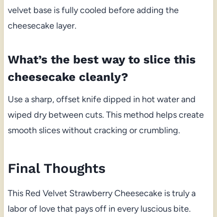
velvet base is fully cooled before adding the
cheesecake layer.
What’s the best way to slice this
cheesecake cleanly?
Use a sharp, offset knife dipped in hot water and
wiped dry between cuts. This method helps create
smooth slices without cracking or crumbling.
Final Thoughts
This Red Velvet Strawberry Cheesecake is truly a
labor of love that pays off in every luscious bite.