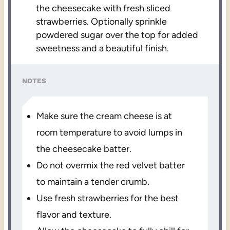
the cheesecake with fresh sliced
strawberries. Optionally sprinkle
powdered sugar over the top for added
sweetness and a beautiful finish.
NOTES
Make sure the cream cheese is at
room temperature to avoid lumps in
the cheesecake batter.
Do not overmix the red velvet batter
to maintain a tender crumb.
Use fresh strawberries for the best
flavor and texture.