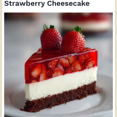
Strawberry Cheesecake