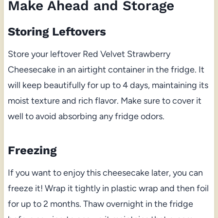
Make Ahead and Storage
Storing Leftovers
Store your leftover Red Velvet Strawberry
Cheesecake in an airtight container in the fridge. It
will keep beautifully for up to 4 days, maintaining its
moist texture and rich flavor. Make sure to cover it
well to avoid absorbing any fridge odors.
Freezing
If you want to enjoy this cheesecake later, you can
freeze it! Wrap it tightly in plastic wrap and then foil
for up to 2 months. Thaw overnight in the fridge