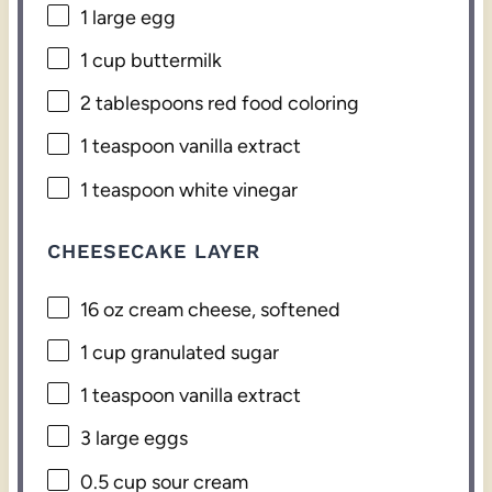
1
large egg
1 cup
buttermilk
2 tablespoons
red food coloring
1 teaspoon
vanilla extract
1 teaspoon
white vinegar
CHEESECAKE LAYER
16 oz
cream cheese, softened
1 cup
granulated sugar
1 teaspoon
vanilla extract
3
large eggs
0.5 cup
sour cream