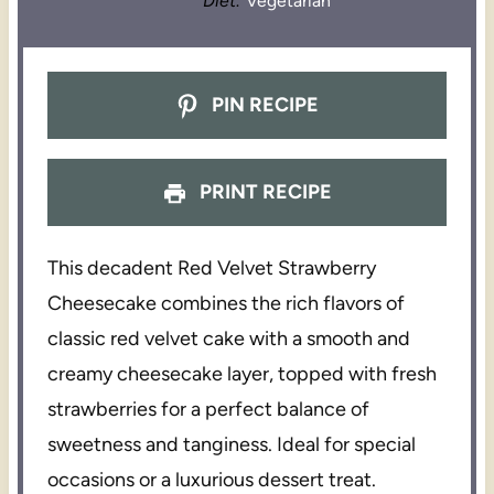
Diet:
Vegetarian
PIN RECIPE
PRINT RECIPE
This decadent Red Velvet Strawberry
Cheesecake combines the rich flavors of
classic red velvet cake with a smooth and
creamy cheesecake layer, topped with fresh
strawberries for a perfect balance of
sweetness and tanginess. Ideal for special
occasions or a luxurious dessert treat.