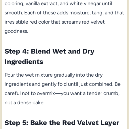
coloring, vanilla extract, and white vinegar until
smooth. Each of these adds moisture, tang, and that
irresistible red color that screams red velvet
goodness.
Step 4: Blend Wet and Dry
Ingredients
Pour the wet mixture gradually into the dry
ingredients and gently fold until just combined. Be
careful not to overmix—you want a tender crumb,
not a dense cake.
Step 5: Bake the Red Velvet Layer