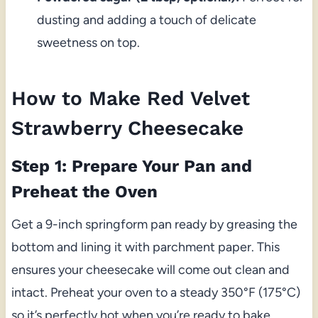
dusting and adding a touch of delicate
sweetness on top.
How to Make Red Velvet
Strawberry Cheesecake
Step 1: Prepare Your Pan and
Preheat the Oven
Get a 9-inch springform pan ready by greasing the
bottom and lining it with parchment paper. This
ensures your cheesecake will come out clean and
intact. Preheat your oven to a steady 350°F (175°C)
so it’s perfectly hot when you’re ready to bake.