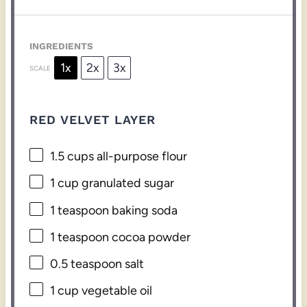
INGREDIENTS
1x
2x
3x
SCALE
RED VELVET LAYER
1.5 cups
all-purpose flour
1 cup
granulated sugar
1 teaspoon
baking soda
1 teaspoon
cocoa powder
0.5 teaspoon
salt
1 cup
vegetable oil