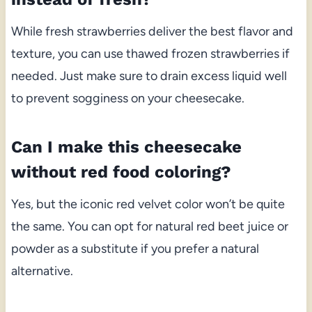
While fresh strawberries deliver the best flavor and
texture, you can use thawed frozen strawberries if
needed. Just make sure to drain excess liquid well
to prevent sogginess on your cheesecake.
Can I make this cheesecake
without red food coloring?
Yes, but the iconic red velvet color won’t be quite
the same. You can opt for natural red beet juice or
powder as a substitute if you prefer a natural
alternative.