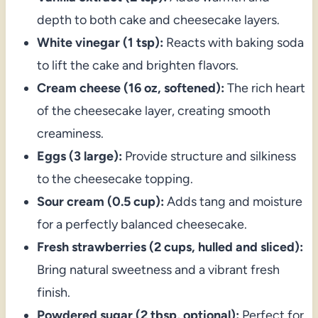
depth to both cake and cheesecake layers.
White vinegar (1 tsp):
Reacts with baking soda
to lift the cake and brighten flavors.
Cream cheese (16 oz, softened):
The rich heart
of the cheesecake layer, creating smooth
creaminess.
Eggs (3 large):
Provide structure and silkiness
to the cheesecake topping.
Sour cream (0.5 cup):
Adds tang and moisture
for a perfectly balanced cheesecake.
Fresh strawberries (2 cups, hulled and sliced):
Bring natural sweetness and a vibrant fresh
finish.
Powdered sugar (2 tbsp, optional):
Perfect for