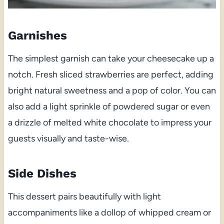
Garnishes
The simplest garnish can take your cheesecake up a
notch. Fresh sliced strawberries are perfect, adding
bright natural sweetness and a pop of color. You can
also add a light sprinkle of powdered sugar or even
a drizzle of melted white chocolate to impress your
guests visually and taste-wise.
Side Dishes
This dessert pairs beautifully with light
accompaniments like a dollop of whipped cream or