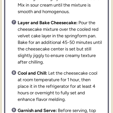
Mix in sour cream until the mixture is
smooth and homogenous.
Layer and Bake Cheesecake:
Pour the
cheesecake mixture over the cooled red
velvet cake layer in the springform pan.
Bake for an additional 45-50 minutes until
the cheesecake center is set but still
slightly jiggly to ensure creamy texture
after chilling.
Cool and Chill:
Let the cheesecake cool
at room temperature for 1 hour, then
place it in the refrigerator for at least 4
hours or overnight to fully set and
enhance flavor melding.
Garnish and Serve:
Before serving, top