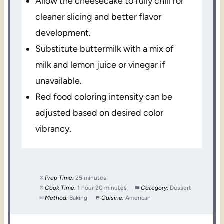
Allow the cheesecake to fully chill for
cleaner slicing and better flavor
development.
Substitute buttermilk with a mix of
milk and lemon juice or vinegar if
unavailable.
Red food coloring intensity can be
adjusted based on desired color
vibrancy.
Prep Time:
25 minutes
Cook Time:
1 hour 20 minutes
Category:
Dessert
Method:
Baking
Cuisine:
American