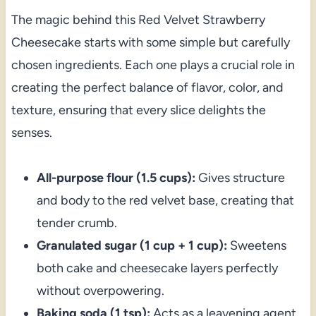
The magic behind this Red Velvet Strawberry
Cheesecake starts with some simple but carefully
chosen ingredients. Each one plays a crucial role in
creating the perfect balance of flavor, color, and
texture, ensuring that every slice delights the
senses.
All-purpose flour (1.5 cups):
Gives structure
and body to the red velvet base, creating that
tender crumb.
Granulated sugar (1 cup + 1 cup):
Sweetens
both cake and cheesecake layers perfectly
without overpowering.
Baking soda (1 tsp):
Acts as a leavening agent