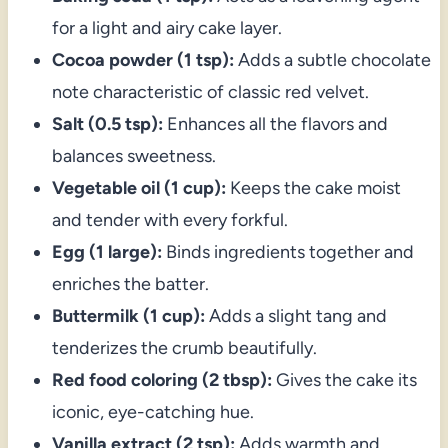
for a light and airy cake layer.
Cocoa powder (1 tsp):
Adds a subtle chocolate
note characteristic of classic red velvet.
Salt (0.5 tsp):
Enhances all the flavors and
balances sweetness.
Vegetable oil (1 cup):
Keeps the cake moist
and tender with every forkful.
Egg (1 large):
Binds ingredients together and
enriches the batter.
Buttermilk (1 cup):
Adds a slight tang and
tenderizes the crumb beautifully.
Red food coloring (2 tbsp):
Gives the cake its
iconic, eye-catching hue.
Vanilla extract (2 tsp):
Adds warmth and