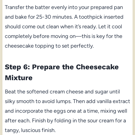
Transfer the batter evenly into your prepared pan
and bake for 25-30 minutes. A toothpick inserted
should come out clean when it’s ready. Let it cool
completely before moving on—this is key for the
cheesecake topping to set perfectly.
Step 6: Prepare the Cheesecake
Mixture
Beat the softened cream cheese and sugar until
silky smooth to avoid lumps. Then add vanilla extract
and incorporate the eggs one at a time, mixing well
after each. Finish by folding in the sour cream for a
tangy, luscious finish.