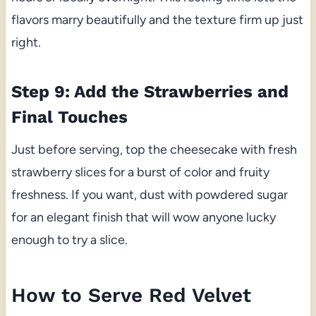
flavors marry beautifully and the texture firm up just
right.
Step 9: Add the Strawberries and
Final Touches
Just before serving, top the cheesecake with fresh
strawberry slices for a burst of color and fruity
freshness. If you want, dust with powdered sugar
for an elegant finish that will wow anyone lucky
enough to try a slice.
How to Serve Red Velvet