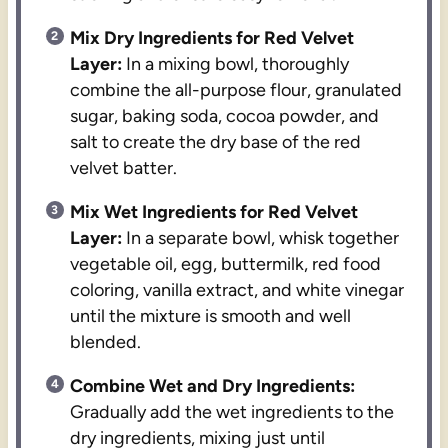
Mix Dry Ingredients for Red Velvet
Layer:
In a mixing bowl, thoroughly
combine the all-purpose flour, granulated
sugar, baking soda, cocoa powder, and
salt to create the dry base of the red
velvet batter.
Mix Wet Ingredients for Red Velvet
Layer:
In a separate bowl, whisk together
vegetable oil, egg, buttermilk, red food
coloring, vanilla extract, and white vinegar
until the mixture is smooth and well
blended.
Combine Wet and Dry Ingredients:
Gradually add the wet ingredients to the
dry ingredients, mixing just until