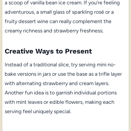
a scoop of vanilla bean ice cream. If you’re feeling
adventurous, a small glass of sparkling rosé or a
fruity dessert wine can really complement the
creamy richness and strawberry freshness.
Creative Ways to Present
Instead of a traditional slice, try serving mini no-
bake versions in jars or use the base as a trifle layer
with alternating strawberry and cream layers.
Another fun idea is to garnish individual portions
with mint leaves or edible flowers, making each
serving feel uniquely special.