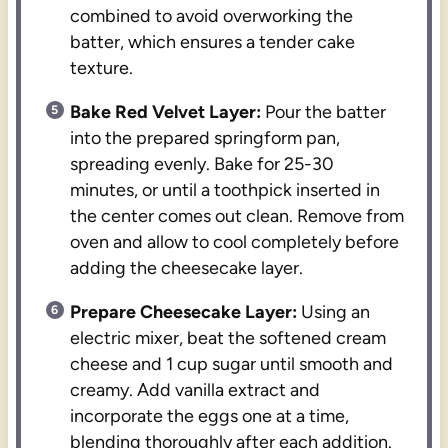
combined to avoid overworking the
batter, which ensures a tender cake
texture.
Bake Red Velvet Layer:
Pour the batter
into the prepared springform pan,
spreading evenly. Bake for 25-30
minutes, or until a toothpick inserted in
the center comes out clean. Remove from
oven and allow to cool completely before
adding the cheesecake layer.
Prepare Cheesecake Layer:
Using an
electric mixer, beat the softened cream
cheese and 1 cup sugar until smooth and
creamy. Add vanilla extract and
incorporate the eggs one at a time,
blending thoroughly after each addition.