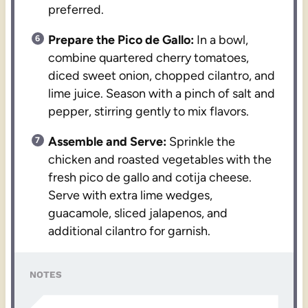
preferred.
Prepare the Pico de Gallo:
In a bowl,
combine quartered cherry tomatoes,
diced sweet onion, chopped cilantro, and
lime juice. Season with a pinch of salt and
pepper, stirring gently to mix flavors.
Assemble and Serve:
Sprinkle the
chicken and roasted vegetables with the
fresh pico de gallo and cotija cheese.
Serve with extra lime wedges,
guacamole, sliced jalapenos, and
additional cilantro for garnish.
NOTES