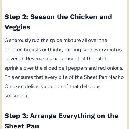
Step 2: Season the Chicken and
Veggies
Generously rub the spice mixture all over the
chicken breasts or thighs, making sure every inch is
covered. Reserve a small amount of the rub to
sprinkle over the sliced bell peppers and red onions.
This ensures that every bite of the Sheet Pan Nacho
Chicken delivers a punch of that delicious
seasoning.
Step 3: Arrange Everything on the
Sheet Pan