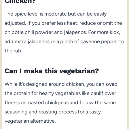
Chicken?
The spice level is moderate but can be easily
adjusted. If you prefer less heat, reduce or omit the
chipotle chili powder and jalapenos. For more kick,
add extra jalapenos or a pinch of cayenne pepper to
the rub.
Can I make this vegetarian?
While it’s designed around chicken, you can swap
the protein for hearty vegetables like cauliflower
florets or roasted chickpeas and follow the same
seasoning and roasting process for a tasty
vegetarian alternative.