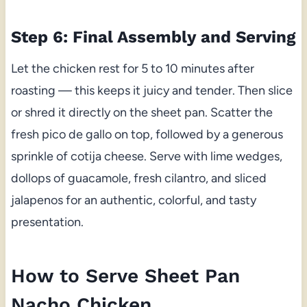
Step 6: Final Assembly and Serving
Let the chicken rest for 5 to 10 minutes after
roasting — this keeps it juicy and tender. Then slice
or shred it directly on the sheet pan. Scatter the
fresh pico de gallo on top, followed by a generous
sprinkle of cotija cheese. Serve with lime wedges,
dollops of guacamole, fresh cilantro, and sliced
jalapenos for an authentic, colorful, and tasty
presentation.
How to Serve Sheet Pan
Nacho Chicken