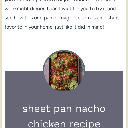
weeknight dinner. I can’t wait for you to try it and
see how this one pan of magic becomes an instant
favorite in your home, just like it did in mine!
sheet pan nacho
chicken recipe