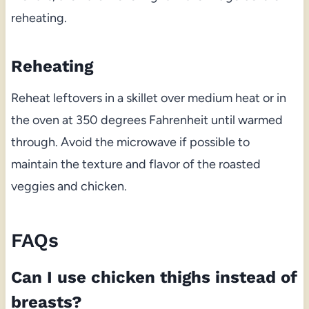
reheating.
Reheating
Reheat leftovers in a skillet over medium heat or in
the oven at 350 degrees Fahrenheit until warmed
through. Avoid the microwave if possible to
maintain the texture and flavor of the roasted
veggies and chicken.
FAQs
Can I use chicken thighs instead of
breasts?