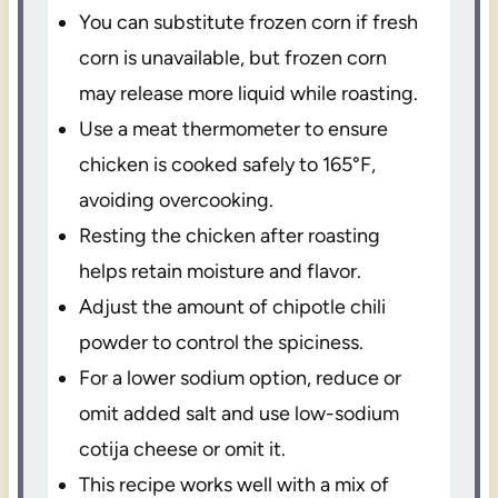
You can substitute frozen corn if fresh
corn is unavailable, but frozen corn
may release more liquid while roasting.
Use a meat thermometer to ensure
chicken is cooked safely to 165°F,
avoiding overcooking.
Resting the chicken after roasting
helps retain moisture and flavor.
Adjust the amount of chipotle chili
powder to control the spiciness.
For a lower sodium option, reduce or
omit added salt and use low-sodium
cotija cheese or omit it.
This recipe works well with a mix of