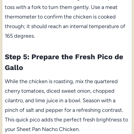
toss with a fork to turn them gently. Use a meat
thermometer to confirm the chicken is cooked
through; it should reach an internal temperature of
165 degrees.
Step 5: Prepare the Fresh Pico de
Gallo
While the chicken is roasting, mix the quartered
cherry tomatoes, diced sweet onion, chopped
cilantro, and lime juice in a bowl. Season with a
pinch of salt and pepper for a refreshing contrast.
This quick pico adds the perfect fresh brightness to
your Sheet Pan Nacho Chicken.