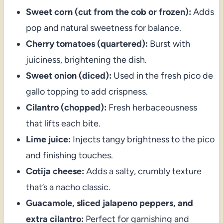
Sweet corn (cut from the cob or frozen):
Adds
pop and natural sweetness for balance.
Cherry tomatoes (quartered):
Burst with
juiciness, brightening the dish.
Sweet onion (diced):
Used in the fresh pico de
gallo topping to add crispness.
Cilantro (chopped):
Fresh herbaceousness
that lifts each bite.
Lime juice:
Injects tangy brightness to the pico
and finishing touches.
Cotija cheese:
Adds a salty, crumbly texture
that’s a nacho classic.
Guacamole, sliced jalapeno peppers, and
extra cilantro:
Perfect for garnishing and