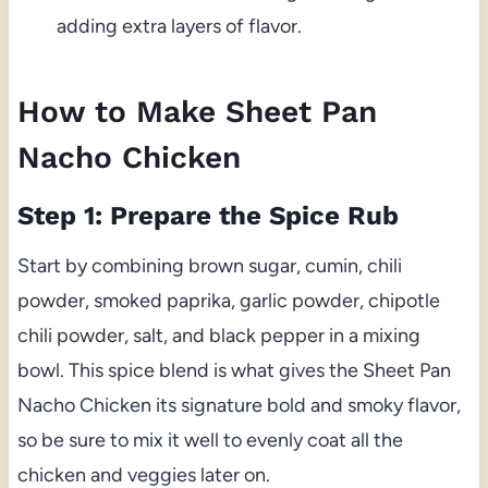
adding extra layers of flavor.
How to Make Sheet Pan
Nacho Chicken
Step 1: Prepare the Spice Rub
Start by combining brown sugar, cumin, chili
powder, smoked paprika, garlic powder, chipotle
chili powder, salt, and black pepper in a mixing
bowl. This spice blend is what gives the Sheet Pan
Nacho Chicken its signature bold and smoky flavor,
so be sure to mix it well to evenly coat all the
chicken and veggies later on.