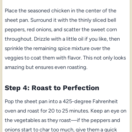
Place the seasoned chicken in the center of the
sheet pan. Surround it with the thinly sliced bell
peppers, red onions, and scatter the sweet corn
throughout. Drizzle with a little oil if you like, then
sprinkle the remaining spice mixture over the
veggies to coat them with flavor. This not only looks
amazing but ensures even roasting.
Step 4: Roast to Perfection
Pop the sheet pan into a 425-degree Fahrenheit
oven and roast for 20 to 25 minutes. Keep an eye on
the vegetables as they roast—if the peppers and
onions start to char too much, give them a quick