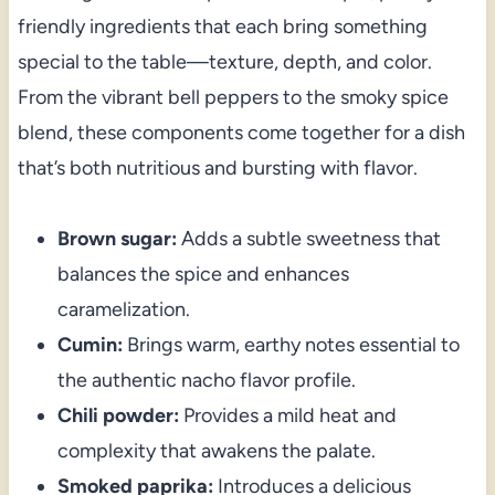
friendly ingredients that each bring something
special to the table—texture, depth, and color.
From the vibrant bell peppers to the smoky spice
blend, these components come together for a dish
that’s both nutritious and bursting with flavor.
Brown sugar:
Adds a subtle sweetness that
balances the spice and enhances
caramelization.
Cumin:
Brings warm, earthy notes essential to
the authentic nacho flavor profile.
Chili powder:
Provides a mild heat and
complexity that awakens the palate.
Smoked paprika:
Introduces a delicious