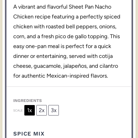
A vibrant and flavorful Sheet Pan Nacho
Chicken recipe featuring a perfectly spiced
chicken with roasted bell peppers, onions,
corn, and a fresh pico de gallo topping. This
easy one-pan meal is perfect for a quick
dinner or entertaining, served with cotija
cheese, guacamole, jalapeños, and cilantro
for authentic Mexican-inspired flavors.
INGREDIENTS
1x
2x
3x
SCALE
SPICE MIX