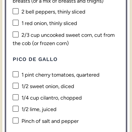
breasts (or a mix of breasts and thighs)
2
bell peppers, thinly sliced
1
red onion, thinly sliced
2/3 cup
uncooked sweet corn, cut from
the cob (or frozen corn)
PICO DE GALLO
1 pint
cherry tomatoes, quartered
1/2
sweet onion, diced
1/4 cup
cilantro, chopped
1/2
lime, juiced
Pinch of salt and pepper