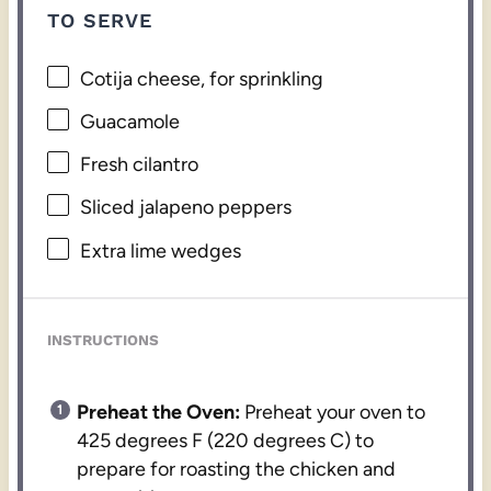
TO SERVE
Cotija cheese, for sprinkling
Guacamole
Fresh cilantro
Sliced jalapeno peppers
Extra lime wedges
INSTRUCTIONS
Preheat the Oven:
Preheat your oven to
425 degrees F (220 degrees C) to
prepare for roasting the chicken and