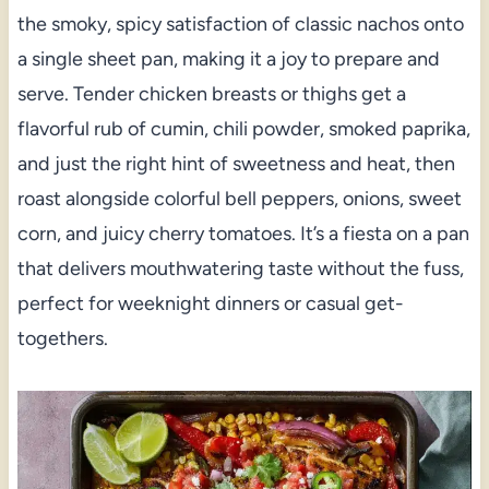
the smoky, spicy satisfaction of classic nachos onto
a single sheet pan, making it a joy to prepare and
serve. Tender chicken breasts or thighs get a
flavorful rub of cumin, chili powder, smoked paprika,
and just the right hint of sweetness and heat, then
roast alongside colorful bell peppers, onions, sweet
corn, and juicy cherry tomatoes. It’s a fiesta on a pan
that delivers mouthwatering taste without the fuss,
perfect for weeknight dinners or casual get-
togethers.