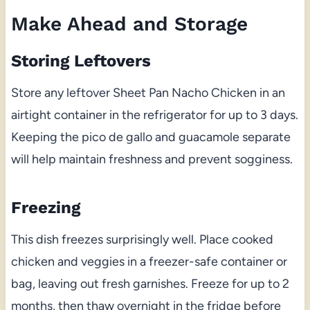
Make Ahead and Storage
Storing Leftovers
Store any leftover Sheet Pan Nacho Chicken in an
airtight container in the refrigerator for up to 3 days.
Keeping the pico de gallo and guacamole separate
will help maintain freshness and prevent sogginess.
Freezing
This dish freezes surprisingly well. Place cooked
chicken and veggies in a freezer-safe container or
bag, leaving out fresh garnishes. Freeze for up to 2
months, then thaw overnight in the fridge before