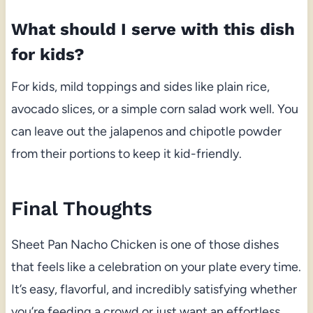
What should I serve with this dish
for kids?
For kids, mild toppings and sides like plain rice,
avocado slices, or a simple corn salad work well. You
can leave out the jalapenos and chipotle powder
from their portions to keep it kid-friendly.
Final Thoughts
Sheet Pan Nacho Chicken is one of those dishes
that feels like a celebration on your plate every time.
It’s easy, flavorful, and incredibly satisfying whether
you’re feeding a crowd or just want an effortless