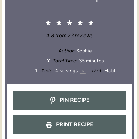
★
★
★
★
★
4.8
from
23
reviews
Author:
Sophie
Total Time:
35 minutes
Yield:
4
servings
Diet:
Halal
1
x
PIN RECIPE
PRINT RECIPE