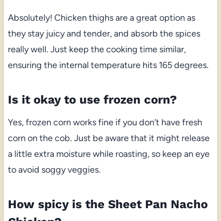
Absolutely! Chicken thighs are a great option as
they stay juicy and tender, and absorb the spices
really well. Just keep the cooking time similar,
ensuring the internal temperature hits 165 degrees.
Is it okay to use frozen corn?
Yes, frozen corn works fine if you don’t have fresh
corn on the cob. Just be aware that it might release
a little extra moisture while roasting, so keep an eye
to avoid soggy veggies.
How spicy is the Sheet Pan Nacho