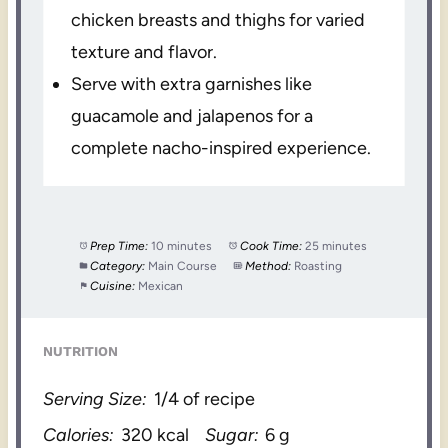
chicken breasts and thighs for varied
texture and flavor.
Serve with extra garnishes like
guacamole and jalapenos for a
complete nacho-inspired experience.
Prep Time:
10 minutes
Cook Time:
25 minutes
Category:
Main Course
Method:
Roasting
Cuisine:
Mexican
NUTRITION
Serving Size:
1/4 of recipe
Calories:
320 kcal
Sugar:
6 g