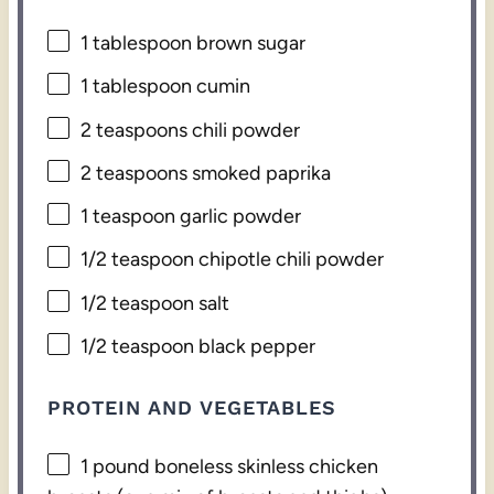
1 tablespoon
brown sugar
1 tablespoon
cumin
2 teaspoons
chili powder
2 teaspoons
smoked paprika
1 teaspoon
garlic powder
1/2 teaspoon
chipotle chili powder
1/2 teaspoon
salt
1/2 teaspoon
black pepper
PROTEIN AND VEGETABLES
1
pound boneless skinless chicken