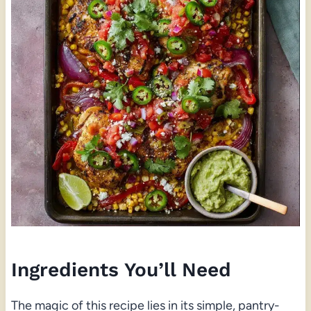
Ingredients You’ll Need
The magic of this recipe lies in its simple, pantry-