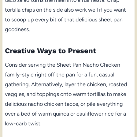
tortilla chips on the side also work well if you want
to scoop up every bit of that delicious sheet pan
goodness.
Creative Ways to Present
Consider serving the Sheet Pan Nacho Chicken
family-style right off the pan for a fun, casual
gathering. Alternatively, layer the chicken, roasted
veggies, and toppings onto warm tortillas to make
delicious nacho chicken tacos, or pile everything
over a bed of warm quinoa or cauliflower rice for a
low-carb twist.