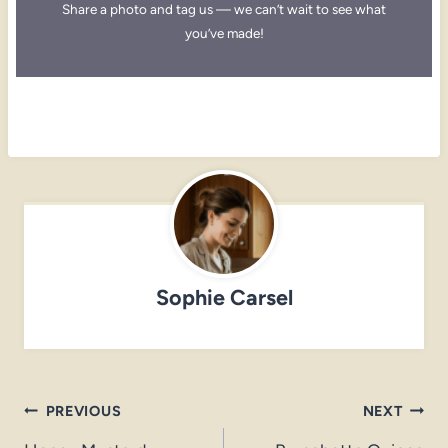
Share a photo and tag us — we can’t wait to see what
you’ve made!
Sophie Carsel
Post
PREVIOUS
NEXT