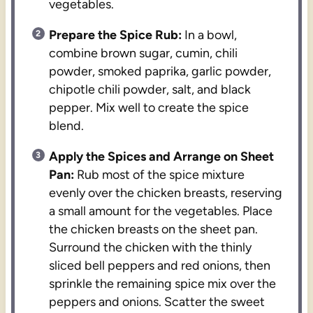
vegetables.
Prepare the Spice Rub:
In a bowl,
combine brown sugar, cumin, chili
powder, smoked paprika, garlic powder,
chipotle chili powder, salt, and black
pepper. Mix well to create the spice
blend.
Apply the Spices and Arrange on Sheet
Pan:
Rub most of the spice mixture
evenly over the chicken breasts, reserving
a small amount for the vegetables. Place
the chicken breasts on the sheet pan.
Surround the chicken with the thinly
sliced bell peppers and red onions, then
sprinkle the remaining spice mix over the
peppers and onions. Scatter the sweet