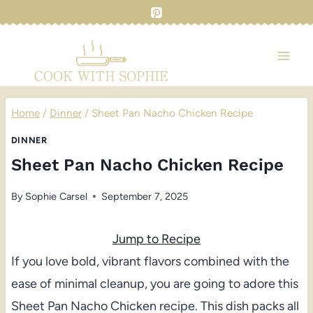
Skip
to
content
Home
/
Dinner
/
Sheet Pan Nacho Chicken Recipe
DINNER
Sheet Pan Nacho Chicken Recipe
By
Sophie Carsel
September 7, 2025
Jump to Recipe
If you love bold, vibrant flavors combined with the
ease of minimal cleanup, you are going to adore this
Sheet Pan Nacho Chicken recipe. This dish packs all