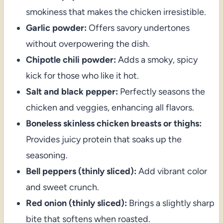
smokiness that makes the chicken irresistible.
Garlic powder:
Offers savory undertones
without overpowering the dish.
Chipotle chili powder:
Adds a smoky, spicy
kick for those who like it hot.
Salt and black pepper:
Perfectly seasons the
chicken and veggies, enhancing all flavors.
Boneless skinless chicken breasts or thighs:
Provides juicy protein that soaks up the
seasoning.
Bell peppers (thinly sliced):
Add vibrant color
and sweet crunch.
Red onion (thinly sliced):
Brings a slightly sharp
bite that softens when roasted.