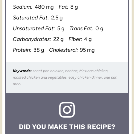
Sodium:
480 mg
Fat:
8 g
Saturated Fat:
2.5 g
Unsaturated Fat:
5 g
Trans Fat:
0 g
Carbohydrates:
22 g
Fiber:
4 g
Protein:
38 g
Cholesterol:
95 mg
Keywords:
sheet pan chicken, nachos, Mexican chicken,
roasted chicken and vegetables, easy chicken dinner, one pan
meal
DID YOU MAKE THIS RECIPE?