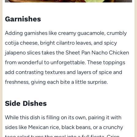
Garnishes
Adding garnishes like creamy guacamole, crumbly
cotija cheese, bright cilantro leaves, and spicy
jalapeno slices takes the Sheet Pan Nacho Chicken
from wonderful to unforgettable. These toppings
add contrasting textures and layers of spice and
freshness, giving each bite a little surprise.
Side Dishes
While this dish is filling on its own, pairing it with
sides like Mexican rice, black beans, or a crunchy
taco salad turns the meal into a full fiesta. Crisp