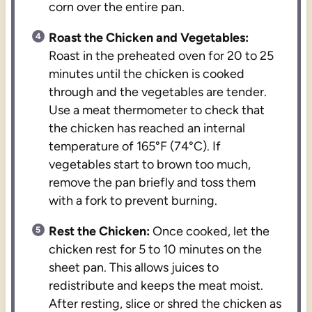
corn over the entire pan.
Roast the Chicken and Vegetables:
Roast in the preheated oven for 20 to 25
minutes until the chicken is cooked
through and the vegetables are tender.
Use a meat thermometer to check that
the chicken has reached an internal
temperature of 165°F (74°C). If
vegetables start to brown too much,
remove the pan briefly and toss them
with a fork to prevent burning.
Rest the Chicken:
Once cooked, let the
chicken rest for 5 to 10 minutes on the
sheet pan. This allows juices to
redistribute and keeps the meat moist.
After resting, slice or shred the chicken as