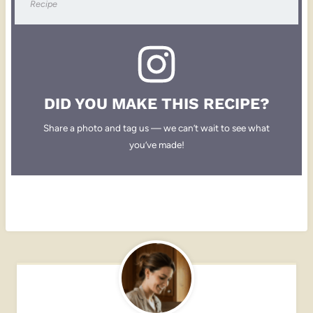
Recipe
DID YOU MAKE THIS RECIPE?
Share a photo and tag us — we can’t wait to see what
you’ve made!