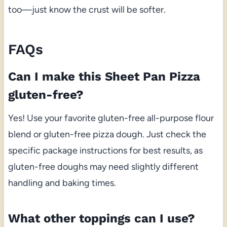
too—just know the crust will be softer.
FAQs
Can I make this Sheet Pan Pizza
gluten-free?
Yes! Use your favorite gluten-free all-purpose flour
blend or gluten-free pizza dough. Just check the
specific package instructions for best results, as
gluten-free doughs may need slightly different
handling and baking times.
What other toppings can I use?