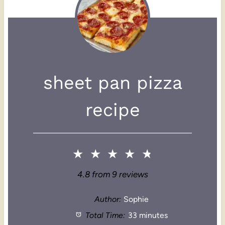
sheet pan pizza
recipe
★
★
★
★
★
4.8
from
9
reviews
Author:
Sophie
Total Time:
33 minutes