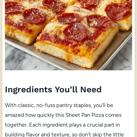
Ingredients You’ll Need
With classic, no-fuss pantry staples, you’ll be
amazed how quickly this Sheet Pan Pizza comes
together. Each ingredient plays a crucial part in
building flavor and texture, so don’t skip the little