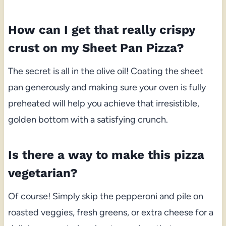
How can I get that really crispy
crust on my Sheet Pan Pizza?
The secret is all in the olive oil! Coating the sheet
pan generously and making sure your oven is fully
preheated will help you achieve that irresistible,
golden bottom with a satisfying crunch.
Is there a way to make this pizza
vegetarian?
Of course! Simply skip the pepperoni and pile on
roasted veggies, fresh greens, or extra cheese for a