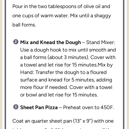
Pour in the two tablespoons of olive oil and
one cups of warm water. Mix until a shaggy
ball forms.
Mix and Knead the Dough
– Stand Mixer:
Use a dough hook to mix until smooth and
a ball forms (about 3 minutes). Cover with
a towel and let rise for 15 minutes.Mix by
Hand: Transfer the dough to a floured
surface and knead for 5 minutes, adding
more flour if needed. Cover with a towel
or bowl and let rise for 15 minutes.
Sheet Pan Pizza
– Preheat oven to 450F.
Coat an quarter sheet pan (13” x 9”) with one