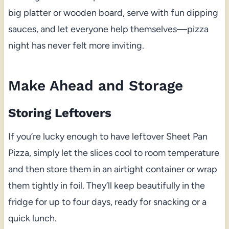
big platter or wooden board, serve with fun dipping
sauces, and let everyone help themselves—pizza
night has never felt more inviting.
Make Ahead and Storage
Storing Leftovers
If you’re lucky enough to have leftover Sheet Pan
Pizza, simply let the slices cool to room temperature
and then store them in an airtight container or wrap
them tightly in foil. They’ll keep beautifully in the
fridge for up to four days, ready for snacking or a
quick lunch.