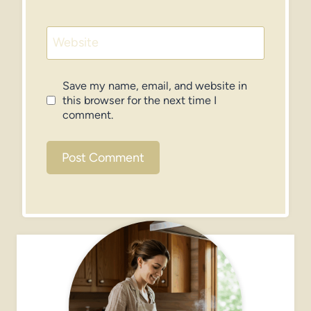
Website
Save my name, email, and website in
this browser for the next time I
comment.