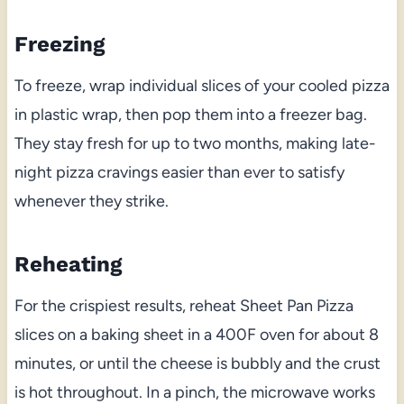
Freezing
To freeze, wrap individual slices of your cooled pizza
in plastic wrap, then pop them into a freezer bag.
They stay fresh for up to two months, making late-
night pizza cravings easier than ever to satisfy
whenever they strike.
Reheating
For the crispiest results, reheat Sheet Pan Pizza
slices on a baking sheet in a 400F oven for about 8
minutes, or until the cheese is bubbly and the crust
is hot throughout. In a pinch, the microwave works