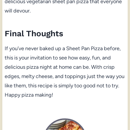
delicious vegetarian sheet pan pizza that everyone
will devour.
Final Thoughts
If you’ve never baked up a Sheet Pan Pizza before,
this is your invitation to see how easy, fun, and
delicious pizza night at home can be. With crisp
edges, melty cheese, and toppings just the way you
like them, this recipe is simply too good not to try.
Happy pizza making!