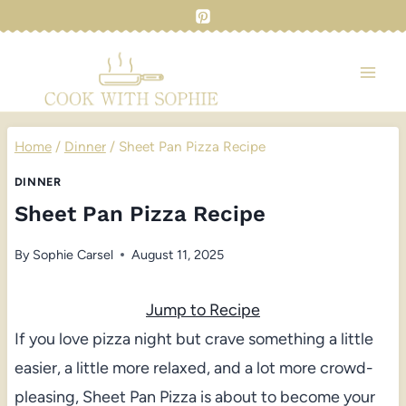
Skip
to
content
Home
/
Dinner
/
Sheet Pan Pizza Recipe
DINNER
Sheet Pan Pizza Recipe
By
Sophie Carsel
August 11, 2025
Jump to Recipe
If you love pizza night but crave something a little
easier, a little more relaxed, and a lot more crowd-
pleasing, Sheet Pan Pizza is about to become your