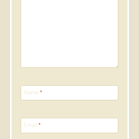
Name
*
Email
*