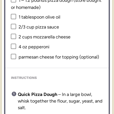
1
–
1.2
pounds pizza dough (store bought
or homemade)
1 tablespoon
olive oil
2/3 cup
pizza sauce
2 cups
mozzarella cheese
4 oz
pepperoni
parmesan cheese for topping (optional)
INSTRUCTIONS
Quick Pizza Dough
– In a large bowl,
whisk together the flour, sugar, yeast, and
salt.