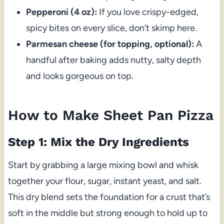
Pepperoni (4 oz):
If you love crispy-edged,
spicy bites on every slice, don’t skimp here.
Parmesan cheese (for topping, optional):
A
handful after baking adds nutty, salty depth
and looks gorgeous on top.
How to Make Sheet Pan Pizza
Step 1: Mix the Dry Ingredients
Start by grabbing a large mixing bowl and whisk
together your flour, sugar, instant yeast, and salt.
This dry blend sets the foundation for a crust that’s
soft in the middle but strong enough to hold up to