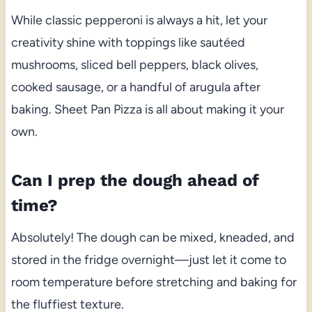
While classic pepperoni is always a hit, let your
creativity shine with toppings like sautéed
mushrooms, sliced bell peppers, black olives,
cooked sausage, or a handful of arugula after
baking. Sheet Pan Pizza is all about making it your
own.
Can I prep the dough ahead of
time?
Absolutely! The dough can be mixed, kneaded, and
stored in the fridge overnight—just let it come to
room temperature before stretching and baking for
the fluffiest texture.