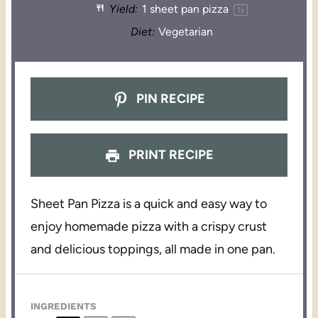
Yield:
1
sheet pan pizza
1
x
Diet:
Vegetarian
PIN RECIPE
PRINT RECIPE
Sheet Pan Pizza is a quick and easy way to
enjoy homemade pizza with a crispy crust
and delicious toppings, all made in one pan.
INGREDIENTS