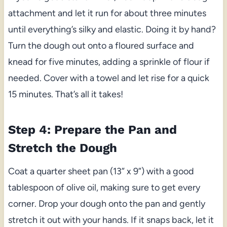
attachment and let it run for about three minutes
until everything’s silky and elastic. Doing it by hand?
Turn the dough out onto a floured surface and
knead for five minutes, adding a sprinkle of flour if
needed. Cover with a towel and let rise for a quick
15 minutes. That’s all it takes!
Step 4: Prepare the Pan and
Stretch the Dough
Coat a quarter sheet pan (13” x 9”) with a good
tablespoon of olive oil, making sure to get every
corner. Drop your dough onto the pan and gently
stretch it out with your hands. If it snaps back, let it