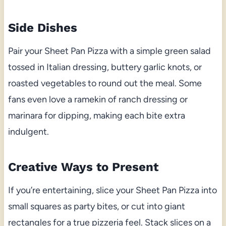
Side Dishes
Pair your Sheet Pan Pizza with a simple green salad
tossed in Italian dressing, buttery garlic knots, or
roasted vegetables to round out the meal. Some
fans even love a ramekin of ranch dressing or
marinara for dipping, making each bite extra
indulgent.
Creative Ways to Present
If you’re entertaining, slice your Sheet Pan Pizza into
small squares as party bites, or cut into giant
rectangles for a true pizzeria feel. Stack slices on a