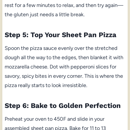
rest for a few minutes to relax, and then try again—
the gluten just needs a little break.
Step 5: Top Your Sheet Pan Pizza
Spoon the pizza sauce evenly over the stretched
dough all the way to the edges, then blanket it with
mozzarella cheese. Dot with pepperoni slices for
savory, spicy bites in every corner. This is where the
pizza really starts to look irresistible.
Step 6: Bake to Golden Perfection
Preheat your oven to 450F and slide in your
assembled sheet pan pizza. Bake for 11 to 13