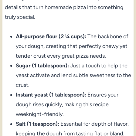
details that turn homemade pizza into something
truly special.
All-purpose flour (2 ¼ cups):
The backbone of
your dough, creating that perfectly chewy yet
tender crust every great pizza needs.
Sugar (1 tablespoon):
Just a touch to help the
yeast activate and lend subtle sweetness to the
crust.
Instant yeast (1 tablespoon):
Ensures your
dough rises quickly, making this recipe
weeknight-friendly.
Salt (1 teaspoon):
Essential for depth of flavor,
keeping the dough from tasting flat or bland.