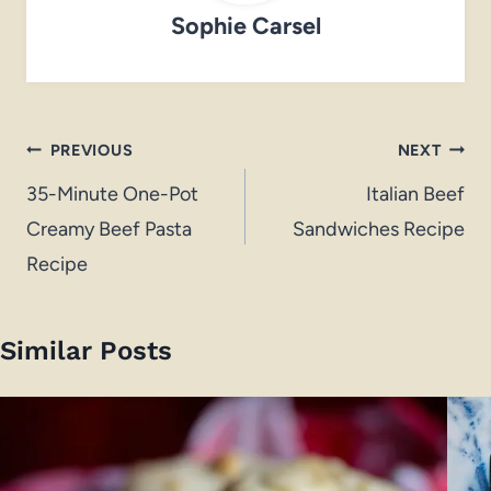
Sophie Carsel
Post
PREVIOUS
NEXT
navigation
35-Minute One-Pot
Italian Beef
Creamy Beef Pasta
Sandwiches Recipe
Recipe
Similar Posts