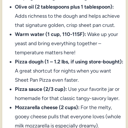
Olive oil (2 tablespoons plus 1 tablespoon):
Adds richness to the dough and helps achieve
that signature golden, crisp sheet pan crust.
Warm water (1 cup, 110-115F):
Wake up your
yeast and bring everything together –
temperature matters here!
Pizza dough (1 – 1.2 lbs, if using store-bought):
A great shortcut for nights when you want
Sheet Pan Pizza even faster.
Pizza sauce (2/3 cup):
Use your favorite jar or
homemade for that classic tangy-savory layer.
Mozzarella cheese (2 cups):
For the melty,
gooey cheese pulls that everyone loves (whole
milk mozzarella is especially dreamy).