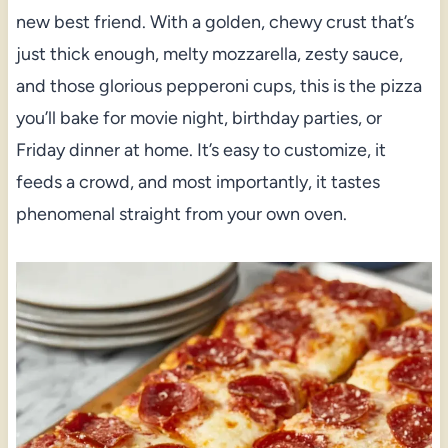
new best friend. With a golden, chewy crust that’s
just thick enough, melty mozzarella, zesty sauce,
and those glorious pepperoni cups, this is the pizza
you’ll bake for movie night, birthday parties, or
Friday dinner at home. It’s easy to customize, it
feeds a crowd, and most importantly, it tastes
phenomenal straight from your own oven.