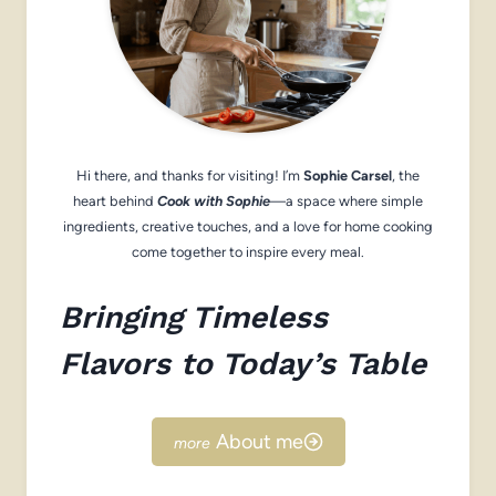
Hi there, and thanks for visiting! I’m
Sophie Carsel
, the
heart behind
Cook with Sophie
—a space where simple
ingredients, creative touches, and a love for home cooking
come together to inspire every meal.
Bringing Timeless
Flavors to Today’s Table
About me