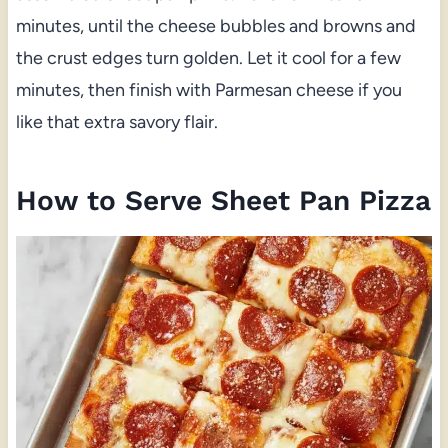
minutes, until the cheese bubbles and browns and
the crust edges turn golden. Let it cool for a few
minutes, then finish with Parmesan cheese if you
like that extra savory flair.
How to Serve Sheet Pan Pizza