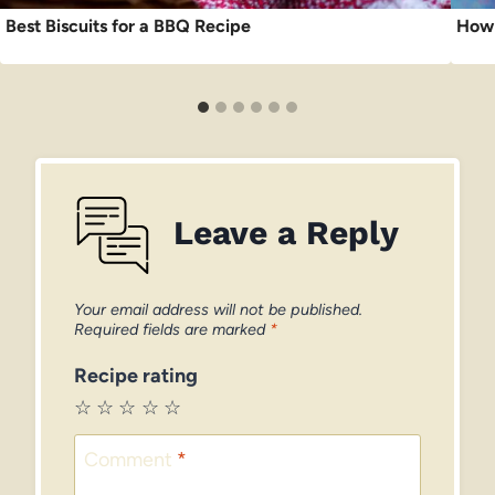
Best Biscuits for a BBQ Recipe
How 
Leave a Reply
Your email address will not be published.
Required fields are marked
*
Recipe rating
☆
☆
☆
☆
☆
Comment
*