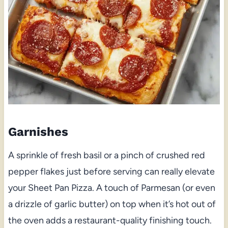
Garnishes
A sprinkle of fresh basil or a pinch of crushed red
pepper flakes just before serving can really elevate
your Sheet Pan Pizza. A touch of Parmesan (or even
a drizzle of garlic butter) on top when it’s hot out of
the oven adds a restaurant-quality finishing touch.