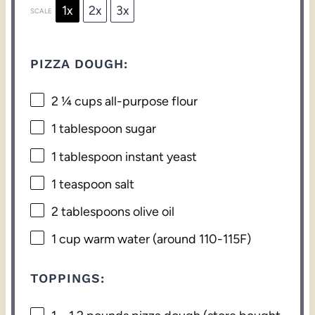
1x
2x
3x
SCALE
PIZZA DOUGH:
2 ¼ cups
all-purpose flour
1 tablespoon
sugar
1 tablespoon
instant yeast
1 teaspoon
salt
2 tablespoons
olive oil
1 cup
warm water (around 110-115F)
TOPPINGS: