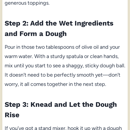
generous toppings.
Step 2: Add the Wet Ingredients
and Form a Dough
Pour in those two tablespoons of olive oil and your
warm water. With a sturdy spatula or clean hands,
mix until you start to see a shaggy, sticky dough ball.
It doesn’t need to be perfectly smooth yet—don’t
worry, it all comes together in the next step.
Step 3: Knead and Let the Dough
Rise
If you’ve got a stand mixer, hook it up with a dough