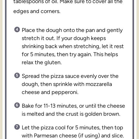
tablespoons of oil. Make sure to cover all the
edges and corners.
Place the dough onto the pan and gently
stretch it out. If your dough keeps
shrinking back when stretching, let it rest
for 5 minutes, then try again. This helps
relax the gluten.
Spread the pizza sauce evenly over the
dough, then sprinkle with mozzarella
cheese and pepperoni.
Bake for 11-13 minutes, or until the cheese
is melted and the crust is golden brown.
Let the pizza cool for 5 minutes, then top
with Parmesan cheese (if using) and slice.