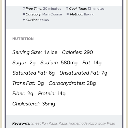
Prep Time:
20 minutes
Cook Time:
13 minutes
Category:
Main Course
Method:
Baking
Cuisine:
Italian
NUTRITION
Serving Size:
1 slice
Calories:
290
Sugar:
2g
Sodium:
580mg
Fat:
14g
Saturated Fat:
6g
Unsaturated Fat:
7g
Trans Fat:
0g
Carbohydrates:
28g
Fiber:
2g
Protein:
14g
Cholesterol:
35mg
Keywords:
Sheet Pan Pizza, Pizza, Homemade Pizza, Easy Pizza