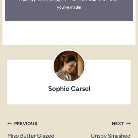
you’ve made!
Sophie Carsel
Post
PREVIOUS
NEXT
navigation
Miso Butter Glazed
Crispy Smashed