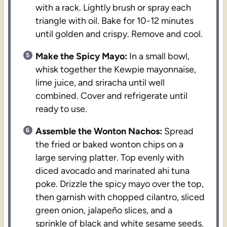
with a rack. Lightly brush or spray each
triangle with oil. Bake for 10-12 minutes
until golden and crispy. Remove and cool.
Make the Spicy Mayo:
In a small bowl,
whisk together the Kewpie mayonnaise,
lime juice, and sriracha until well
combined. Cover and refrigerate until
ready to use.
Assemble the Wonton Nachos:
Spread
the fried or baked wonton chips on a
large serving platter. Top evenly with
diced avocado and marinated ahi tuna
poke. Drizzle the spicy mayo over the top,
then garnish with chopped cilantro, sliced
green onion, jalapeño slices, and a
sprinkle of black and white sesame seeds.