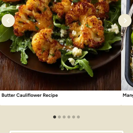
Butter Cauliflower Recipe
Mang