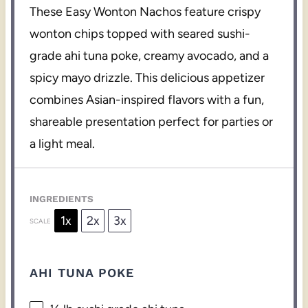
These Easy Wonton Nachos feature crispy
wonton chips topped with seared sushi-
grade ahi tuna poke, creamy avocado, and a
spicy mayo drizzle. This delicious appetizer
combines Asian-inspired flavors with a fun,
shareable presentation perfect for parties or
a light meal.
INGREDIENTS
1x
2x
3x
SCALE
AHI TUNA POKE