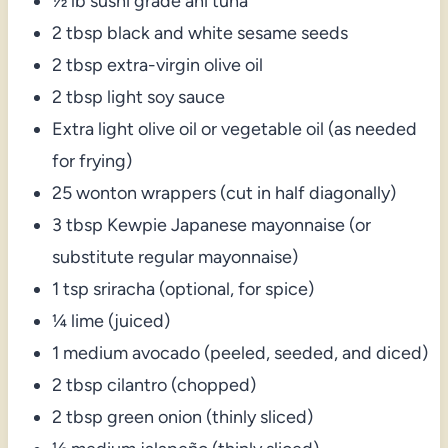
½ lb sushi grade ahi tuna
2 tbsp black and white sesame seeds
2 tbsp extra-virgin olive oil
2 tbsp light soy sauce
Extra light olive oil or vegetable oil (as needed
for frying)
25 wonton wrappers (cut in half diagonally)
3 tbsp Kewpie Japanese mayonnaise (or
substitute regular mayonnaise)
1 tsp sriracha (optional, for spice)
¼ lime (juiced)
1 medium avocado (peeled, seeded, and diced)
2 tbsp cilantro (chopped)
2 tbsp green onion (thinly sliced)