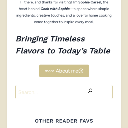
Hi there, and thanks for visiting! I’m
Sophie Carsel
, the
heart behind
Cook with Sophie
—a space where simple
ingredients, creative touches, and a love for home cooking
come together to inspire every meal.
Bringing Timeless
Flavors to Today’s Table
About me
Search
OTHER READER FAVS