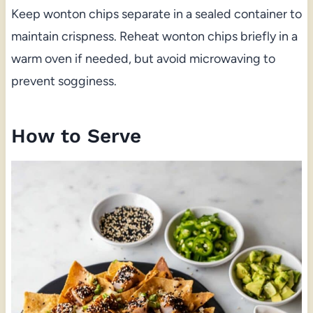
Keep wonton chips separate in a sealed container to
maintain crispness. Reheat wonton chips briefly in a
warm oven if needed, but avoid microwaving to
prevent sogginess.
How to Serve