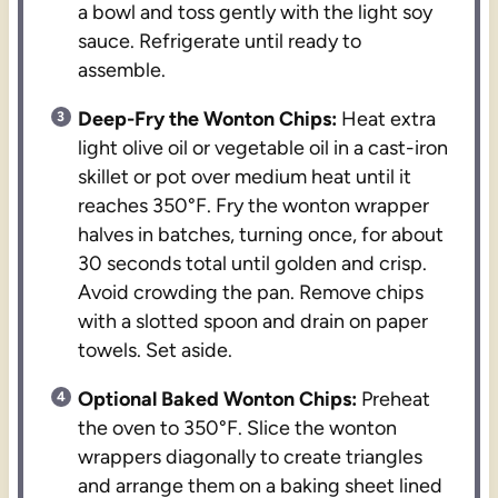
a bowl and toss gently with the light soy
sauce. Refrigerate until ready to
assemble.
Deep-Fry the Wonton Chips:
Heat extra
light olive oil or vegetable oil in a cast-iron
skillet or pot over medium heat until it
reaches 350°F. Fry the wonton wrapper
halves in batches, turning once, for about
30 seconds total until golden and crisp.
Avoid crowding the pan. Remove chips
with a slotted spoon and drain on paper
towels. Set aside.
Optional Baked Wonton Chips:
Preheat
the oven to 350°F. Slice the wonton
wrappers diagonally to create triangles
and arrange them on a baking sheet lined