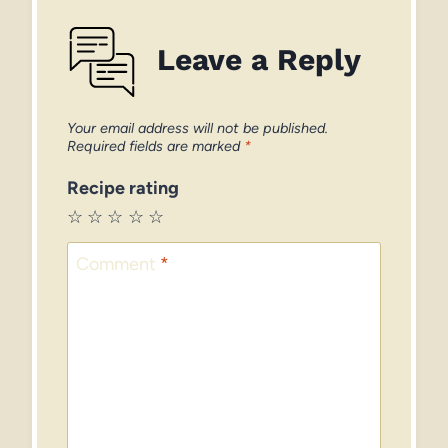
Leave a Reply
Your email address will not be published.
Required fields are marked
*
Recipe rating
☆
☆
☆
☆
☆
Comment
*