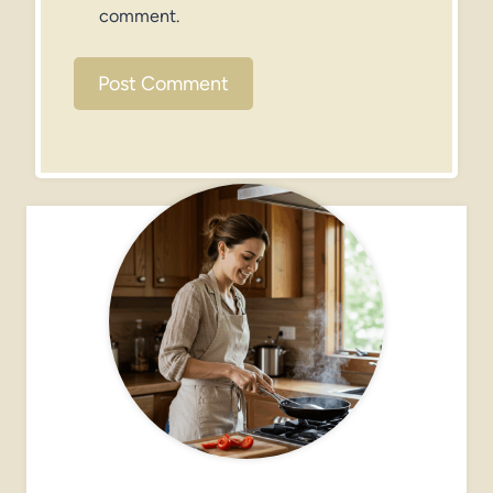
comment.