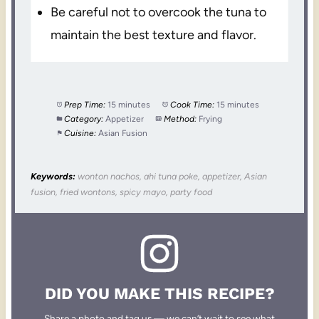
Be careful not to overcook the tuna to
maintain the best texture and flavor.
Prep Time:
15 minutes
Cook Time:
15 minutes
Category:
Appetizer
Method:
Frying
Cuisine:
Asian Fusion
Keywords:
wonton nachos, ahi tuna poke, appetizer, Asian
fusion, fried wontons, spicy mayo, party food
DID YOU MAKE THIS RECIPE?
Share a photo and tag us — we can’t wait to see what