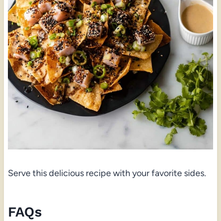
Serve this delicious recipe with your favorite sides.
FAQs