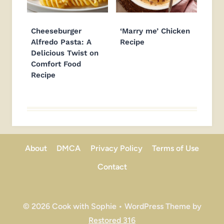
Cheeseburger
‘Marry me’ Chicken
Alfredo Pasta: A
Recipe
Delicious Twist on
Comfort Food
Recipe
About
DMCA
Privacy Policy
Terms of Use
Contact
© 2026 Cook with Sophie • WordPress Theme by
Restored 316