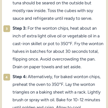
tuna should be seared on the outside but
mostly raw inside. Toss the cubes with soy
sauce and refrigerate until ready to serve.
Step 3:
For the wonton chips, heat about an
inch of extra light olive oil or vegetable oil in a
cast-iron skillet or pot to 350°F. Fry the wonton
halves in batches for about 30 seconds total,
flipping once. Avoid overcrowding the pan.
Drain on paper towels and set aside.
Step 4:
Alternatively, for baked wonton chips,
preheat the oven to 350°F. Lay the wonton
triangles on a baking sheet with a rack. Lightly
brush or spray with oil. Bake for 10-12 minutes
until golden and crisp. Allow to cool.