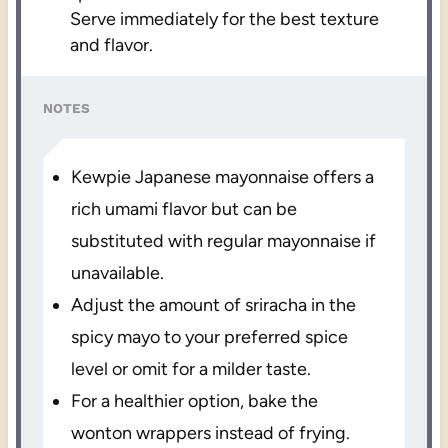
Serve immediately for the best texture
and flavor.
NOTES
Kewpie Japanese mayonnaise offers a
rich umami flavor but can be
substituted with regular mayonnaise if
unavailable.
Adjust the amount of sriracha in the
spicy mayo to your preferred spice
level or omit for a milder taste.
For a healthier option, bake the
wonton wrappers instead of frying.