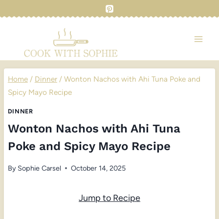
Skip
to
content
Home
/
Dinner
/
Wonton Nachos with Ahi Tuna Poke and
Spicy Mayo Recipe
DINNER
Wonton Nachos with Ahi Tuna
Poke and Spicy Mayo Recipe
By
Sophie Carsel
October 14, 2025
Jump to Recipe