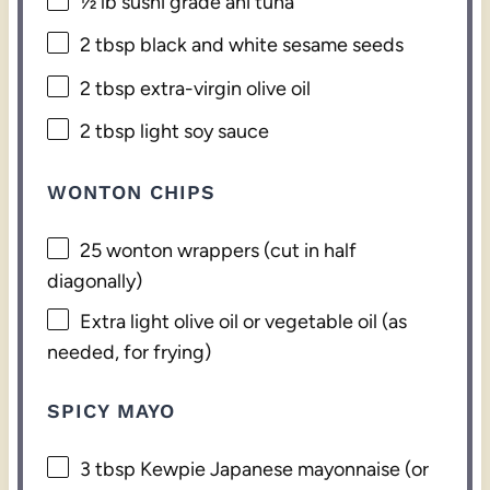
½
lb sushi grade ahi tuna
2 tbsp
black and white sesame seeds
2 tbsp
extra-virgin olive oil
2 tbsp
light soy sauce
WONTON CHIPS
25
wonton wrappers (cut in half
diagonally)
Extra light olive oil or vegetable oil (as
needed, for frying)
SPICY MAYO
3 tbsp
Kewpie Japanese mayonnaise (or