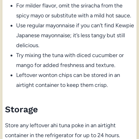
For milder flavor, omit the sriracha from the
spicy mayo or substitute with a mild hot sauce.
Use regular mayonnaise if you can’t find Kewpie
Japanese mayonnaise; it’s less tangy but still
delicious.
Try mixing the tuna with diced cucumber or
mango for added freshness and texture.
Leftover wonton chips can be stored in an
airtight container to keep them crisp.
Storage
Store any leftover ahi tuna poke in an airtight
container in the refrigerator for up to 24 hours.