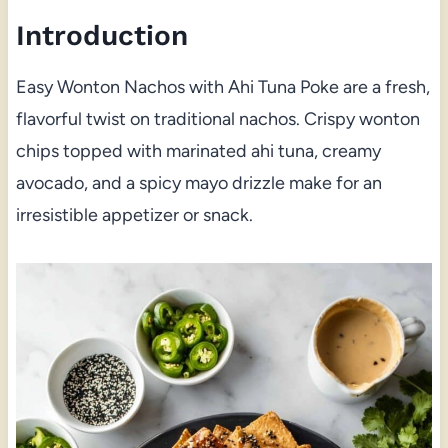
Introduction
Easy Wonton Nachos with Ahi Tuna Poke are a fresh,
flavorful twist on traditional nachos. Crispy wonton
chips topped with marinated ahi tuna, creamy
avocado, and a spicy mayo drizzle make for an
irresistible appetizer or snack.