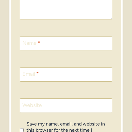
Name
*
Email
*
Website
Save my name, email, and website in
this browser for the next time I