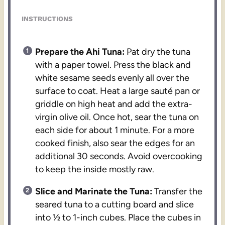
INSTRUCTIONS
Prepare the Ahi Tuna:
Pat dry the tuna
with a paper towel. Press the black and
white sesame seeds evenly all over the
surface to coat. Heat a large sauté pan or
griddle on high heat and add the extra-
virgin olive oil. Once hot, sear the tuna on
each side for about 1 minute. For a more
cooked finish, also sear the edges for an
additional 30 seconds. Avoid overcooking
to keep the inside mostly raw.
Slice and Marinate the Tuna:
Transfer the
seared tuna to a cutting board and slice
into ½ to 1-inch cubes. Place the cubes in