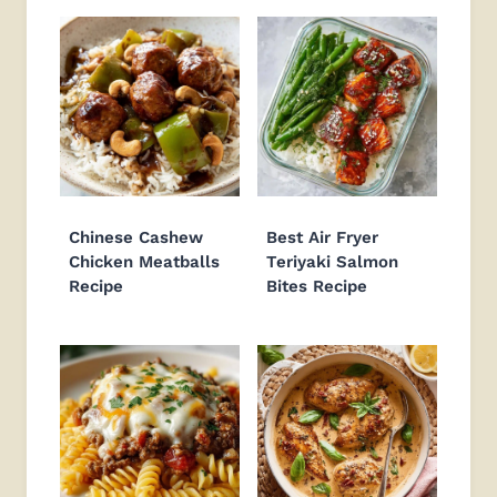
Chinese Cashew
Best Air Fryer
Chicken Meatballs
Teriyaki Salmon
Recipe
Bites Recipe