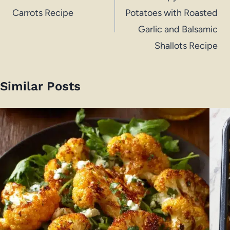
Carrots Recipe
Potatoes with Roasted
Garlic and Balsamic
Shallots Recipe
Similar Posts