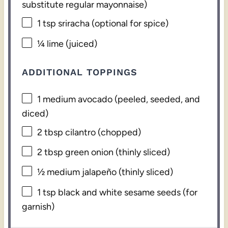
substitute regular mayonnaise)
1 tsp
sriracha (optional for spice)
¼
lime (juiced)
ADDITIONAL TOPPINGS
1
medium avocado (peeled, seeded, and
diced)
2 tbsp
cilantro (chopped)
2 tbsp
green onion (thinly sliced)
½
medium jalapeño (thinly sliced)
1 tsp
black and white sesame seeds (for
garnish)