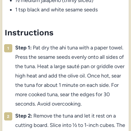
½ medium jalapeño (thinly sliced)
1 tsp black and white sesame seeds
Instructions
Step 1:
Pat dry the ahi tuna with a paper towel.
Press the sesame seeds evenly onto all sides of
the tuna. Heat a large sauté pan or griddle over
high heat and add the olive oil. Once hot, sear
the tuna for about 1 minute on each side. For
more cooked tuna, sear the edges for 30
seconds. Avoid overcooking.
Step 2:
Remove the tuna and let it rest on a
cutting board. Slice into ½ to 1-inch cubes. The