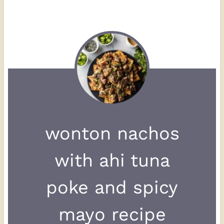
wonton nachos
with ahi tuna
poke and spicy
mayo recipe