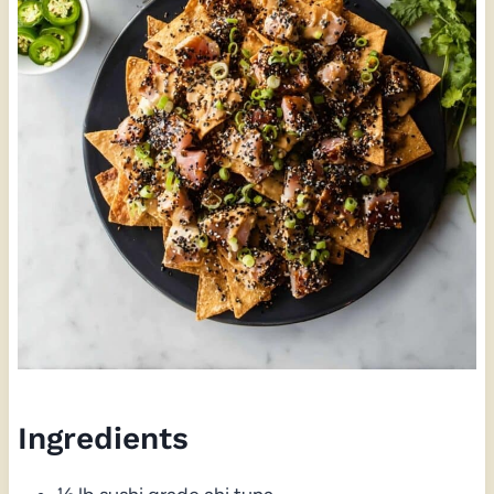
Ingredients