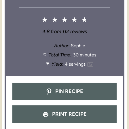
★
★
★
★
★
4.8
from
112
reviews
Author:
Sophie
Total Time:
30 minutes
Yield:
4
servings
1
x
PIN RECIPE
PRINT RECIPE