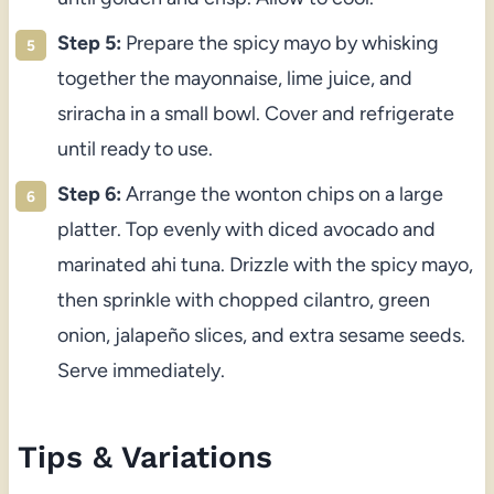
Step 5:
Prepare the spicy mayo by whisking
together the mayonnaise, lime juice, and
sriracha in a small bowl. Cover and refrigerate
until ready to use.
Step 6:
Arrange the wonton chips on a large
platter. Top evenly with diced avocado and
marinated ahi tuna. Drizzle with the spicy mayo,
then sprinkle with chopped cilantro, green
onion, jalapeño slices, and extra sesame seeds.
Serve immediately.
Tips & Variations