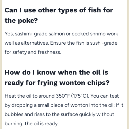
Can I use other types of fish for
the poke?
Yes, sashimi-grade salmon or cooked shrimp work
well as alternatives. Ensure the fish is sushi-grade
for safety and freshness.
How do I know when the oil is
ready for frying wonton chips?
Heat the oil to around 350°F (175°C). You can test
by dropping a small piece of wonton into the oil; if it
bubbles and rises to the surface quickly without
burning, the oil is ready.