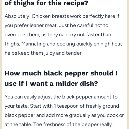
of thighs for this recipe?
Absolutely! Chicken breasts work perfectly here if
you prefer leaner meat. Just be careful not to
overcook them, as they can dry out faster than
thighs. Marinating and cooking quickly on high heat
helps keep them juicy and tender.
How much black pepper should I
use if I want a milder dish?
You can easily adjust the black pepper amount to
your taste. Start with 1 teaspoon of freshly ground
black pepper and add more gradually as you cook or
at the table. The freshness of the pepper really