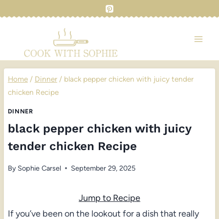
Skip
to
content
Home
/
Dinner
/
black pepper chicken with juicy tender
chicken Recipe
DINNER
black pepper chicken with juicy
tender chicken Recipe
By
Sophie Carsel
September 29, 2025
Jump to Recipe
If you’ve been on the lookout for a dish that really