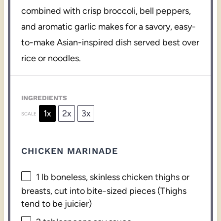
combined with crisp broccoli, bell peppers,
and aromatic garlic makes for a savory, easy-
to-make Asian-inspired dish served best over
rice or noodles.
INGREDIENTS
1x
2x
3x
SCALE
CHICKEN MARINADE
1
lb boneless, skinless chicken thighs or
breasts, cut into bite-sized pieces (Thighs
tend to be juicier)