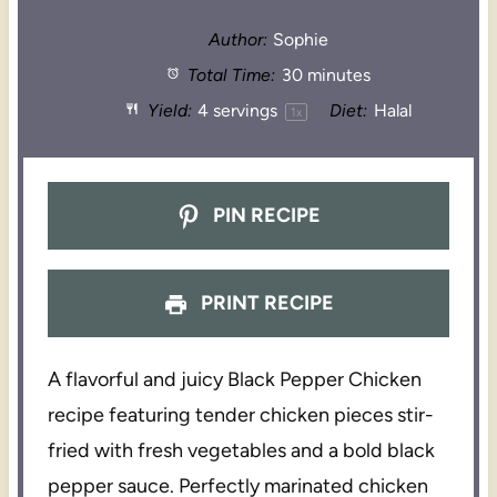
Author:
Sophie
Total Time:
30 minutes
Yield:
4
servings
Diet:
Halal
1
x
PIN RECIPE
PRINT RECIPE
A flavorful and juicy Black Pepper Chicken
recipe featuring tender chicken pieces stir-
fried with fresh vegetables and a bold black
pepper sauce. Perfectly marinated chicken