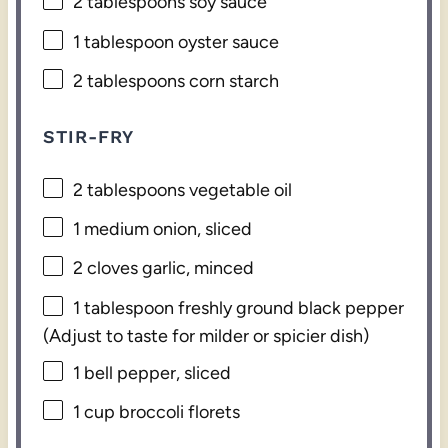
2 tablespoons
soy sauce
1 tablespoon
oyster sauce
2 tablespoons
corn starch
STIR-FRY
2 tablespoons
vegetable oil
1
medium onion, sliced
2
cloves garlic, minced
1 tablespoon
freshly ground black pepper
(Adjust to taste for milder or spicier dish)
1
bell pepper, sliced
1 cup
broccoli florets