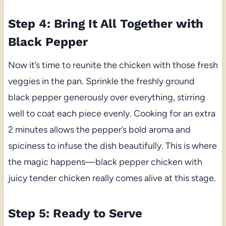
Step 4: Bring It All Together with
Black Pepper
Now it’s time to reunite the chicken with those fresh
veggies in the pan. Sprinkle the freshly ground
black pepper generously over everything, stirring
well to coat each piece evenly. Cooking for an extra
2 minutes allows the pepper’s bold aroma and
spiciness to infuse the dish beautifully. This is where
the magic happens—black pepper chicken with
juicy tender chicken really comes alive at this stage.
Step 5: Ready to Serve