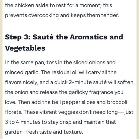
the chicken aside to rest for a moment; this
prevents overcooking and keeps them tender.
Step 3: Sauté the Aromatics and
Vegetables
In the same pan, toss in the sliced onions and
minced garlic. The residual oil will carry all the
flavors nicely, and a quick 2-minute sauté will soften
the onion and release the garlicky fragrance you
love. Then add the bell pepper slices and broccoli
florets. These vibrant veggies don’t need long—just
3 to 4 minutes to stay crisp and maintain that
garden-fresh taste and texture.