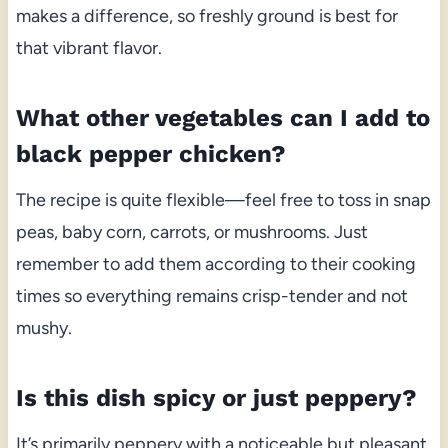
makes a difference, so freshly ground is best for
that vibrant flavor.
What other vegetables can I add to
black pepper chicken?
The recipe is quite flexible—feel free to toss in snap
peas, baby corn, carrots, or mushrooms. Just
remember to add them according to their cooking
times so everything remains crisp-tender and not
mushy.
Is this dish spicy or just peppery?
It’s primarily peppery with a noticeable but pleasant