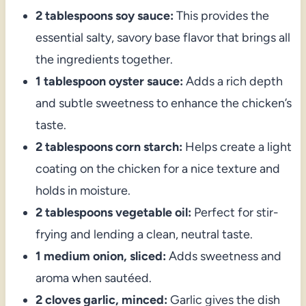
2 tablespoons soy sauce:
This provides the
essential salty, savory base flavor that brings all
the ingredients together.
1 tablespoon oyster sauce:
Adds a rich depth
and subtle sweetness to enhance the chicken’s
taste.
2 tablespoons corn starch:
Helps create a light
coating on the chicken for a nice texture and
holds in moisture.
2 tablespoons vegetable oil:
Perfect for stir-
frying and lending a clean, neutral taste.
1 medium onion, sliced:
Adds sweetness and
aroma when sautéed.
2 cloves garlic, minced:
Garlic gives the dish