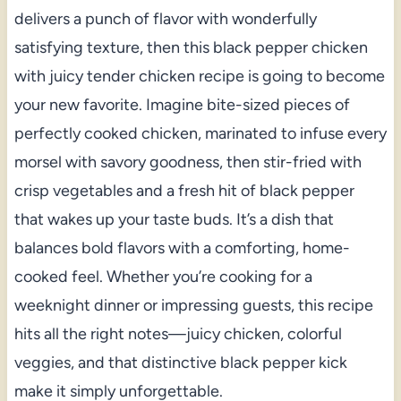
delivers a punch of flavor with wonderfully
satisfying texture, then this black pepper chicken
with juicy tender chicken recipe is going to become
your new favorite. Imagine bite-sized pieces of
perfectly cooked chicken, marinated to infuse every
morsel with savory goodness, then stir-fried with
crisp vegetables and a fresh hit of black pepper
that wakes up your taste buds. It’s a dish that
balances bold flavors with a comforting, home-
cooked feel. Whether you’re cooking for a
weeknight dinner or impressing guests, this recipe
hits all the right notes—juicy chicken, colorful
veggies, and that distinctive black pepper kick
make it simply unforgettable.