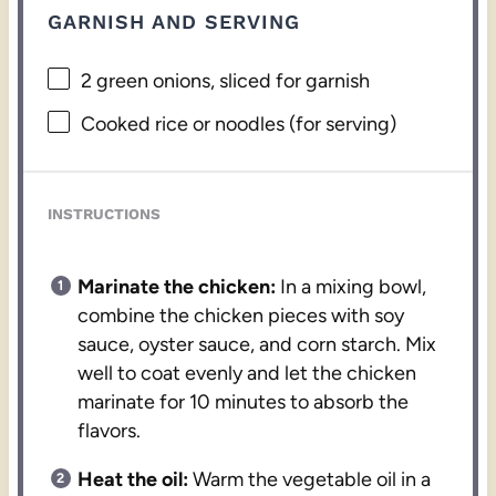
GARNISH AND SERVING
2
green onions, sliced for garnish
Cooked rice or noodles (for serving)
INSTRUCTIONS
Marinate the chicken:
In a mixing bowl,
combine the chicken pieces with soy
sauce, oyster sauce, and corn starch. Mix
well to coat evenly and let the chicken
marinate for 10 minutes to absorb the
flavors.
Heat the oil:
Warm the vegetable oil in a