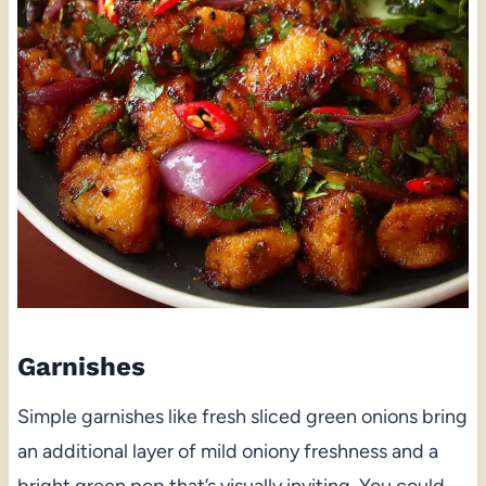
Garnishes
Simple garnishes like fresh sliced green onions bring
an additional layer of mild oniony freshness and a
bright green pop that’s visually inviting. You could