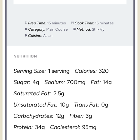
Prep Time:
15 minutes
Cook Time:
15 minutes
Category:
Main Course
Method:
Stir-Fry
Cuisine:
Asian
NUTRITION
Serving Size:
1 serving
Calories:
320
Sugar:
4g
Sodium:
700mg
Fat:
14g
Saturated Fat:
2.5g
Unsaturated Fat:
10g
Trans Fat:
0g
Carbohydrates:
12g
Fiber:
3g
Protein:
34g
Cholesterol:
95mg