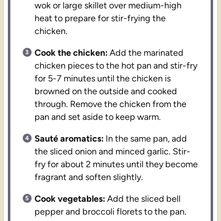
wok or large skillet over medium-high
heat to prepare for stir-frying the
chicken.
Cook the chicken:
Add the marinated
chicken pieces to the hot pan and stir-fry
for 5-7 minutes until the chicken is
browned on the outside and cooked
through. Remove the chicken from the
pan and set aside to keep warm.
Sauté aromatics:
In the same pan, add
the sliced onion and minced garlic. Stir-
fry for about 2 minutes until they become
fragrant and soften slightly.
Cook vegetables:
Add the sliced bell
pepper and broccoli florets to the pan.