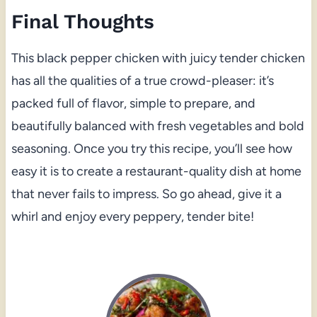
Final Thoughts
This black pepper chicken with juicy tender chicken
has all the qualities of a true crowd-pleaser: it’s
packed full of flavor, simple to prepare, and
beautifully balanced with fresh vegetables and bold
seasoning. Once you try this recipe, you’ll see how
easy it is to create a restaurant-quality dish at home
that never fails to impress. So go ahead, give it a
whirl and enjoy every peppery, tender bite!