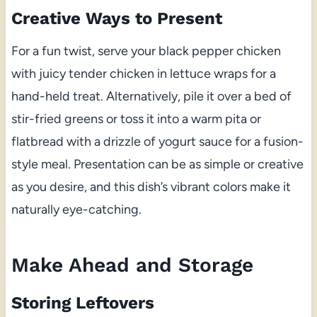
Creative Ways to Present
For a fun twist, serve your black pepper chicken
with juicy tender chicken in lettuce wraps for a
hand-held treat. Alternatively, pile it over a bed of
stir-fried greens or toss it into a warm pita or
flatbread with a drizzle of yogurt sauce for a fusion-
style meal. Presentation can be as simple or creative
as you desire, and this dish’s vibrant colors make it
naturally eye-catching.
Make Ahead and Storage
Storing Leftovers