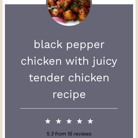
black pepper
chicken with juicy
tender chicken
recipe
★
★
★
★
★
5.3
from
16
reviews