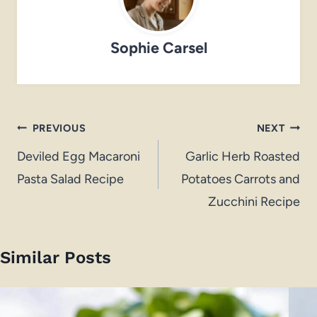
Sophie Carsel
Post
PREVIOUS
NEXT
navigation
Deviled Egg Macaroni
Garlic Herb Roasted
Pasta Salad Recipe
Potatoes Carrots and
Zucchini Recipe
Similar Posts