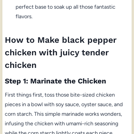
perfect base to soak up all those fantastic
flavors.
How to Make black pepper
chicken with juicy tender
chicken
Step 1: Marinate the Chicken
First things first, toss those bite-sized chicken
pieces in a bowl with soy sauce, oyster sauce, and
corn starch. This simple marinade works wonders,
infusing the chicken with umami-rich seasoning
while the corn starch lightly coats each piece,