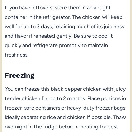
If you have leftovers, store them in an airtight
container in the refrigerator. The chicken will keep
well for up to 3 days, retaining much of its juiciness
and flavor if reheated gently. Be sure to cool it
quickly and refrigerate promptly to maintain
freshness.
Freezing
You can freeze this black pepper chicken with juicy
tender chicken for up to 2 months. Place portions in
freezer-safe containers or heavy-duty freezer bags,
ideally separating rice and chicken if possible. Thaw
overnight in the fridge before reheating for best