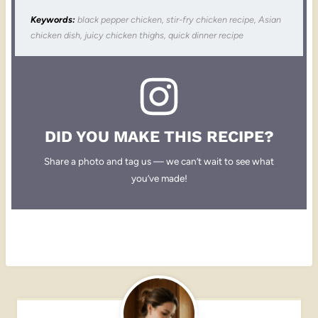
Keywords:
black pepper chicken, stir-fry chicken recipe, Asian
chicken dish, juicy chicken thighs, quick dinner recipe
DID YOU MAKE THIS RECIPE?
Share a photo and tag us — we can’t wait to see what
you’ve made!