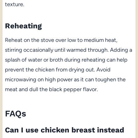
texture.
Reheating
Reheat on the stove over low to medium heat,
stirring occasionally until warmed through. Adding a
splash of water or broth during reheating can help
prevent the chicken from drying out. Avoid
microwaving on high power as it can toughen the
meat and dull the black pepper flavor.
FAQs
Can I use chicken breast instead