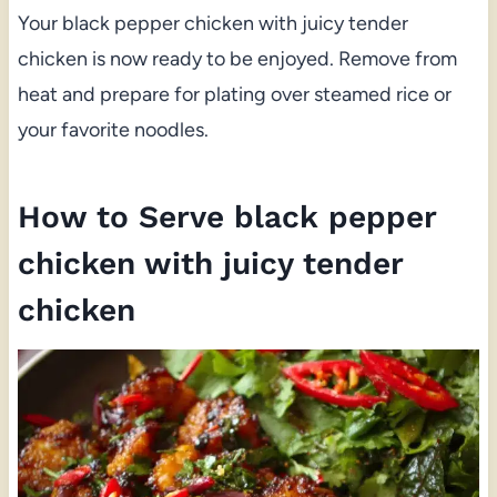
Your black pepper chicken with juicy tender
chicken is now ready to be enjoyed. Remove from
heat and prepare for plating over steamed rice or
your favorite noodles.
How to Serve black pepper
chicken with juicy tender
chicken