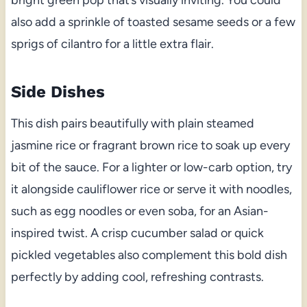
also add a sprinkle of toasted sesame seeds or a few
sprigs of cilantro for a little extra flair.
Side Dishes
This dish pairs beautifully with plain steamed
jasmine rice or fragrant brown rice to soak up every
bit of the sauce. For a lighter or low-carb option, try
it alongside cauliflower rice or serve it with noodles,
such as egg noodles or even soba, for an Asian-
inspired twist. A crisp cucumber salad or quick
pickled vegetables also complement this bold dish
perfectly by adding cool, refreshing contrasts.