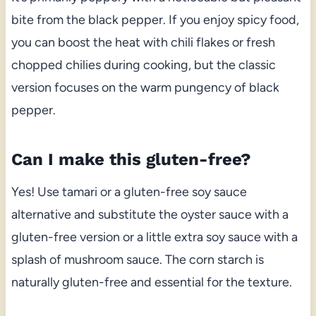
bite from the black pepper. If you enjoy spicy food,
you can boost the heat with chili flakes or fresh
chopped chilies during cooking, but the classic
version focuses on the warm pungency of black
pepper.
Can I make this gluten-free?
Yes! Use tamari or a gluten-free soy sauce
alternative and substitute the oyster sauce with a
gluten-free version or a little extra soy sauce with a
splash of mushroom sauce. The corn starch is
naturally gluten-free and essential for the texture.