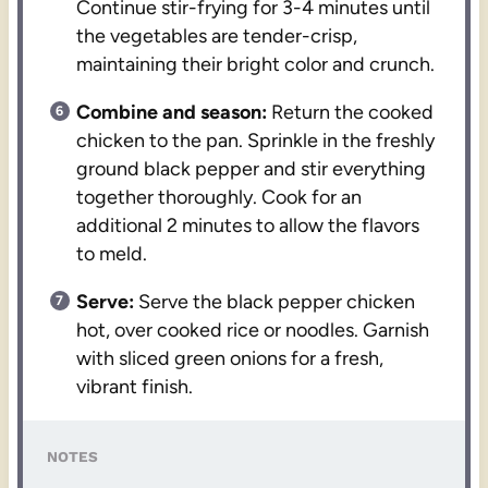
Continue stir-frying for 3-4 minutes until
the vegetables are tender-crisp,
maintaining their bright color and crunch.
Combine and season:
Return the cooked
chicken to the pan. Sprinkle in the freshly
ground black pepper and stir everything
together thoroughly. Cook for an
additional 2 minutes to allow the flavors
to meld.
Serve:
Serve the black pepper chicken
hot, over cooked rice or noodles. Garnish
with sliced green onions for a fresh,
vibrant finish.
NOTES