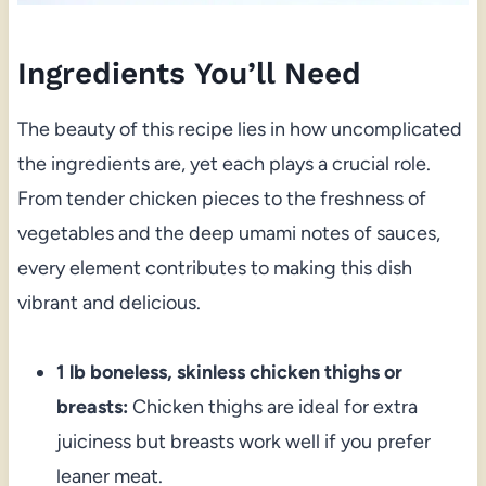
Ingredients You’ll Need
The beauty of this recipe lies in how uncomplicated
the ingredients are, yet each plays a crucial role.
From tender chicken pieces to the freshness of
vegetables and the deep umami notes of sauces,
every element contributes to making this dish
vibrant and delicious.
1 lb boneless, skinless chicken thighs or
breasts:
Chicken thighs are ideal for extra
juiciness but breasts work well if you prefer
leaner meat.