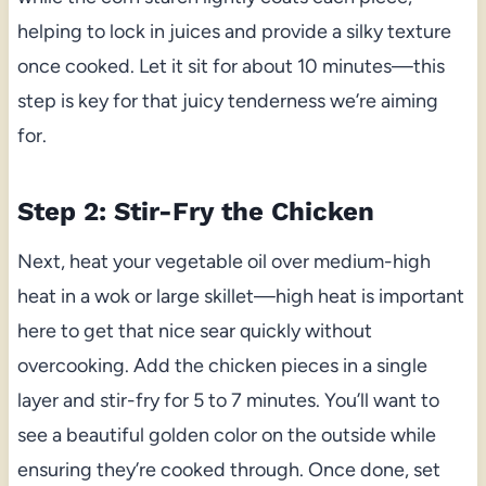
helping to lock in juices and provide a silky texture
once cooked. Let it sit for about 10 minutes—this
step is key for that juicy tenderness we’re aiming
for.
Step 2: Stir-Fry the Chicken
Next, heat your vegetable oil over medium-high
heat in a wok or large skillet—high heat is important
here to get that nice sear quickly without
overcooking. Add the chicken pieces in a single
layer and stir-fry for 5 to 7 minutes. You’ll want to
see a beautiful golden color on the outside while
ensuring they’re cooked through. Once done, set