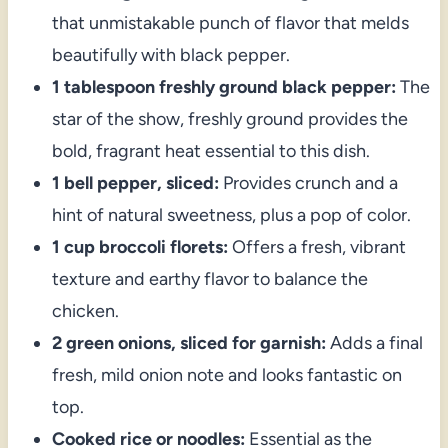
that unmistakable punch of flavor that melds
beautifully with black pepper.
1 tablespoon freshly ground black pepper:
The
star of the show, freshly ground provides the
bold, fragrant heat essential to this dish.
1 bell pepper, sliced:
Provides crunch and a
hint of natural sweetness, plus a pop of color.
1 cup broccoli florets:
Offers a fresh, vibrant
texture and earthy flavor to balance the
chicken.
2 green onions, sliced for garnish:
Adds a final
fresh, mild onion note and looks fantastic on
top.
Cooked rice or noodles:
Essential as the