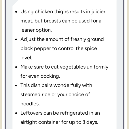
Using chicken thighs results in juicier
meat, but breasts can be used for a
leaner option.
Adjust the amount of freshly ground
black pepper to control the spice
level.
Make sure to cut vegetables uniformly
for even cooking.
This dish pairs wonderfully with
steamed rice or your choice of
noodles.
Leftovers can be refrigerated in an
airtight container for up to 3 days.