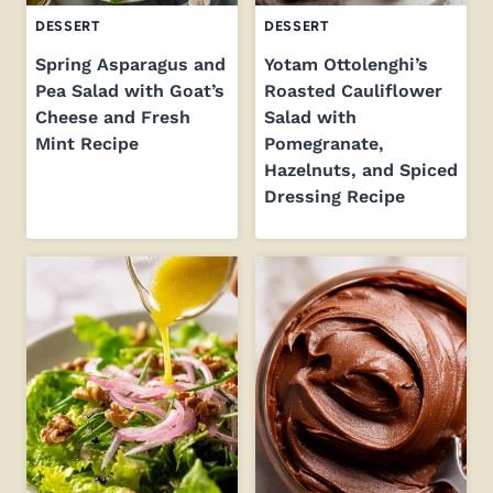
DESSERT
DESSERT
Spring Asparagus and
Yotam Ottolenghi’s
Pea Salad with Goat’s
Roasted Cauliflower
Cheese and Fresh
Salad with
Mint Recipe
Pomegranate,
Hazelnuts, and Spiced
Dressing Recipe