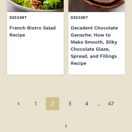
DESSERT
DESSERT
French Bistro Salad
Decadent Chocolate
Recipe
Ganache: How to
Make Smooth, Silky
Chocolate Glaze,
Spread, and Fillings
Recipe
Page
Previous
1
2
3
4
…
47
navigation
Page
Next