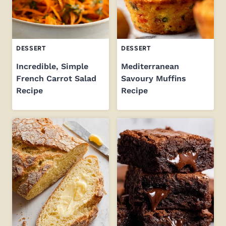
DESSERT
DESSERT
Incredible, Simple
Mediterranean
French Carrot Salad
Savoury Muffins
Recipe
Recipe