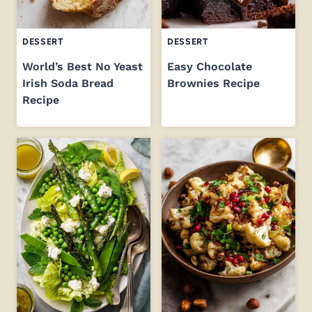
DESSERT
DESSERT
World’s Best No Yeast
Easy Chocolate
Irish Soda Bread
Brownies Recipe
Recipe