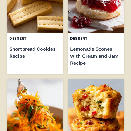
DESSERT
DESSERT
Shortbread Cookies
Lemonade Scones
Recipe
with Cream and Jam
Recipe