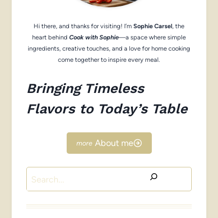
Hi there, and thanks for visiting! I’m
Sophie Carsel
, the
heart behind
Cook with Sophie
—a space where simple
ingredients, creative touches, and a love for home cooking
come together to inspire every meal.
Bringing Timeless
Flavors to Today’s Table
About me
Search