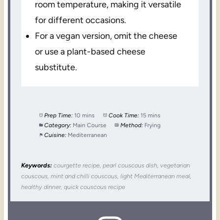
room temperature, making it versatile
for different occasions.
For a vegan version, omit the cheese
or use a plant-based cheese
substitute.
Prep Time:
10 mins
Cook Time:
15 mins
Category:
Main Course
Method:
Frying
Cuisine:
Mediterranean
Keywords:
courgette recipe, pearl couscous dish, vegetarian
couscous, mint and chilli couscous, light Mediterranean meal,
healthy dinner, quick couscous recipe