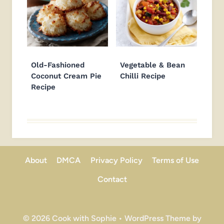
Old-Fashioned
Vegetable & Bean
Coconut Cream Pie
Chilli Recipe
Recipe
About
DMCA
Privacy Policy
Terms of Use
Contact
© 2026 Cook with Sophie • WordPress Theme by