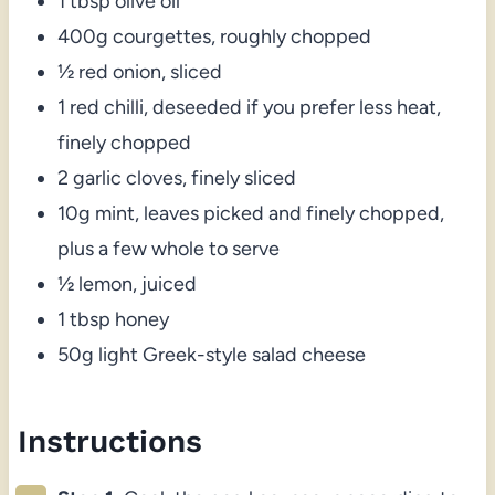
1 tbsp olive oil
400g courgettes, roughly chopped
½ red onion, sliced
1 red chilli, deseeded if you prefer less heat,
finely chopped
2 garlic cloves, finely sliced
10g mint, leaves picked and finely chopped,
plus a few whole to serve
½ lemon, juiced
1 tbsp honey
50g light Greek-style salad cheese
Instructions