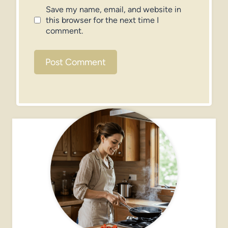
Save my name, email, and website in
this browser for the next time I
comment.