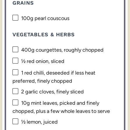
GRAINS
100g
pearl couscous
VEGETABLES & HERBS
400g
courgettes, roughly chopped
½
red onion, sliced
1
red chilli, deseeded if less heat
preferred, finely chopped
2
garlic cloves, finely sliced
10g
mint leaves, picked and finely
chopped, plus a few whole leaves to serve
½
lemon, juiced