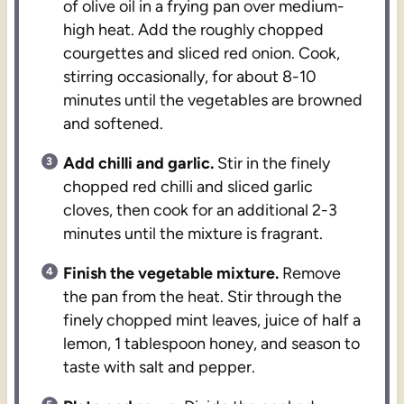
of olive oil in a frying pan over medium-
high heat. Add the roughly chopped
courgettes and sliced red onion. Cook,
stirring occasionally, for about 8-10
minutes until the vegetables are browned
and softened.
Add chilli and garlic.
Stir in the finely
chopped red chilli and sliced garlic
cloves, then cook for an additional 2-3
minutes until the mixture is fragrant.
Finish the vegetable mixture.
Remove
the pan from the heat. Stir through the
finely chopped mint leaves, juice of half a
lemon, 1 tablespoon honey, and season to
taste with salt and pepper.