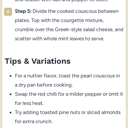
Step 5:
Divide the cooked couscous between
plates. Top with the courgette mixture,
crumble over the Greek-style salad cheese, and
scatter with whole mint leaves to serve.
Tips & Variations
For a nuttier flavor, toast the pearl couscous in
a dry pan before cooking.
Swap the red chilli for a milder pepper or omit it
for less heat.
Try adding toasted pine nuts or sliced almonds
for extra crunch.