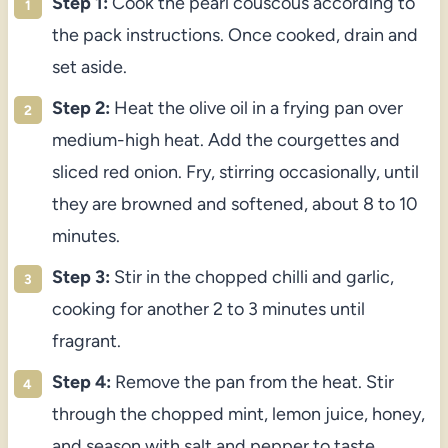
Step 1:
Cook the pearl couscous according to
the pack instructions. Once cooked, drain and
set aside.
Step 2:
Heat the olive oil in a frying pan over
medium-high heat. Add the courgettes and
sliced red onion. Fry, stirring occasionally, until
they are browned and softened, about 8 to 10
minutes.
Step 3:
Stir in the chopped chilli and garlic,
cooking for another 2 to 3 minutes until
fragrant.
Step 4:
Remove the pan from the heat. Stir
through the chopped mint, lemon juice, honey,
and season with salt and pepper to taste.