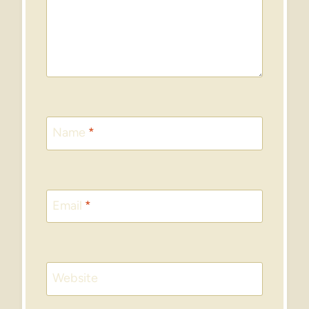
Name
*
Email
*
Website