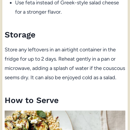
Use feta instead of Greek-style salad cheese
for a stronger flavor.
Storage
Store any leftovers in an airtight container in the
fridge for up to 2 days. Reheat gently in a pan or
microwave, adding a splash of water if the couscous
seems dry. It can also be enjoyed cold as a salad.
How to Serve