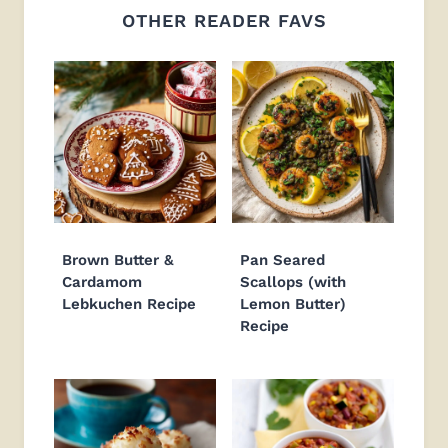
OTHER READER FAVS
Brown Butter &
Pan Seared
Cardamom
Scallops (with
Lebkuchen Recipe
Lemon Butter)
Recipe