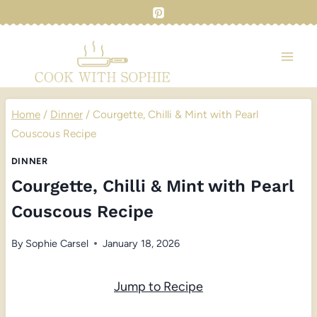
Skip
to
content
Home
/
Dinner
/
Courgette, Chilli & Mint with Pearl
Couscous Recipe
DINNER
Courgette, Chilli & Mint with Pearl
Couscous Recipe
By
Sophie Carsel
January 18, 2026
Jump to Recipe