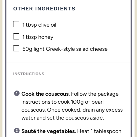
OTHER INGREDIENTS
1 tbsp
olive oil
1 tbsp
honey
50g
light Greek-style salad cheese
INSTRUCTIONS
Cook the couscous.
Follow the package
instructions to cook 100g of pearl
couscous. Once cooked, drain any excess
water and set the couscous aside.
Sauté the vegetables.
Heat 1 tablespoon