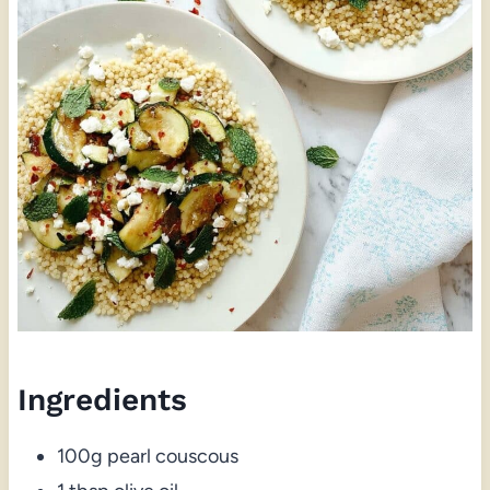
Ingredients
100g pearl couscous