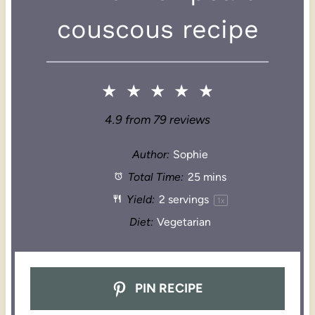
couscous recipe
★
★
★
★
★
4.9
from
79
reviews
Author:
Sophie
Total Time:
25 mins
Yield:
2
servings
1
x
Diet:
Vegetarian
PIN RECIPE