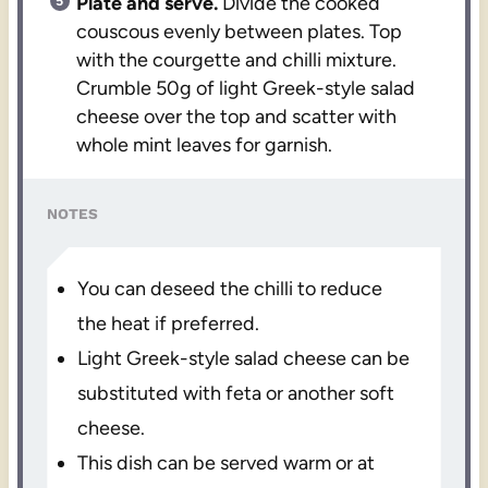
Plate and serve.
Divide the cooked
couscous evenly between plates. Top
with the courgette and chilli mixture.
Crumble 50g of light Greek-style salad
cheese over the top and scatter with
whole mint leaves for garnish.
NOTES
You can deseed the chilli to reduce
the heat if preferred.
Light Greek-style salad cheese can be
substituted with feta or another soft
cheese.
This dish can be served warm or at