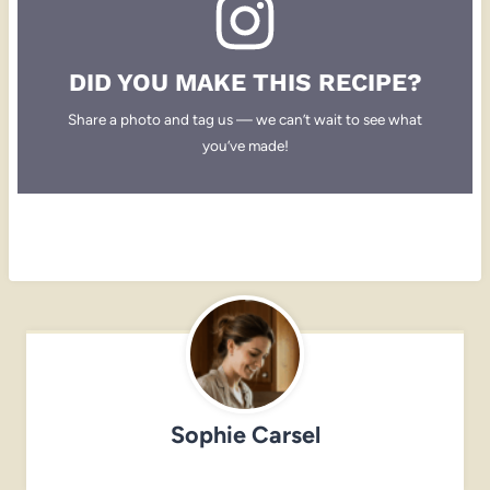
DID YOU MAKE THIS RECIPE?
Share a photo and tag us — we can’t wait to see what
you’ve made!
Sophie Carsel