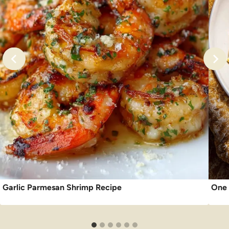
Garlic Parmesan Shrimp Recipe
One 