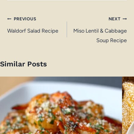
Post
PREVIOUS
NEXT
navigation
Waldorf Salad Recipe
Miso Lentil & Cabbage
Soup Recipe
Similar Posts