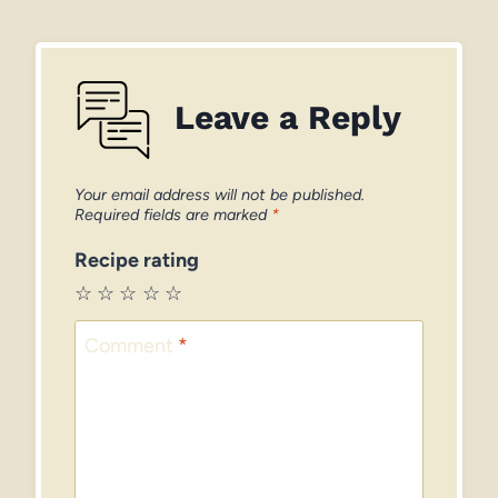
Leave a Reply
Your email address will not be published.
Required fields are marked
*
Recipe rating
☆
☆
☆
☆
☆
Comment
*