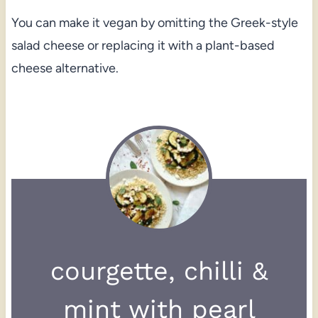
You can make it vegan by omitting the Greek-style
salad cheese or replacing it with a plant-based
cheese alternative.
courgette, chilli &
mint with pearl