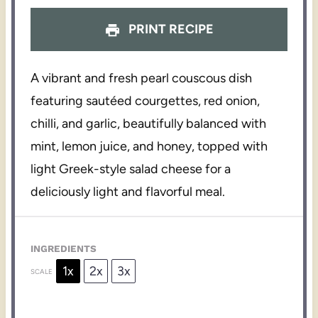
PRINT RECIPE
A vibrant and fresh pearl couscous dish
featuring sautéed courgettes, red onion,
chilli, and garlic, beautifully balanced with
mint, lemon juice, and honey, topped with
light Greek-style salad cheese for a
deliciously light and flavorful meal.
INGREDIENTS
1x
2x
3x
SCALE