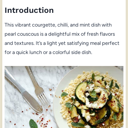
Introduction
This vibrant courgette, chilli, and mint dish with
pearl couscous is a delightful mix of fresh flavors
and textures. It’s a light yet satisfying meal perfect
for a quick lunch or a colorful side dish.