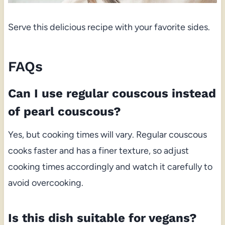
Serve this delicious recipe with your favorite sides.
FAQs
Can I use regular couscous instead
of pearl couscous?
Yes, but cooking times will vary. Regular couscous
cooks faster and has a finer texture, so adjust
cooking times accordingly and watch it carefully to
avoid overcooking.
Is this dish suitable for vegans?