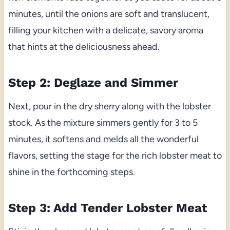
minutes, until the onions are soft and translucent,
filling your kitchen with a delicate, savory aroma
that hints at the deliciousness ahead.
Step 2: Deglaze and Simmer
Next, pour in the dry sherry along with the lobster
stock. As the mixture simmers gently for 3 to 5
minutes, it softens and melds all the wonderful
flavors, setting the stage for the rich lobster meat to
shine in the forthcoming steps.
Step 3: Add Tender Lobster Meat