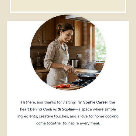
Hi there, and thanks for visiting! I’m
Sophie Carsel
, the
heart behind
Cook with Sophie
—a space where simple
ingredients, creative touches, and a love for home cooking
come together to inspire every meal.