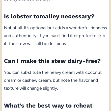
Is lobster tomalley necessary?
Not at all. It’s optional but adds a wonderful richness
and authenticity. If you can’t find it or prefer to skip
it, the stew will still be delicious.
Can I make this stew dairy-free?
You can substitute the heavy cream with coconut
cream or cashew cream, but note the flavor and
texture will change slightly.
What’s the best way to reheat