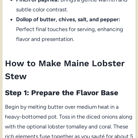
subtle color contrast.
Dollop of butter, chives, salt, and pepper:
Perfect final touches for serving, enhancing
flavor and presentation.
How to Make Maine Lobster
Stew
Step 1: Prepare the Flavor Base
Begin by melting butter over medium heat in a
heavy-bottomed pot. Toss in the diced onions along
with the optional lobster tomalley and coral. These
rich elements fuse together as you sauté for about 5