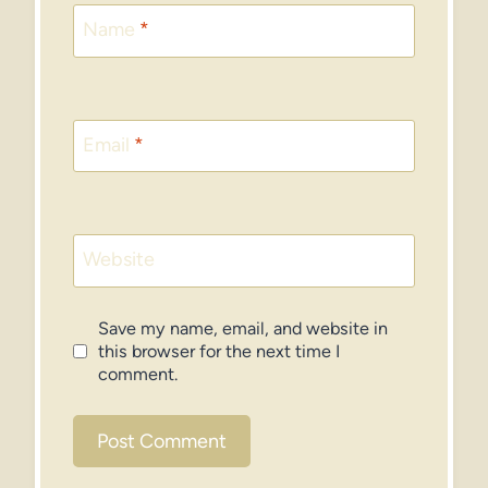
Name
*
Email
*
Website
Save my name, email, and website in
this browser for the next time I
comment.