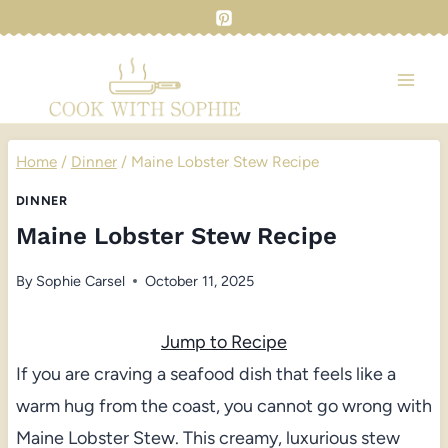
Skip
to
content
Home
/
Dinner
/
Maine Lobster Stew Recipe
DINNER
Maine Lobster Stew Recipe
By
Sophie Carsel
October 11, 2025
Jump to Recipe
If you are craving a seafood dish that feels like a
warm hug from the coast, you cannot go wrong with
Maine Lobster Stew. This creamy, luxurious stew