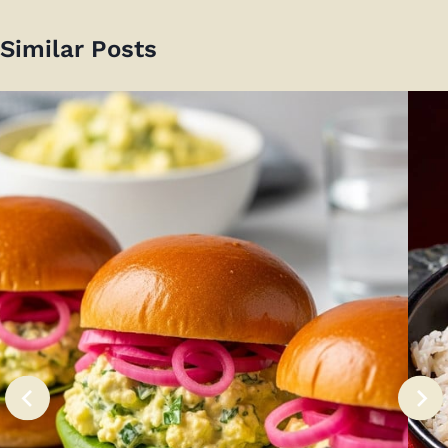
Similar Posts