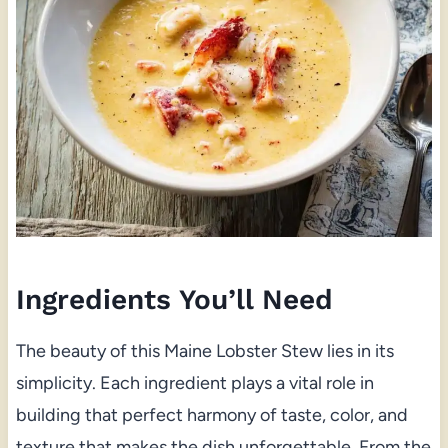
Ingredients You’ll Need
The beauty of this Maine Lobster Stew lies in its
simplicity. Each ingredient plays a vital role in
building that perfect harmony of taste, color, and
texture that makes the dish unforgettable. From the