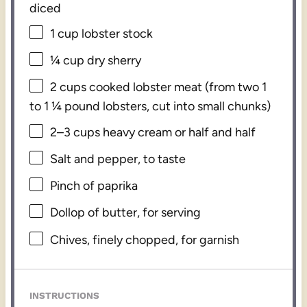
diced
1 cup
lobster stock
¼ cup
dry sherry
2 cups
cooked lobster meat (from two
1
to
1 ¼
pound lobsters, cut into small chunks)
2
–
3
cups heavy cream or
half an
d half
Salt and pepper, to taste
Pinch of paprika
Dollop of butter, for serving
Chives, finely chopped, for garnish
INSTRUCTIONS