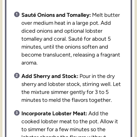
Sauté Onions and Tomalley:
Melt butter
over medium heat in a large pot. Add
diced onions and optional lobster
tomalley and coral. Sauté for about 5
minutes, until the onions soften and
become translucent, releasing a fragrant
aroma.
Add Sherry and Stock:
Pour in the dry
sherry and lobster stock, stirring well. Let
the mixture simmer gently for 3 to 5
minutes to meld the flavors together.
Incorporate Lobster Meat:
Add the
cooked lobster meat to the pot. Allow it
to simmer for a few minutes so the