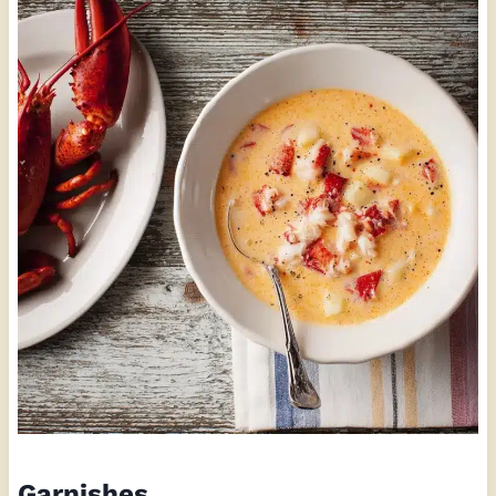
Garnishes