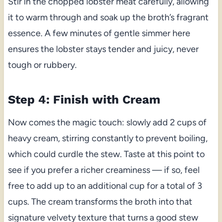
Stir in the chopped lobster meat carefully, allowing
it to warm through and soak up the broth’s fragrant
essence. A few minutes of gentle simmer here
ensures the lobster stays tender and juicy, never
tough or rubbery.
Step 4: Finish with Cream
Now comes the magic touch: slowly add 2 cups of
heavy cream, stirring constantly to prevent boiling,
which could curdle the stew. Taste at this point to
see if you prefer a richer creaminess — if so, feel
free to add up to an additional cup for a total of 3
cups. The cream transforms the broth into that
signature velvety texture that turns a good stew