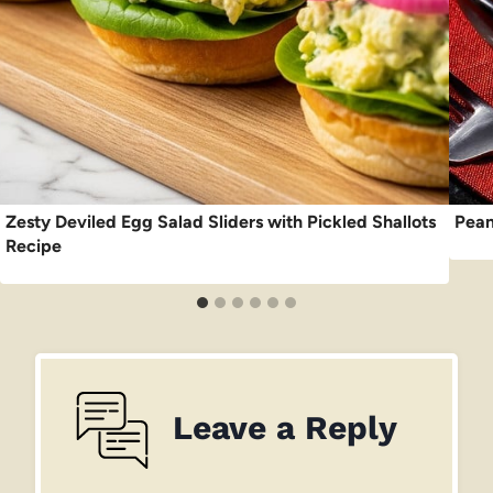
Zesty Deviled Egg Salad Sliders with Pickled Shallots
Pean
Recipe
Leave a Reply