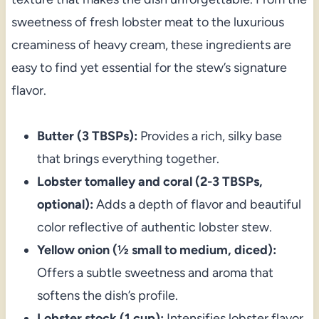
sweetness of fresh lobster meat to the luxurious
creaminess of heavy cream, these ingredients are
easy to find yet essential for the stew’s signature
flavor.
Butter (3 TBSPs):
Provides a rich, silky base
that brings everything together.
Lobster tomalley and coral (2-3 TBSPs,
optional):
Adds a depth of flavor and beautiful
color reflective of authentic lobster stew.
Yellow onion (½ small to medium, diced):
Offers a subtle sweetness and aroma that
softens the dish’s profile.
Lobster stock (1 cup):
Intensifies lobster flavor