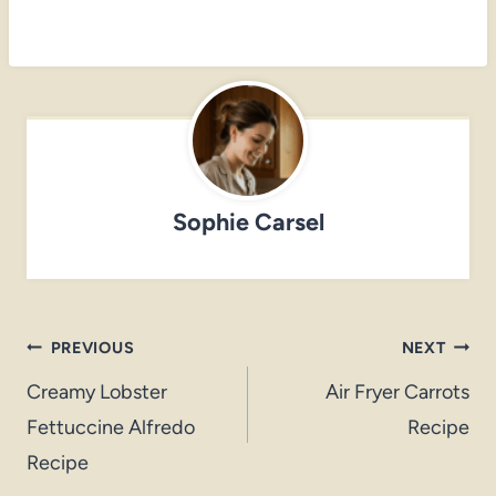
Sophie Carsel
Post
PREVIOUS
NEXT
navigation
Creamy Lobster
Air Fryer Carrots
Fettuccine Alfredo
Recipe
Recipe