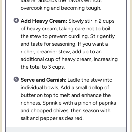
lobster absorbs the flavors without
overcooking and becoming tough.
Add Heavy Cream:
Slowly stir in 2 cups
of heavy cream, taking care not to boil
the stew to prevent curdling. Stir gently
and taste for seasoning. If you want a
richer, creamier stew, add up to an
additional cup of heavy cream, increasing
the total to 3 cups.
Serve and Garnish:
Ladle the stew into
individual bowls. Add a small dollop of
butter on top to melt and enhance the
richness. Sprinkle with a pinch of paprika
and chopped chives, then season with
salt and pepper as desired.