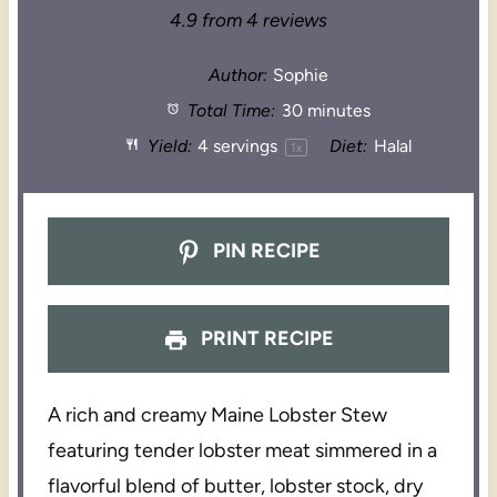
4.9
from
4
reviews
Author:
Sophie
Total Time:
30 minutes
Yield:
4
servings
Diet:
Halal
1
x
PIN RECIPE
PRINT RECIPE
A rich and creamy Maine Lobster Stew
featuring tender lobster meat simmered in a
flavorful blend of butter, lobster stock, dry