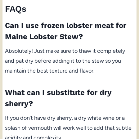
FAQs
Can I use frozen lobster meat for
Maine Lobster Stew?
Absolutely! Just make sure to thaw it completely
and pat dry before adding it to the stew so you
maintain the best texture and flavor.
What can I substitute for dry
sherry?
If you don’t have dry sherry, a dry white wine or a
splash of vermouth will work well to add that subtle
acidity and complexity.