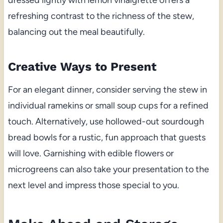
refreshing contrast to the richness of the stew,
balancing out the meal beautifully.
Creative Ways to Present
For an elegant dinner, consider serving the stew in
individual ramekins or small soup cups for a refined
touch. Alternatively, use hollowed-out sourdough
bread bowls for a rustic, fun approach that guests
will love. Garnishing with edible flowers or
microgreens can also take your presentation to the
next level and impress those special to you.