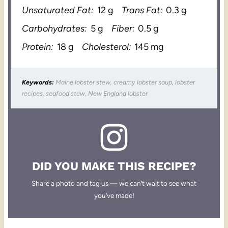
Unsaturated Fat:
12 g
Trans Fat:
0.3 g
Carbohydrates:
5 g
Fiber:
0.5 g
Protein:
18 g
Cholesterol:
145 mg
Keywords:
Maine lobster stew, creamy lobster soup, lobster
recipes, seafood stew, New England lobster
DID YOU MAKE THIS RECIPE?
Share a photo and tag us — we can’t wait to see what
you’ve made!