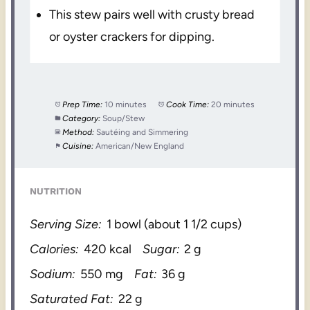
This stew pairs well with crusty bread
or oyster crackers for dipping.
Prep Time:
10 minutes
Cook Time:
20 minutes
Category:
Soup/Stew
Method:
Sautéing and Simmering
Cuisine:
American/New England
NUTRITION
Serving Size:
1 bowl (about 1 1/2 cups)
Calories:
420 kcal
Sugar:
2 g
Sodium:
550 mg
Fat:
36 g
Saturated Fat:
22 g