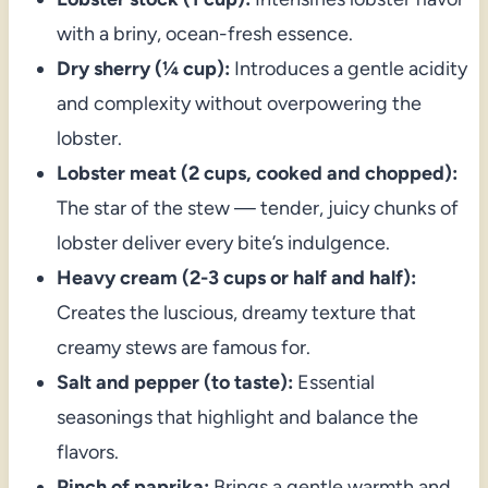
with a briny, ocean-fresh essence.
Dry sherry (¼ cup):
Introduces a gentle acidity
and complexity without overpowering the
lobster.
Lobster meat (2 cups, cooked and chopped):
The star of the stew — tender, juicy chunks of
lobster deliver every bite’s indulgence.
Heavy cream (2-3 cups or half and half):
Creates the luscious, dreamy texture that
creamy stews are famous for.
Salt and pepper (to taste):
Essential
seasonings that highlight and balance the
flavors.
Pinch of paprika:
Brings a gentle warmth and