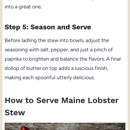
into a great one.
Step 5: Season and Serve
Before ladling the stew into bowls, adjust the
seasoning with salt, pepper, and just a pinch of
paprika to brighten and balance the flavors. A final
dollop of butter on top adds a luscious finish,
making each spoonful utterly delicious.
How to Serve Maine Lobster
Stew