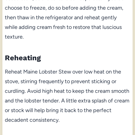
choose to freeze, do so before adding the cream,
then thaw in the refrigerator and reheat gently
while adding cream fresh to restore that luscious
texture.
Reheating
Reheat Maine Lobster Stew over low heat on the
stove, stirring frequently to prevent sticking or
curdling. Avoid high heat to keep the cream smooth
and the lobster tender. A little extra splash of cream
or stock will help bring it back to the perfect
decadent consistency.