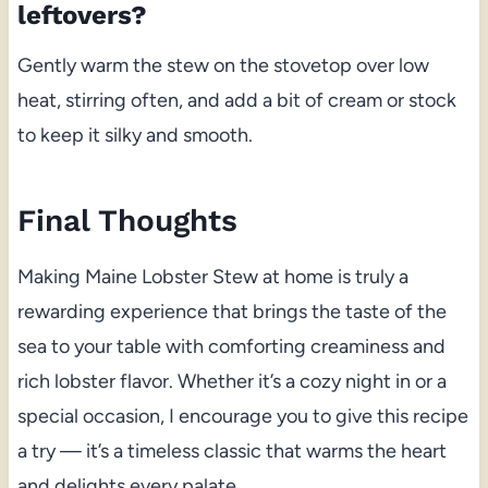
leftovers?
Gently warm the stew on the stovetop over low
heat, stirring often, and add a bit of cream or stock
to keep it silky and smooth.
Final Thoughts
Making Maine Lobster Stew at home is truly a
rewarding experience that brings the taste of the
sea to your table with comforting creaminess and
rich lobster flavor. Whether it’s a cozy night in or a
special occasion, I encourage you to give this recipe
a try — it’s a timeless classic that warms the heart
and delights every palate.