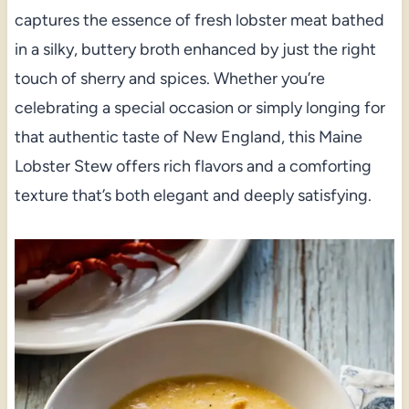
captures the essence of fresh lobster meat bathed
in a silky, buttery broth enhanced by just the right
touch of sherry and spices. Whether you’re
celebrating a special occasion or simply longing for
that authentic taste of New England, this Maine
Lobster Stew offers rich flavors and a comforting
texture that’s both elegant and deeply satisfying.