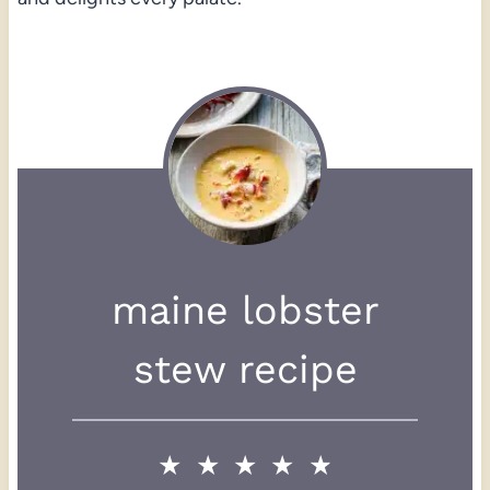
maine lobster
stew recipe
★
★
★
★
★