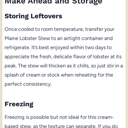
Make Ahead and Storage
Storing Leftovers
Once cooled to room temperature, transfer your
Maine Lobster Stew to an airtight container and
refrigerate. It’s best enjoyed within two days to
appreciate the fresh, delicate flavor of lobster at its
peak. The stew will thicken as it chills, so just stir in a
splash of cream or stock when reheating for the
perfect consistency.
Freezing
Freezing is possible but not ideal for this cream-
based stew, as the texture can separate. If you do