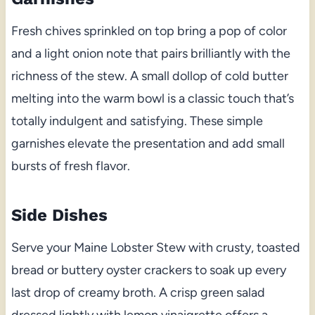
Fresh chives sprinkled on top bring a pop of color
and a light onion note that pairs brilliantly with the
richness of the stew. A small dollop of cold butter
melting into the warm bowl is a classic touch that’s
totally indulgent and satisfying. These simple
garnishes elevate the presentation and add small
bursts of fresh flavor.
Side Dishes
Serve your Maine Lobster Stew with crusty, toasted
bread or buttery oyster crackers to soak up every
last drop of creamy broth. A crisp green salad
dressed lightly with lemon vinaigrette offers a