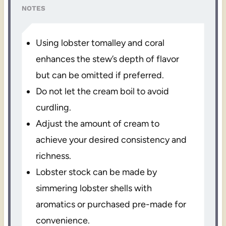
NOTES
Using lobster tomalley and coral
enhances the stew’s depth of flavor
but can be omitted if preferred.
Do not let the cream boil to avoid
curdling.
Adjust the amount of cream to
achieve your desired consistency and
richness.
Lobster stock can be made by
simmering lobster shells with
aromatics or purchased pre-made for
convenience.