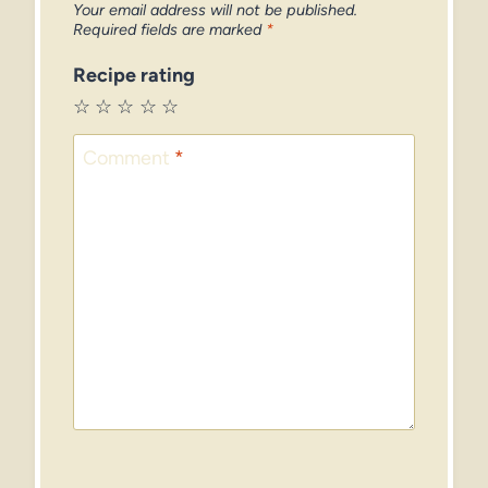
Your email address will not be published.
Required fields are marked
*
Recipe rating
☆
☆
☆
☆
☆
Comment
*