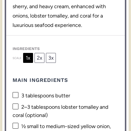
sherry, and heavy cream, enhanced with
onions, lobster tomalley, and coral for a
luxurious seafood experience.
INGREDIENTS
1x
2x
3x
SCALE
MAIN INGREDIENTS
3 tablespoons
butter
2
–
3
tablespoons lobster tomalley and
coral (optional)
½
small to medium-sized yellow onion,