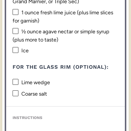
Grand Marnier, or Triple Sec)
1 ounce
fresh lime juice (plus lime slices
for garnish)
½ ounce
agave nectar or simple syrup
(plus more to taste)
Ice
FOR THE GLASS RIM (OPTIONAL):
Lime wedge
Coarse salt
INSTRUCTIONS