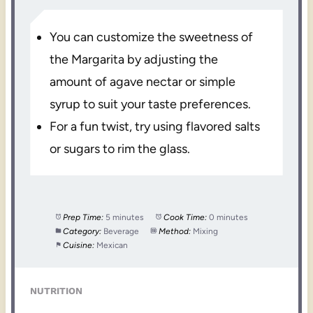
You can customize the sweetness of
the Margarita by adjusting the
amount of agave nectar or simple
syrup to suit your taste preferences.
For a fun twist, try using flavored salts
or sugars to rim the glass.
Prep Time:
5 minutes
Cook Time:
0 minutes
Category:
Beverage
Method:
Mixing
Cuisine:
Mexican
NUTRITION