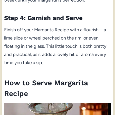
tweak until your margarita is perfection.
Step 4: Garnish and Serve
Finish off your Margarita Recipe with a flourish—a
lime slice or wheel perched on the rim, or even
floating in the glass. This little touch is both pretty
and practical, as it adds a lovely hit of aroma every
time you take a sip.
How to Serve Margarita
Recipe