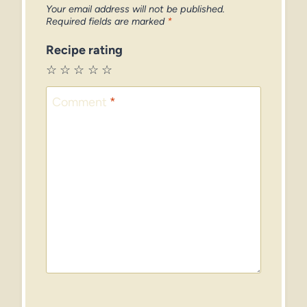
Your email address will not be published.
Required fields are marked
*
Recipe rating
☆
☆
☆
☆
☆
Comment
*