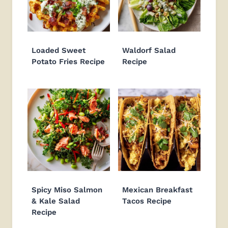
Loaded Sweet
Waldorf Salad
Potato Fries Recipe
Recipe
Spicy Miso Salmon
Mexican Breakfast
& Kale Salad
Tacos Recipe
Recipe