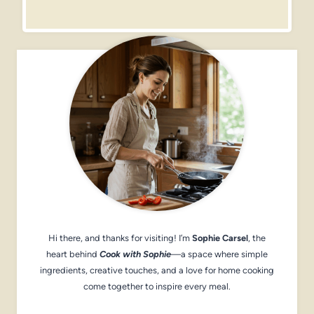
Hi there, and thanks for visiting! I’m
Sophie Carsel
, the
heart behind
Cook with Sophie
—a space where simple
ingredients, creative touches, and a love for home cooking
come together to inspire every meal.