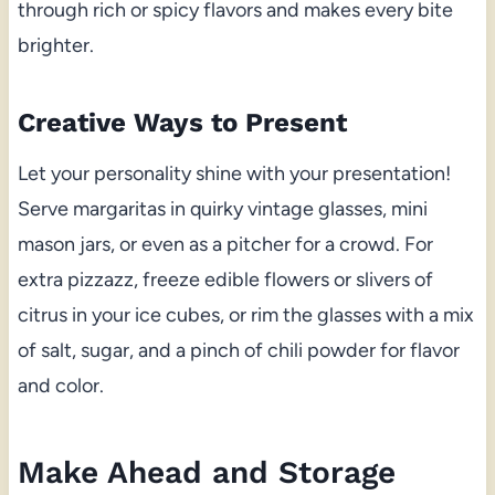
through rich or spicy flavors and makes every bite
brighter.
Creative Ways to Present
Let your personality shine with your presentation!
Serve margaritas in quirky vintage glasses, mini
mason jars, or even as a pitcher for a crowd. For
extra pizzazz, freeze edible flowers or slivers of
citrus in your ice cubes, or rim the glasses with a mix
of salt, sugar, and a pinch of chili powder for flavor
and color.
Make Ahead and Storage