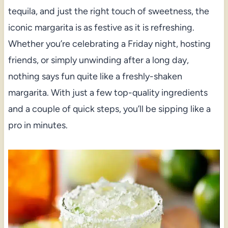
tequila, and just the right touch of sweetness, the
iconic margarita is as festive as it is refreshing.
Whether you’re celebrating a Friday night, hosting
friends, or simply unwinding after a long day,
nothing says fun quite like a freshly-shaken
margarita. With just a few top-quality ingredients
and a couple of quick steps, you’ll be sipping like a
pro in minutes.