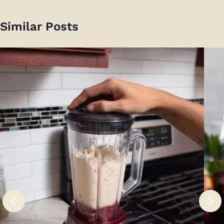
Similar Posts