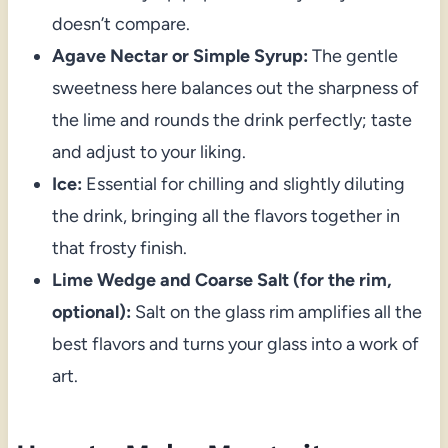
doesn’t compare.
Agave Nectar or Simple Syrup:
The gentle
sweetness here balances out the sharpness of
the lime and rounds the drink perfectly; taste
and adjust to your liking.
Ice:
Essential for chilling and slightly diluting
the drink, bringing all the flavors together in
that frosty finish.
Lime Wedge and Coarse Salt (for the rim,
optional):
Salt on the glass rim amplifies all the
best flavors and turns your glass into a work of
art.