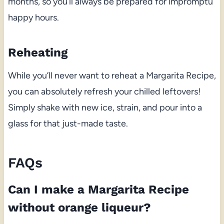
months, so you’ll always be prepared for impromptu
happy hours.
Reheating
While you’ll never want to reheat a Margarita Recipe,
you can absolutely refresh your chilled leftovers!
Simply shake with new ice, strain, and pour into a
glass for that just-made taste.
FAQs
Can I make a Margarita Recipe
without orange liqueur?