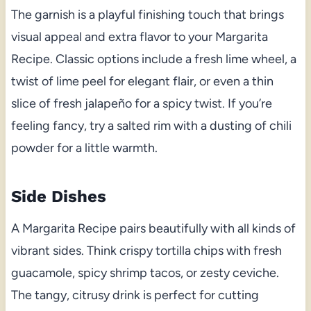
The garnish is a playful finishing touch that brings
visual appeal and extra flavor to your Margarita
Recipe. Classic options include a fresh lime wheel, a
twist of lime peel for elegant flair, or even a thin
slice of fresh jalapeño for a spicy twist. If you’re
feeling fancy, try a salted rim with a dusting of chili
powder for a little warmth.
Side Dishes
A Margarita Recipe pairs beautifully with all kinds of
vibrant sides. Think crispy tortilla chips with fresh
guacamole, spicy shrimp tacos, or zesty ceviche.
The tangy, citrusy drink is perfect for cutting