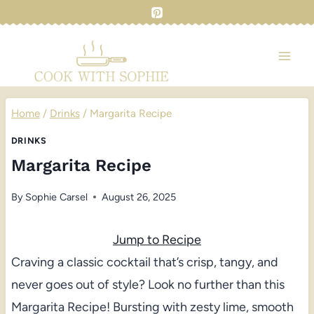
Skip
to
content
Home
/
Drinks
/
Margarita Recipe
DRINKS
Margarita Recipe
By
Sophie Carsel
August 26, 2025
Jump to Recipe
Craving a classic cocktail that’s crisp, tangy, and
never goes out of style? Look no further than this
Margarita Recipe! Bursting with zesty lime, smooth