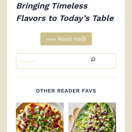
Bringing Timeless
Flavors to Today’s Table
About me
Search
OTHER READER FAVS