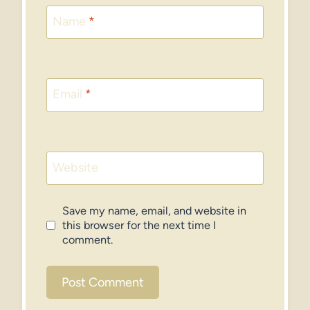
Name
*
Email
*
Website
Save my name, email, and website in
this browser for the next time I
comment.