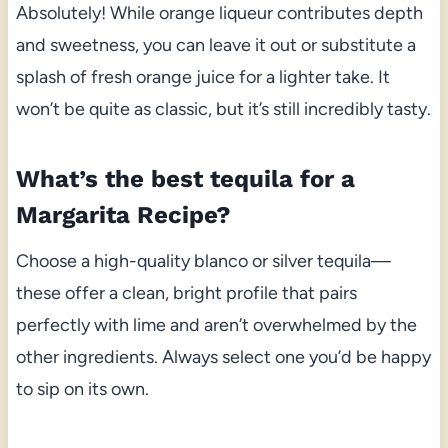
Absolutely! While orange liqueur contributes depth
and sweetness, you can leave it out or substitute a
splash of fresh orange juice for a lighter take. It
won’t be quite as classic, but it’s still incredibly tasty.
What’s the best tequila for a
Margarita Recipe?
Choose a high-quality blanco or silver tequila—
these offer a clean, bright profile that pairs
perfectly with lime and aren’t overwhelmed by the
other ingredients. Always select one you’d be happy
to sip on its own.