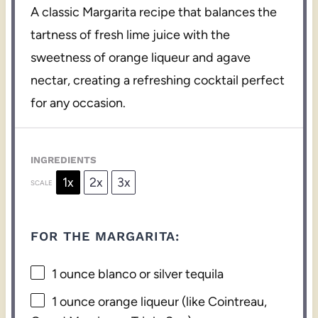
A classic Margarita recipe that balances the
tartness of fresh lime juice with the
sweetness of orange liqueur and agave
nectar, creating a refreshing cocktail perfect
for any occasion.
INGREDIENTS
1x
2x
3x
SCALE
FOR THE MARGARITA:
1 ounce
blanco or silver tequila
1 ounce
orange liqueur (like Cointreau,