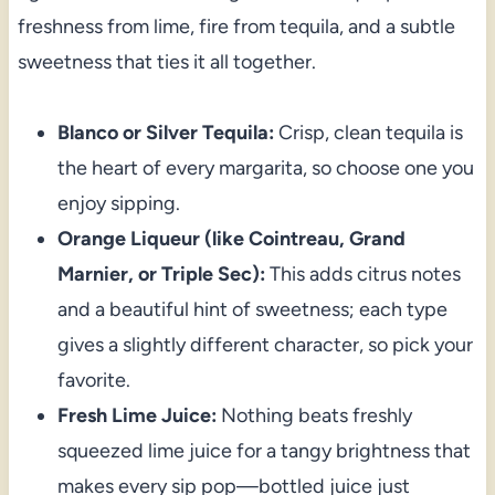
freshness from lime, fire from tequila, and a subtle
sweetness that ties it all together.
Blanco or Silver Tequila:
Crisp, clean tequila is
the heart of every margarita, so choose one you
enjoy sipping.
Orange Liqueur (like Cointreau, Grand
Marnier, or Triple Sec):
This adds citrus notes
and a beautiful hint of sweetness; each type
gives a slightly different character, so pick your
favorite.
Fresh Lime Juice:
Nothing beats freshly
squeezed lime juice for a tangy brightness that
makes every sip pop—bottled juice just