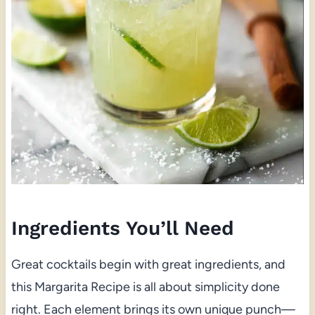
Ingredients You’ll Need
Great cocktails begin with great ingredients, and
this Margarita Recipe is all about simplicity done
right. Each element brings its own unique punch—