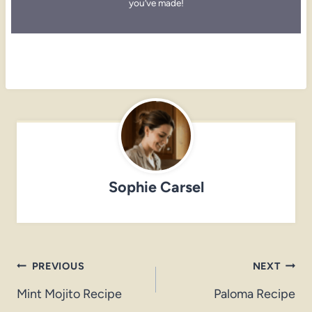
you’ve made!
Sophie Carsel
Post
PREVIOUS
NEXT
navigation
Mint Mojito Recipe
Paloma Recipe