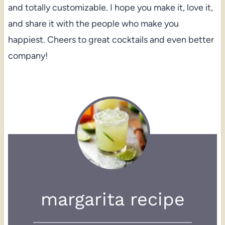
and totally customizable. I hope you make it, love it,
and share it with the people who make you
happiest. Cheers to great cocktails and even better
company!
margarita recipe