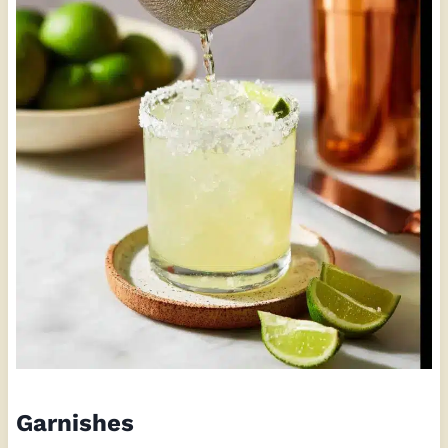
Garnishes