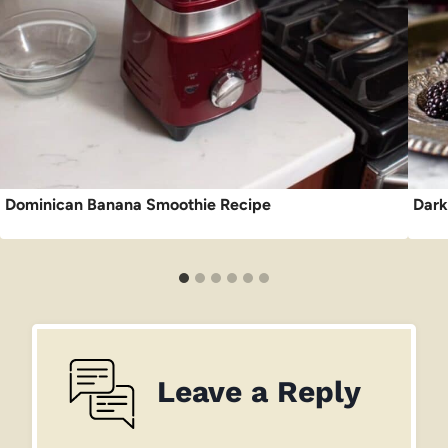
Dominican Banana Smoothie Recipe
Dark
Leave a Reply