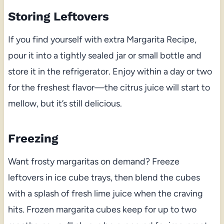
Storing Leftovers
If you find yourself with extra Margarita Recipe,
pour it into a tightly sealed jar or small bottle and
store it in the refrigerator. Enjoy within a day or two
for the freshest flavor—the citrus juice will start to
mellow, but it’s still delicious.
Freezing
Want frosty margaritas on demand? Freeze
leftovers in ice cube trays, then blend the cubes
with a splash of fresh lime juice when the craving
hits. Frozen margarita cubes keep for up to two