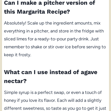
Can I make a pitcher version of
this Margarita Recipe?
Absolutely! Scale up the ingredient amounts, mix
everything in a pitcher, and store in the fridge with
sliced limes for a ready-to-pour party drink. Just
remember to shake or stir over ice before serving to
keep it frosty.
What can I use instead of agave
nectar?
Simple syrup is a perfect swap, or even a touch of
honey if you love its flavor. Each will add a slightly
different sweetness, so taste as you go to get it just