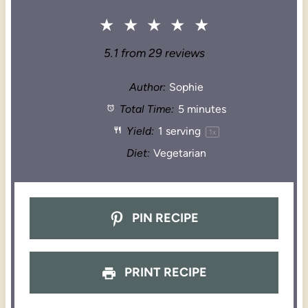
★
★
★
★
★
5.1
from
29
reviews
Author:
Sophie
Total Time:
5 minutes
Yield:
1
serving
1
x
Diet:
Vegetarian
PIN RECIPE
PRINT RECIPE