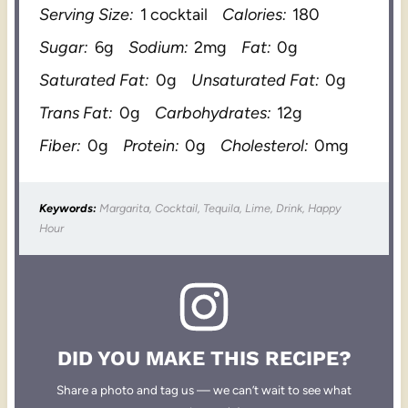
Serving Size:
1 cocktail
Calories:
180
Sugar:
6g
Sodium:
2mg
Fat:
0g
Saturated Fat:
0g
Unsaturated Fat:
0g
Trans Fat:
0g
Carbohydrates:
12g
Fiber:
0g
Protein:
0g
Cholesterol:
0mg
Keywords:
Margarita, Cocktail, Tequila, Lime, Drink, Happy
Hour
DID YOU MAKE THIS RECIPE?
Share a photo and tag us — we can’t wait to see what