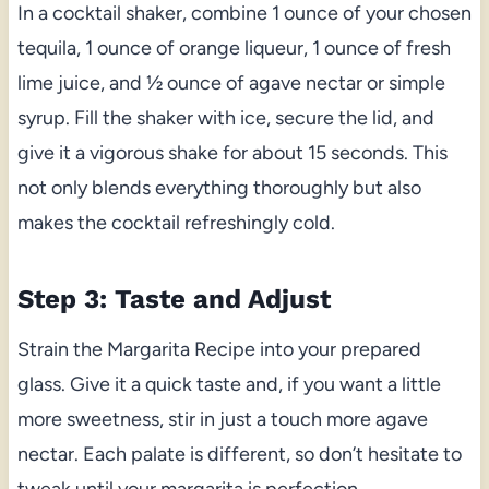
In a cocktail shaker, combine 1 ounce of your chosen
tequila, 1 ounce of orange liqueur, 1 ounce of fresh
lime juice, and ½ ounce of agave nectar or simple
syrup. Fill the shaker with ice, secure the lid, and
give it a vigorous shake for about 15 seconds. This
not only blends everything thoroughly but also
makes the cocktail refreshingly cold.
Step 3: Taste and Adjust
Strain the Margarita Recipe into your prepared
glass. Give it a quick taste and, if you want a little
more sweetness, stir in just a touch more agave
nectar. Each palate is different, so don’t hesitate to