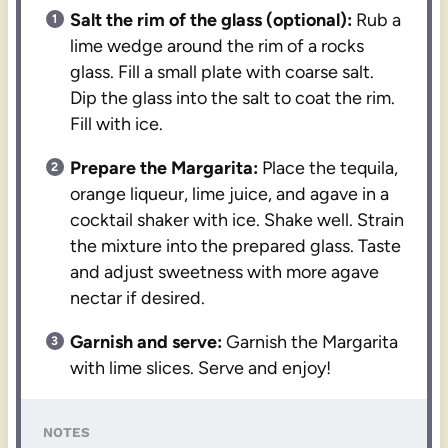
Salt the rim of the glass (optional):
Rub a
lime wedge around the rim of a rocks
glass. Fill a small plate with coarse salt.
Dip the glass into the salt to coat the rim.
Fill with ice.
Prepare the Margarita:
Place the tequila,
orange liqueur, lime juice, and agave in a
cocktail shaker with ice. Shake well. Strain
the mixture into the prepared glass. Taste
and adjust sweetness with more agave
nectar if desired.
Garnish and serve:
Garnish the Margarita
with lime slices. Serve and enjoy!
NOTES