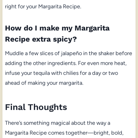
right for your Margarita Recipe.
How do I make my Margarita
Recipe extra spicy?
Muddle a few slices of jalapeño in the shaker before
adding the other ingredients. For even more heat,
infuse your tequila with chilies for a day or two
ahead of making your margarita.
Final Thoughts
There’s something magical about the way a
Margarita Recipe comes together—bright, bold,