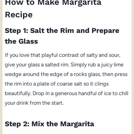
How to Make Margarita
Recipe
Step 1: Salt the Rim and Prepare
the Glass
If you love that playful contrast of salty and sour,
give your glass a salted rim. Simply rub a juicy lime
wedge around the edge of a rocks glass, then press
the rim into a plate of coarse salt so it clings
beautifully. Drop in a generous handful of ice to chill
your drink from the start.
Step 2: Mix the Margarita