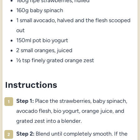
160g ripe strawberries, hulled
160g baby spinach
1 small avocado, halved and the flesh scooped
out
150ml pot bio yogurt
2 small oranges, juiced
½ tsp finely grated orange zest
Instructions
Step 1:
Place the strawberries, baby spinach,
avocado flesh, bio yogurt, orange juice, and
grated zest into a blender.
Step 2:
Blend until completely smooth. If the