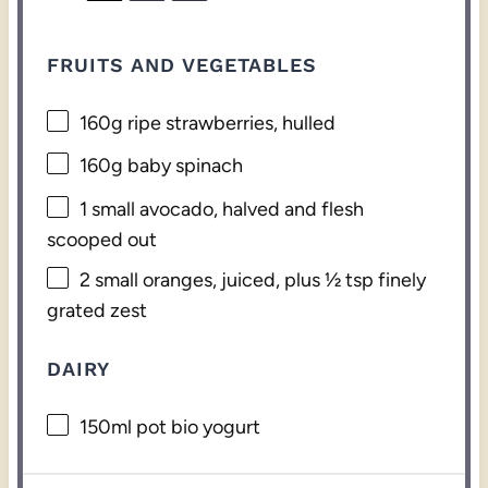
FRUITS AND VEGETABLES
160g
ripe strawberries, hulled
160g
baby spinach
1
small avocado, halved and flesh
scooped out
2
small oranges, juiced, plus ½ tsp finely
grated zest
DAIRY
150
ml pot bio yogurt