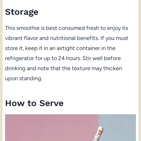
Storage
This smoothie is best consumed fresh to enjoy its
vibrant flavor and nutritional benefits. If you must
store it, keep it in an airtight container in the
refrigerator for up to 24 hours. Stir well before
drinking and note that the texture may thicken
upon standing.
How to Serve