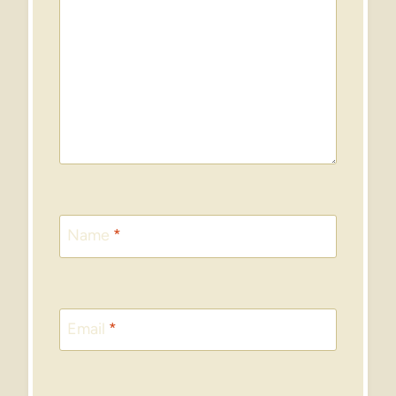
Name
*
Email
*