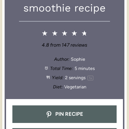
smoothie recipe
★
★
★
★
★
4.8
from
147
reviews
Author:
Sophie
Total Time:
5 minutes
Yield:
2
servings
1
x
Diet:
Vegetarian
PIN RECIPE