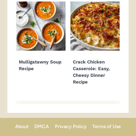
Mulligatawny Soup
Crack Chicken
Recipe
Casserole: Easy,
Cheesy Dinner
Recipe
About
DMCA
Privacy Policy
Terms of Use