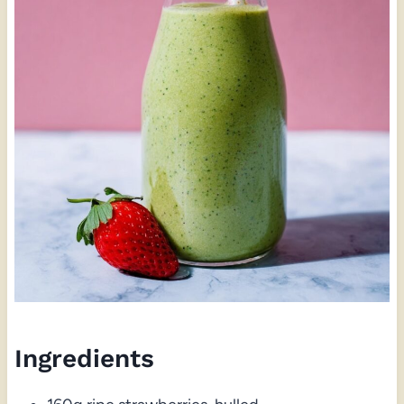
Ingredients