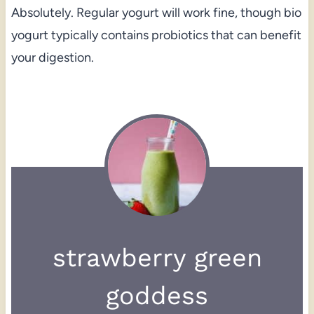
Absolutely. Regular yogurt will work fine, though bio
yogurt typically contains probiotics that can benefit
your digestion.
strawberry green
goddess