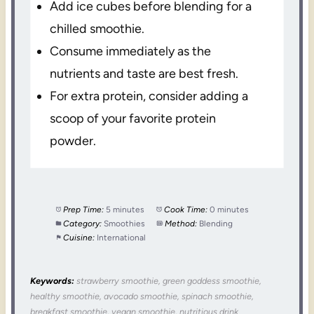
Add ice cubes before blending for a
chilled smoothie.
Consume immediately as the
nutrients and taste are best fresh.
For extra protein, consider adding a
scoop of your favorite protein
powder.
Prep Time:
5 minutes
Cook Time:
0 minutes
Category:
Smoothies
Method:
Blending
Cuisine:
International
Keywords:
strawberry smoothie, green goddess smoothie,
healthy smoothie, avocado smoothie, spinach smoothie,
breakfast smoothie, vegan smoothie, nutritious drink