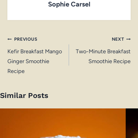
Sophie Carsel
Post
PREVIOUS
NEXT
navigation
Kefir Breakfast Mango
Two-Minute Breakfast
Ginger Smoothie
Smoothie Recipe
Recipe
Similar Posts