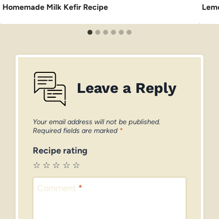
Homemade Milk Kefir Recipe
Lemo
Leave a Reply
Your email address will not be published.
Required fields are marked
*
Recipe rating
☆
☆
☆
☆
☆
Comment
*