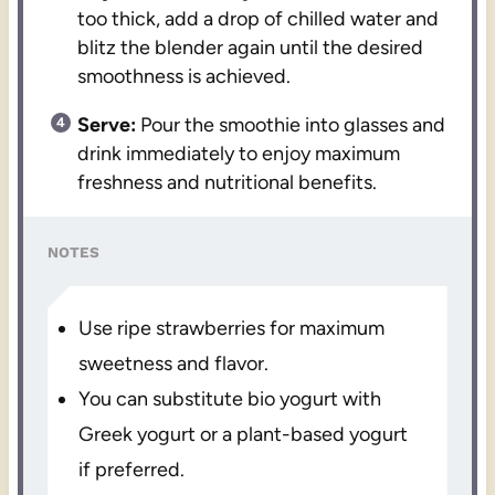
too thick, add a drop of chilled water and
blitz the blender again until the desired
smoothness is achieved.
Serve:
Pour the smoothie into glasses and
drink immediately to enjoy maximum
freshness and nutritional benefits.
NOTES
Use ripe strawberries for maximum
sweetness and flavor.
You can substitute bio yogurt with
Greek yogurt or a plant-based yogurt
if preferred.