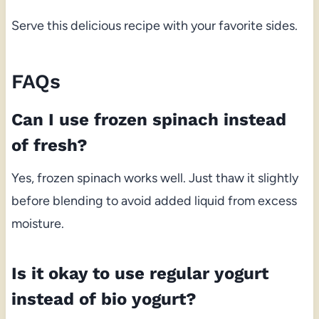
Serve this delicious recipe with your favorite sides.
FAQs
Can I use frozen spinach instead
of fresh?
Yes, frozen spinach works well. Just thaw it slightly
before blending to avoid added liquid from excess
moisture.
Is it okay to use regular yogurt
instead of bio yogurt?