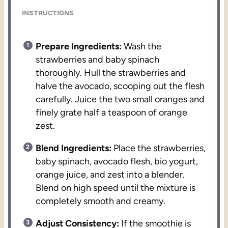
INSTRUCTIONS
Prepare Ingredients:
Wash the
strawberries and baby spinach
thoroughly. Hull the strawberries and
halve the avocado, scooping out the flesh
carefully. Juice the two small oranges and
finely grate half a teaspoon of orange
zest.
Blend Ingredients:
Place the strawberries,
baby spinach, avocado flesh, bio yogurt,
orange juice, and zest into a blender.
Blend on high speed until the mixture is
completely smooth and creamy.
Adjust Consistency:
If the smoothie is