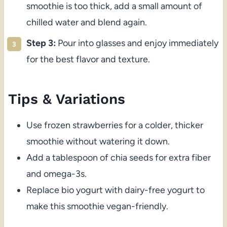
smoothie is too thick, add a small amount of
chilled water and blend again.
Step 3:
Pour into glasses and enjoy immediately
for the best flavor and texture.
Tips & Variations
Use frozen strawberries for a colder, thicker
smoothie without watering it down.
Add a tablespoon of chia seeds for extra fiber
and omega-3s.
Replace bio yogurt with dairy-free yogurt to
make this smoothie vegan-friendly.