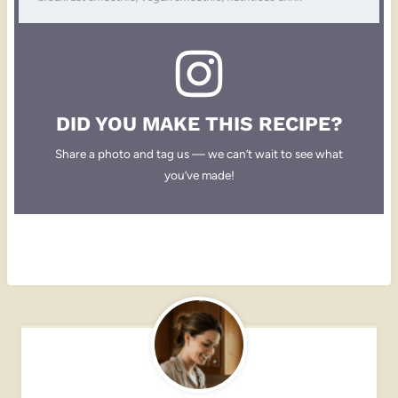
DID YOU MAKE THIS RECIPE?
Share a photo and tag us — we can’t wait to see what
you’ve made!