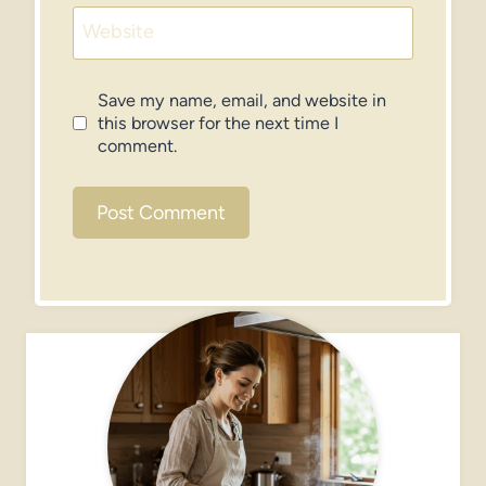
Website
Save my name, email, and website in
this browser for the next time I
comment.