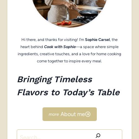
Hi there, and thanks for visiting! I’m
Sophie Carsel
, the
heart behind
Cook with Sophie
—a space where simple
ingredients, creative touches, and a love for home cooking
come together to inspire every meal.
Bringing Timeless
Flavors to Today’s Table
About me
Search