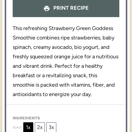
PRINT RECIPE
This refreshing Strawberry Green Goddess
Smoothie combines ripe strawberries, baby
spinach, creamy avocado, bio yogurt, and
freshly squeezed orange juice for a nutritious
and vibrant drink. Perfect for a healthy
breakfast or a revitalizing snack, this
smoothie is packed with vitamins, fiber, and
antioxidants to energize your day.
INGREDIENTS
1x
2x
3x
SCALE