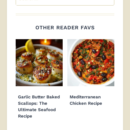
OTHER READER FAVS
Garlic Butter Baked
Mediterranean
Scallops: The
Chicken Recipe
Ultimate Seafood
Recipe