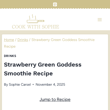
Skip
to
content
Home
/
Drinks
/
Strawberry Green Goddess Smoothie
Recipe
DRINKS
Strawberry Green Goddess
Smoothie Recipe
By
Sophie Carsel
November 4, 2025
Jump to Recipe