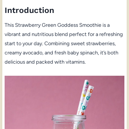
Introduction
This Strawberry Green Goddess Smoothie is a
vibrant and nutritious blend perfect for a refreshing
start to your day. Combining sweet strawberries,
creamy avocado, and fresh baby spinach, it’s both
delicious and packed with vitamins.