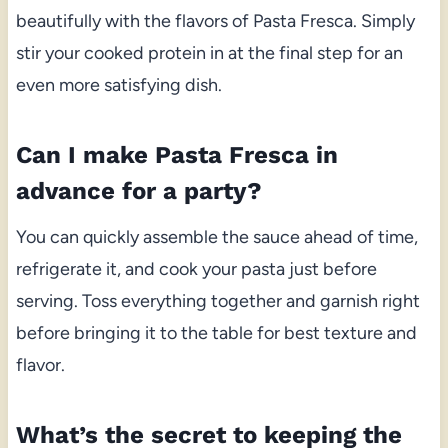
beautifully with the flavors of Pasta Fresca. Simply
stir your cooked protein in at the final step for an
even more satisfying dish.
Can I make Pasta Fresca in
advance for a party?
You can quickly assemble the sauce ahead of time,
refrigerate it, and cook your pasta just before
serving. Toss everything together and garnish right
before bringing it to the table for best texture and
flavor.
What’s the secret to keeping the