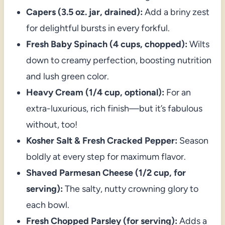
Capers (3.5 oz. jar, drained):
Add a briny zest
for delightful bursts in every forkful.
Fresh Baby Spinach (4 cups, chopped):
Wilts
down to creamy perfection, boosting nutrition
and lush green color.
Heavy Cream (1/4 cup, optional):
For an
extra-luxurious, rich finish—but it’s fabulous
without, too!
Kosher Salt & Fresh Cracked Pepper:
Season
boldly at every step for maximum flavor.
Shaved Parmesan Cheese (1/2 cup, for
serving):
The salty, nutty crowning glory to
each bowl.
Fresh Chopped Parsley (for serving):
Adds a