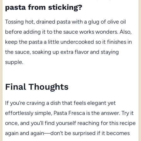
pasta from sticking?
Tossing hot, drained pasta with a glug of olive oil
before adding it to the sauce works wonders. Also,
keep the pasta a little undercooked so it finishes in
the sauce, soaking up extra flavor and staying
supple.
Final Thoughts
If you’re craving a dish that feels elegant yet
effortlessly simple, Pasta Fresca is the answer. Try it
once, and you’ll find yourself reaching for this recipe
again and again—don’t be surprised if it becomes