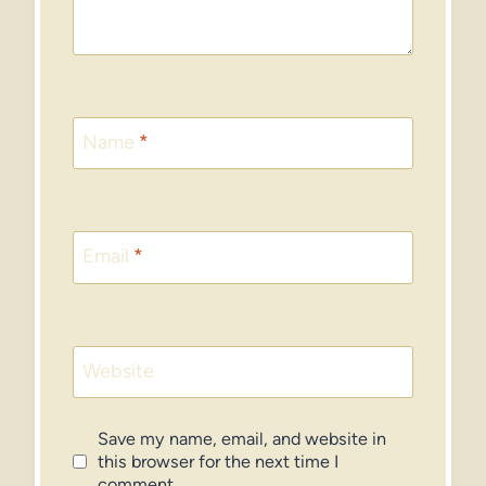
Name
*
Email
*
Website
Save my name, email, and website in
this browser for the next time I
comment.