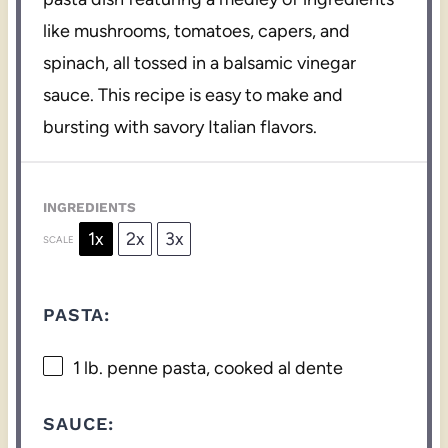
like mushrooms, tomatoes, capers, and
spinach, all tossed in a balsamic vinegar
sauce. This recipe is easy to make and
bursting with savory Italian flavors.
INGREDIENTS
1x
2x
3x
SCALE
PASTA:
1
lb. penne pasta, cooked al dente
SAUCE: