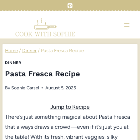
Skip
to
content
Home
/
Dinner
/
Pasta Fresca Recipe
DINNER
Pasta Fresca Recipe
By
Sophie Carsel
August 5, 2025
Jump to Recipe
There’s just something magical about Pasta Fresca
that always draws a crowd—even if it’s just you at
the table! With its fresh, vibrant veggies, silky