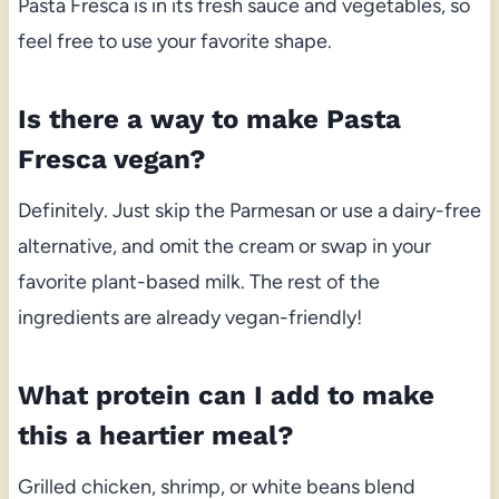
Pasta Fresca is in its fresh sauce and vegetables, so
feel free to use your favorite shape.
Is there a way to make Pasta
Fresca vegan?
Definitely. Just skip the Parmesan or use a dairy-free
alternative, and omit the cream or swap in your
favorite plant-based milk. The rest of the
ingredients are already vegan-friendly!
What protein can I add to make
this a heartier meal?
Grilled chicken, shrimp, or white beans blend