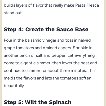
builds layers of flavor that really make Pasta Fresca
stand out.
Step 4: Create the Sauce Base
Pour in the balsamic vinegar and toss in halved
grape tomatoes and drained capers. Sprinkle in
another pinch of salt and pepper. Let everything
come to a gentle simmer, then lower the heat and
continue to simmer for about three minutes. This
melds the flavors and lets the tomatoes soften
beautifully.
Step 5: Wilt the Spinach