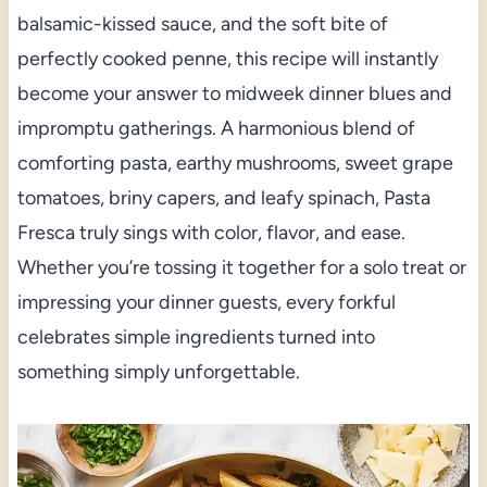
balsamic-kissed sauce, and the soft bite of
perfectly cooked penne, this recipe will instantly
become your answer to midweek dinner blues and
impromptu gatherings. A harmonious blend of
comforting pasta, earthy mushrooms, sweet grape
tomatoes, briny capers, and leafy spinach, Pasta
Fresca truly sings with color, flavor, and ease.
Whether you’re tossing it together for a solo treat or
impressing your dinner guests, every forkful
celebrates simple ingredients turned into
something simply unforgettable.