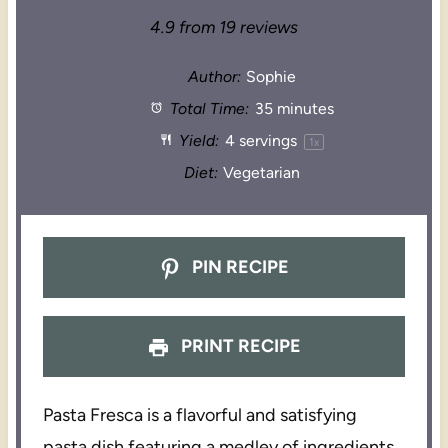
4.9
from
19
reviews
Author:
Sophie
Total Time:
35 minutes
Yield:
4
servings
1
x
Diet:
Vegetarian
PIN RECIPE
PRINT RECIPE
Pasta Fresca is a flavorful and satisfying
pasta dish featuring a medley of ingredients