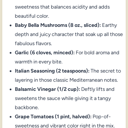
sweetness that balances acidity and adds
beautiful color.
Baby Bella Mushrooms (8 oz., sliced):
Earthy
depth and juicy character that soak up all those
fabulous flavors.
Garlic (6 cloves, minced):
For bold aroma and
warmth in every bite.
Italian Seasoning (2 teaspoons):
The secret to
layering in those classic Mediterranean notes.
Balsamic Vinegar (1/2 cup):
Deftly lifts and
sweetens the sauce while giving it a tangy
backbone.
Grape Tomatoes (1 pint, halved):
Pop-of-
sweetness and vibrant color right in the mix.