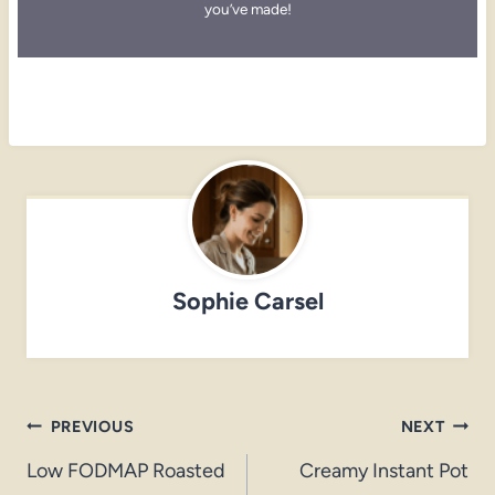
you’ve made!
Sophie Carsel
Post
PREVIOUS
NEXT
navigation
Low FODMAP Roasted
Creamy Instant Pot