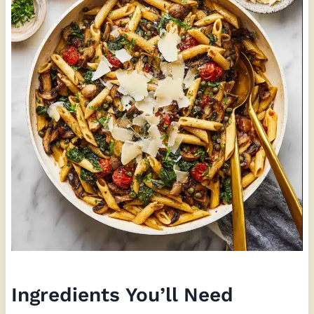
Ingredients You’ll Need