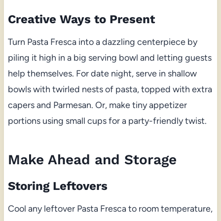
Creative Ways to Present
Turn Pasta Fresca into a dazzling centerpiece by
piling it high in a big serving bowl and letting guests
help themselves. For date night, serve in shallow
bowls with twirled nests of pasta, topped with extra
capers and Parmesan. Or, make tiny appetizer
portions using small cups for a party-friendly twist.
Make Ahead and Storage
Storing Leftovers
Cool any leftover Pasta Fresca to room temperature,