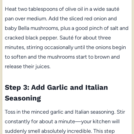
Heat two tablespoons of olive oil in a wide sauté
pan over medium. Add the sliced red onion and
baby Bella mushrooms, plus a good pinch of salt and
cracked black pepper. Sauté for about three
minutes, stirring occasionally until the onions begin
to soften and the mushrooms start to brown and
release their juices.
Step 3: Add Garlic and Italian
Seasoning
Toss in the minced garlic and Italian seasoning. Stir
constantly for about a minute—your kitchen will
suddenly smell absolutely incredible. This step