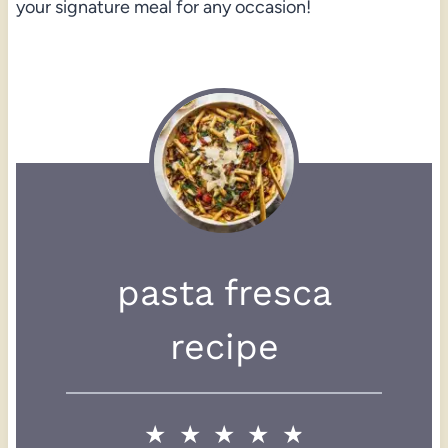
your signature meal for any occasion!
pasta fresca
recipe
★
★
★
★
★