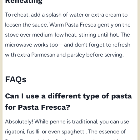
Reheating
To reheat, add a splash of water or extra cream to
loosen the sauce. Warm Pasta Fresca gently on the
stove over medium-low heat, stirring until hot. The
microwave works too—and don’t forget to refresh
with extra Parmesan and parsley before serving.
FAQs
Can I use a different type of pasta
for Pasta Fresca?
Absolutely! While penne is traditional, you can use
rigatoni, fusilli, or even spaghetti. The essence of