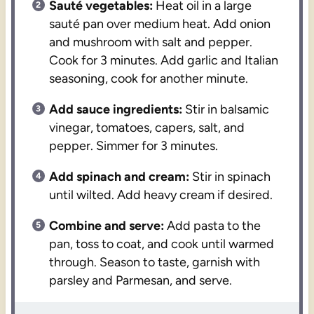
Sauté vegetables:
Heat oil in a large
sauté pan over medium heat. Add onion
and mushroom with salt and pepper.
Cook for 3 minutes. Add garlic and Italian
seasoning, cook for another minute.
Add sauce ingredients:
Stir in balsamic
vinegar, tomatoes, capers, salt, and
pepper. Simmer for 3 minutes.
Add spinach and cream:
Stir in spinach
until wilted. Add heavy cream if desired.
Combine and serve:
Add pasta to the
pan, toss to coat, and cook until warmed
through. Season to taste, garnish with
parsley and Parmesan, and serve.