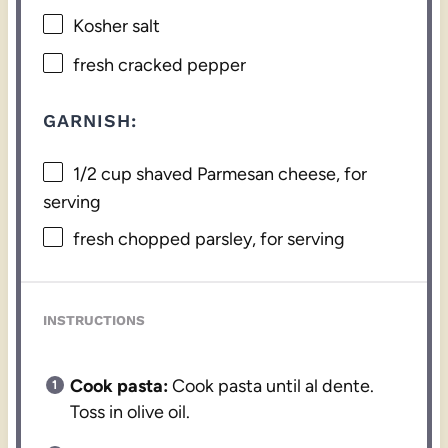
Kosher salt
fresh cracked pepper
GARNISH:
1/2 cup
shaved Parmesan cheese, for
serving
fresh chopped parsley, for serving
INSTRUCTIONS
Cook pasta:
Cook pasta until al dente.
Toss in olive oil.