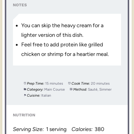
NOTES
You can skip the heavy cream for a
lighter version of this dish.
Feel free to add protein like grilled
chicken or shrimp for a heartier meal.
Prep Time:
15 minutes
Cook Time:
20 minutes
Category:
Main Course
Method:
Sauté, Simmer
Cuisine:
Italian
NUTRITION
Serving Size:
1 serving
Calories:
380