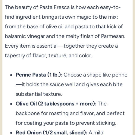
The beauty of Pasta Fresca is how each easy-to-
find ingredient brings its own magic to the mix:
from the base of olive oil and pasta to that kick of
balsamic vinegar and the melty finish of Parmesan.
Every item is essential—together they create a
tapestry of flavor, texture, and color.
Penne Pasta (1 lb.):
Choose a shape like penne
—it holds the sauce well and gives each bite
substantial texture.
Olive Oil (2 tablespoons + more):
The
backbone for roasting and flavor, and perfect
for coating your pasta to prevent sticking.
Red Onion (1/2 small, sliced):
A mild