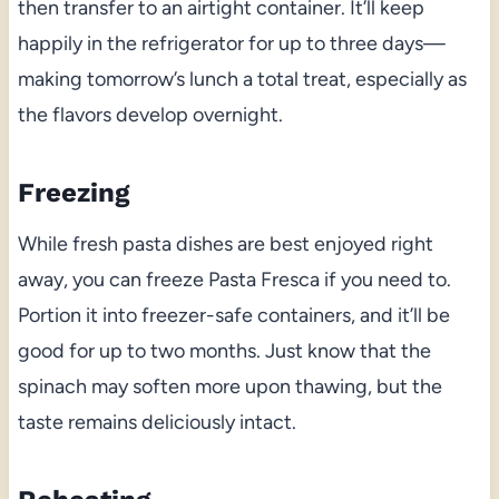
then transfer to an airtight container. It’ll keep
happily in the refrigerator for up to three days—
making tomorrow’s lunch a total treat, especially as
the flavors develop overnight.
Freezing
While fresh pasta dishes are best enjoyed right
away, you can freeze Pasta Fresca if you need to.
Portion it into freezer-safe containers, and it’ll be
good for up to two months. Just know that the
spinach may soften more upon thawing, but the
taste remains deliciously intact.