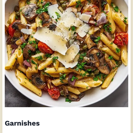
Garnishes