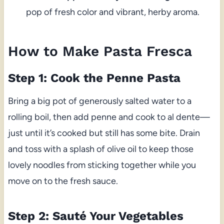
pop of fresh color and vibrant, herby aroma.
How to Make Pasta Fresca
Step 1: Cook the Penne Pasta
Bring a big pot of generously salted water to a
rolling boil, then add penne and cook to al dente—
just until it’s cooked but still has some bite. Drain
and toss with a splash of olive oil to keep those
lovely noodles from sticking together while you
move on to the fresh sauce.
Step 2: Sauté Your Vegetables