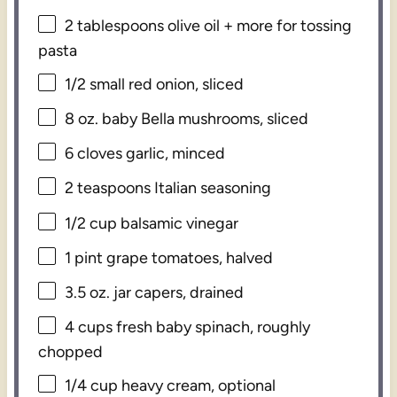
2 tablespoons
olive oil + more for tossing
pasta
1/2
small red onion, sliced
8 oz
. baby Bella mushrooms, sliced
6
cloves garlic, minced
2 teaspoons
Italian seasoning
1/2 cup
balsamic vinegar
1 pint
grape tomatoes, halved
3.5 oz
. jar capers, drained
4 cups
fresh baby spinach, roughly
chopped
1/4 cup
heavy cream, optional