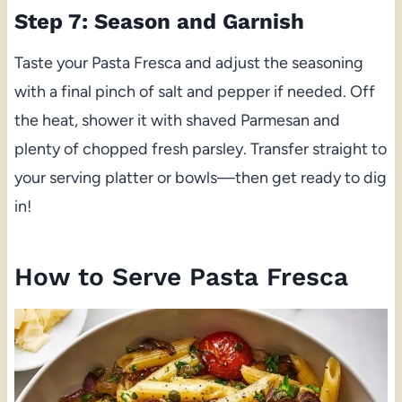
Step 7: Season and Garnish
Taste your Pasta Fresca and adjust the seasoning
with a final pinch of salt and pepper if needed. Off
the heat, shower it with shaved Parmesan and
plenty of chopped fresh parsley. Transfer straight to
your serving platter or bowls—then get ready to dig
in!
How to Serve Pasta Fresca