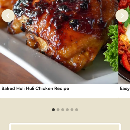
Baked Huli Huli Chicken Recipe
Easy