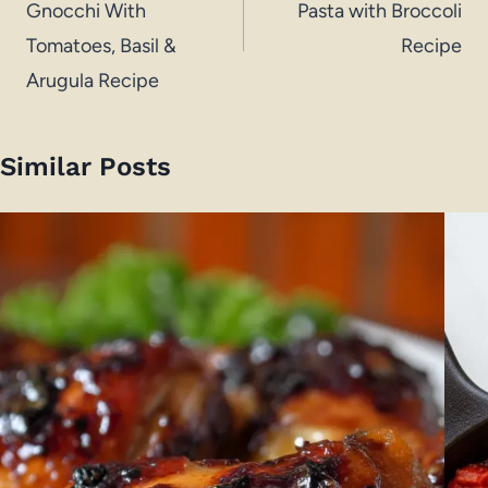
Gnocchi With
Pasta with Broccoli
Tomatoes, Basil &
Recipe
Arugula Recipe
Similar Posts