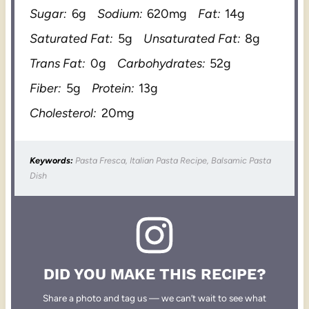
Sugar:
6g
Sodium:
620mg
Fat:
14g
Saturated Fat:
5g
Unsaturated Fat:
8g
Trans Fat:
0g
Carbohydrates:
52g
Fiber:
5g
Protein:
13g
Cholesterol:
20mg
Keywords:
Pasta Fresca, Italian Pasta Recipe, Balsamic Pasta
Dish
DID YOU MAKE THIS RECIPE?
Share a photo and tag us — we can’t wait to see what