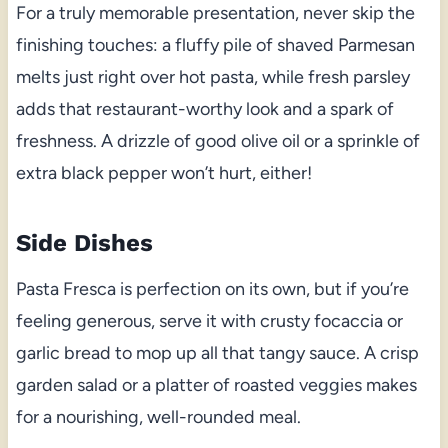
For a truly memorable presentation, never skip the
finishing touches: a fluffy pile of shaved Parmesan
melts just right over hot pasta, while fresh parsley
adds that restaurant-worthy look and a spark of
freshness. A drizzle of good olive oil or a sprinkle of
extra black pepper won’t hurt, either!
Side Dishes
Pasta Fresca is perfection on its own, but if you’re
feeling generous, serve it with crusty focaccia or
garlic bread to mop up all that tangy sauce. A crisp
garden salad or a platter of roasted veggies makes
for a nourishing, well-rounded meal.