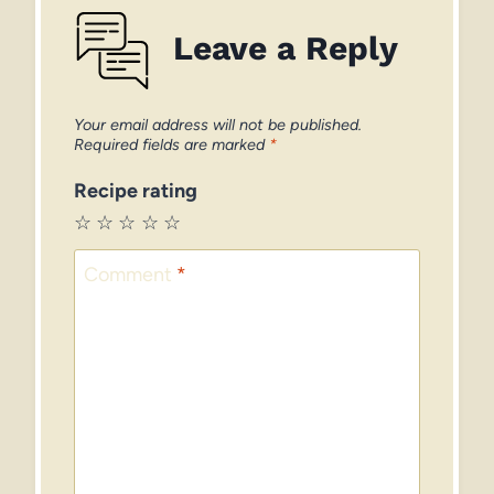
Leave a Reply
Your email address will not be published.
Required fields are marked
*
Recipe rating
☆
☆
☆
☆
☆
Comment
*