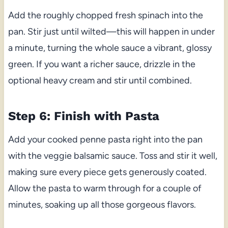
Add the roughly chopped fresh spinach into the
pan. Stir just until wilted—this will happen in under
a minute, turning the whole sauce a vibrant, glossy
green. If you want a richer sauce, drizzle in the
optional heavy cream and stir until combined.
Step 6: Finish with Pasta
Add your cooked penne pasta right into the pan
with the veggie balsamic sauce. Toss and stir it well,
making sure every piece gets generously coated.
Allow the pasta to warm through for a couple of
minutes, soaking up all those gorgeous flavors.