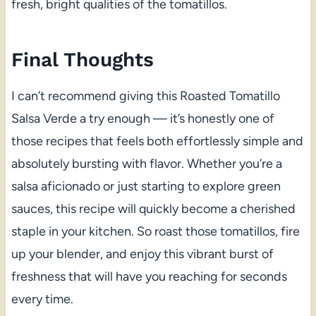
fresh, bright qualities of the tomatillos.
Final Thoughts
I can’t recommend giving this Roasted Tomatillo
Salsa Verde a try enough — it’s honestly one of
those recipes that feels both effortlessly simple and
absolutely bursting with flavor. Whether you’re a
salsa aficionado or just starting to explore green
sauces, this recipe will quickly become a cherished
staple in your kitchen. So roast those tomatillos, fire
up your blender, and enjoy this vibrant burst of
freshness that will have you reaching for seconds
every time.