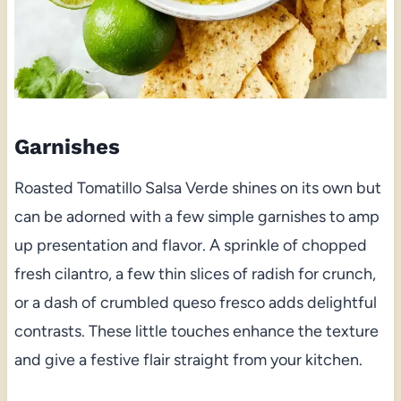
Garnishes
Roasted Tomatillo Salsa Verde shines on its own but
can be adorned with a few simple garnishes to amp
up presentation and flavor. A sprinkle of chopped
fresh cilantro, a few thin slices of radish for crunch,
or a dash of crumbled queso fresco adds delightful
contrasts. These little touches enhance the texture
and give a festive flair straight from your kitchen.