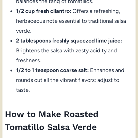
balances the tang of tomatillos.
1/2 cup fresh cilantro:
Offers a refreshing,
herbaceous note essential to traditional salsa
verde.
2 tablespoons freshly squeezed lime juice:
Brightens the salsa with zesty acidity and
freshness.
1/2 to 1 teaspoon coarse salt:
Enhances and
rounds out all the vibrant flavors; adjust to
taste.
How to Make Roasted
Tomatillo Salsa Verde