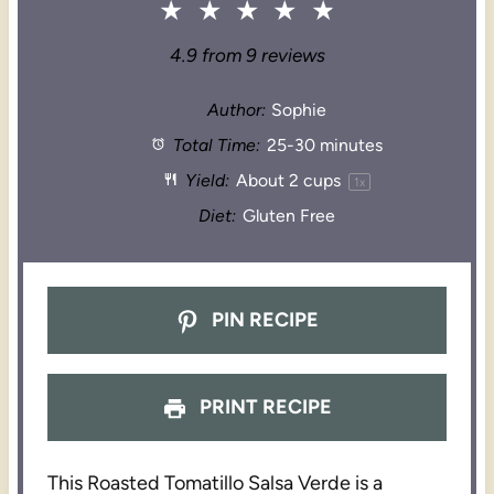
★
★
★
★
★
4.9
from
9
reviews
Author:
Sophie
Total Time:
25-30 minutes
Yield:
About
2 cups
1
x
Diet:
Gluten Free
PIN RECIPE
PRINT RECIPE
This Roasted Tomatillo Salsa Verde is a