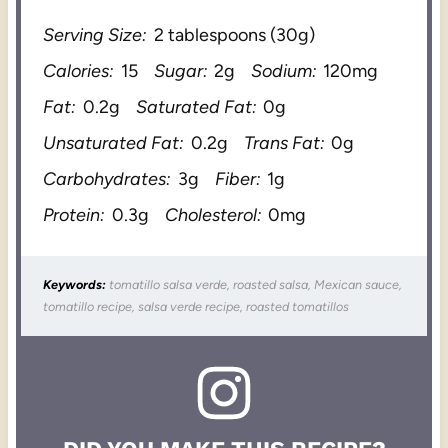
Serving Size:
2 tablespoons (30g)
Calories:
15
Sugar:
2g
Sodium:
120mg
Fat:
0.2g
Saturated Fat:
0g
Unsaturated Fat:
0.2g
Trans Fat:
0g
Carbohydrates:
3g
Fiber:
1g
Protein:
0.3g
Cholesterol:
0mg
Keywords:
tomatillo salsa verde, roasted salsa, Mexican sauce,
tomatillo recipe, salsa verde recipe, roasted tomatillos