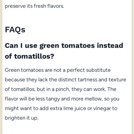
preserve its fresh flavors.
FAQs
Can I use green tomatoes instead
of tomatillos?
Green tomatoes are not a perfect substitute
because they lack the distinct tartness and texture
of tomatillos, but in a pinch, they can work. The
flavor will be less tangy and more mellow, so you
might want to add extra lime juice or vinegar to
brighten it up.