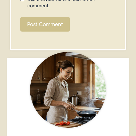
comment.