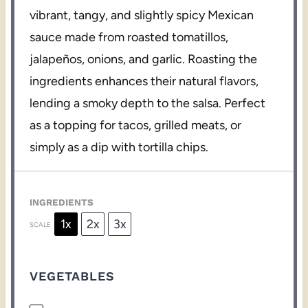
vibrant, tangy, and slightly spicy Mexican
sauce made from roasted tomatillos,
jalapeños, onions, and garlic. Roasting the
ingredients enhances their natural flavors,
lending a smoky depth to the salsa. Perfect
as a topping for tacos, grilled meats, or
simply as a dip with tortilla chips.
INGREDIENTS
1x
2x
3x
SCALE
VEGETABLES