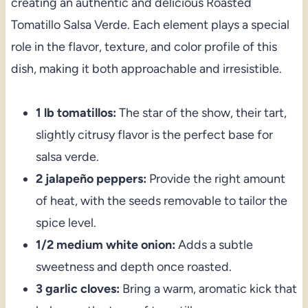
creating an authentic and delicious Roasted
Tomatillo Salsa Verde. Each element plays a special
role in the flavor, texture, and color profile of this
dish, making it both approachable and irresistible.
1 lb tomatillos:
The star of the show, their tart,
slightly citrusy flavor is the perfect base for
salsa verde.
2 jalapeño peppers:
Provide the right amount
of heat, with the seeds removable to tailor the
spice level.
1/2 medium white onion:
Adds a subtle
sweetness and depth once roasted.
3 garlic cloves:
Bring a warm, aromatic kick that