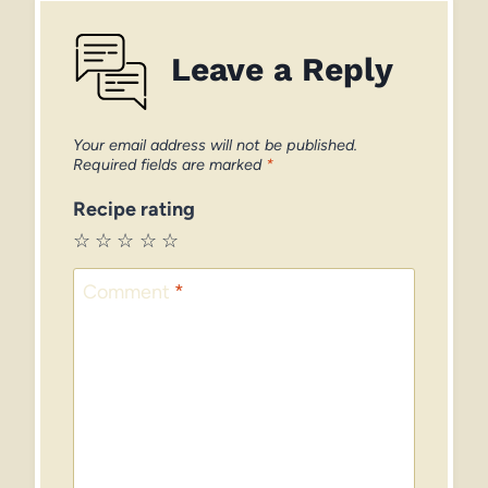
Leave a Reply
Your email address will not be published.
Required fields are marked
*
Recipe rating
☆
☆
☆
☆
☆
Comment
*