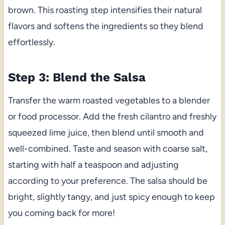
brown. This roasting step intensifies their natural
flavors and softens the ingredients so they blend
effortlessly.
Step 3: Blend the Salsa
Transfer the warm roasted vegetables to a blender
or food processor. Add the fresh cilantro and freshly
squeezed lime juice, then blend until smooth and
well-combined. Taste and season with coarse salt,
starting with half a teaspoon and adjusting
according to your preference. The salsa should be
bright, slightly tangy, and just spicy enough to keep
you coming back for more!