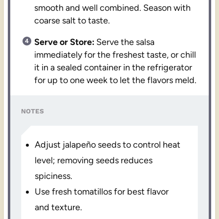
smooth and well combined. Season with
coarse salt to taste.
Serve or Store:
Serve the salsa
immediately for the freshest taste, or chill
it in a sealed container in the refrigerator
for up to one week to let the flavors meld.
NOTES
Adjust jalapeño seeds to control heat
level; removing seeds reduces
spiciness.
Use fresh tomatillos for best flavor
and texture.