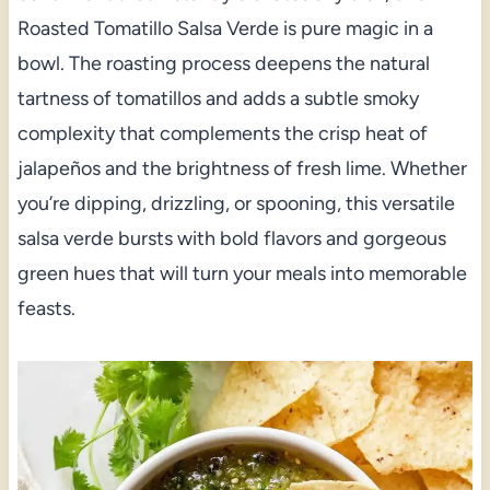
Roasted Tomatillo Salsa Verde is pure magic in a
bowl. The roasting process deepens the natural
tartness of tomatillos and adds a subtle smoky
complexity that complements the crisp heat of
jalapeños and the brightness of fresh lime. Whether
you’re dipping, drizzling, or spooning, this versatile
salsa verde bursts with bold flavors and gorgeous
green hues that will turn your meals into memorable
feasts.