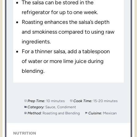
The salsa can be stored in the
refrigerator for up to one week.
Roasting enhances the salsa’s depth
and smokiness compared to using raw
ingredients.
For a thinner salsa, add a tablespoon
of water or more lime juice during
blending.
Prep Time:
10 minutes
Cook Time:
15-20 minutes
Category:
Sauce, Condiment
Method:
Roasting and Blending
Cuisine:
Mexican
NUTRITION