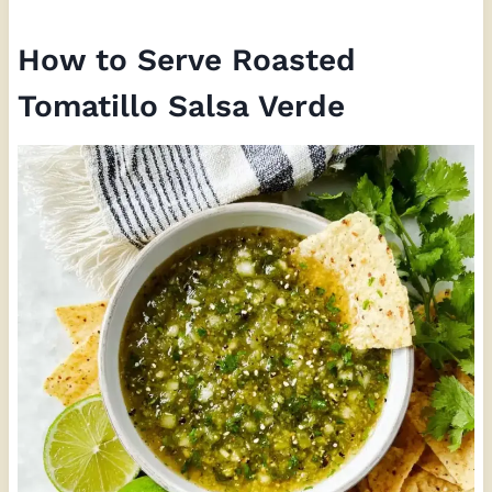
How to Serve Roasted
Tomatillo Salsa Verde