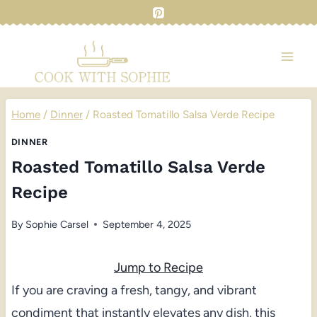
Skip
to
content
Home
/
Dinner
/
Roasted Tomatillo Salsa Verde Recipe
DINNER
Roasted Tomatillo Salsa Verde
Recipe
By
Sophie Carsel
September 4, 2025
Jump to Recipe
If you are craving a fresh, tangy, and vibrant
condiment that instantly elevates any dish, this