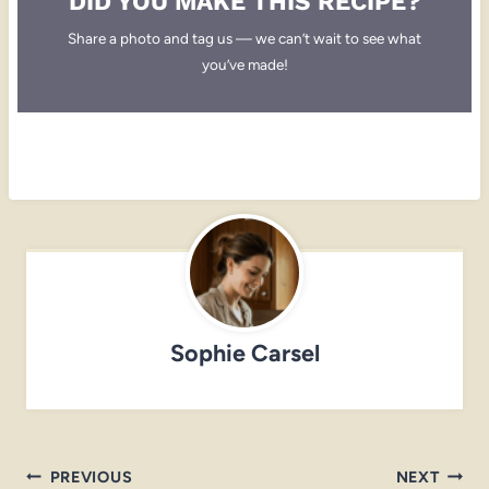
DID YOU MAKE THIS RECIPE?
Share a photo and tag us — we can’t wait to see what
you’ve made!
Sophie Carsel
Post
PREVIOUS
NEXT