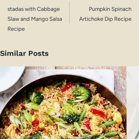
navigation
stadas with Cabbage
Pumpkin Spinach
Slaw and Mango Salsa
Artichoke Dip Recipe
Recipe
Similar Posts