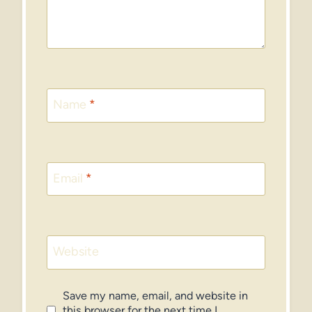
Name
*
Email
*
Website
Save my name, email, and website in
this browser for the next time I