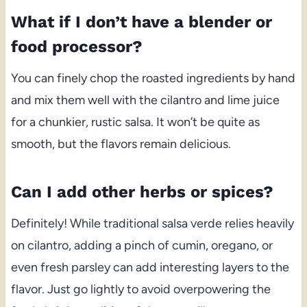
What if I don’t have a blender or
food processor?
You can finely chop the roasted ingredients by hand
and mix them well with the cilantro and lime juice
for a chunkier, rustic salsa. It won’t be quite as
smooth, but the flavors remain delicious.
Can I add other herbs or spices?
Definitely! While traditional salsa verde relies heavily
on cilantro, adding a pinch of cumin, oregano, or
even fresh parsley can add interesting layers to the
flavor. Just go lightly to avoid overpowering the