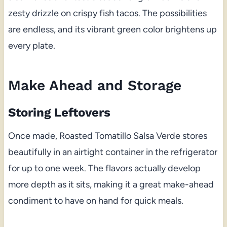
zesty drizzle on crispy fish tacos. The possibilities
are endless, and its vibrant green color brightens up
every plate.
Make Ahead and Storage
Storing Leftovers
Once made, Roasted Tomatillo Salsa Verde stores
beautifully in an airtight container in the refrigerator
for up to one week. The flavors actually develop
more depth as it sits, making it a great make-ahead
condiment to have on hand for quick meals.