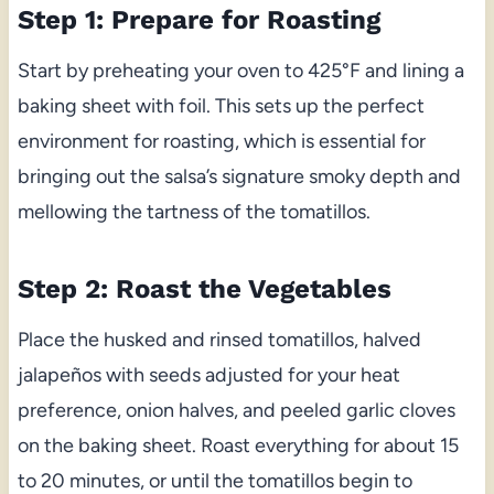
Step 1: Prepare for Roasting
Start by preheating your oven to 425°F and lining a
baking sheet with foil. This sets up the perfect
environment for roasting, which is essential for
bringing out the salsa’s signature smoky depth and
mellowing the tartness of the tomatillos.
Step 2: Roast the Vegetables
Place the husked and rinsed tomatillos, halved
jalapeños with seeds adjusted for your heat
preference, onion halves, and peeled garlic cloves
on the baking sheet. Roast everything for about 15
to 20 minutes, or until the tomatillos begin to