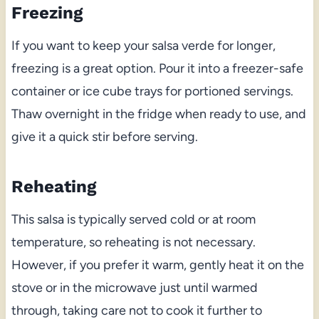
Freezing
If you want to keep your salsa verde for longer,
freezing is a great option. Pour it into a freezer-safe
container or ice cube trays for portioned servings.
Thaw overnight in the fridge when ready to use, and
give it a quick stir before serving.
Reheating
This salsa is typically served cold or at room
temperature, so reheating is not necessary.
However, if you prefer it warm, gently heat it on the
stove or in the microwave just until warmed
through, taking care not to cook it further to