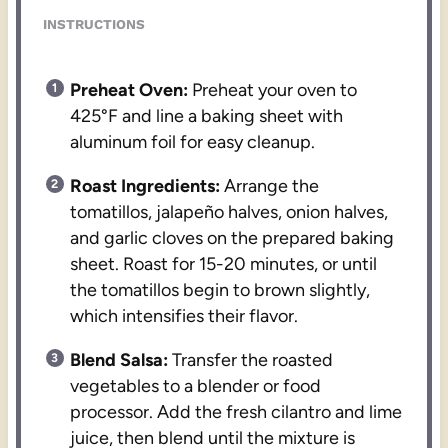
INSTRUCTIONS
Preheat Oven:
Preheat your oven to
425°F and line a baking sheet with
aluminum foil for easy cleanup.
Roast Ingredients:
Arrange the
tomatillos, jalapeño halves, onion halves,
and garlic cloves on the prepared baking
sheet. Roast for 15-20 minutes, or until
the tomatillos begin to brown slightly,
which intensifies their flavor.
Blend Salsa:
Transfer the roasted
vegetables to a blender or food
processor. Add the fresh cilantro and lime
juice, then blend until the mixture is