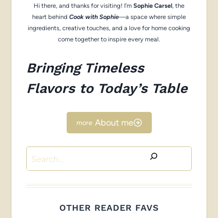
Hi there, and thanks for visiting! I’m
Sophie Carsel
, the
heart behind
Cook with Sophie
—a space where simple
ingredients, creative touches, and a love for home cooking
come together to inspire every meal.
Bringing Timeless
Flavors to Today’s Table
About me
Search
OTHER READER FAVS