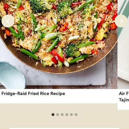
Fridge-Raid Fried Rice Recipe
Air F
Taji