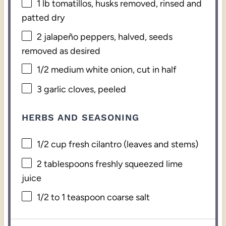
1
lb tomatillos, husks removed, rinsed and
patted dry
2
jalapeño peppers, halved, seeds
removed as desired
1/2
medium white onion, cut in half
3
garlic cloves, peeled
HERBS AND SEASONING
1/2 cup
fresh cilantro (leaves and stems)
2 tablespoons
freshly squeezed lime
juice
1/2
to
1
teaspoon coarse salt