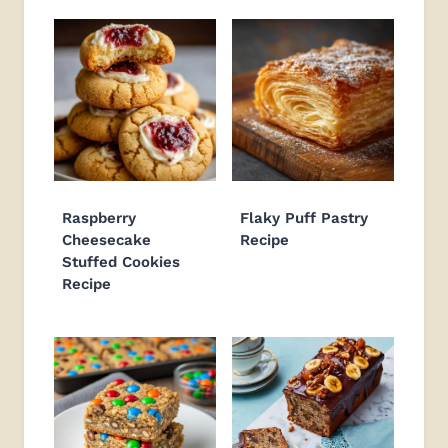
Raspberry
Flaky Puff Pastry
Cheesecake
Recipe
Stuffed Cookies
Recipe