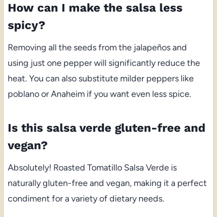
How can I make the salsa less
spicy?
Removing all the seeds from the jalapeños and
using just one pepper will significantly reduce the
heat. You can also substitute milder peppers like
poblano or Anaheim if you want even less spice.
Is this salsa verde gluten-free and
vegan?
Absolutely! Roasted Tomatillo Salsa Verde is
naturally gluten-free and vegan, making it a perfect
condiment for a variety of dietary needs.