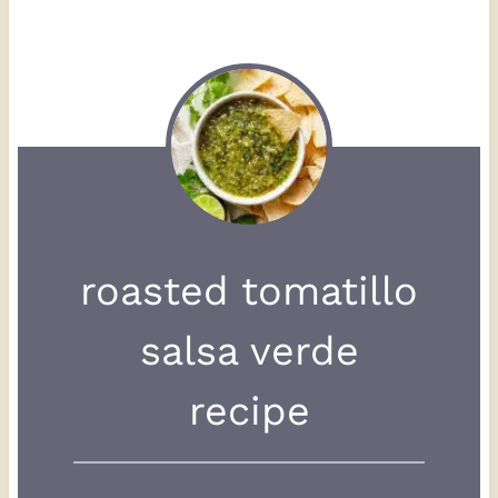
roasted tomatillo
salsa verde
recipe