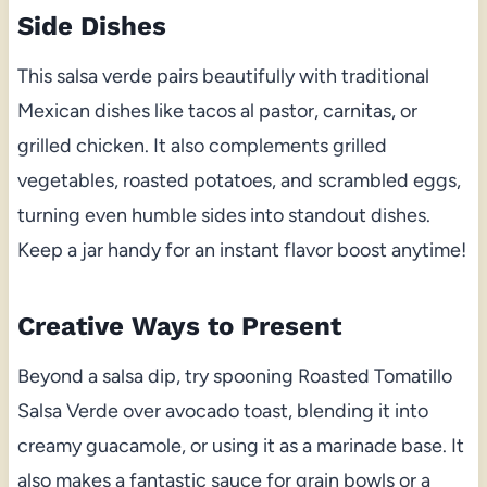
Side Dishes
This salsa verde pairs beautifully with traditional
Mexican dishes like tacos al pastor, carnitas, or
grilled chicken. It also complements grilled
vegetables, roasted potatoes, and scrambled eggs,
turning even humble sides into standout dishes.
Keep a jar handy for an instant flavor boost anytime!
Creative Ways to Present
Beyond a salsa dip, try spooning Roasted Tomatillo
Salsa Verde over avocado toast, blending it into
creamy guacamole, or using it as a marinade base. It
also makes a fantastic sauce for grain bowls or a