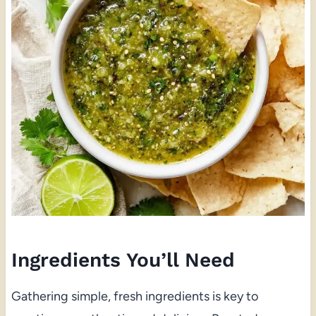
Ingredients You’ll Need
Gathering simple, fresh ingredients is key to